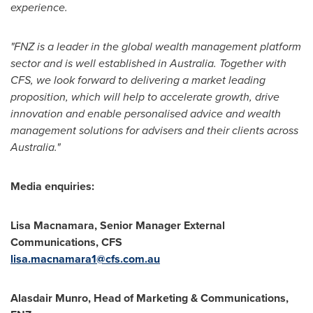
experience.
"FNZ is a leader in the global wealth management platform
sector and is well established in
Australia
. Together with
CFS, we look forward to delivering a market leading
proposition, which will help to accelerate growth, drive
innovation and enable personalised advice and wealth
management solutions for advisers and their clients across
Australia
."
Media enquiries:
Lisa Macnamara
, Senior Manager External
Communications, CFS
lisa.macnamara1@cfs.com.au
Alasdair Munro
, Head of Marketing & Communications,