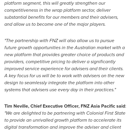
platform segment, this will greatly strengthen our
competitiveness in the wrap platform sector, deliver
substantial benefits for our members and their advisers,
and allow us to become one of the major players.
"The partnership with FNZ will also allow us to pursue
future growth opportunities in the Australian market with a
new platform that provides greater choice of products and
providers, competitive pricing to deliver a significantly
improved service experience for advisers and their clients.
A key focus for us will be to work with advisers on the new
design to seamlessly integrate the platform into other
systems that advisers use every day in their practices."
Tim Neville
, Chief Executive Officer, FNZ Asia Pacific said
:
"We are delighted to be partnering with Colonial First State
to provide an unrivalled growth platform to accelerate its
digital transformation and improve the adviser and client