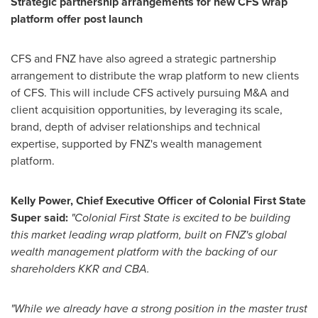
Strategic partnership arrangements for new CFS wrap
platform offer post launch
CFS and FNZ have also agreed a strategic partnership
arrangement to distribute the wrap platform to new clients
of CFS. This will include CFS actively pursuing M&A and
client acquisition opportunities, by leveraging its scale,
brand, depth of adviser relationships and technical
expertise, supported by FNZ's wealth management
platform.
Kelly Power
, Chief Executive Officer of Colonial First State
Super said
:
"Colonial First State is excited to be building
this market leading wrap platform, built on FNZ's global
wealth management platform with the backing of our
shareholders KKR and CBA.
"While we already have a strong position in the master trust