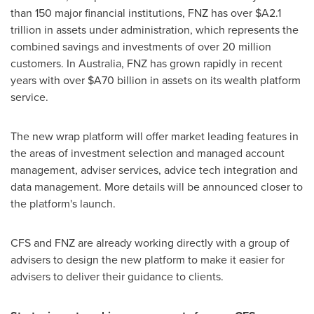
than 150 major financial institutions, FNZ has over
$A2.1
trillion
in assets under administration, which represents the
combined savings and investments of over 20 million
customers. In
Australia
, FNZ has grown rapidly in recent
years with over
$A70 billion
in assets on its wealth platform
service.
The new wrap platform will offer market leading features in
the areas of investment selection and managed account
management, adviser services, advice tech integration and
data management. More details will be announced closer to
the platform's launch.
CFS and FNZ are already working directly with a group of
advisers to design the new platform to make it easier for
advisers to deliver their guidance to clients.