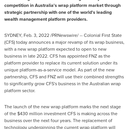
competition in
Australia's
wrap platform market through
strategic partnership with one of the world's leading
wealth management platform providers.
SYDNEY
,
Feb. 3, 2022
/PRNewswire/ -- Colonial First State
(CFS) today announces a major revamp of its wrap business,
with a new wrap platform expected to open to new
business in late 2022. CFS has appointed FNZ as the
platform provider to replace its current solution under its
unique platform-as-a-service model. As part of the new
partnership, CFS and FNZ will use their combined strengths
to significantly grow CFS's business in the Australian wrap
platform sector.
The launch of the new wrap platform marks the next stage
of the
$430 million
investment CFS is making across the
business over the next four years. The replacement of
technology underpinning the current wrap platform will