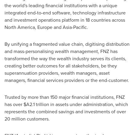
the world's leading financial institutions with a unique
integrated end-to-end software, technology infrastructure
and investment operations platform in 18 countries across
North America
,
Europe
and
Asia-Pacific
.
By unifying a fragmented value chain, digitising distribution
and mass-personalising wealth management, FNZ has
transformed the way the wealth industry serves its clients,
creating better outcomes for all stakeholders, be they
superannuation providers, wealth managers, asset
managers, financial services providers or the end-customer.
Trusted by more than 150 major financial institutions, FNZ
has over
$A2.1 trillion
in assets under administration, which
represents the combined savings and investments of over
20 million customers.