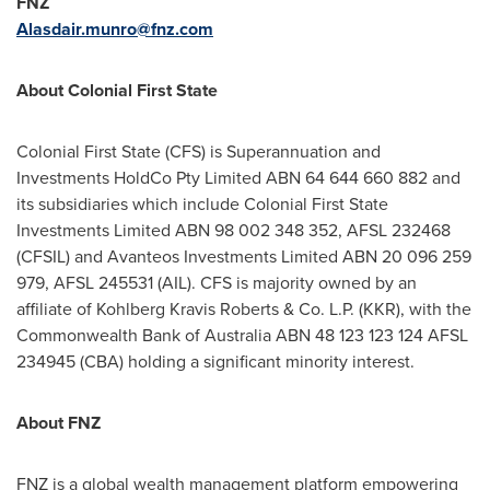
FNZ
Alasdair.munro@fnz.com
About Colonial First State
Colonial First State (CFS) is Superannuation and
Investments HoldCo Pty Limited ABN 64 644 660 882 and
its subsidiaries which include Colonial First State
Investments Limited ABN 98 002 348 352, AFSL 232468
(CFSIL) and Avanteos Investments Limited ABN 20 096 259
979, AFSL 245531 (AIL). CFS is majority owned by an
affiliate of Kohlberg Kravis Roberts & Co. L.P. (KKR), with the
Commonwealth Bank of Australia ABN 48 123 123 124 AFSL
234945 (CBA) holding a significant minority interest.
About FNZ
FNZ is a global wealth management platform empowering