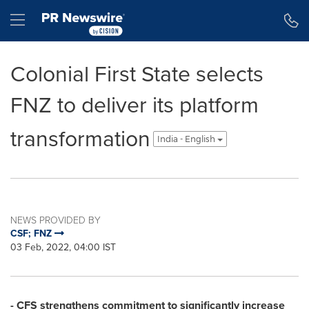
Accessibility Statement
Skip Navigation
Hamburger menu
Colonial First State selects
FNZ to deliver its platform
transformation
India - English
NEWS PROVIDED BY
CSF; FNZ
03 Feb, 2022, 04:00 IST
- CFS strengthens commitment to significantly increase