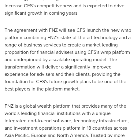
increase CFS's competitiveness and is expected to drive
significant growth in coming years.
The agreement with FNZ will see CFS launch the new wrap
platform combining FNZ's state-of-the-art technology and a
range of business services to create a market leading
proposition for financial advisers using CFS's wrap platform
and underpinned by a scalable operating model. The
transformation will deliver a significantly improved
experience for advisers and their clients, providing the
foundation for CFS's future growth plans to be one of the
best players in the platform market.
FNZ is a global wealth platform that provides many of the
world's leading financial institutions with a unique
integrated end-to-end software, technology infrastructure,
and investment operations platform in 18 countries across
Asia Pacific
,
Europe
and
North America
. Trusted by more