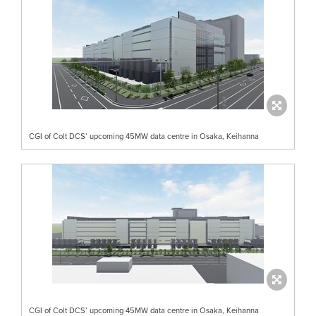
CGI of Colt DCS’ upcoming 45MW data centre in Osaka, Keihanna
CGI of Colt DCS’ upcoming 45MW data centre in Osaka, Keihanna