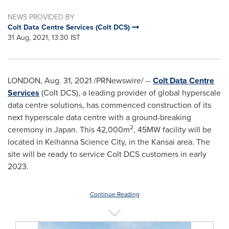
NEWS PROVIDED BY
Colt Data Centre Services (Colt DCS)
31 Aug, 2021, 13:30 IST
LONDON
,
Aug. 31, 2021
/PRNewswire/ --
Colt Data Centre
Services
(Colt DCS), a leading provider of global hyperscale
data centre solutions, has commenced construction of its
next hyperscale data centre with a ground-breaking
2
ceremony in
Japan
. This
42,000m
, 45MW facility will be
located in Keihanna Science City, in the
Kansai
area. The
site will be ready to service Colt DCS customers in early
2023.
Continue Reading