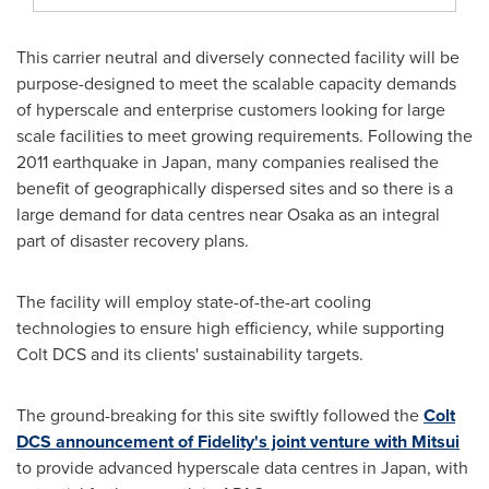
This carrier neutral and diversely connected facility will be
purpose-designed to meet the scalable capacity demands
of hyperscale and enterprise customers looking for large
scale facilities to meet growing requirements. Following the
2011 earthquake in
Japan
, many companies realised the
benefit of geographically dispersed sites and so there is a
large demand for data centres near
Osaka
as an integral
part of disaster recovery plans.
The facility will employ state-of-the-art cooling
technologies to ensure high efficiency, while supporting
Colt DCS and its clients' sustainability targets.
The ground-breaking for this site swiftly followed the
Colt
DCS announcement of Fidelity's joint venture with Mitsui
to provide advanced hyperscale data centres in
Japan
, with