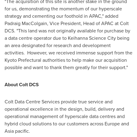
"The acquisition of this site is another stake in the ground
for us, demonstrating the momentum of our hyperscale
strategy and cementing our foothold in APAC," added
Padraig MacColgain, Vice President, Head of APAC at Colt
DCS. "This land was not originally available for purchase by
a data centre operator due to Keihanna Science City being
an area designated for research and development
activities. However, we received immense support from the
Kyoto Prefectural authorities to help make our acquisition
possible and want to thank them greatly for their support."
About Colt DCS
Colt Data Centre Services provide true service and
operational excellence in the design, build, delivery and
operational management of hyperscale data centres and
hybrid cloud solutions to our customers across
Europe
and
Asia
pacific.