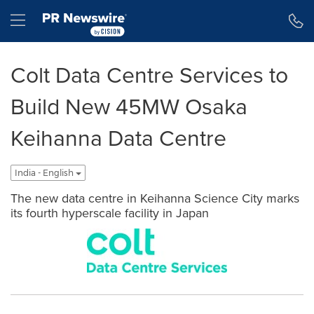
Accessibility Statement
Skip Navigation
Hamburger menu
Colt Data Centre Services to
Build New 45MW Osaka
Keihanna Data Centre
India - English
The new data centre in Keihanna Science City marks
its fourth hyperscale facility in Japan