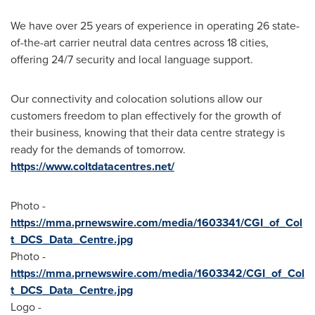
We have over 25 years of experience in operating 26 state-
of-the-art carrier neutral data centres across 18 cities,
offering 24/7 security and local language support.
Our connectivity and colocation solutions allow our
customers freedom to plan effectively for the growth of
their business, knowing that their data centre strategy is
ready for the demands of tomorrow.
https://www.coltdatacentres.net/
Photo -
https://mma.prnewswire.com/media/1603341/CGI_of_Col
t_DCS_Data_Centre.jpg
Photo -
https://mma.prnewswire.com/media/1603342/CGI_of_Col
t_DCS_Data_Centre.jpg
Logo -