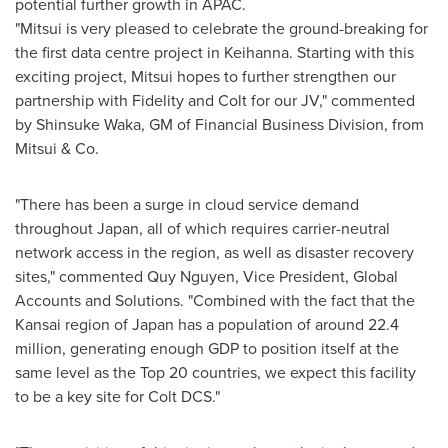
potential further growth in APAC.
"Mitsui is very pleased to celebrate the ground-breaking for
the first data centre project in Keihanna. Starting with this
exciting project, Mitsui hopes to further strengthen our
partnership with Fidelity and Colt for our JV," commented
by
Shinsuke Waka
, GM of Financial Business Division, from
Mitsui & Co.
"There has been a surge in cloud service demand
throughout
Japan
, all of which requires carrier-neutral
network access in the region, as well as disaster recovery
sites," commented
Quy Nguyen
, Vice President, Global
Accounts and Solutions. "Combined with the fact that the
Kansai
region of
Japan
has a population of around 22.4
million, generating enough GDP to position itself at the
same level as the Top 20 countries, we expect this facility
to be a key site for Colt DCS."