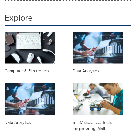
Explore
Computer & Electronics
Data Analytics
Data Analytics
STEM (Science, Tech,
Engineering, Math)