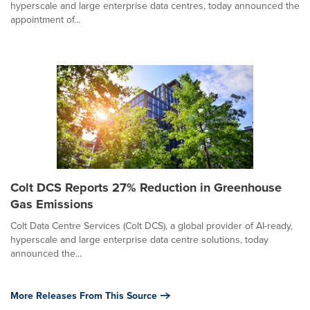
hyperscale and large enterprise data centres, today announced the
appointment of...
Colt DCS Reports 27% Reduction in Greenhouse
Gas Emissions
Colt Data Centre Services (Colt DCS), a global provider of AI-ready,
hyperscale and large enterprise data centre solutions, today
announced the...
More Releases From This Source