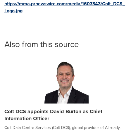
https://mma.prnewswire.com/media/1603343/Colt_DCS_
Logo.jpg
Also from this source
Colt DCS appoints David Burton as Chief
Information Officer
Colt Data Centre Services (Colt DCS), global provider of AI-ready,