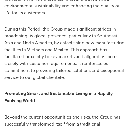
environmental sustainability and enhancing the quality of
life for its customers.
During this Period, the Group made significant strides in
broadening its global presence, particularly in
Southeast
Asia
and
North America
, by establishing new manufacturing
facilities in
Vietnam
and
Mexico
. This approach has
facilitated proximity to key markets and aligned us more
closely with customer requirements. It reinforces our
commitment to providing tailored solutions and exceptional
service to our global clientele.
Promoting Smart and Sustainable Living in a Rapidly
Evolving World
Beyond the current opportunities and risks, the Group has
successfully transformed itself from a traditional