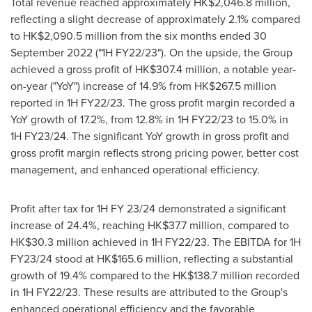
Total revenue reached approximately
HK$2,046.8 million
,
reflecting a slight decrease of approximately 2.1% compared
to
HK$2,090.5 million
from the six months ended
30
September 2022
("1H FY22/23"). On the upside, the Group
achieved a gross profit of
HK$307.4 million
, a notable year-
on-year ("YoY") increase of 14.9% from
HK$267.5 million
reported in 1H FY22/23. The gross profit margin recorded a
YoY growth of 17.2%, from 12.8% in 1H FY22/23 to 15.0% in
1H FY23/24. The significant YoY growth in gross profit and
gross profit margin reflects strong pricing power, better cost
management, and enhanced operational efficiency.
Profit after tax for 1H FY 23/24 demonstrated a significant
increase of 24.4%, reaching
HK$37.7 million
, compared to
HK$30.3 million
achieved in 1H FY22/23. The EBITDA for 1H
FY23/24 stood at
HK$165.6 million
, reflecting a substantial
growth of 19.4% compared to the
HK$138.7 million
recorded
in 1H FY22/23. These results are attributed to the Group's
enhanced operational efficiency and the favorable