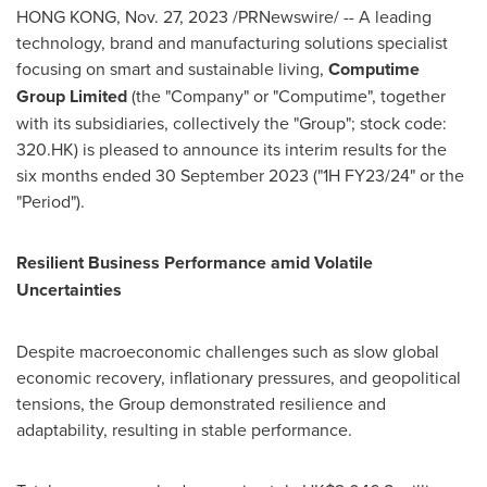
HONG KONG
,
Nov. 27, 2023
/PRNewswire/ -- A leading
technology, brand and manufacturing solutions specialist
focusing on smart and sustainable living,
Computime
Group Limited
(the "Company" or "Computime", together
with its subsidiaries, collectively the "Group"; stock code:
320.HK) is pleased to announce its interim results for the
six months ended
30 September 2023
("1H FY23/24" or the
"Period").
Resilient Business Performance amid Volatile
Uncertainties
Despite macroeconomic challenges such as slow global
economic recovery, inflationary pressures, and geopolitical
tensions, the Group demonstrated resilience and
adaptability, resulting in stable performance.