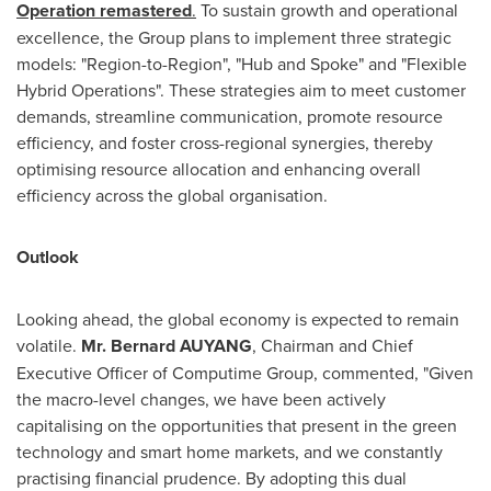
Operation remastered
.
To sustain growth and operational
excellence, the Group plans to implement three strategic
models: "Region-to-Region", "Hub and Spoke" and "Flexible
Hybrid Operations". These strategies aim to meet customer
demands, streamline communication, promote resource
efficiency, and foster cross-regional synergies, thereby
optimising resource allocation and enhancing overall
efficiency across the global organisation.
Outlook
Looking ahead, the global economy is expected to remain
volatile.
Mr. Bernard AUYANG
, Chairman and Chief
Executive Officer of Computime Group, commented, "Given
the macro-level changes, we have been actively
capitalising on the opportunities that present in the green
technology and smart home markets, and we constantly
practising financial prudence. By adopting this dual