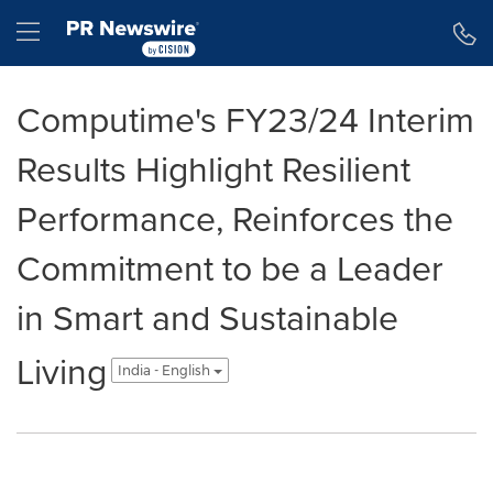
Accessibility Statement
Skip Navigation
Hamburger menu
Computime's FY23/24 Interim
Results Highlight Resilient
Performance, Reinforces the
Commitment to be a Leader
in Smart and Sustainable
Living
India - English