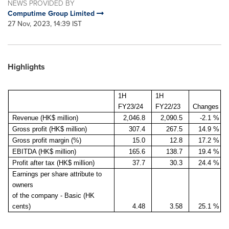
NEWS PROVIDED BY
Computime Group Limited
27 Nov, 2023, 14:39 IST
Highlights
1H
1H
FY23/24
FY22/23
Changes
Revenue (HK$ million)
2,046.8
2,090.5
-2.1 %
Gross profit (HK$ million)
307.4
267.5
14.9 %
Gross profit margin (%)
15.0
12.8
17.2 %
EBITDA (HK$ million)
165.6
138.7
19.4 %
Profit after tax (HK$ million)
37.7
30.3
24.4 %
Earnings per share attribute to
owners
of the company - Basic (HK
cents)
4.48
3.58
25.1 %