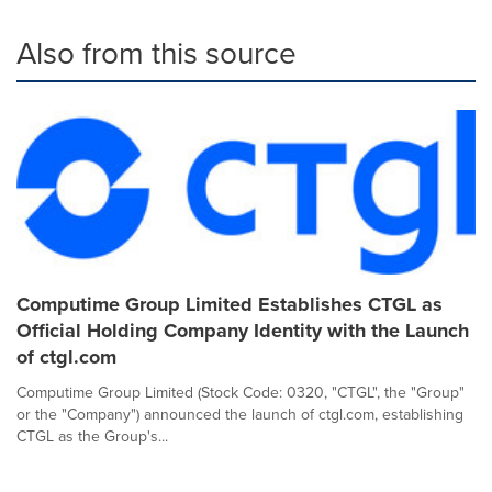
Also from this source
Computime Group Limited Establishes CTGL as
Official Holding Company Identity with the Launch
of ctgl.com
Computime Group Limited (Stock Code: 0320, "CTGL", the "Group"
or the "Company") announced the launch of ctgl.com, establishing
CTGL as the Group's...