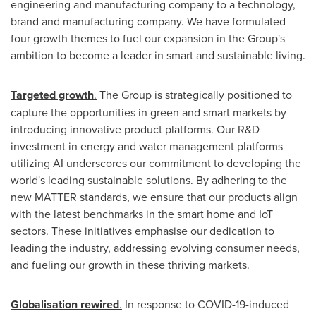
engineering and manufacturing company to a technology,
brand and manufacturing company. We have formulated
four growth themes to fuel our expansion in the Group's
ambition to become a leader in smart and sustainable living.
Targeted growth
.
The Group is strategically positioned to
capture the opportunities in green and smart markets by
introducing innovative product platforms. Our R&D
investment in energy and water management platforms
utilizing AI underscores our commitment to developing the
world's leading sustainable solutions. By adhering to the
new MATTER standards, we ensure that our products align
with the latest benchmarks in the smart home and IoT
sectors. These initiatives emphasise our dedication to
leading the industry, addressing evolving consumer needs,
and fueling our growth in these thriving markets.
Globalisation rewired
.
In response to COVID-19-induced