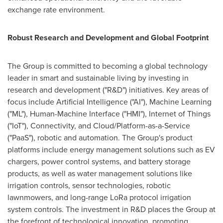
exchange rate environment.
Robust Research and Development and Global Footprint
The Group is committed to becoming a global technology
leader in smart and sustainable living by investing in
research and development ("R&D") initiatives. Key areas of
focus include Artificial Intelligence ("AI"), Machine Learning
("ML"), Human-Machine Interface ("HMI"), Internet of Things
("IoT"), Connectivity, and Cloud/Platform-as-a-Service
("PaaS"), robotic and automation. The Group's product
platforms include energy management solutions such as EV
chargers, power control systems, and battery storage
products, as well as water management solutions like
irrigation controls, sensor technologies, robotic
lawnmowers, and long-range LoRa protocol irrigation
system controls. The investment in R&D places the Group at
the forefront of technological innovation, promoting