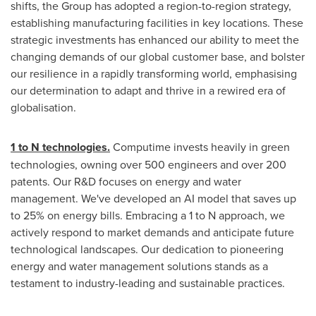
shifts, the Group has adopted a region-to-region strategy,
establishing manufacturing facilities in key locations. These
strategic investments has enhanced our ability to meet the
changing demands of our global customer base, and bolster
our resilience in a rapidly transforming world, emphasising
our determination to adapt and thrive in a rewired era of
globalisation.
1 to N technologies.
Computime invests heavily in green
technologies, owning over 500 engineers and over 200
patents. Our R&D focuses on energy and water
management. We've developed an AI model that saves up
to 25% on energy bills. Embracing a 1 to N approach, we
actively respond to market demands and anticipate future
technological landscapes. Our dedication to pioneering
energy and water management solutions stands as a
testament to industry-leading and sustainable practices.