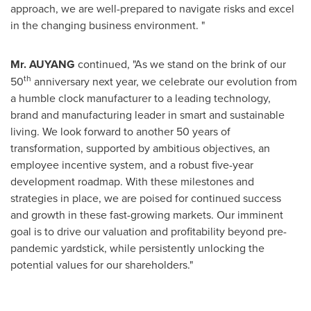
approach, we are well-prepared to navigate risks and excel
in the changing business environment. "
Mr. AUYANG
continued, "As we stand on the brink of our
th
50
anniversary next year, we celebrate our evolution from
a humble clock manufacturer to a leading technology,
brand and manufacturing leader in smart and sustainable
living. We look forward to another 50 years of
transformation, supported by ambitious objectives, an
employee incentive system, and a robust five-year
development roadmap. With these milestones and
strategies in place, we are poised for continued success
and growth in these fast-growing markets. Our imminent
goal is to drive our valuation and profitability beyond pre-
pandemic yardstick, while persistently unlocking the
potential values for our shareholders."