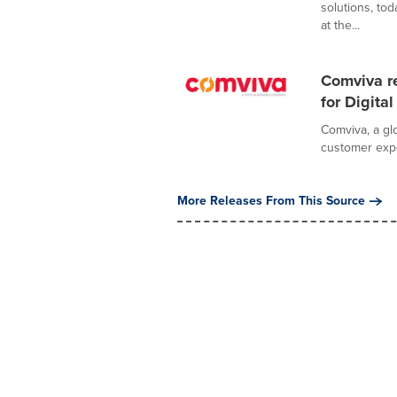
solutions, to
at the...
Comviva r
for Digit
Comviva, a glo
customer expe
More Releases From This Source