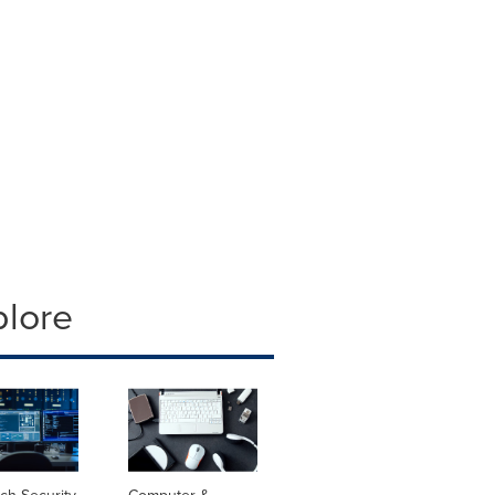
plore