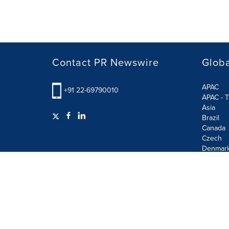
Contact PR Newswire
Globa
APAC
+91 22-69790010
APAC - T
Asia
Brazil
Canada
Czech
Denmar
Finland
France
German
Terms of Use
Privacy Policy
GDPR
Information S