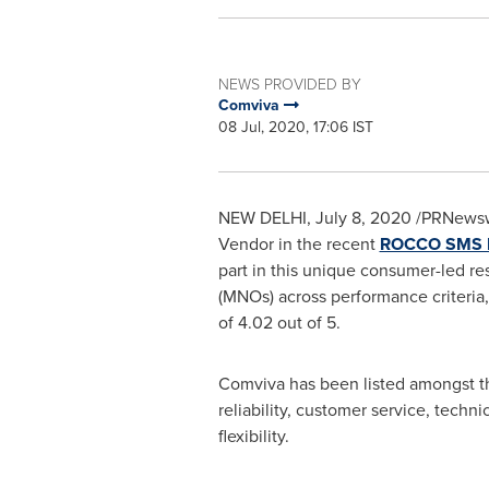
NEWS PROVIDED BY
Comviva
08 Jul, 2020, 17:06 IST
NEW DELHI
,
July 8, 2020
/PRNewsw
Vendor in the recent
ROCCO SMS Fi
part in this unique consumer-led r
(MNOs) across performance criteria,
of 4.02 out of 5.
Comviva has been listed amongst the
reliability, customer service, techn
flexibility.