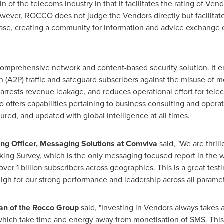
f the telecoms industry in that it facilitates the rating of Vend
wever, ROCCO does not judge the Vendors directly but facilitat
ase, creating a community for information and advice exchange
omprehensive network and content-based security solution. It en
n (A2P) traffic and safeguard subscribers against the misuse of 
arrests revenue leakage, and reduces operational effort for telec
 offers capabilities pertaining to business consulting and operat
gured, and updated with global intelligence at all times.
ng Officer, Messaging Solutions at Comviva
said, "We are thrill
ing Survey, which is the only messaging focused report in the w
ver 1 billion subscribers across geographies. This is a great tes
gh for our strong performance and leadership across all paramet
an of the Rocco Group
said, "Investing in Vendors always takes
hich take time and energy away from monetisation of SMS. This 