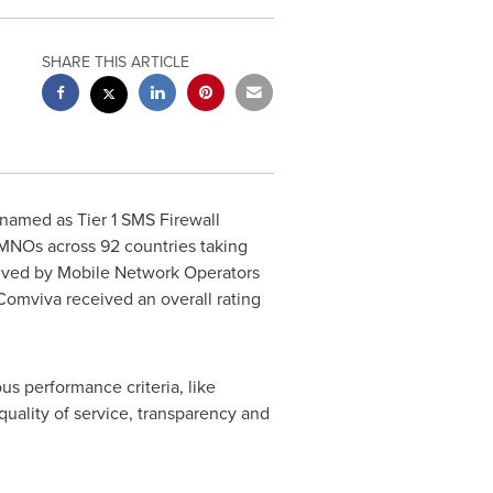
SHARE THIS ARTICLE
n named as Tier 1 SMS Firewall
 MNOs across 92 countries taking
ceived by Mobile Network Operators
Comviva received an overall rating
us performance criteria, like
 quality of service, transparency and