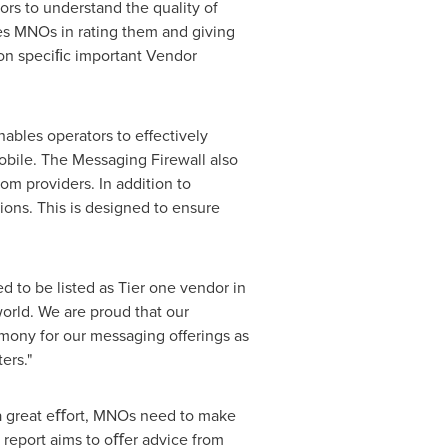
ors to understand the quality of
es MNOs in rating them and giving
 on speciﬁc important Vendor
ables operators to effectively
mobile. The Messaging Firewall also
om providers. In addition to
ions. This is designed to ensure
ed to be listed as Tier one vendor in
orld. We are proud that our
timony for our messaging offerings as
ers."
 a great eﬀort, MNOs need to make
report aims to oﬀer advice from