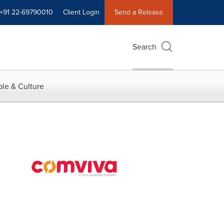
+91 22-69790010
Client Login
Send a Release
Search
le & Culture