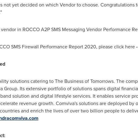
not yet decided on which Vendor to choose. Congratulations to
"
ey vendor in ROCCO A2P SMS Messaging Vendor Performance Rep
OCCO SMS Firewall Performance Report 2020, please click here
ted
ility solutions catering to The Business of Tomorrows. The comp
 Group. Its extensive portfolio of solutions spans digital financi
d solution and digital lifestyle services. It enables service p
ccelerate revenue growth. Comviva's solutions are deployed by o
 countries and enrich the lives of over two billion people to deliv
ndracomviva.com
ct: