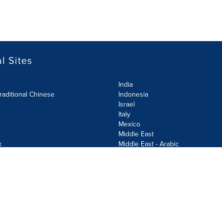
l Sites
India
raditional Chinese
Indonesia
Israel
Italy
Mexico
Middle East
k
Middle East - Arabic
Netherlands
Norway
y
Poland
ecurity Policy
Site Map
Cookie Settings