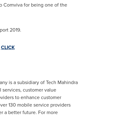
 Comviva for being one of the
ort 2019.
-
CLICK
any is a subsidiary of Tech Mahindra
al services, customer value
roviders to enhance customer
ver 130 mobile service providers
er a better future. For more