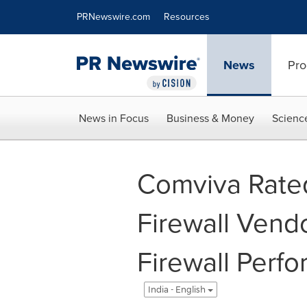
Accessibility Statement
Skip Navigation
PRNewswire.com
Resources
News
Pro
News in Focus
Business & Money
Scienc
Comviva Rated
Firewall Ven
Firewall Perf
India - English