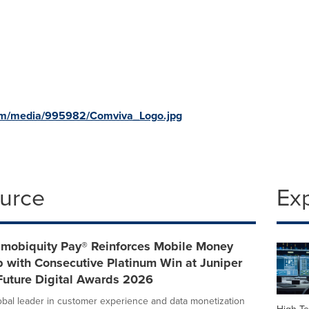
om/media/995982/Comviva_Logo.jpg
ource
Ex
 mobiquity Pay® Reinforces Mobile Money
 with Consecutive Platinum Win at Juniper
Future Digital Awards 2026
obal leader in customer experience and data monetization