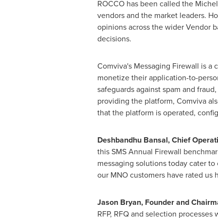
ROCCO has been called the Michelin o
vendors and the market leaders. Ho
opinions across the wider Vendor b
decisions.
Comviva's Messaging Firewall is a c
monetize their application-to-perso
safeguards against spam and fraud, 
providing the platform, Comviva also
that the platform is operated, confi
Deshbandhu Bansal, Chief Operati
this SMS Annual Firewall benchmark
messaging solutions today cater to o
our MNO customers have rated us hi
Jason Bryan
, Founder and Chairm
RFP, RFQ and selection processes w