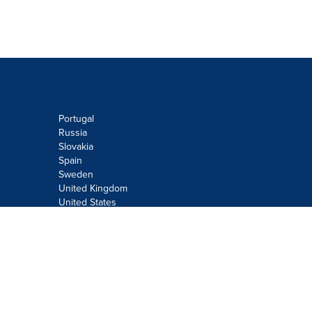
Portugal
Russia
Slovakia
Spain
Sweden
United Kingdom
United States
Do not sell or share my personal
information:
Submit via
Privacy@cision.com
Call Privacy toll-free: 877-297-8921
Copyright © 2026
Cision
US Inc.