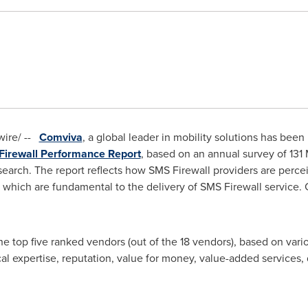
ire/ --
Comviva
, a global leader in mobility solutions has bee
rewall Performance Report
, based on an annual survey of 131
esearch. The report reflects how SMS Firewall providers are per
 which are fundamental to the delivery of SMS Firewall service. 
 top five ranked vendors (out of the 18 vendors), based on vario
ical expertise, reputation, value for money, value-added services,