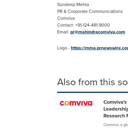
Sundeep Mehta
PR & Corporate Communications
Comviva
Contact: +91-124-481-9000
Email:
pr@mahindracomviva.com
Logo -
https://mma.prnewswire.c
Also from this s
Comviva's
Leadership
Research 
Comviva, a gl