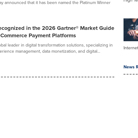
High Te
day announced that it has been named the Platinum Winner
ecognized in the 2026 Gartner® Market Guide
al Commerce Payment Platforms
bal leader in digital transformation solutions, specializing in
Interne
rience management, data monetization, and digital...
News R