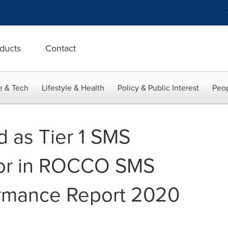
ducts
Contact
e & Tech
Lifestyle & Health
Policy & Public Interest
Peop
 as Tier 1 SMS
dor in ROCCO SMS
ormance Report 2020