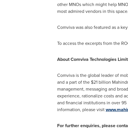
other MNOs which might help MNOs 
most admired vendors in this space.
Comviva was also featured as a k
To access the excerpts from the R
About Comviva Technologies Limi
Comviva is the global leader of mob
and a part of the
$21 billion
Mahindra
management, messaging and broadban
experience, rationalize costs and a
and financial institutions in over 95
information, please visit
www.mahi
For further enquiries, please conta