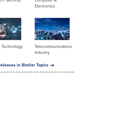
ch Security
Computer &
Electronics
t Technology
Telecommunications
Industry
eleases in Similar Topics