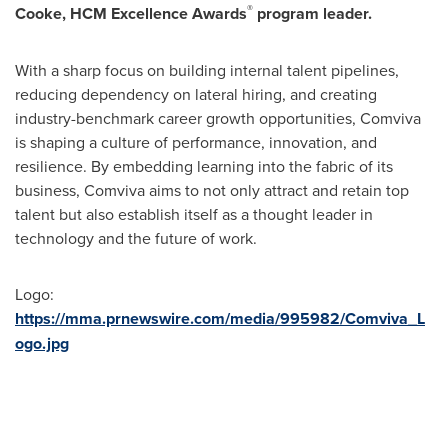
®
Cooke
, HCM Excellence Awards
program leader.
With a sharp focus on building internal talent pipelines,
reducing dependency on lateral hiring, and creating
industry-benchmark career growth opportunities, Comviva
is shaping a culture of performance, innovation, and
resilience. By embedding learning into the fabric of its
business, Comviva aims to not only attract and retain top
talent but also establish itself as a thought leader in
technology and the future of work.
Logo:
https://mma.prnewswire.com/media/995982/Comviva_L
ogo.jpg