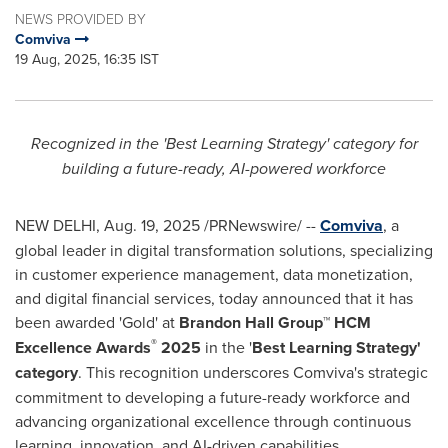
NEWS PROVIDED BY
Comviva
19 Aug, 2025, 16:35 IST
Recognized in the 'Best Learning Strategy' category for
building a future-ready, AI-powered workforce
NEW DELHI
,
Aug. 19, 2025
/PRNewswire/ --
Comviva
, a
global leader in digital transformation solutions, specializing
in customer experience management, data monetization,
and digital financial services, today announced that it has
been awarded 'Gold' at
Brandon Hall Group™ HCM
®
Excellence Awards
2025
in the '
Best Learning Strategy'
category
. This recognition underscores Comviva's strategic
commitment to developing a future-ready workforce and
advancing organizational excellence through continuous
learning, innovation, and AI-driven capabilities.