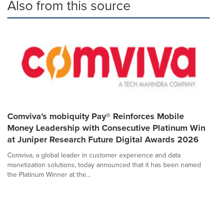
Also from this source
Comviva's mobiquity Pay® Reinforces Mobile
Money Leadership with Consecutive Platinum Win
at Juniper Research Future Digital Awards 2026
Comviva, a global leader in customer experience and data
monetization solutions, today announced that it has been named
the Platinum Winner at the...