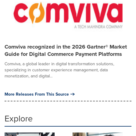
Comviva recognized in the 2026 Gartner® Market
Guide for Digital Commerce Payment Platforms
Comviva, a global leader in digital transformation solutions,
specializing in customer experience management, data
monetization, and digital...
More Releases From This Source
Explore