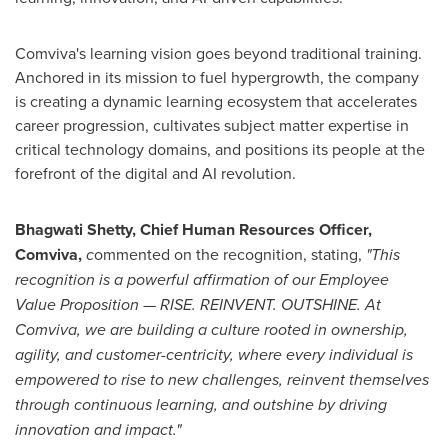
Comviva's learning vision goes beyond traditional training.
Anchored in its mission to fuel hypergrowth, the company
is creating a dynamic learning ecosystem that accelerates
career progression, cultivates subject matter expertise in
critical technology domains, and positions its people at the
forefront of the digital and AI revolution.
Bhagwati Shetty
, Chief Human Resources Officer,
Comviva,
c
ommented on the recognition, stating,
"This
recognition is a powerful affirmation of our Employee
Value Proposition — RISE. REINVENT. OUTSHINE. At
Comviva, we are building a culture rooted in ownership,
agility, and customer-centricity, where every individual is
empowered to rise to new challenges, reinvent themselves
through continuous learning, and outshine by driving
innovation and impact."