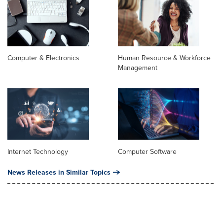
Computer & Electronics
Human Resource & Workforce
Management
Internet Technology
Computer Software
News Releases in Similar Topics