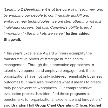
"Learning & Development is at the core of this journey, and
by
enabling our people to continuously upskill and
embrace new technologies, we are strengthening not just
individual careers, but also Comviva's ability to lead
innovation in the markets we serve,"
further added
Bhagwati.
"This year's Excellence Award winners exemplify the
transformative power of strategic human capital
management. Through their innovative approaches to
talent development and employee engagement, these
organizations have not only achieved remarkable business
outcomes but have also redefined what it means to create
truly people-centric workplaces. Our comprehensive
evaluation process has identified these programs as
benchmarks for organizational excellence and innovation,"
said
Brandon Hall Group Chief Operating Officer,
Rachel