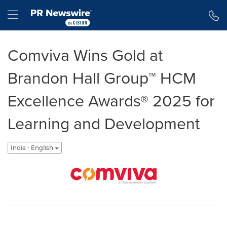
Accessibility Statement
Skip Navigation
Hamburger menu
Comviva Wins Gold at
Brandon Hall Group™ HCM
Excellence Awards® 2025 for
Learning and Development
India - English