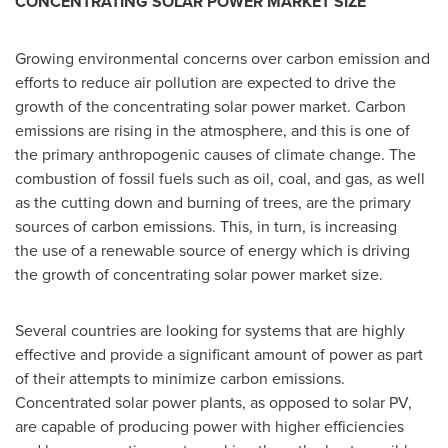
CONCENTRATING SOLAR POWER MARKET SIZE
Growing environmental concerns over carbon emission and
efforts to reduce air pollution are expected to drive the
growth of the concentrating solar power market. Carbon
emissions are rising in the atmosphere, and this is one of
the primary anthropogenic causes of climate change. The
combustion of fossil fuels such as oil, coal, and gas, as well
as the cutting down and burning of trees, are the primary
sources of carbon emissions. This, in turn, is increasing
the use of a renewable source of energy which is driving
the growth of concentrating solar power market size.
Several countries are looking for systems that are highly
effective and provide a significant amount of power as part
of their attempts to minimize carbon emissions.
Concentrated solar power plants, as opposed to solar PV,
are capable of producing power with higher efficiencies