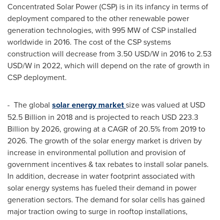
Concentrated Solar Power (CSP) is in its infancy in terms of
deployment compared to the other renewable power
generation technologies, with 995 MW of CSP installed
worldwide in 2016. The cost of the CSP systems
construction will decrease from
3.50 USD
/W in 2016 to
2.53
USD
/W in 2022, which will depend on the rate of growth in
CSP deployment.
- The global
solar energy market
size was valued at
USD
52.5 Billion
in 2018 and is projected to reach
USD 223.3
Billion
by 2026, growing at a CAGR of 20.5% from 2019 to
2026. The growth of the solar energy market is driven by
increase in environmental pollution and provision of
government incentives & tax rebates to install solar panels.
In addition, decrease in water footprint associated with
solar energy systems has fueled their demand in power
generation sectors. The demand for solar cells has gained
major traction owing to surge in rooftop installations,