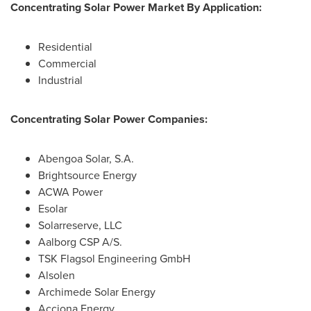
Concentrating Solar Power Market By Application:
Residential
Commercial
Industrial
Concentrating Solar Power Companies:
Abengoa Solar, S.A.
Brightsource Energy
ACWA Power
Esolar
Solarreserve, LLC
Aalborg CSP A/S.
TSK Flagsol Engineering GmbH
Alsolen
Archimede Solar Energy
Acciona Energy