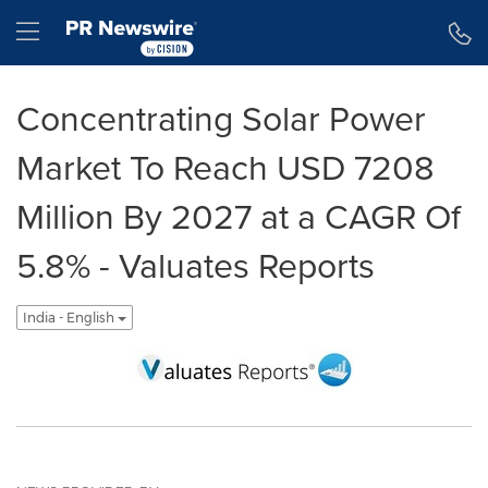
Accessibility Statement
Skip Navigation
Hamburger menu
Concentrating Solar Power
Market To Reach USD 7208
Million By 2027 at a CAGR Of
5.8% - Valuates Reports
India - English