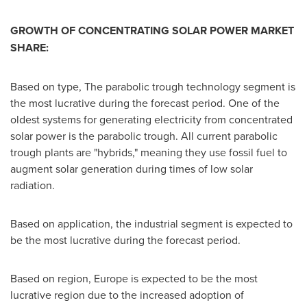
GROWTH OF CONCENTRATING SOLAR POWER MARKET
SHARE:
Based on type, The parabolic trough technology segment is
the most lucrative during the forecast period. One of the
oldest systems for generating electricity from concentrated
solar power is the parabolic trough. All current parabolic
trough plants are "hybrids," meaning they use fossil fuel to
augment solar generation during times of low solar
radiation.
Based on application, the industrial segment is expected to
be the most lucrative during the forecast period.
Based on region,
Europe
is expected to be the most
lucrative region due to the increased adoption of