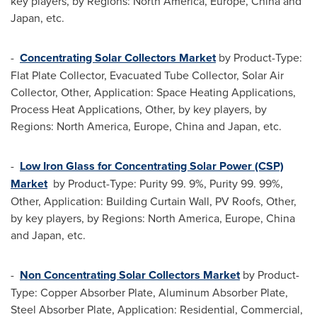
key players, by Regions:
North America
,
Europe
,
China
and
Japan
, etc.
-
Concentrating Solar Collectors Market
by Product-Type:
Flat Plate Collector, Evacuated Tube Collector, Solar Air
Collector, Other, Application: Space Heating Applications,
Process Heat Applications, Other, by key players, by
Regions:
North America
,
Europe
,
China
and
Japan
, etc.
-
Low Iron Glass for Concentrating Solar Power (CSP)
Market
by Product-Type: Purity 99. 9%, Purity 99. 99%,
Other, Application: Building Curtain Wall, PV Roofs, Other,
by key players, by Regions:
North America
,
Europe
,
China
and
Japan
, etc.
-
Non Concentrating Solar Collectors Market
by Product-
Type: Copper Absorber Plate, Aluminum Absorber Plate,
Steel Absorber Plate, Application: Residential, Commercial,