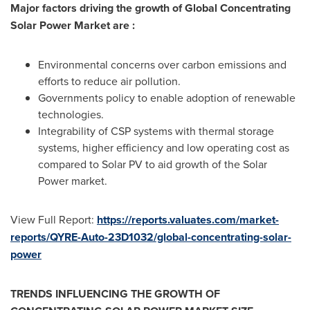
Major factors driving the growth of Global Concentrating
Solar Power Market are :
Environmental concerns over carbon emissions and
efforts to reduce air pollution.
Governments policy to enable adoption of renewable
technologies.
Integrability of CSP systems with thermal storage
systems, higher efficiency and low operating cost as
compared to Solar PV to aid growth of the Solar
Power market.
View Full Report:
https://reports.valuates.com/market-
reports/QYRE-Auto-23D1032/global-concentrating-solar-
power
TRENDS INFLUENCING THE GROWTH OF