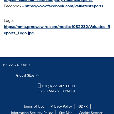
Facebook -
https://www.facebook.com/valuatesreports
Logo:
https://mma.prnewswire.com/media/1082232/Valuates_R
eports_Logo.jpg
+91 22-69790010
Global Sites
+91 (0) 22 6169 6000
from 9 AM - 5:30 PM IST
Terms of Use
Privacy Policy
GDPR
Information Security Policy
Site Map
Cookie Settings