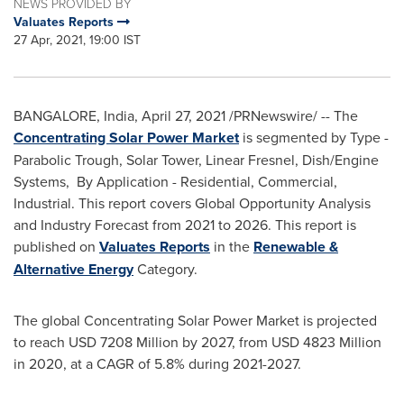
NEWS PROVIDED BY
Valuates Reports
27 Apr, 2021, 19:00 IST
BANGALORE, India
,
April 27, 2021
/PRNewswire/ -- The
Concentrating Solar Power Market
is segmented by Type -
Parabolic Trough, Solar Tower, Linear Fresnel, Dish/Engine
Systems, By Application - Residential, Commercial,
Industrial. This report covers Global Opportunity Analysis
and Industry Forecast from 2021 to 2026. This report is
published on
Valuates Reports
in the
Renewable &
Alternative Energy
Category.
The global Concentrating Solar Power Market is projected
to reach
USD 7208 Million
by 2027, from
USD 4823 Million
in 2020, at a CAGR of 5.8% during 2021-2027.