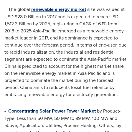
- The global
renewable energy market
size was valued at
USD 928.0 Billion
in 2017 and is expected to reach
USD
1,512.3 Billion
by 2025, registering a CAGR of 6.1% from
2018 to 2025.Asia-Pacific emerged as a renewable energy
market leader in 2017, and its dominance is expected to
continue over the forecast period. In terms of end-user, due
to rapid industrialization, the industrial and residential
segments are expected to dominate the
Asia-Pacific
market.
China
is predicted to account for the highest market share
on the renewable energy market in
Asia-Pacific
and is
projected to dominate the market during the forecast
period.
China
aims to reduce its fossil-fuel reliance by
embracing renewable energy for electricity generation.
-
Concentrating Solar Power Tower Market
by Product-
Type: Less than 50 MW, 50 MW to 99 MW, 100 MW and
above, Application: Utilities, Process Heating, Others, by