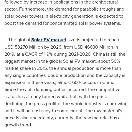
followed by increase in applications in the architectural
sector. Furthermore, the demand for parabolic troughs and
solar power towers in electricity generation is expected to
boost the demand for concentrated solar power systems.
- The global
Solar PV market
size is projected to reach
USD 53270 Million
by 2026, from
USD 46630 Million
in
2019, at a CAGR of 1.9% during 2021-2026.
China
is still the
biggest market in the global Solar PV market, about 50%
market share in 2015, the annual production is more than
any single countries' double production and the capacity is
expansion in these years, almost 60% occurs in
China
.
Since the anti-dumping duties occurred, the competitive
status has already turned white-hot, with the price
declining, the gross profit of the whole industry is narrowing
and it will be unsteady to some extent. The raw material's
price is also uncertainty, currently; the raw material has a
growth trend.