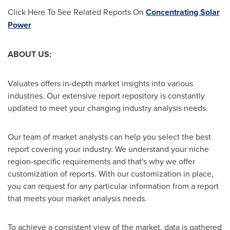
Click Here To See Related Reports On
Concentrating Solar
Power
ABOUT US:
Valuates offers in-depth market insights into various
industries. Our extensive report repository is constantly
updated to meet your changing industry analysis needs.
Our team of market analysts can help you select the best
report covering your industry. We understand your niche
region-specific requirements and that's why we offer
customization of reports. With our customization in place,
you can request for any particular information from a report
that meets your market analysis needs.
To achieve a consistent view of the market, data is gathered