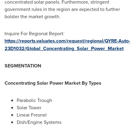
concentrated solar panels. Furthermore, stringent
government rules in the region are expected to further
bolster the market growth.
Inquire For Regional Report:
https://reports.valuates.com/request/regional/QYRE-Auto-
23D1032/Global_Concentrating_Solar_Power_Market
SEGMENTATION
Concentrating Solar Power Market By Types
Parabolic Trough
Solar Tower
Linear Fresnel
Dish/Engine Systems