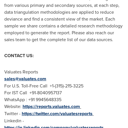
from various primary and secondary sources, at each step,
data triangulation methodologies are applied to reduce
deviance and find a consistent view of the market. Each
sample we share contains a detailed research methodology
employed to generate the report. Please also reach our
sales team to get the complete list of our data sources.
CONTACT US:
Valuates Reports
sales@valuates.com
For U.S. Toll-Free Call +1-(315)-215-3225
For IST Call +91-8040957137
WhatsApp : +91 9945648335
Website:
https://reports.valuates.com
Twitter -
https://twitter.com/valuatesreports
Linkedin -
https://in.linkedin.com/company/valuatesreports