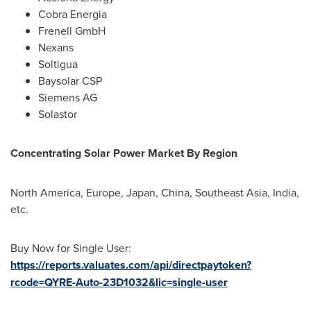
Cobra Energia
Frenell GmbH
Nexans
Soltigua
Baysolar CSP
Siemens AG
Solastor
Concentrating Solar Power Market By Region
North America
,
Europe
,
Japan
,
China
,
Southeast Asia
,
India
,
etc.
Buy Now for Single User:
https://reports.valuates.com/api/directpaytoken?
rcode=QYRE-Auto-23D1032&lic=single-user