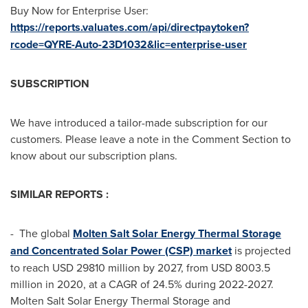
Buy Now for Enterprise User:
https://reports.valuates.com/api/directpaytoken?
rcode=QYRE-Auto-23D1032&lic=enterprise-user
SUBSCRIPTION
We have introduced a tailor-made subscription for our
customers. Please leave a note in the Comment Section to
know about our subscription plans.
SIMILAR REPORTS :
- The global
Molten Salt Solar Energy Thermal Storage
and Concentrated Solar Power (CSP) market
is projected
to reach
USD 29810 million
by 2027, from
USD 8003.5
million
in 2020, at a CAGR of 24.5% during 2022-2027.
Molten Salt Solar Energy Thermal Storage and