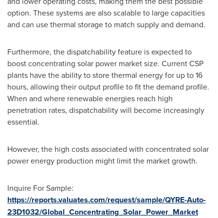
and lower operating costs, making them the best possible
option. These systems are also scalable to large capacities
and can use thermal storage to match supply and demand.
Furthermore, the dispatchability feature is expected to
boost concentrating solar power market size. Current CSP
plants have the ability to store thermal energy for up to 16
hours, allowing their output profile to fit the demand profile.
When and where renewable energies reach high
penetration rates, dispatchability will become increasingly
essential.
However, the high costs associated with concentrated solar
power energy production might limit the market growth.
Inquire For Sample:
https://reports.valuates.com/request/sample/QYRE-Auto-
23D1032/Global_Concentrating_Solar_Power_Market