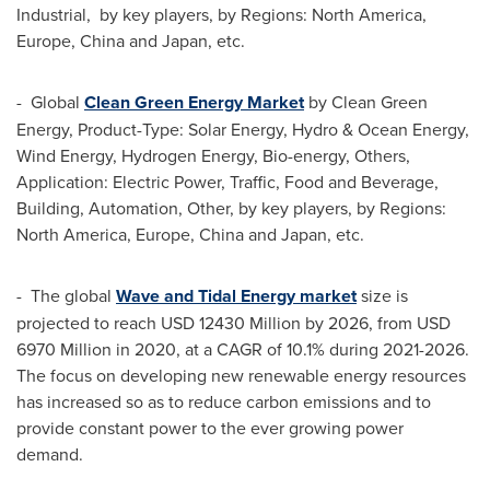
Industrial, by key players, by Regions:
North America
,
Europe
,
China
and
Japan
, etc.
- Global
Clean Green Energy Market
by Clean Green
Energy, Product-Type: Solar Energy, Hydro & Ocean Energy,
Wind Energy, Hydrogen Energy, Bio-energy, Others,
Application: Electric Power, Traffic, Food and Beverage,
Building, Automation, Other, by key players, by Regions:
North America
,
Europe
,
China
and
Japan
, etc.
- The global
Wave and Tidal Energy market
size is
projected to reach
USD 12430 Million
by 2026, from
USD
6970 Million
in 2020, at a CAGR of 10.1% during 2021-2026.
The focus on developing new renewable energy resources
has increased so as to reduce carbon emissions and to
provide constant power to the ever growing power
demand.