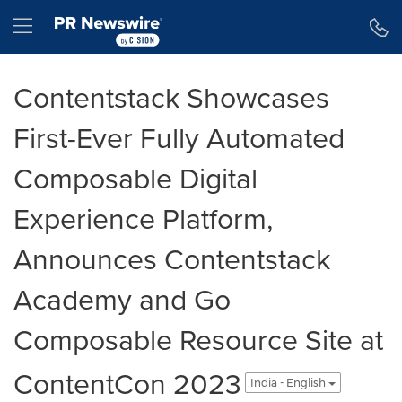
Accessibility Statement
Skip Navigation
Hamburger menu
Contentstack Showcases
First-Ever Fully Automated
Composable Digital
Experience Platform,
Announces Contentstack
Academy and Go
Composable Resource Site at
ContentCon 2023
India - English