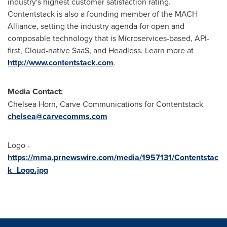
industry's highest customer satisfaction rating.
Contentstack is also a founding member of the MACH
Alliance, setting the industry agenda for open and
composable technology that is Microservices-based, API-
first, Cloud-native SaaS, and Headless. Learn more at
http://www.contentstack.com
.
Media Contact:
Chelsea Horn
, Carve Communications for Contentstack
chelsea@carvecomms.com
Logo -
https://mma.prnewswire.com/media/1957131/Contentstac
k_Logo.jpg