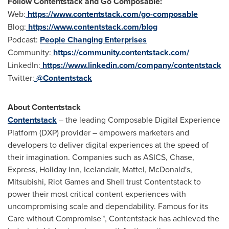
Follow Contentstack and Go Composable:
Web:
https://www.contentstack.com/go-composable
Blog:
https://www.contentstack.com/blog
Podcast:
People Changing Enterprises
Community:
https://community.contentstack.com/
LinkedIn:
https://www.linkedin.com/company/contentstack
Twitter:
@Contentstack
About Contentstack
Contentstack
– the leading Composable Digital Experience
Platform (DXP) provider – empowers marketers and
developers to deliver digital experiences at the speed of
their imagination. Companies such as ASICS, Chase,
Express, Holiday Inn, Icelandair, Mattel, McDonald's,
Mitsubishi, Riot Games and Shell trust Contentstack to
power their most critical content experiences with
uncompromising scale and dependability. Famous for its
Care without Compromise™, Contentstack has achieved the