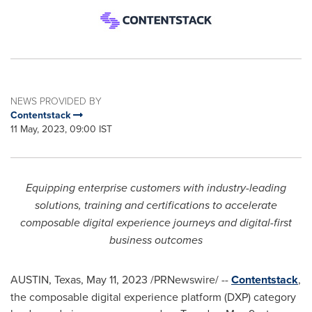
NEWS PROVIDED BY
Contentstack
11 May, 2023, 09:00 IST
Equipping enterprise customers with industry-leading
solutions, training and certifications to accelerate
composable digital experience journeys and digital-first
business outcomes
AUSTIN, Texas
,
May 11, 2023
/PRNewswire/ --
Contentstack
,
the composable digital experience platform (DXP) category