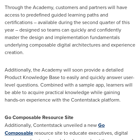
Through the Academy, customers and partners will have
access to predefined guided learning paths and
certifications – available during the second quarter of this
year – designed so teams can quickly and confidently
master the design and implementation fundamentals
underlying composable digital architectures and experience
creation.
Additionally, the Academy will soon provide a detailed
Product Knowledge Base to easily and quickly answer user-
level questions. Combined with a sample app, learners will
be able to acquire practical knowledge while gaining
hands-on experience with the Contentstack platform.
Go Composable Resource Site
Additionally, Contentstack unveiled a new
Go
Composable
resource site to educate executives, digital