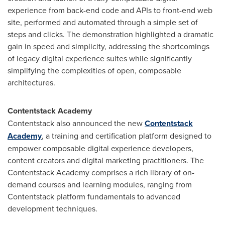
experience from back-end code and APIs to front-end web
site, performed and automated through a simple set of
steps and clicks. The demonstration highlighted a dramatic
gain in speed and simplicity, addressing the shortcomings
of legacy digital experience suites while significantly
simplifying the complexities of open, composable
architectures.
Contentstack Academy
Contentstack also announced the new
Contentstack
Academy
, a training and certification platform designed to
empower composable digital experience developers,
content creators and digital marketing practitioners. The
Contentstack Academy comprises a rich library of on-
demand courses and learning modules, ranging from
Contentstack platform fundamentals to advanced
development techniques.