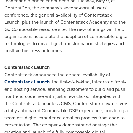
leader and pioneer, announced on
Tuesday, May 9
, at
ContentCon, the company's second-annual users'
conference, the general availability of Contentstack
Launch, plus the launch of Contentstack Academy and the
Go Composable resource site. The new offerings will help
organizations accelerate the adoption of composable digital
technologies to drive digital transformation strategies and
positive business outcomes.
Contentstack Launch
Contentstack announced the general availability of
Contentstack Launch
, the first-of-its-kind, integrated front-
end hosting service, enabling customers to build and push
front-end code live with just a few clicks. Integrated with
the Contentstack headless CMS, Contentstack now delivers
a fully automated Composable DXP experience, providing a
seamless digital experience creation process from code to
presentation. The company demonstrated onstage the
creation and launch of a fully composable digital