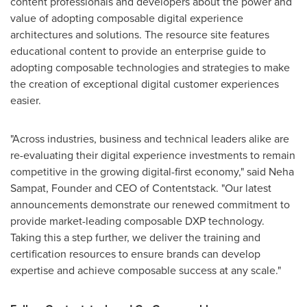
content professionals and developers about the power and
value of adopting composable digital experience
architectures and solutions. The resource site features
educational content to provide an enterprise guide to
adopting composable technologies and strategies to make
the creation of exceptional digital customer experiences
easier.
"Across industries, business and technical leaders alike are
re-evaluating their digital experience investments to remain
competitive in the growing digital-first economy," said
Neha
Sampat
, Founder and CEO of Contentstack. "Our latest
announcements demonstrate our renewed commitment to
provide market-leading composable DXP technology.
Taking this a step further, we deliver the training and
certification resources to ensure brands can develop
expertise and achieve composable success at any scale."