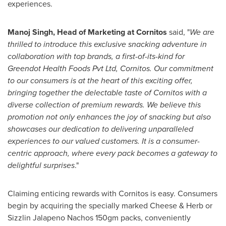
experiences.
Manoj Singh
, Head of Marketing at Cornitos
said, "
We are
thrilled to introduce this exclusive snacking adventure in
collaboration with top brands, a first-of-its-kind for
Greendot Health Foods Pvt Ltd, Cornitos. Our commitment
to our consumers is at the heart of this exciting offer,
bringing together the delectable taste of Cornitos with a
diverse collection of premium rewards. We believe this
promotion not only enhances the joy of snacking but also
showcases our dedication to delivering unparalleled
experiences to our valued customers. It is a consumer-
centric approach, where every pack becomes a gateway to
delightful surprises
."
Claiming enticing rewards with Cornitos is easy. Consumers
begin by acquiring the specially marked Cheese & Herb or
Sizzlin Jalapeno Nachos 150gm packs, conveniently