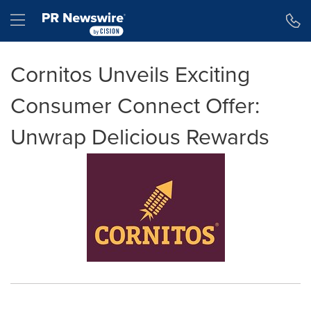
Accessibility Statement
Skip Navigation
Hamburger menu
Cornitos Unveils Exciting
Consumer Connect Offer:
Unwrap Delicious Rewards