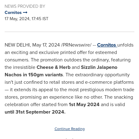
NEWS PROVIDED BY
Cornitos
17 May, 2024, 17:45 IST
NEW DELHI
,
May 17, 2024
/PRNewswire/ --
Cornitos
unfolds
an exciting and exclusive printed offer for esteemed
consumers. The promotion outdoes the ordinary, featuring
the irresistible
Cheese & Herb
and
Sizzlin Jalapeno
Nachos in 150gm variants
. The extraordinary opportunity
isn't just confined to retail stores and e-commerce platforms
— it extends its appeal to the most prestigious modern trade
stores, promising an experience like no other. The snacking
celebration offer started from
1st May 2024
and is valid
until
31st September 2024
.
Continue Reading