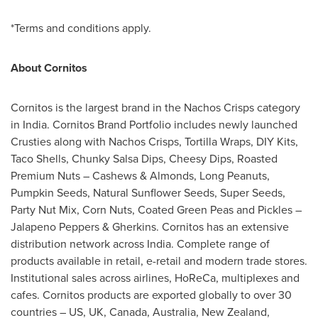
*Terms and conditions apply.
About Cornitos
Cornitos is the largest brand in the Nachos Crisps category
in
India
. Cornitos Brand Portfolio includes newly launched
Crusties along with Nachos Crisps, Tortilla Wraps, DIY Kits,
Taco Shells, Chunky Salsa Dips, Cheesy Dips, Roasted
Premium Nuts – Cashews & Almonds, Long Peanuts,
Pumpkin Seeds, Natural Sunflower Seeds, Super Seeds,
Party Nut Mix, Corn Nuts, Coated Green Peas and Pickles –
Jalapeno Peppers & Gherkins. Cornitos has an extensive
distribution network
across
India
. Complete range of
products available in retail, e-retail and modern trade stores.
Institutional sales across airlines, HoReCa, multiplexes and
cafes. Cornitos products are exported globally to over 30
countries – US, UK,
Canada
,
Australia
,
New Zealand
,