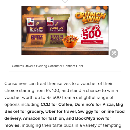
Cornitos Unveils Exciting Consumer Connect Offer
Consumers can treat themselves to a voucher of their
choice starting from
Rs 100
, and stand a chance to win a
voucher worth up to
Rs 500
from a delightful range of
options including
CCD for Coffee, Domino's for Pizza, Big
Basket for grocery, Uber for travel, Swiggy for online food
delivery, Amazon for fashion, and BookMyShow for
movies,
indulging their taste buds in a variety of tempting