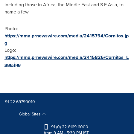
including those in
Africa
, the
Middle East
and S.E
Asia
, to
name a few.
Photo:
https://mma.prnewswire.com/media/2415794/Cornitos.jp
g
Logo:
https://mma.prnewswire.com/media/2415826/Cornitos_L
ogo.jpg
+91 22-69790010
Global Sites
+91 (0) 22 6169 6000
from 9 AM - 5:30 PM IST