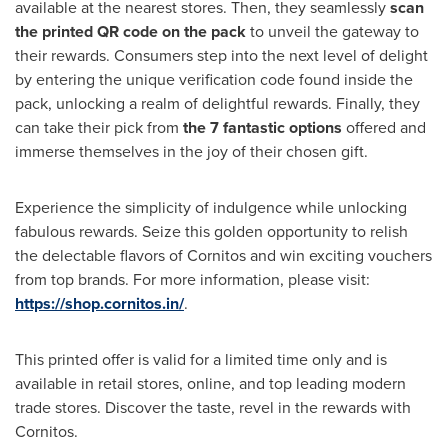
available at the nearest stores. Then, they seamlessly
scan
the printed QR code on the pack
to unveil the gateway to
their rewards. Consumers step into the next level of delight
by entering the unique verification code found inside the
pack, unlocking a realm of delightful rewards. Finally, they
can take their pick from
the 7 fantastic options
offered and
immerse themselves in the joy of their chosen gift.
Experience the simplicity of indulgence while unlocking
fabulous rewards. Seize this golden opportunity to relish
the delectable flavors of Cornitos and win exciting vouchers
from top brands.
For more information, please visit:
https://shop.cornitos.in/
.
This printed offer is valid for a limited time only and is
available in retail stores, online, and top leading modern
trade stores. Discover the taste, revel in the rewards with
Cornitos.