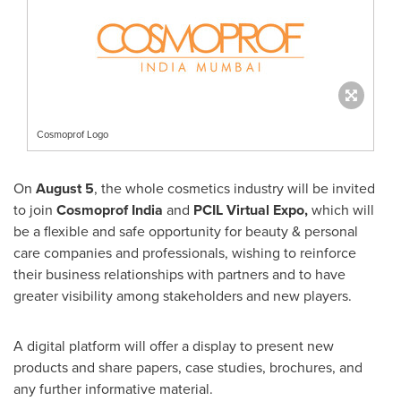
Cosmoprof Logo
On
August 5
, the whole cosmetics industry will be invited
to join
Cosmoprof India
and
PCIL Virtual Expo,
which will
be a flexible and safe opportunity for beauty & personal
care companies and professionals, wishing to reinforce
their business relationships with partners and to have
greater visibility among stakeholders and new players.
A digital platform will offer a display to present new
products and share papers, case studies, brochures, and
any further informative material.