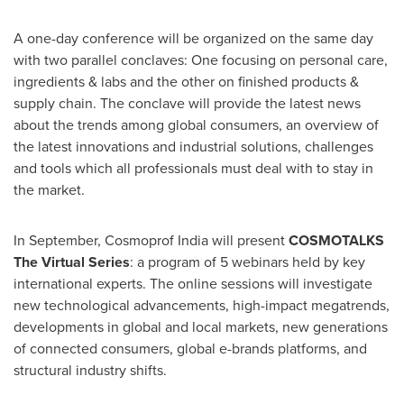
A one-day conference will be organized on the same day
with two parallel conclaves: One focusing on personal care,
ingredients & labs and the other on finished products &
supply chain. The conclave will provide the latest news
about the trends among global consumers, an overview of
the latest innovations and industrial solutions, challenges
and tools which all professionals must deal with to stay in
the market.
In September, Cosmoprof India will present
COSMOTALKS
The Virtual Series
: a program of 5 webinars held by key
international experts. The online sessions will investigate
new technological advancements, high-impact megatrends,
developments in global and local markets, new generations
of connected consumers, global e-brands platforms, and
structural industry shifts.