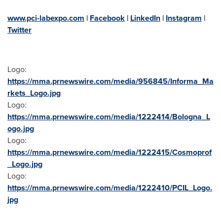
www.pci-labexpo.com
|
Facebook
|
LinkedIn
|
Instagram
|
Twitter
Logo:
https://mma.prnewswire.com/media/956845/Informa_Ma
rkets_Logo.jpg
Logo:
https://mma.prnewswire.com/media/1222414/Bologna_L
ogo.jpg
Logo:
https://mma.prnewswire.com/media/1222415/Cosmoprof
_Logo.jpg
Logo:
https://mma.prnewswire.com/media/1222410/PCIL_Logo.
jpg