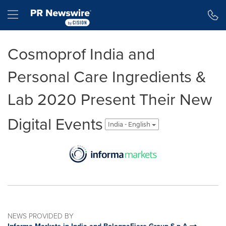
Accessibility Statement
Skip Navigation
Hamburger menu
Cosmoprof India and
Personal Care Ingredients &
Lab 2020 Present Their New
Digital Events
India - English
NEWS PROVIDED BY