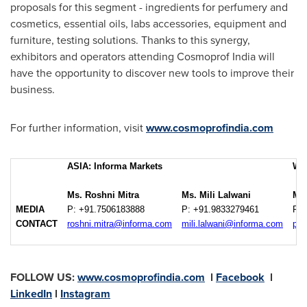
proposals for this segment - ingredients for perfumery and
cosmetics, essential oils, labs accessories, equipment and
furniture, testing solutions. Thanks to this synergy,
exhibitors and operators attending Cosmoprof India will
have the opportunity to discover new tools to improve their
business.
For further information, visit
www.cosmoprofindia.com
ASIA: Informa Markets
WO
Ms. Roshni Mitra
Ms. Mili Lalwani
Mr.
MEDIA
P: +91.7506183888
P: +91.9833279461
P: 
CONTACT
roshni.mitra@informa.com
mili.lalwani@informa.com
pao
FOLLOW US:
www.cosmoprofindia.com
l
Facebook
l
LinkedIn
l
Instagram