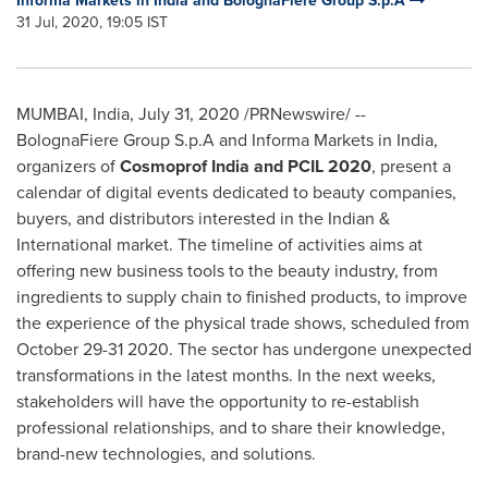
Informa Markets in India and BolognaFiere Group S.p.A
31 Jul, 2020, 19:05 IST
MUMBAI, India
,
July 31, 2020
/PRNewswire/ --
BolognaFiere Group S.p.A and Informa Markets in
India
,
organizers of
Cosmoprof India and PCIL 2020
, present a
calendar of digital events dedicated to beauty companies,
buyers, and distributors interested in the Indian &
International market. The timeline of activities aims at
offering new business tools to the beauty industry, from
ingredients to supply chain to finished products, to improve
the experience of the physical trade shows, scheduled from
October 29-31 2020
. The sector has undergone unexpected
transformations in the latest months. In the next weeks,
stakeholders will have the opportunity to re-establish
professional relationships, and to share their knowledge,
brand-new technologies, and solutions.