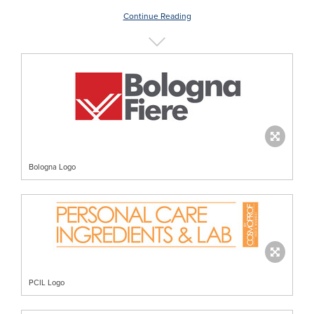
Continue Reading
Bologna Logo
PCIL Logo