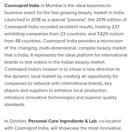
Cosmoprof India
in
Mumbai
is the ideal business-to-
business event for the fast-growing beauty market in
India
.
Launched in 2018 as a special "preview", the 2019 edition of
Cosmoprof India recorded excellent results, hosting 237
exhibiting companies from 23 countries, and 7,429 visitors
from 48 countries. Cosmoprof India provides a microcosm
of the changing, multi-dimensional, complex beauty market
that is
India
. It represents the ideal platform for international
brands to test waters in the Indian beauty market.
Cosmoprof India's mission is to infuse a new direction to
the dynamic local market by creating an opportunity for
companies to network with international brands, key
players and suppliers to enhance local production,
introduce innovative technologies and superior quality
standards.
In October,
Personal Care Ingredients & Lab
, co-located
with Cosmoprof India, will showcase the most innovative