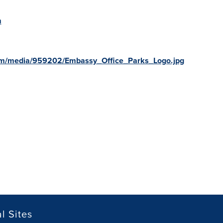
m
om/media/959202/Embassy_Office_Parks_Logo.jpg
l Sites