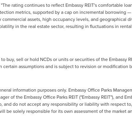
d, "The rating continues to reflect Embassy REIT's comfortable loa
otection metrics, supported by a cap on incremental borrowing —
y commercial assets, high occupancy levels, and geographical div
volatility in the real estate sector, resulting in fluctuations in ren
to buy, sell or hold NCDs or units or securities of the Embassy R
 certain assumptions and is subject to revision or modification b
general information purposes only. Embassy Office Parks Managem
anager of the Embassy Office Parks REIT ("Embassy REIT"), and E
o, and do not accept any responsibility or liability with respect 
will be solely responsible for its own assessment of the market 