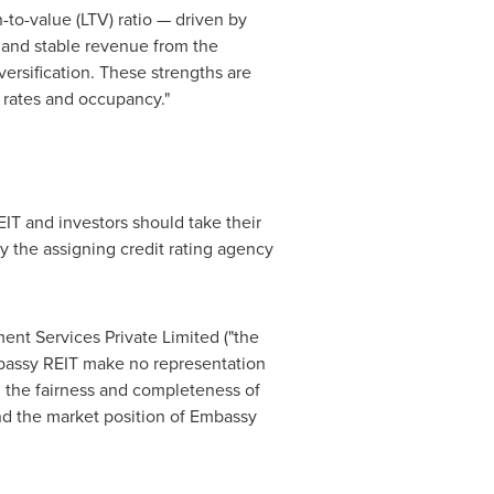
n-to-value (LTV) ratio — driven by
 and stable revenue from the
ersification. These strengths are
tal rates and occupancy."
EIT and investors should take their
y the assigning credit rating agency
ent Services Private Limited ("the
mbassy REIT make no representation
to, the fairness and completeness of
and the market position of Embassy