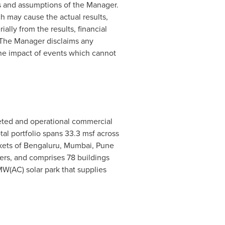
ns and assumptions of the Manager.
h may cause the actual results,
ally from the results, financial
 The Manager disclaims any
the impact of events which cannot
leted and operational commercial
tal portfolio spans 33.3 msf across
kets of Bengaluru,
Mumbai
,
Pune
ers, and comprises 78 buildings
MW(AC) solar park that supplies