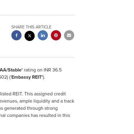
SHARE THIS ARTICLE
AAA/Stable'
rating on INR 36.5
02) ('
Embassy REIT'
).
 listed REIT. This assigned credit
evenues, ample liquidity and a track
ons generated through strong
nal companies has resulted in this