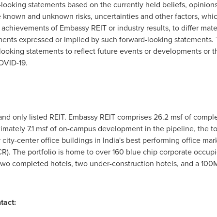
-looking statements based on the currently held beliefs, opinio
 known and unknown risks, uncertainties and other factors, whic
 achievements of Embassy REIT or industry results, to differ materi
ents expressed or implied by such forward-looking statements.
looking statements to reflect future events or developments or 
OVID-19.
 and only listed REIT. Embassy REIT comprises 26.2 msf of comp
imately 7.1 msf of on-campus development in the pipeline, the to
city-center office buildings in
India's
best performing office mar
R). The portfolio is home to over 160 blue chip corporate occupi
 two completed hotels, two under-construction hotels, and a 100
tact: