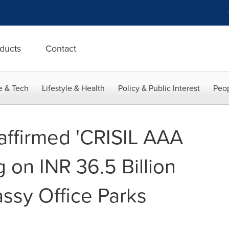
ducts
Contact
e & Tech
Lifestyle & Health
Policy & Public Interest
Peop
affirmed 'CRISIL AAA
g on INR 36.5 Billion
sy Office Parks