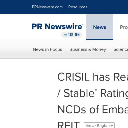
Accessibility Statement
Skip Navigation
PRNewswire.com
Resources
News
Pro
News in Focus
Business & Money
Scienc
CRISIL has Re
/ Stable' Ratin
NCDs of Embas
REIT
India - English