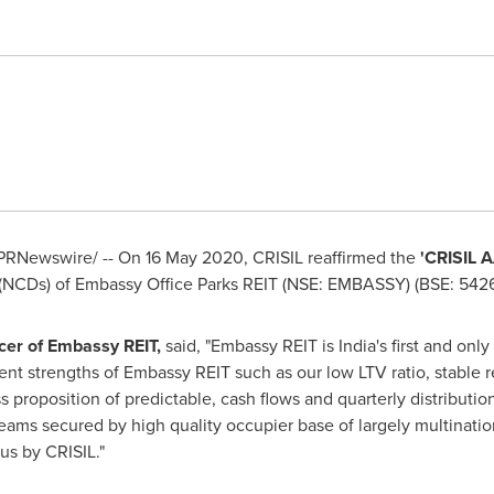
PRNewswire/ -- On
16 May 2020
, CRISIL reaffirmed the
'CRISIL 
 (NCDs) of Embassy Office Parks REIT (NSE: EMBASSY) (BSE: 5426
icer of Embassy REIT,
said, "Embassy REIT is
India's
first and only
ent strengths of Embassy REIT such as our low LTV ratio, stable r
s proposition of predictable, cash flows and quarterly distributi
reams secured by high quality occupier base of largely multinatio
us by CRISIL."