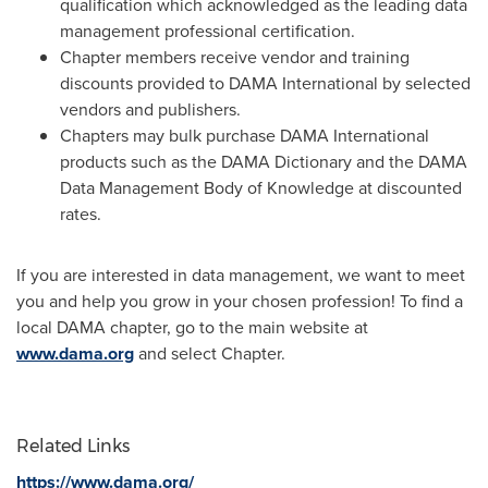
qualification which acknowledged as the leading data
management professional certification.
Chapter members receive vendor and training
discounts provided to DAMA International by selected
vendors and publishers.
Chapters may bulk purchase DAMA International
products such as the DAMA Dictionary and the DAMA
Data Management Body of Knowledge at discounted
rates.
If you are interested in data management, we want to meet
you and help you grow in your chosen profession! To find a
local DAMA chapter, go to the main website at
www.dama.org
and select Chapter.
Related Links
https://www.dama.org/