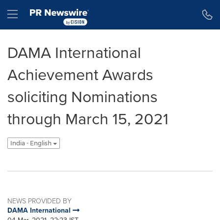
Accessibility Statement
Skip Navigation
Hamburger menu
DAMA International
Achievement Awards
soliciting Nominations
through March 15, 2021
India - English
NEWS PROVIDED BY
DAMA International