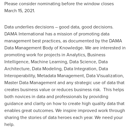
Please consider nominating before the window closes
March 15, 2021
.
Data underlies decisions – good data, good decisions.
DAMA International has a mission of promoting data
management best practices, as documented by the DAMA
Data Management Body of Knowledge. We are interested in
promoting work for projects in Analytics, Business
Intelligence, Machine Learning, Data Science, Data
Architecture, Data Modeling, Data Integration, Data
Interoperability, Metadata Management, Data Visualization,
Master Data Management and any strategic use of data that
creates business value or reduces business risk. This helps
both novices in data and professionals by providing
guidance and clarity on how to create high quality data that
enables great outcomes. We inspire improved work through
sharing the stories of data heroes each year. We need your
help.