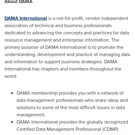
About DAMA
DAMA International
is a not-for-profit, vendor independent
association of technical and business professionals
dedicated to advancing the concepts and practices for data
resource management and enterprise information. The
primary purpose of DAMA International is to promote the
understanding, development and practice of managing data
and information to support business strategies. DAMA
International has chapters and members throughout the
world.
DAMA membership provides you with a network of
data management professionals who share ideas and
solutions to some of the most difficult issues in data
management.
DAMA International provides the globally recognized
Certified Data Management Professional (CDMP)