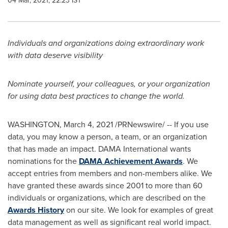
04 Mar, 2021, 22:23 IST
Individuals and organizations doing extraordinary work
with data deserve visibility
Nominate yourself, your colleagues, or your organization
for using data best practices to change the world.
WASHINGTON
,
March 4, 2021
/PRNewswire/ -- If you use
data, you may know a person, a team, or an organization
that has made an impact. DAMA International wants
nominations for the
DAMA Achievement Awards
. We
accept entries from members and non-members alike. We
have granted these awards since 2001 to more than 60
individuals or organizations, which are described on the
Awards History
on our site. We look for examples of great
data management as well as significant real world impact.