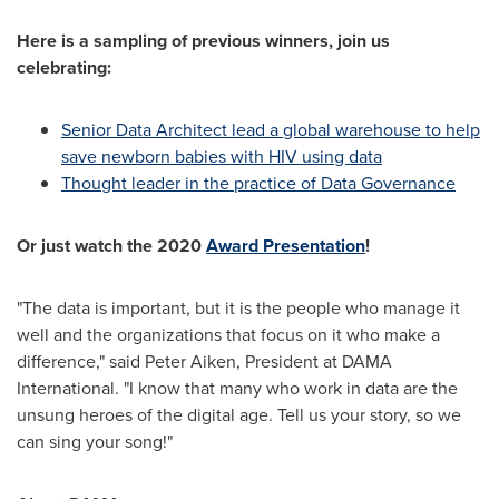
Here is a sampling of previous winners, join us
celebrating:
Senior Data Architect lead a global warehouse to help
save newborn babies with HIV using data
Thought leader in the practice of Data Governance
Or just watch the 2020
Award Presentation
!
"The data is important, but it is the people who manage it
well and the organizations that focus on it who make a
difference," said
Peter Aiken
, President at DAMA
International. "I know that many who work in data are the
unsung heroes of the digital age. Tell us your story, so we
can sing your song!"