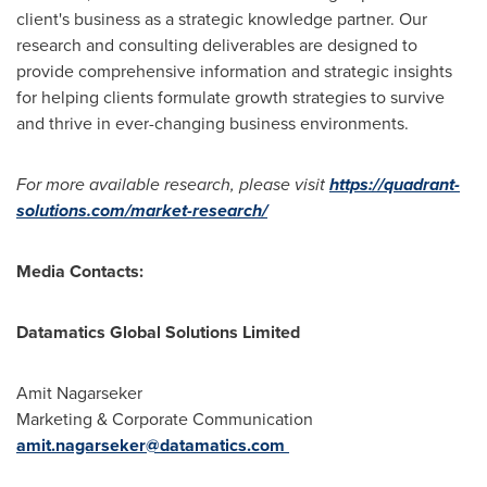
client's business as a strategic knowledge partner. Our
research and consulting deliverables are designed to
provide comprehensive information and strategic insights
for helping clients formulate growth strategies to survive
and thrive in ever-changing business environments.
For more available research, please visit
https://quadrant-
solutions.com/market-research/
Media Contacts:
Datamatics Global Solutions Limited
Amit Nagarseker
Marketing & Corporate Communication
amit.nagarseker@datamatics.com