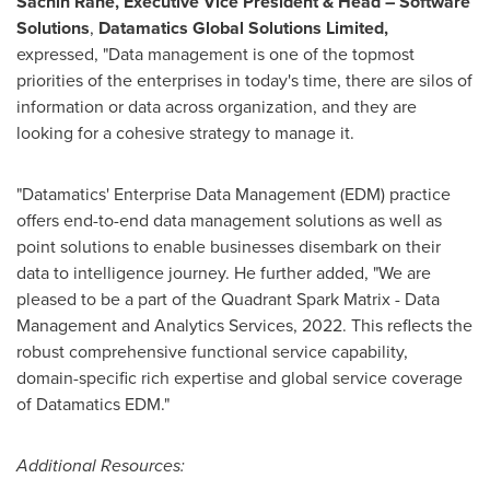
Sachin Rane
, Executive Vice President & Head – Software
Solutions
,
Datamatics Global Solutions Limited,
expressed, "Data management is one of the topmost
priorities of the enterprises in today's time, there are silos of
information or data across organization, and they are
looking for a cohesive strategy to manage it.
"Datamatics' Enterprise Data Management (EDM) practice
offers end-to-end data management solutions as well as
point solutions to enable businesses disembark on their
data to intelligence journey. He further added, "We are
pleased to be a part of the Quadrant Spark Matrix - Data
Management and Analytics Services, 2022. This reflects the
robust comprehensive functional service capability,
domain-specific rich expertise and global service coverage
of Datamatics EDM."
Additional Resources: