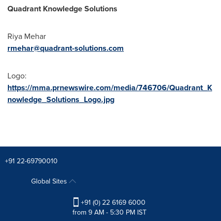
Quadrant Knowledge Solutions
Riya Mehar
rmehar@quadrant-solutions.com
Logo:
https://mma.prnewswire.com/media/746706/Quadrant_K
nowledge_Solutions_Logo.jpg
+91 22-69790010
Global Sites
+91 (0) 22 6169 6000
from 9 AM - 5:30 PM IST