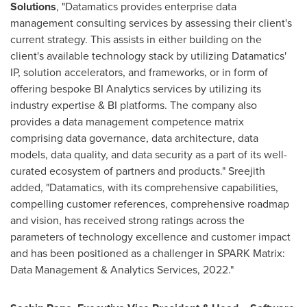
Solutions
, "Datamatics provides enterprise data
management consulting services by assessing their client's
current strategy. This assists in either building on the
client's available technology stack by utilizing Datamatics'
IP, solution accelerators, and frameworks, or in form of
offering bespoke BI Analytics services by utilizing its
industry expertise & BI platforms. The company also
provides a data management competence matrix
comprising data governance, data architecture, data
models, data quality, and data security as a part of its well-
curated ecosystem of partners and products." Sreejith
added, "Datamatics, with its comprehensive capabilities,
compelling customer references, comprehensive roadmap
and vision, has received strong ratings across the
parameters of technology excellence and customer impact
and has been positioned as a challenger in SPARK Matrix:
Data Management & Analytics Services, 2022."