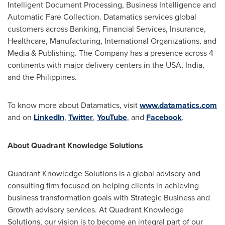
Intelligent Document Processing, Business Intelligence and
Automatic Fare Collection. Datamatics services global
customers across Banking, Financial Services, Insurance,
Healthcare, Manufacturing, International Organizations, and
Media & Publishing. The Company has a presence across 4
continents with major delivery centers in the
USA
,
India
,
and
the Philippines
.
To know more about Datamatics, visit
www.datamatics.com
and on
LinkedIn
,
Twitter
,
YouTube
, and
Facebook
.
About Quadrant Knowledge Solutions
Quadrant Knowledge Solutions is a global advisory and
consulting firm focused on helping clients in achieving
business transformation goals with Strategic Business and
Growth advisory services. At Quadrant Knowledge
Solutions, our vision is to become an integral part of our