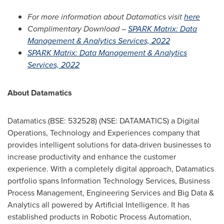
For more information about Datamatics visit
here
Complimentary Download –
SPARK Matrix: Data
Management & Analytics Services, 2022
SPARK Matrix: Data Management & Analytics
Services, 2022
About Datamatics
Datamatics (BSE: 532528) (NSE: DATAMATICS) a Digital
Operations, Technology and Experiences company that
provides intelligent solutions for data-driven businesses to
increase productivity and enhance the customer
experience. With a completely digital approach, Datamatics
portfolio spans Information Technology Services, Business
Process Management, Engineering Services and Big Data &
Analytics all powered by Artificial Intelligence. It has
established products in Robotic Process Automation,