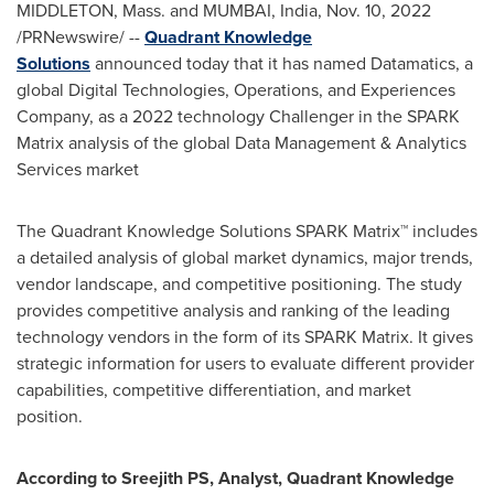
MIDDLETON, Mass.
and
MUMBAI, India
,
Nov. 10, 2022
/PRNewswire/ --
Quadrant Knowledge
Solutions
announced today that it has named Datamatics, a
global Digital Technologies, Operations, and Experiences
Company, as a 2022 technology Challenger in the SPARK
Matrix analysis of the global Data Management & Analytics
Services market
The Quadrant Knowledge Solutions SPARK Matrix™ includes
a detailed analysis of global market dynamics, major trends,
vendor landscape, and competitive positioning. The study
provides competitive analysis and ranking of the leading
technology vendors in the form of its SPARK Matrix. It gives
strategic information for users to evaluate different provider
capabilities, competitive differentiation, and market
position.
According to Sreejith PS, Analyst, Quadrant Knowledge