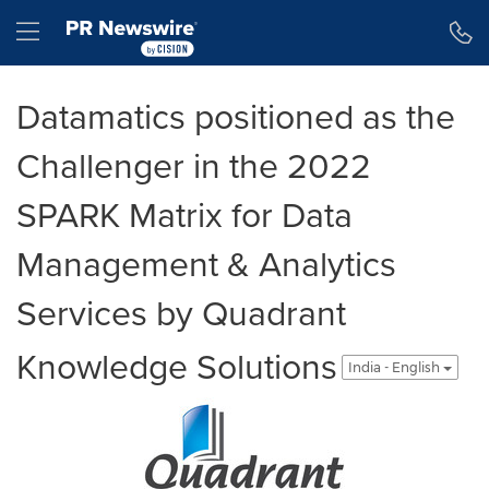
Accessibility Statement
Skip Navigation
Hamburger menu
Datamatics positioned as the
Challenger in the 2022
SPARK Matrix for Data
Management & Analytics
Services by Quadrant
Knowledge Solutions
India - English