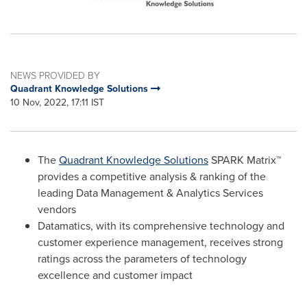
NEWS PROVIDED BY
Quadrant Knowledge Solutions
10 Nov, 2022, 17:11 IST
The
Quadrant Knowledge Solutions
SPARK Matrix™
provides a competitive analysis & ranking of the
leading Data Management & Analytics Services
vendors
Datamatics, with its comprehensive technology and
customer experience management, receives strong
ratings across the parameters of technology
excellence and customer impact