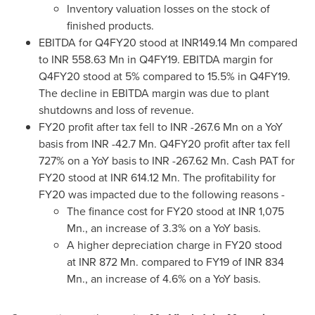
Inventory valuation losses on the stock of
finished products.
EBITDA for Q4FY20 stood at INR149.14 Mn compared
to INR 558.63 Mn in Q4FY19. EBITDA margin for
Q4FY20 stood at 5% compared to 15.5% in Q4FY19.
The decline in EBITDA margin was due to plant
shutdowns and loss of revenue.
FY20 profit after tax fell to INR -267.6 Mn on a YoY
basis from INR -42.7 Mn. Q4FY20 profit after tax fell
727% on a YoY basis to INR -267.62 Mn. Cash PAT for
FY20 stood at INR 614.12 Mn. The profitability for
FY20 was impacted due to the following reasons -
The finance cost for FY20 stood at INR 1,075
Mn., an increase of 3.3% on a YoY basis.
A higher depreciation charge in FY20 stood
at INR 872 Mn. compared to FY19 of INR 834
Mn., an increase of 4.6% on a YoY basis.