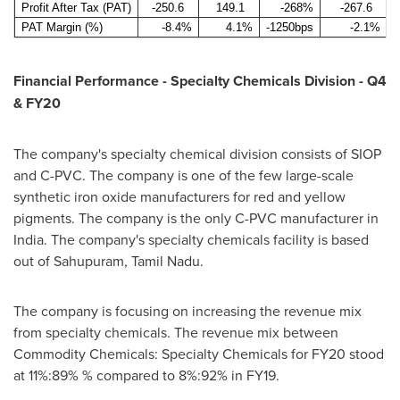
Profit After Tax (PAT)
-250.6
149.1
-268%
-267.6
PAT Margin (%)
-8.4%
4.1%
-1250bps
-2.1%
Financial Performance - Specialty Chemicals Division - Q4
& FY20
The company's specialty chemical division consists of SIOP
and C-PVC. The company is one of the few large-scale
synthetic iron oxide manufacturers for red and yellow
pigments. The company is the only C-PVC manufacturer in
India
. The company's specialty chemicals facility is based
out of Sahupuram, Tamil Nadu.
The company is focusing on increasing the revenue mix
from specialty chemicals. The revenue mix between
Commodity Chemicals: Specialty Chemicals for FY20 stood
at 11%:89% % compared to 8%:92% in FY19.