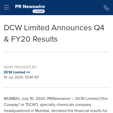
Accessibility Statement
Skip Navigation
Hamburger menu
DCW Limited Announces Q4
& FY20 Results
NEWS PROVIDED BY
DCW Limited
10 Jul, 2020, 12:40 IST
MUMBAI
,
July 10, 2020
/PRNewswire/ -- DCW Limited ("the
Compay" or "DCW"), specialty chemicals company
headquartered in
Mumbai
, declared the financial results for