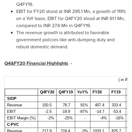
Q4FY19.
EBIT for FY20 stood at INR 295.1 Mn, a growth of 119%
on a YoY basis. EBIT for Q4FY20 stood at INR 61.1 Mn,
compared to INR 27.6 Mn in Q4FY19.
The revenue growth is attributed to favorable
government policies like anti-dumping duty and
robust domestic demand.
Q4&FY20 Financial Highlights
-
( in INR
Q4FY20
Q4FY19
YoY%
FY20
FY19
Y
SIOP
Revenue
150.5
78.7
91%
407.4
333.4
EBIT
-2.5
-19.8
-87%
-14.7
-53.4
EBIT Margin (%)
-2%
-25%
-
-4%
-16%
C-PVC
Revenue
217.9
224.4
-3%
1033.1
825.7