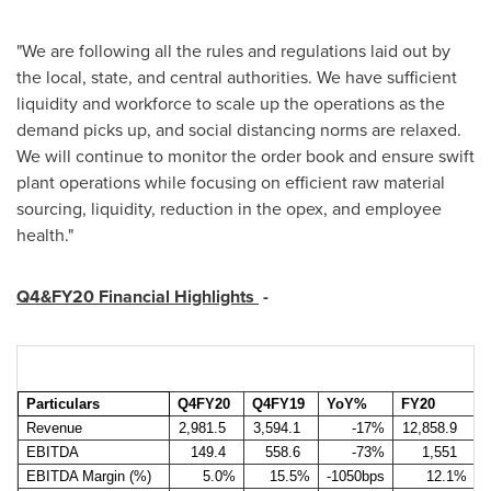
"We are following all the rules and regulations laid out by
the local, state, and central authorities. We have sufficient
liquidity and workforce to scale up the operations as the
demand picks up, and social distancing norms are relaxed.
We will continue to monitor the order book and ensure swift
plant operations while focusing on efficient raw material
sourcing, liquidity, reduction in the opex, and employee
health."
Q4&FY20 Financial Highlights
-
Particulars
Q4FY20
Q4FY19
YoY%
FY20
Revenue
2,981.5
3,594.1
-17%
12,858.9
1
EBITDA
149.4
558.6
-73%
1,551
EBITDA Margin (%)
5.0%
15.5%
-1050bps
12.1%