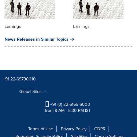
Earnings
Earnings
News Releases in Similar Topics
+91 22-69790010
Global Sites
+91 (0) 22 6169 6000
from 9 AM - 5:30 PM IST
Terms of Use
Privacy Policy
GDPR
Information Security Policy
Site Map
Cookie Settings