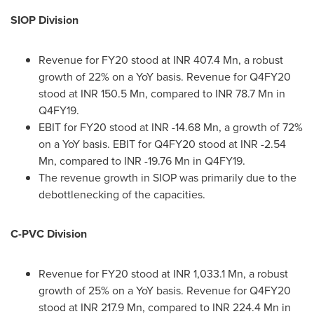
SIOP Division
Revenue for FY20 stood at INR 407.4 Mn, a robust
growth of 22% on a YoY basis. Revenue for Q4FY20
stood at INR 150.5 Mn, compared to INR 78.7 Mn in
Q4FY19.
EBIT for FY20 stood at INR -14.68 Mn, a growth of 72%
on a YoY basis. EBIT for Q4FY20 stood at INR -2.54
Mn, compared to INR -19.76 Mn in Q4FY19.
The revenue growth in SIOP was primarily due to the
debottlenecking of the capacities.
C-PVC Division
Revenue for FY20 stood at INR 1,033.1 Mn, a robust
growth of 25% on a YoY basis. Revenue for Q4FY20
stood at INR 217.9 Mn, compared to INR 224.4 Mn in