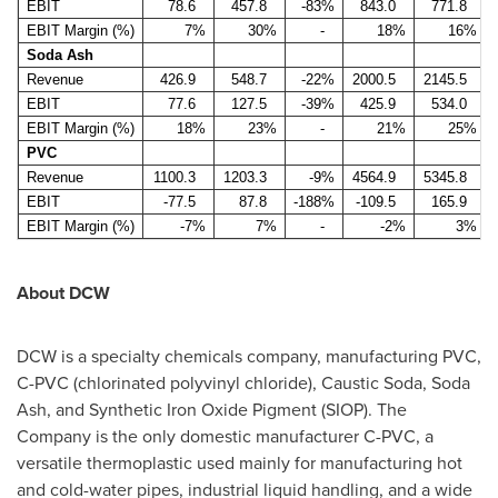
EBIT
78.6
457.8
-83%
843.0
771.8
EBIT Margin (%)
7%
30%
-
18%
16%
Soda Ash
Revenue
426.9
548.7
-22%
2000.5
2145.5
EBIT
77.6
127.5
-39%
425.9
534.0
EBIT Margin (%)
18%
23%
-
21%
25%
PVC
Revenue
1100.3
1203.3
-9%
4564.9
5345.8
EBIT
-77.5
87.8
-188%
-109.5
165.9
EBIT Margin (%)
-7%
7%
-
-2%
3%
About DCW
DCW is a specialty chemicals company, manufacturing PVC,
C-PVC (chlorinated polyvinyl chloride), Caustic Soda, Soda
Ash, and Synthetic Iron Oxide Pigment (SIOP). The
Company is the only domestic manufacturer C-PVC, a
versatile thermoplastic used mainly for manufacturing hot
and cold-water pipes, industrial liquid handling, and a wide