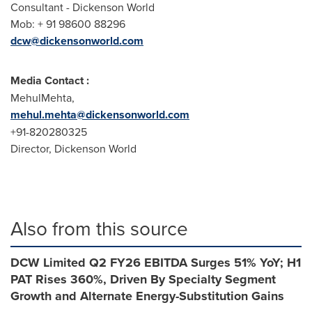
Consultant - Dickenson World
Mob: + 91 98600 88296
dcw@dickensonworld.com
Media Contact :
MehulMehta,
mehul.mehta@dickensonworld.com
+91-820280325
Director,
Dickenson World
Also from this source
DCW Limited Q2 FY26 EBITDA Surges 51% YoY; H1
PAT Rises 360%, Driven By Specialty Segment
Growth and Alternate Energy-Substitution Gains