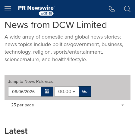
Accessibility Statement
Skip Navigation
Hamburger menu
News from DCW Limited
A wide array of domestic and global news stories;
news topics include politics/government, business,
technology, religion, sports/entertainment,
science/nature, and health/lifestyle.
Jump to
News Releases
:
00:00
Go
Making
Items per page:
25 per page
a
selection
with
these
Latest
dropdown