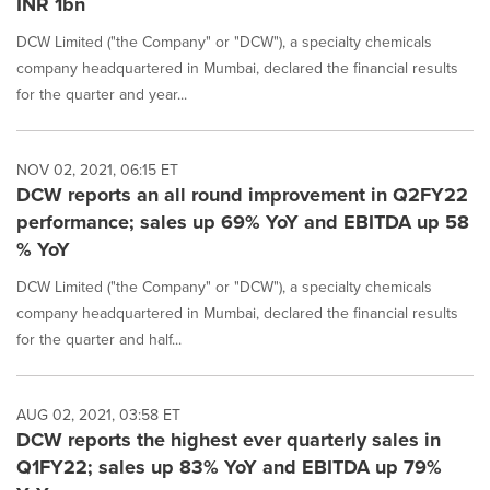
INR 1bn
DCW Limited ("the Company" or "DCW"), a specialty chemicals
company headquartered in Mumbai, declared the financial results
for the quarter and year...
NOV 02, 2021, 06:15 ET
DCW reports an all round improvement in Q2FY22
performance; sales up 69% YoY and EBITDA up 58
% YoY
DCW Limited ("the Company" or "DCW"), a specialty chemicals
company headquartered in Mumbai, declared the financial results
for the quarter and half...
AUG 02, 2021, 03:58 ET
DCW reports the highest ever quarterly sales in
Q1FY22; sales up 83% YoY and EBITDA up 79%