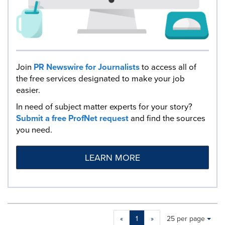
Join
PR Newswire for Journalists
to access all of
the free services designated to make your job
easier.
In need of subject matter experts for your story?
Submit a free ProfNet request
and find the sources
you need.
LEARN MORE
Making
Items per page:
«
1
»
25 per page
a