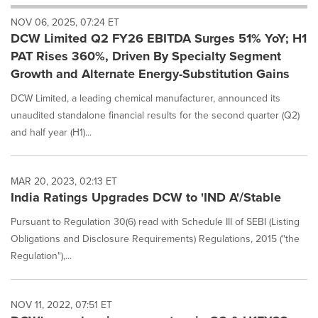
will
NOV 06, 2025, 07:24 ET
cause
DCW Limited Q2 FY26 EBITDA Surges 51% YoY; H1
content
on
PAT Rises 360%, Driven By Specialty Segment
this
Growth and Alternate Energy-Substitution Gains
page
to
DCW Limited, a leading chemical manufacturer, announced its
change.
unaudited standalone financial results for the second quarter (Q2)
News
and half year (H1)...
listings
will
update
as
MAR 20, 2023, 02:13 ET
each
India Ratings Upgrades DCW to 'IND A'/Stable
option
is
Pursuant to Regulation 30(6) read with Schedule III of SEBI (Listing
selected.
Obligations and Disclosure Requirements) Regulations, 2015 ("the
Regulation"),...
NOV 11, 2022, 07:51 ET