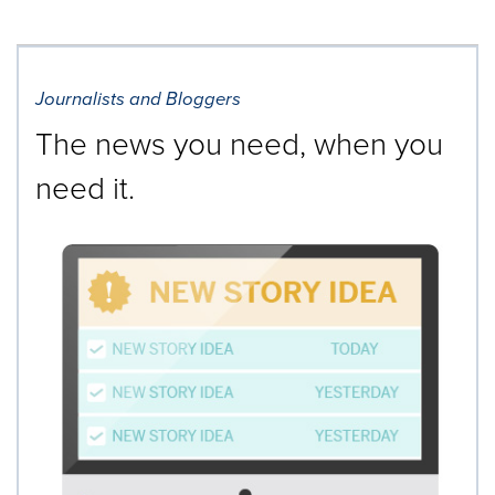
Journalists and Bloggers
The news you need, when you
need it.