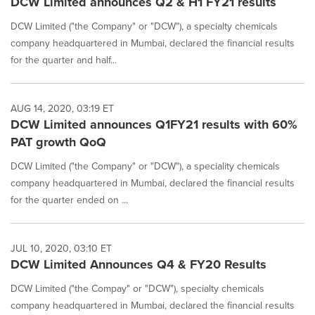
DCW Limited announces Q2 & H1 FY21 results
DCW Limited ("the Company" or "DCW"), a specialty chemicals
company headquartered in Mumbai, declared the financial results
for the quarter and half...
AUG 14, 2020, 03:19 ET
DCW Limited announces Q1FY21 results with 60%
PAT growth QoQ
DCW Limited ("the Company" or "DCW"), a speciality chemicals
company headquartered in Mumbai, declared the financial results
for the quarter ended on ...
JUL 10, 2020, 03:10 ET
DCW Limited Announces Q4 & FY20 Results
DCW Limited ("the Compay" or "DCW"), specialty chemicals
company headquartered in Mumbai, declared the financial results