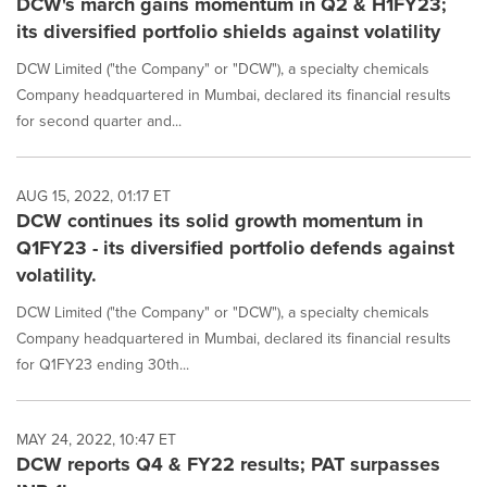
DCW's march gains momentum in Q2 & H1FY23;
its diversified portfolio shields against volatility
DCW Limited ("the Company" or "DCW"), a specialty chemicals
Company headquartered in Mumbai, declared its financial results
for second quarter and...
AUG 15, 2022, 01:17 ET
DCW continues its solid growth momentum in
Q1FY23 - its diversified portfolio defends against
volatility.
DCW Limited ("the Company" or "DCW"), a specialty chemicals
Company headquartered in Mumbai, declared its financial results
for Q1FY23 ending 30th...
MAY 24, 2022, 10:47 ET
DCW reports Q4 & FY22 results; PAT surpasses