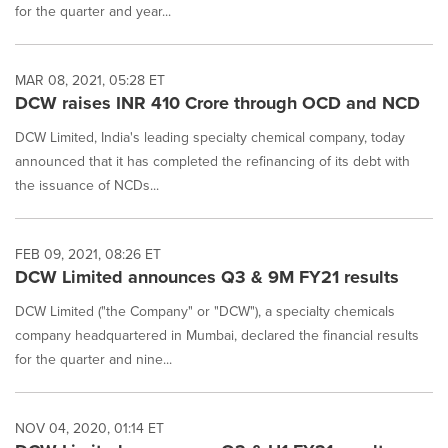
for the quarter and year...
MAR 08, 2021, 05:28 ET
DCW raises INR 410 Crore through OCD and NCD
DCW Limited, India's leading specialty chemical company, today
announced that it has completed the refinancing of its debt with
the issuance of NCDs...
FEB 09, 2021, 08:26 ET
DCW Limited announces Q3 & 9M FY21 results
DCW Limited ("the Company" or "DCW"), a specialty chemicals
company headquartered in Mumbai, declared the financial results
for the quarter and nine...
NOV 04, 2020, 01:14 ET