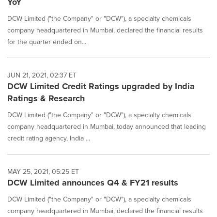
YoY
DCW Limited ("the Company" or "DCW"), a specialty chemicals
company headquartered in Mumbai, declared the financial results
for the quarter ended on...
JUN 21, 2021, 02:37 ET
DCW Limited Credit Ratings upgraded by India
Ratings & Research
DCW Limited ("the Company" or "DCW"), a specialty chemicals
company headquartered in Mumbai, today announced that leading
credit rating agency, India ...
MAY 25, 2021, 05:25 ET
DCW Limited announces Q4 & FY21 results
DCW Limited ("the Company" or "DCW"), a specialty chemicals
company headquartered in Mumbai, declared the financial results