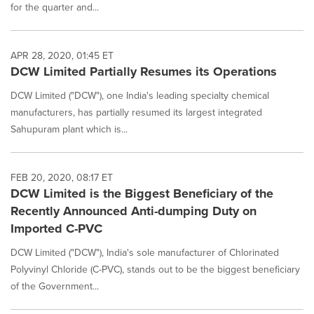
for the quarter and...
APR 28, 2020, 01:45 ET
DCW Limited Partially Resumes its Operations
DCW Limited ("DCW"), one India's leading specialty chemical
manufacturers, has partially resumed its largest integrated
Sahupuram plant which is...
FEB 20, 2020, 08:17 ET
DCW Limited is the Biggest Beneficiary of the
Recently Announced Anti-dumping Duty on
Imported C-PVC
DCW Limited ("DCW"), India's sole manufacturer of Chlorinated
Polyvinyl Chloride (C-PVC), stands out to be the biggest beneficiary
of the Government...