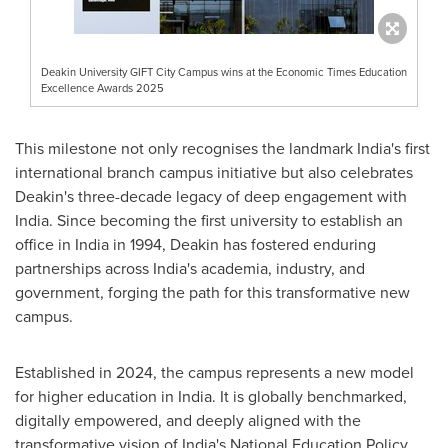
Deakin University GIFT City Campus wins at the Economic Times Education
Excellence Awards 2025
This milestone not only recognises the landmark
India's
first
international branch campus initiative but also celebrates
Deakin's
three-decade legacy of deep engagement with
India
. Since becoming the first university to establish an
office in
India
in 1994,
Deakin
has fostered enduring
partnerships across
India's
academia, industry, and
government, forging the path for this transformative new
campus.
Established in 2024, the campus represents a new model
for higher education in
India
. It is globally benchmarked,
digitally empowered, and deeply aligned with the
transformative vision of
India's
National Education Policy