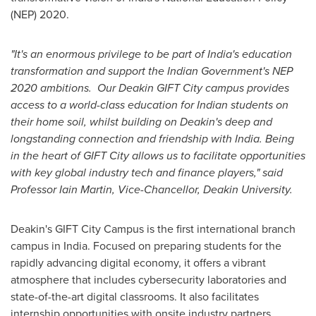
(NEP) 2020.
"It's an enormous privilege to be part of
India's
education
transformation and support the Indian Government's NEP
2020 ambitions. Our Deakin GIFT City campus provides
access to a world-class education for Indian students on
their home soil, whilst building on
Deakin's
deep and
longstanding connection and friendship with
India
. Being
in the heart of GIFT City allows us to facilitate opportunities
with key global industry tech and finance players," said
Professor
Iain Martin
, Vice-Chancellor,
Deakin University
.
Deakin's
GIFT City Campus is the first international branch
campus in
India
. Focused on preparing students for the
rapidly advancing digital economy, it offers a vibrant
atmosphere that includes cybersecurity laboratories and
state-of-the-art digital classrooms. It also facilitates
internship opportunities with onsite industry partners.