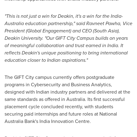
"This is not just a win for
Deakin
, it's a win for the
India
-
Australia
education partnership," said
Ravneet Pawha
, Vice
President (Global Engagement) and CEO (
South Asia
),
Deakin University
. "Our GIFT City Campus builds on years
of meaningful collaboration and trust earned in
India
. It
reflects
Deakin's
unique positioning to bring international
education closer to Indian aspirations."
The GIFT City campus currently offers postgraduate
programs in Cybersecurity and Business Analytics,
designed with Indian industry partners and delivered at the
same standards as offered in
Australia
. Its first successful
placement cycle concluded recently, with students
securing paid internships and future roles at National
Australia Bank's India Innovation Centre.