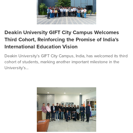
Deakin University GIFT City Campus Welcomes
Third Cohort, Reinforcing the Promise of India's
International Education Vision
Deakin University's GIFT City Campus, India, has welcomed its third
cohort of students, marking another important milestone in the
University's...