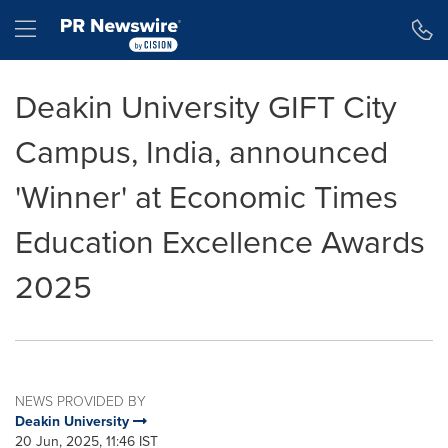
Accessibility Statement
Skip Navigation
Hamburger menu
Deakin University GIFT City
Campus, India, announced
'Winner' at Economic Times
Education Excellence Awards
2025
NEWS PROVIDED BY
Deakin University
20 Jun, 2025, 11:46 IST