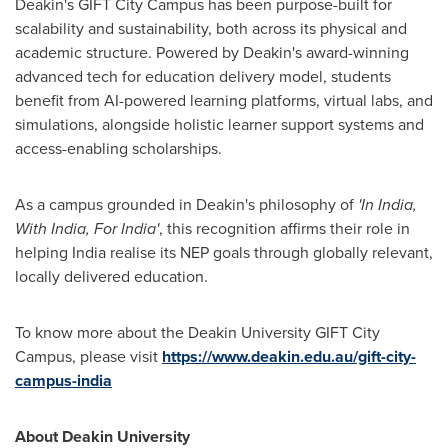
Deakin's
GIFT City Campus has been purpose-built for
scalability and sustainability, both across its physical and
academic structure. Powered by
Deakin's
award-winning
advanced tech for education delivery model, students
benefit from AI-powered learning platforms, virtual labs, and
simulations, alongside holistic learner support systems and
access-enabling scholarships.
As a campus grounded in
Deakin's
philosophy of
'In India,
With India, For
India
'
, this recognition affirms their role in
helping
India
realise its NEP goals through globally relevant,
locally delivered education.
To know more about the
Deakin University
GIFT City
Campus, please visit
https://www.deakin.edu.au/gift-city-
campus-india
About
Deakin University