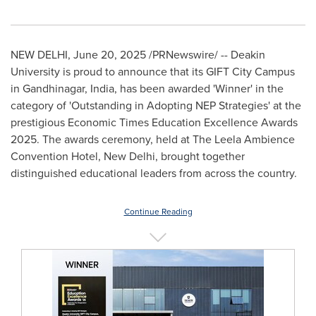
NEW DELHI
,
June 20, 2025
/PRNewswire/ --
Deakin
University
is proud to announce that its GIFT City Campus
in Gandhinagar,
India
, has been awarded 'Winner' in the
category of 'Outstanding in Adopting NEP Strategies' at the
prestigious Economic Times Education Excellence Awards
2025. The awards ceremony, held at The Leela Ambience
Convention Hotel,
New Delhi
, brought together
distinguished educational leaders from across the country.
Continue Reading