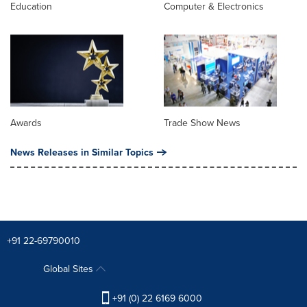
Education
Computer & Electronics
Awards
Trade Show News
News Releases in Similar Topics
+91 22-69790010
Global Sites
+91 (0) 22 6169 6000