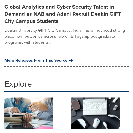
Global Analytics and Cyber Security Talent in
Demand as NAB and Adani Recruit Deakin GIFT
City Campus Students
Deakin University GIFT City Campus, India, has announced strong
placement outcomes across two of its flagship postgraduate
programs, with students...
More Releases From This Source
Explore