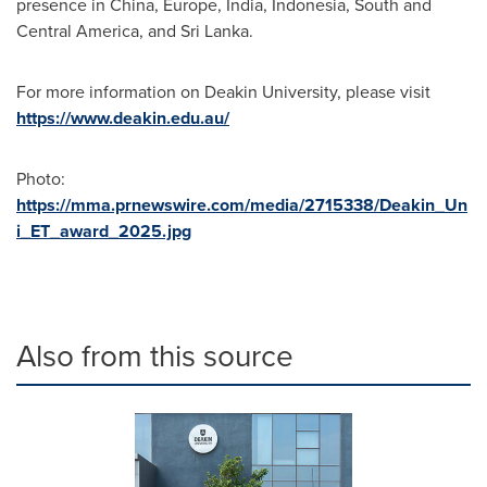
presence in
China
,
Europe
,
India
,
Indonesia
, South and
Central America
, and
Sri Lanka
.
For more information on
Deakin University
, please visit
https://www.deakin.edu.au/
Photo:
https://mma.prnewswire.com/media/2715338/Deakin_Un
i_ET_award_2025.jpg
Also from this source