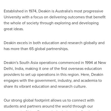
Established in 1974, Deakin is
Australia's
most progressive
University with a focus on delivering outcomes that benefit
the whole of society through exploring and developing
great ideas.
Deakin
excels in both education and research globally and
has more than 65 global partnerships.
Deakin's
South Asia
operations commenced in 1994 at
New
Delhi, India
, making it one of the first overseas education
providers to set up operations in this region. Here,
Deakin
engages with the government, industry, and academia to
share its vibrant education and research culture.
Our strong global footprint allows us to connect with
students and partners around the world through our