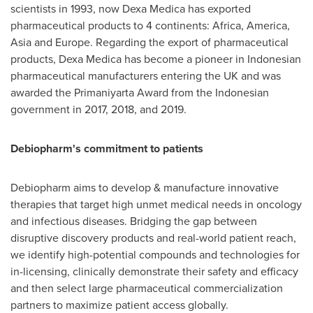
scientists in 1993, now
Dexa Medica
has exported
pharmaceutical products to 4 continents:
Africa
, America,
Asia
and
Europe
. Regarding the export of pharmaceutical
products,
Dexa Medica
has become a pioneer in Indonesian
pharmaceutical manufacturers entering the UK and was
awarded the Primaniyarta Award from the Indonesian
government in 2017, 2018, and 2019.
Debiopharm's commitment to patients
Debiopharm aims to develop & manufacture innovative
therapies that target high unmet medical needs in oncology
and infectious diseases. Bridging the gap between
disruptive discovery products and real-world patient reach,
we identify high-potential compounds and technologies for
in-licensing, clinically demonstrate their safety and efficacy
and then select large pharmaceutical commercialization
partners to maximize patient access globally.