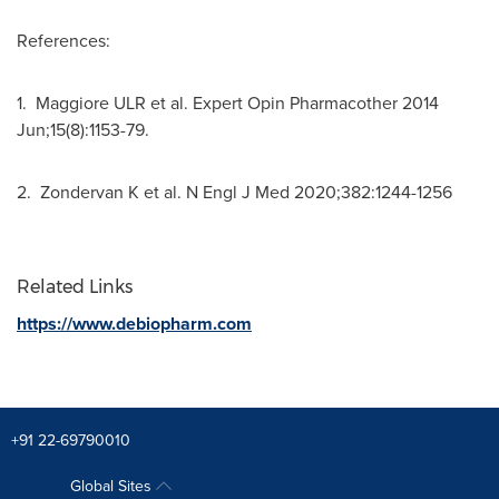
References:
1. Maggiore ULR et al. Expert Opin Pharmacother 2014
Jun;15(8):1153-79.
2. Zondervan K et al. N Engl J Med 2020;382:1244-1256
Related Links
https://www.debiopharm.com
+91 22-69790010
Global Sites