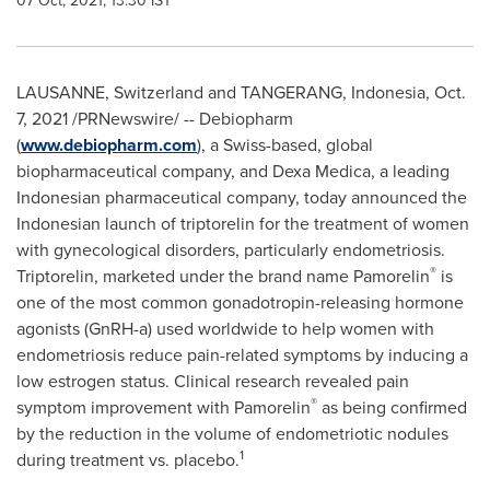
07 Oct, 2021, 13:30 IST
LAUSANNE
,
Switzerland
and
TANGERANG, Indonesia
,
Oct.
7, 2021
/PRNewswire/ -- Debiopharm
(
www.debiopharm.com
), a Swiss-based, global
biopharmaceutical company, and
Dexa Medica
, a leading
Indonesian pharmaceutical company, today announced the
Indonesian launch of triptorelin for the treatment of women
with gynecological disorders, particularly endometriosis.
®
Triptorelin, marketed under the brand name Pamorelin
is
one of the most common gonadotropin-releasing hormone
agonists (GnRH-a) used worldwide to help women with
endometriosis reduce pain-related symptoms by inducing a
low estrogen status. Clinical research revealed pain
®
symptom improvement with Pamorelin
as being confirmed
by the reduction in the volume of endometriotic nodules
1
during treatment vs. placebo.