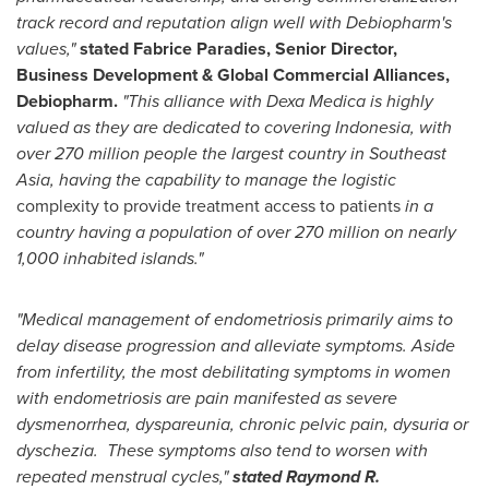
track record and reputation align well with Debiopharm's
values,"
stated
Fabrice Paradies
, Senior Director,
Business Development & Global Commercial Alliances,
Debiopharm.
"This alliance with
Dexa Medica
is highly
valued as they are dedicated to covering
Indonesia
, with
over 270 million people the largest country in
Southeast
Asia
, having the capability to manage the logistic
complexity to provide treatment access to patients
in a
country having a population of over 270 million on nearly
1,000 inhabited islands."
"
Medical management of endometriosis primarily aims to
delay disease progression and alleviate symptoms. Aside
from infertility, the most debilitating symptoms in women
with endometriosis are pain manifested as severe
dysmenorrhea, dyspareunia, chronic pelvic pain, dysuria or
dyschezia. These symptoms also tend to worsen with
repeated menstrual cycles,"
stated Raymond
R.