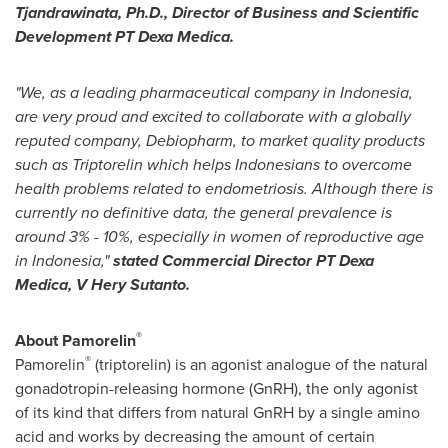
Tjandrawinata, Ph.D., Director of Business and Scientific
Development PT Dexa Medica.
"We, as a leading pharmaceutical company in
Indonesia
,
are very proud and excited to collaborate with a globally
reputed company, Debiopharm, to market quality products
such as Triptorelin which helps Indonesians to overcome
health problems related to endometriosis. Although there is
currently no definitive data, the general prevalence is
around 3% - 10%, especially in women of reproductive age
in
Indonesia
,"
stated Commercial Director PT Dexa
Medica, V Hery Sutanto.
®
About Pamorelin
®
Pamorelin
(triptorelin) is an agonist analogue of the natural
gonadotropin-releasing hormone (GnRH), the only agonist
of its kind that differs from natural GnRH by a single amino
acid and works by decreasing the amount of certain