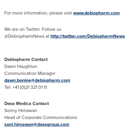
For more information, please visit
www.debiopharm.com
We are on Twitter. Follow us
@DebiopharmNews at
http://twitter.com/DebiopharmNews
Debiopharm Contact
Dawn Haughton
Communication Manager
dawn.bonine@debiopharm.com
Tel: +41 (0)21 321 01 11
Dexa Medica Contact
Sonny Himawan
Head of Corporate Communications
soni.himawan@dexagroup.com