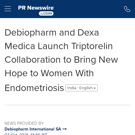
Accessibility Statement
Skip Navigation
Hamburger menu
Debiopharm and Dexa
Medica Launch Triptorelin
Collaboration to Bring New
Hope to Women With
Endometriosis
India - English
NEWS PROVIDED BY
Debiopharm International SA