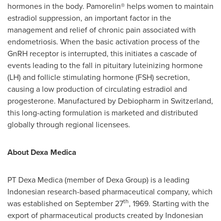
hormones in the body. Pamorelin® helps women to maintain
estradiol suppression, an important factor in the
management and relief of chronic pain associated with
endometriosis. When the basic activation process of the
GnRH receptor is interrupted, this initiates a cascade of
events leading to the fall in pituitary luteinizing hormone
(LH) and follicle stimulating hormone (FSH) secretion,
causing a low production of circulating estradiol and
progesterone. Manufactured by Debiopharm in
Switzerland
,
this long-acting formulation is marketed and distributed
globally through regional licensees.
About
Dexa Medica
PT
Dexa Medica
(member of Dexa Group) is a leading
Indonesian research-based pharmaceutical company, which
th
was established on
September 27
, 1969. Starting with the
export of pharmaceutical products created by Indonesian