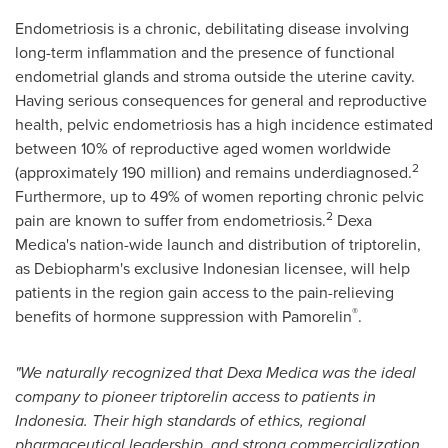
Endometriosis is a chronic, debilitating disease involving
long-term inflammation and the presence of functional
endometrial glands and stroma outside the uterine cavity.
Having serious consequences for general and reproductive
health, pelvic endometriosis has a high incidence estimated
between 10% of reproductive aged women worldwide
2
(approximately 190 million) and remains underdiagnosed.
Furthermore, up to 49% of women reporting chronic pelvic
2
pain are known to suffer from endometriosis.
Dexa
Medica's
nation-wide launch and distribution of triptorelin,
as Debiopharm's exclusive Indonesian licensee, will help
patients in the region gain access to the pain-relieving
®
benefits of hormone suppression with Pamorelin
.
"We naturally recognized that
Dexa Medica
was the ideal
company to pioneer triptorelin access to patients in
Indonesia
. Their high standards of ethics, regional
pharmaceutical leadership, and strong commercialization