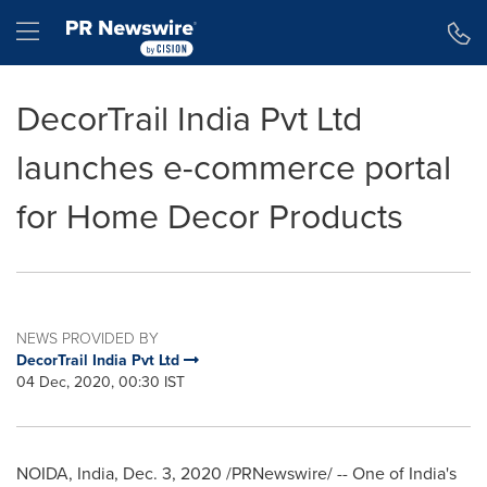
Accessibility Statement
Skip Navigation
Hamburger menu
DecorTrail India Pvt Ltd
launches e-commerce portal
for Home Decor Products
NEWS PROVIDED BY
DecorTrail India Pvt Ltd
04 Dec, 2020, 00:30 IST
NOIDA,
India
,
Dec. 3, 2020
/PRNewswire/ -- One of
India's