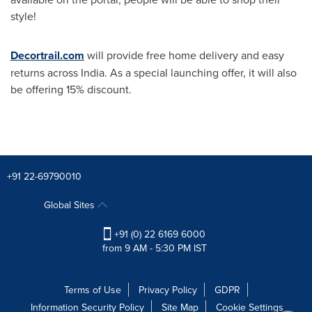
style!
Decortrail.com
will provide free home delivery and easy
returns across
India
. As a special launching offer, it will also
be offering 15% discount.
+91 22-69790010
Global Sites
+91 (0) 22 6169 6000
from 9 AM - 5:30 PM IST
Terms of Use
Privacy Policy
GDPR
Information Security Policy
Site Map
Cookie Settings