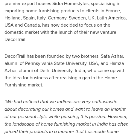
premier export houses Sidra Homestyles, specialising in
exporting home furnishing products to clients in
France
,
Holland
,
Spain
,
Italy
,
Germany
,
Sweden
, UK,
Latin America
,
USA
and
Canada
, has now decided to focus on the
domestic market with the launch of their new venture
DecorTrail.
DecorTrail has been founded by two brothers,
Safa Azhar
,
alumni of
Pennsylvania State University
,
USA
, and
Hamza
Azhar
, alumni of
Delhi
University,
India
; who came up with
the idea for business after realising a gap in the Home
Furnishing market.
"We had noticed that we Indians are very enthusiastic
about decorating our homes and want to leave an imprint
of our personal style while pursuing this passion. However,
the landscape of home furnishing market in
India
has often
priced their products in a manner that has made home