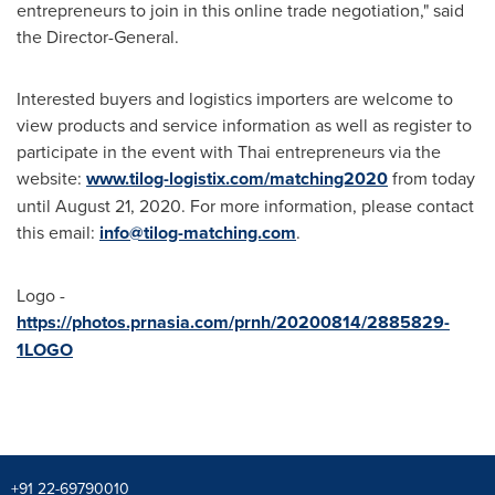
entrepreneurs to join in this online trade negotiation," said
the Director-General.
Interested buyers and logistics importers are welcome to
view products and service information as well as register to
participate in the event with Thai entrepreneurs via the
website:
www.tilog-logistix.com/matching2020
from today
until
August 21, 2020
. For more information, please contact
this email:
info@tilog-matching.com
.
Logo -
https://photos.prnasia.com/prnh/20200814/2885829-
1LOGO
+91 22-69790010