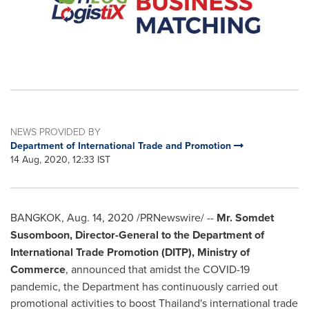
NEWS PROVIDED BY
Department of International Trade and Promotion
14 Aug, 2020, 12:33 IST
BANGKOK
,
Aug. 14, 2020
/PRNewswire/ --
Mr. Somdet
Susomboon, Director-General to the Department of
International Trade Promotion (DITP), Ministry of
Commerce
, announced that amidst the COVID-19
pandemic, the Department has continuously carried out
promotional activities to boost
Thailand's
international trade