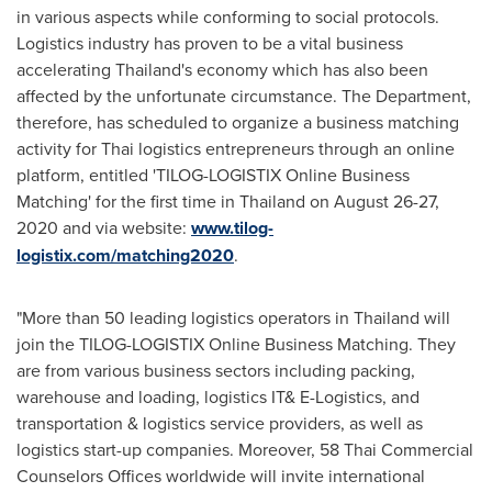
in various aspects while conforming to social protocols.
Logistics industry has proven to be a vital business
accelerating
Thailand's
economy which has also been
affected by the unfortunate circumstance. The Department,
therefore, has scheduled to organize a business matching
activity for Thai logistics entrepreneurs through an online
platform, entitled 'TILOG-LOGISTIX Online Business
Matching' for the first time in
Thailand
on
August 26-27,
2020
and via website:
www.tilog-
logistix.com/matching2020
.
"More than 50 leading logistics operators in Thailand will
join the TILOG-LOGISTIX Online Business Matching. They
are from various business sectors including packing,
warehouse and loading, logistics IT& E-Logistics, and
transportation & logistics service providers, as well as
logistics start-up companies. Moreover, 58 Thai Commercial
Counselors Offices worldwide will invite international