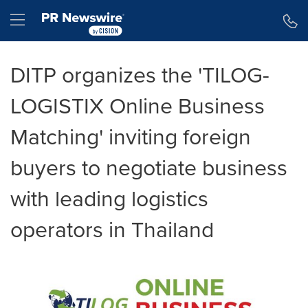
Accessibility Statement
Skip Navigation
Hamburger menu
DITP organizes the 'TILOG-
LOGISTIX Online Business
Matching' inviting foreign
buyers to negotiate business
with leading logistics
operators in Thailand