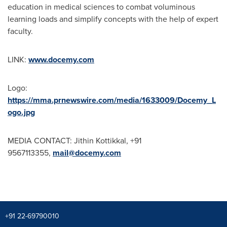
education in medical sciences to combat voluminous
learning loads and simplify concepts with the help of expert
faculty.
LINK:
www.docemy.com
Logo:
https://mma.prnewswire.com/media/1633009/Docemy_L
ogo.jpg
MEDIA CONTACT: Jithin Kottikkal, +91
9567113355,
mail@docemy.com
+91 22-69790010