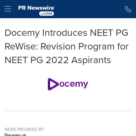
Accessibility Statement
Skip Navigation
Hamburger menu
Docemy Introduces NEET PG
ReWise: Revision Program for
NEET PG 2022 Aspirants
NEWS PROVIDED BY
Docemy