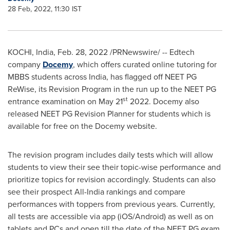
28 Feb, 2022, 11:30 IST
KOCHI,
India
,
Feb. 28, 2022
/PRNewswire/ -- Edtech
company
Docemy
, which offers curated online tutoring for
MBBS students across
India
, has flagged off NEET PG
ReWise, its Revision Program in the run up to the NEET PG
st
entrance examination on
May 21
2022. Docemy also
released NEET PG Revision Planner for students which is
available for free on the Docemy website.
The revision program includes daily tests which will allow
students to view their see their topic-wise performance and
prioritize topics for revision accordingly. Students can also
see their prospect All-India rankings and compare
performances with toppers from previous years. Currently,
all tests are accessible via app (iOS/Android) as well as on
tablets and PCs and open till the date of the NEET PG exam.