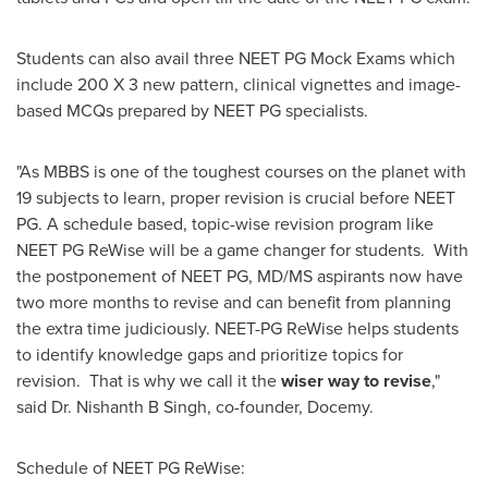
Students can also avail three NEET PG Mock Exams which
include 200 X 3 new pattern, clinical vignettes and image-
based MCQs prepared by NEET PG specialists.
"As MBBS is one of the toughest courses on the planet with
19 subjects to learn, proper revision is crucial before NEET
PG. A schedule based, topic-wise revision program like
NEET PG ReWise will be a game changer for students. With
the postponement of NEET PG, MD/MS aspirants now have
two more months to revise and can benefit from planning
the extra time judiciously. NEET-PG ReWise helps students
to identify knowledge gaps and prioritize topics for
revision. That is why we call it the
wiser way to revise
,"
said Dr. Nishanth B Singh, co-founder, Docemy.
Schedule of NEET PG ReWise: