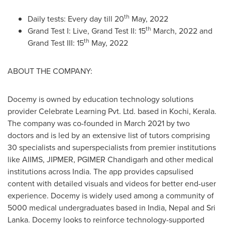
th
Daily tests: Every day till 20
May, 2022
th
Grand Test I: Live, Grand Test II: 15
March, 2022 and
th
Grand Test III: 15
May, 2022
ABOUT THE COMPANY:
Docemy is owned by education technology solutions
provider Celebrate Learning Pvt. Ltd. based in Kochi, Kerala.
The company was co-founded in
March 2021
by two
doctors and is led by an extensive list of tutors comprising
30 specialists and superspecialists from premier institutions
like AIIMS, JIPMER, PGIMER Chandigarh and other medical
institutions across India. The app provides capsulised
content with detailed visuals and videos for better end-user
experience. Docemy is widely used among a community of
5000 medical undergraduates based in
India
,
Nepal
and
Sri
Lanka
. Docemy looks to reinforce technology-supported