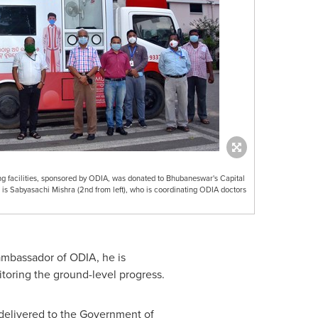
ng facilities, sponsored by ODIA, was donated to Bhubaneswar's Capital
 is Sabyasachi Mishra (2nd from left), who is coordinating ODIA doctors
l ambassador of ODIA, he is
toring the ground-level progress.
delivered to the Government of