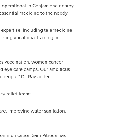
e operational in Ganjam and nearby
essential medicine to the needy.
expertise, including telemedicine
fering vocational training in
udes vaccination, women cancer
nd eye care camps. Our ambitious
y people," Dr. Ray added.
y relief teams.
re, improving water sanitation,
ecommunication
Sam Pitroda
has