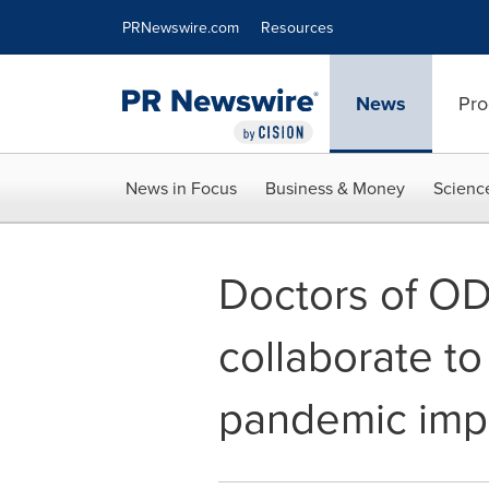
Accessibility Statement
Skip Navigation
PRNewswire.com
Resources
News
Pro
News in Focus
Business & Money
Scienc
Doctors of OD
collaborate to
pandemic impa