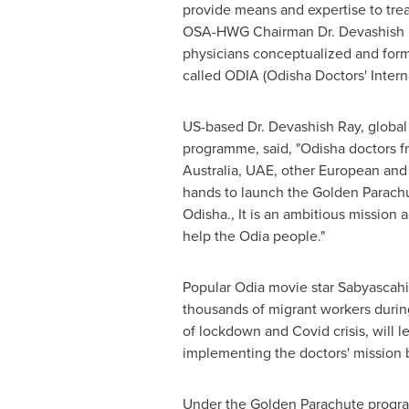
provide means and expertise to tr
OSA-HWG Chairman Dr.
Devashish
physicians conceptualized and for
called ODIA (Odisha Doctors' Intern
US-based Dr.
Devashish Ray
, globa
programme, said, "Odisha doctors f
Australia
, UAE, other European and 
hands to launch the Golden Parach
Odisha., It is an ambitious mission 
help the Odia people."
Popular Odia movie star Sabyascahi
thousands of migrant workers during
of lockdown and Covid crisis, will l
implementing the doctors' mission b
Under the Golden Parachute progra