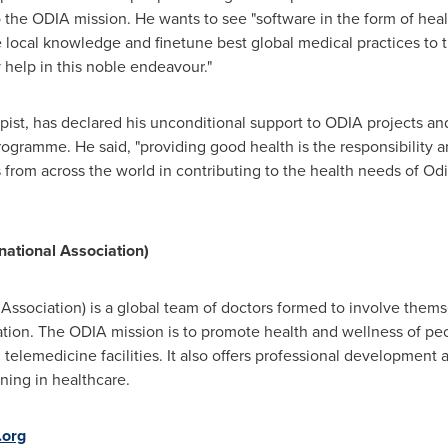
 the ODIA mission. He wants to see "software in the form of healt
e local knowledge and finetune best global medical practices to t
y help in this noble endeavour."
st, has declared his unconditional support to ODIA projects and 
gramme. He said, "providing good health is the responsibility a
s from across the world in contributing to the health needs of Od
national Association)
Association) is a global team of doctors formed to involve thems
ation. The ODIA mission is to promote health and wellness of pe
telemedicine facilities. It also offers professional development 
ining in healthcare.
.org