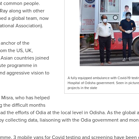
eat common people.
 Ray
along with other
med a global team, now
ational Association).
l anchor of the
rom the US, UK,
Asian countries joined
ute programme in
and aggressive vision to
A fully equipped ambulance with Covid-19 testi
Hospital of Odisha government. Seen in picture
projects in the state
 Misra, who has helped
 the difficult months
ead the efforts of Odia at the local level in Odisha. As the globa
y collecting data, liaisoning with the Odia government and moni
mme, 3 mobile vans for Covid testing and screening have been 