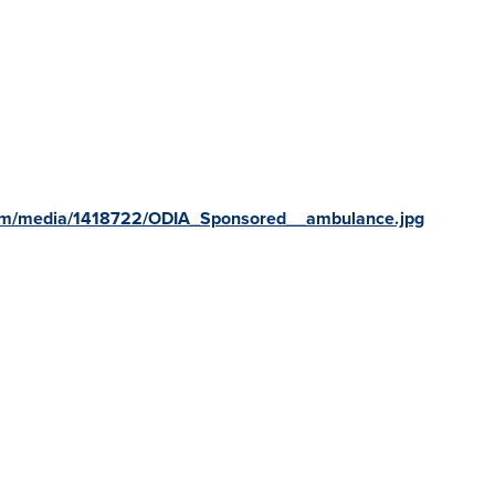
com/media/1418722/ODIA_Sponsored__ambulance.jpg