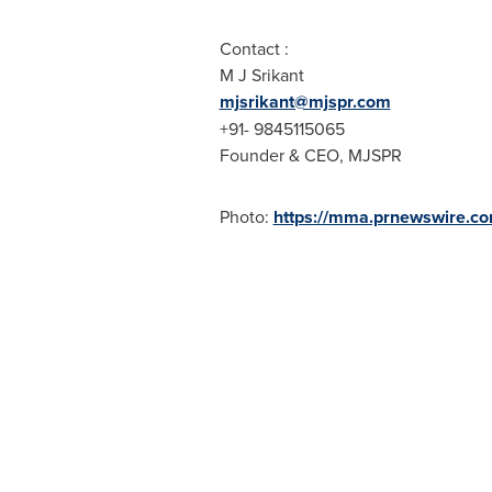
Contact :
M J Srikant
mjsrikant@mjspr.com
+91- 9845115065
Founder & CEO, MJSPR
Photo:
https://mma.prnewswire.