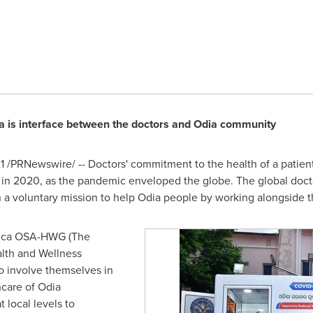
a is interface between the doctors and Odia community
1
/PRNewswire/ -- Doctors' commitment to the health of a patien
n 2020, as the pandemic enveloped the globe. The global doct
 a voluntary mission to help Odia people by working alongside 
rica OSA-HWG (The
lth and Wellness
to involve themselves in
hcare of Odia
 local levels to