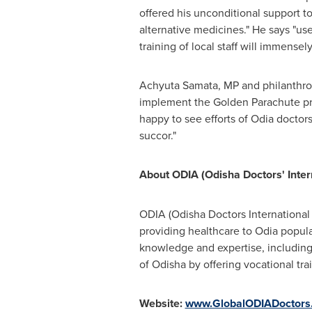
offered his unconditional support to
alternative medicines." He says "us
training of local staff will immensel
Achyuta Samata, MP and philanthropi
implement the Golden Parachute pro
happy to see efforts of Odia doctor
succor."
About ODIA (Odisha Doctors' Inter
ODIA (Odisha Doctors International 
providing healthcare to Odia popul
knowledge and expertise, including 
of Odisha by offering vocational tra
Website:
www.GlobalODIADoctors