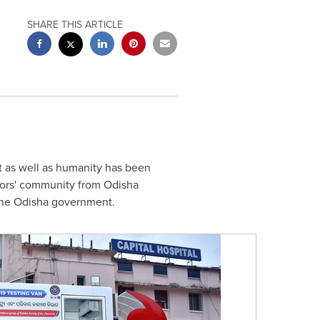
SHARE THIS ARTICLE
t as well as humanity has been
ors' community from Odisha
the Odisha government.