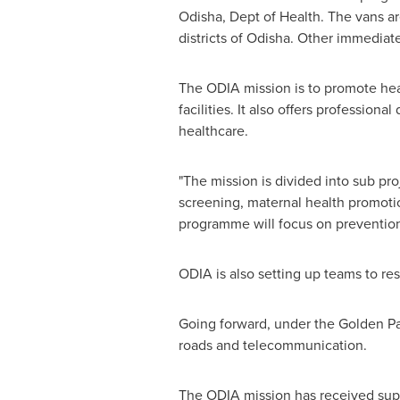
Odisha, Dept of Health. The vans ar
districts of Odisha. Other immediat
The ODIA mission is to promote hea
facilities. It also offers professio
healthcare.
"The mission is divided into sub pro
screening, maternal health promoti
programme will focus on prevention 
ODIA is also setting up teams to r
Going forward, under the Golden Par
roads and telecommunication.
The ODIA mission has received sup