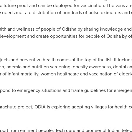
e future proof and can be deployed for vaccination. The vans ar
e needs met are distribution of hundreds of pulse oximeters and 
lth and wellness of people of Odisha by sharing knowledge and 
nal development and create opportunities for people of Odisha by of
jects and preventive health comes at the top of the list. It incl
on, anemia and nutrition screening, obesity awareness, dental a
of infant mortality, women healthcare and vaccination of elderl
espond to emergency situations and frame guidelines for emergenc
achute project, ODIA is exploring adopting villages for health ca
port from eminent people. Tech guru and pioneer of Indian tel