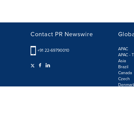
Contact PR Newswire
Globa
APAC
+91 22-69790010
APAC - T
Asia
Brazil
Canada
Czech
Denmar
Finland
France
German
Terms of Use
Privacy Policy
GDPR
Information S