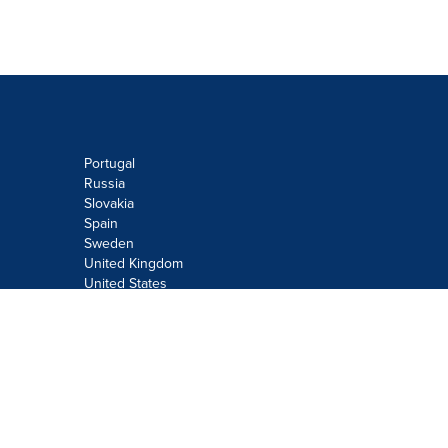
Portugal
Russia
Slovakia
Spain
Sweden
United Kingdom
United States
Do not sell or share my personal
information:
Submit via
Privacy@cision.com
Call Privacy toll-free: 877-297-8921
Copyright © 2026
Cision
US Inc.