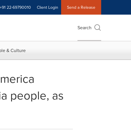
+91 22-69790010
Client Login
Send a Release
Search
le & Culture
America
ia people, as