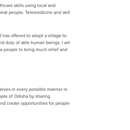
hcare skills using local and
reat people. Telemedicine and skill
has offered to adopt a village to
nd duty of able human beings. I am
ia people to bring much relief and
elves in every possible manner in
ople of Odisha by sharing
and create opportunities for people