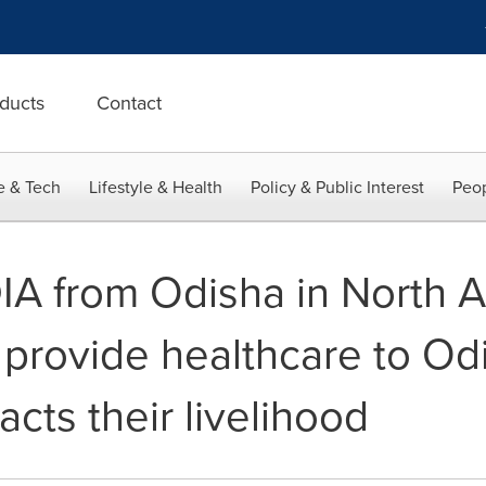
ducts
Contact
e & Tech
Lifestyle & Health
Policy & Public Interest
Peop
IA from Odisha in North 
 provide healthcare to Od
cts their livelihood