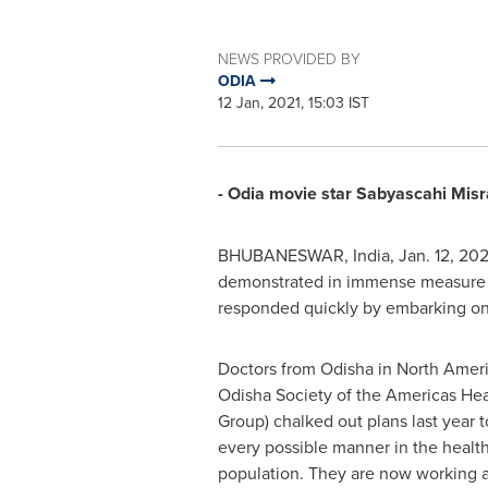
NEWS PROVIDED BY
ODIA
12 Jan, 2021, 15:03 IST
- Odia movie star Sabyascahi Misr
BHUBANESWAR,
India
,
Jan. 12, 202
demonstrated in immense measure i
responded quickly by embarking on
Doctors from Odisha in North Ame
Odisha Society of the Americas Hea
Group) chalked out plans last year 
every possible manner in the healt
population. They are now working at