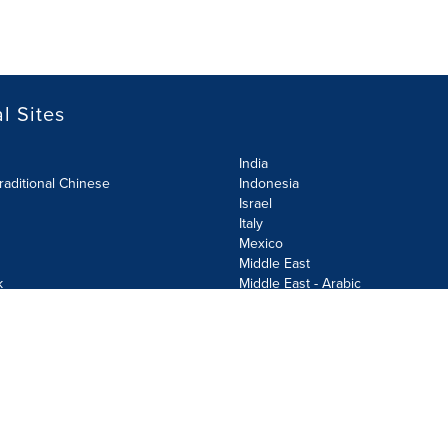
l Sites
India
raditional Chinese
Indonesia
Israel
Italy
Mexico
Middle East
k
Middle East - Arabic
Netherlands
Norway
y
Poland
ecurity Policy
Site Map
Cookie Settings