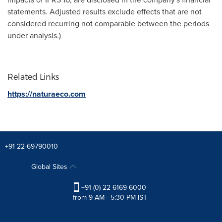
statements. Adjusted results exclude effects that are not
considered recurring not comparable between the periods
under analysis.)
Related Links
https://naturaeco.com
+91 22-69790010
Global Sites
+91 (0) 22 6169 6000
from 9 AM - 5:30 PM IST