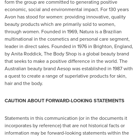
form the group are committed to generating positive
economic, social and environmental impact. For 130 years
Avon
has stood for women: providing innovative, quality
beauty products which are primarily sold to women,
through women. Founded in 1969, Natura is a Brazilian
multinational in the cosmetics and personal care segment,
leader in direct sales. Founded in 1976 in
Brighton, England
,
by
Anita Roddick
, The Body Shop is a global beauty brand
that seeks to make a positive difference in the world. The
Australian beauty brand Aesop was established in 1987 with
a quest to create a range of superlative products for skin,
hair and the body.
CAUTION ABOUT FORWARD-LOOKING STATEMENTS
Statements in this communication (or in the documents it
incorporates by reference) that are not historical facts or
information may be forward-looking statements within the