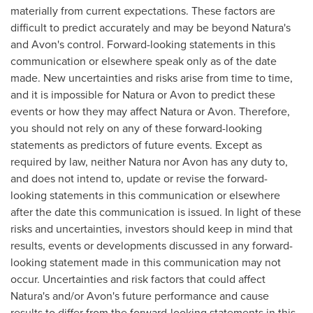
materially from current expectations. These factors are
difficult to predict accurately and may be beyond Natura's
and
Avon's
control. Forward-looking statements in this
communication or elsewhere speak only as of the date
made. New uncertainties and risks arise from time to time,
and it is impossible for Natura or Avon to predict these
events or how they may affect Natura or
Avon
. Therefore,
you should not rely on any of these forward-looking
statements as predictors of future events. Except as
required by law, neither Natura nor Avon has any duty to,
and does not intend to, update or revise the forward-
looking statements in this communication or elsewhere
after the date this communication is issued. In light of these
risks and uncertainties, investors should keep in mind that
results, events or developments discussed in any forward-
looking statement made in this communication may not
occur. Uncertainties and risk factors that could affect
Natura's and/or
Avon's
future performance and cause
results to differ from the forward-looking statements in this