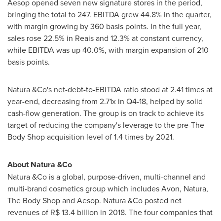
Aesop opened seven new signature stores in the period,
bringing the total to 247. EBITDA grew 44.8% in the quarter,
with margin growing by 360 basis points. In the full year,
sales rose 22.5% in Reais and 12.3% at constant currency,
while EBITDA was up 40.0%, with margin expansion of 210
basis points.
Natura &Co's net-debt-to-EBITDA ratio stood at 2.41 times at
year-end, decreasing from 2.71x in Q4-18, helped by solid
cash-flow generation. The group is on track to achieve its
target of reducing the company's leverage to the pre-The
Body Shop acquisition level of 1.4 times by 2021.
About Natura &Co
Natura &Co is a global, purpose-driven, multi-channel and
multi-brand cosmetics group which includes
Avon
, Natura,
The Body Shop and Aesop. Natura &Co posted net
revenues of
R$ 13.4 billion
in 2018. The four companies that