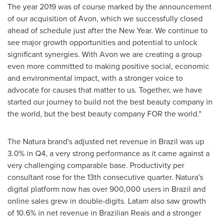
The year 2019 was of course marked by the announcement
of our acquisition of
Avon
, which we successfully closed
ahead of schedule just after the New Year. We continue to
see major growth opportunities and potential to unlock
significant synergies. With
Avon
we are creating a group
even more committed to making positive social, economic
and environmental impact, with a stronger voice to
advocate for causes that matter to us. Together, we have
started our journey to build not the best beauty company in
the world, but the best beauty company FOR the world."
The Natura brand's adjusted net revenue in
Brazil
was up
3.0% in Q4, a very strong performance as it came against a
very challenging comparable base. Productivity per
consultant rose for the 13th consecutive quarter. Natura's
digital platform now has over 900,000 users in
Brazil
and
online sales grew in double-digits. Latam also saw growth
of 10.6% in net revenue in Brazilian Reais and a stronger