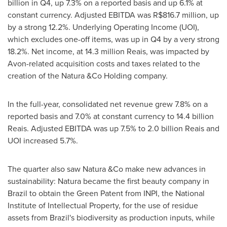
billion
in Q4, up 7.3% on a reported basis and up 6.1% at
constant currency. Adjusted EBITDA was
R$816.7 million
, up
by a strong 12.2%. Underlying Operating Income (UOI),
which excludes one-off items, was up in Q4 by a very strong
18.2%. Net income, at 14.3 million Reais, was impacted by
Avon
-related acquisition costs and taxes related to the
creation of the Natura &Co Holding company.
In the full-year, consolidated net revenue grew 7.8% on a
reported basis and 7.0% at constant currency to 14.4 billion
Reais. Adjusted EBITDA was up 7.5% to 2.0 billion Reais and
UOI increased 5.7%.
The quarter also saw Natura &Co make new advances in
sustainability: Natura became the first beauty company in
Brazil
to obtain the Green Patent from INPI, the National
Institute of Intellectual Property, for the use of residue
assets from
Brazil's
biodiversity as production inputs, while