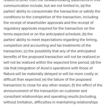
communication include, but are not limited to, (a) the
parties' ability to consummate the transaction or satisfy the
conditions to the completion of the transaction, including
the receipt of shareholder approvals and the receipt of
regulatory approvals required for the transaction on the
terms expected or on the anticipated schedule; (b) the
parties' ability to meet expectations regarding the timing,
completion and accounting and tax treatments of the
transaction; (c) the possibility that any of the anticipated
benefits of the proposed transaction will not be realized or
will not be realized within the expected time period; (d) the
risk that integration of Avon's operations with those of
Natura will be materially delayed or will be more costly or
difficult than expected; (e) the failure of the proposed
transaction to close for any other reason; (f) the effect of the
announcement of the transaction on customer and
consultant relationships and operating results (including,
without limitation, difficulties in maintaining relationships