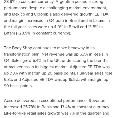
28.9% in constant currency.
Argentina
posted a strong
performance despite a challenging market environment,
and
Mexico
and
Colombia
also delivered growth. EBITDA
and margin increased in Q4 both in
Brazil
and in Latam. In
the full year, sales were up 4.0% in
Brazil
and 13.5% in
Latam (+23.9% in constant currency).
The Body Shop continues to make headway in its
transformation plan. Net revenue was up 6.7% in Reais in
Q4. Sales grew 5.4% in the UK, underscoring the brand's
attractiveness in its biggest market. Adjusted EBITDA was
up 7.8% with margin up 20 basis points. Full-year sales rose
6.3% and Adjusted EBITDA was up 15.5%, with margin up
90 basis points.
Aesop delivered an exceptional performance. Revenue
increased 25.78% in Reais and 13.4% at constant currency.
Like-for-like retail sales growth was 7% in the quarter, and