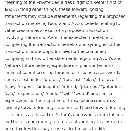
meaning of the Private Securities Litigation Reform Act of
1995. Among other things, these forward looking
statements may include statements regarding the proposed
transaction involving Natura and
Avon
; beliefs relating to
value creation as a result of a proposed transaction
involving Natura and
Avon
; the expected timetable for
completing the transaction; benefits and synergies of the
transaction; future opportunities for the combined
company; and any other statements regarding
Avon's
and
Natura's future beliefs, expectations, plans, intentions,
financial condition or performance. In some cases, words
such as "estimate," "project," "forecast," "plan," "believe,"
"may," "expect," "anticipate," "intend," "planned," "potential,"
"can," "expectation," "could," "will," "would" and similar
expressions, or the negative of those expressions, may
identify forward-looking statements. These forward-looking
statements are based on Natura's and
Avon's
expectations
and beliefs concerning future events and involve risks and
uncertainties that may cause actual results to differ