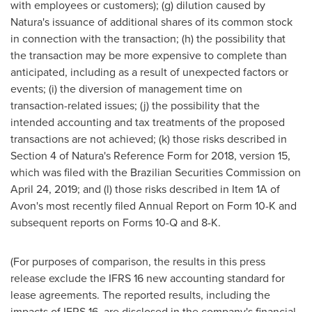
with employees or customers); (g) dilution caused by
Natura's issuance of additional shares of its common stock
in connection with the transaction; (h) the possibility that
the transaction may be more expensive to complete than
anticipated, including as a result of unexpected factors or
events; (i) the diversion of management time on
transaction-related issues; (j) the possibility that the
intended accounting and tax treatments of the proposed
transactions are not achieved; (k) those risks described in
Section 4 of Natura's Reference Form for 2018, version 15,
which was filed with the Brazilian Securities Commission on
April 24, 2019; and (l) those risks described in Item 1A of
Avon's most recently filed Annual Report on Form 10-K and
subsequent reports on Forms 10-Q and 8-K.
(For purposes of comparison, the results in this press
release exclude the IFRS 16 new accounting standard for
lease agreements. The reported results, including the
impacts of IFRS 16, are disclosed in the company's financial