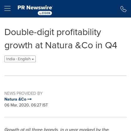
Accessibility Statement
Skip Navigation
Hamburger menu
Double-digit profitability
growth at Natura &Co in Q4
India - English
NEWS PROVIDED BY
Natura &Co
06 Mar, 2020, 06:27 IST
Growth at all three brands, in a year
marked by the