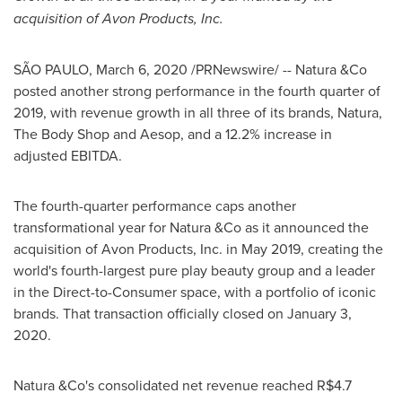
acquisition of Avon Products, Inc.
SÃO PAULO,
March 6, 2020
/PRNewswire/ -- Natura &Co
posted another strong performance in the fourth quarter of
2019, with revenue growth in all three of its brands, Natura,
The Body Shop and Aesop, and a 12.2% increase in
adjusted EBITDA.
The fourth-quarter performance caps another
transformational year for Natura &Co as it announced the
acquisition of Avon Products, Inc. in
May 2019
, creating the
world's fourth-largest pure play beauty group and a leader
in the Direct-to-Consumer space, with a portfolio of iconic
brands. That transaction officially closed on
January 3,
2020
.
Natura &Co's consolidated net revenue reached
R$4.7