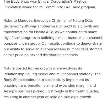
The Body Shop won Ethical Corporation's Plastics
Innovation award for its Community Fair Trade program.
Roberto Marques
, Executive Chairman of Natura &Co,
declared: "2019 was another year of profitable growth and
transformation for Natura &Co, as we continued to make
significant progress in building a multi-brand, multi-channel,
purpose-driven group. Our results continue to demonstrate
our ability to serve an ever-increasing number of customers
across price points and distribution channels.
Natura posted further growth while evolving its
Relationship Selling model and multichannel strategy; The
Body Shop continued to successfully implement its
ongoing transformation plan and expanded margin; and
Aesop's business picked up strongly in the fourth quarter,
resulting in another year of solid double-digit growth.