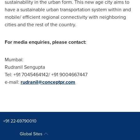
sustainability in the urban form. This new age city aims to
have a sustainable urban transportation system within and
mobile/ efficient regional connectivity with neighboring
cities and the rest of the country.
For media enquiries, please contact:
Mumbai
:
Rudranil Sengupta
Tel: +91 7045464142/ +91 9004667447
e-mail:
rudranil@conceptpr.com
+91 22-69790010
Global Sites