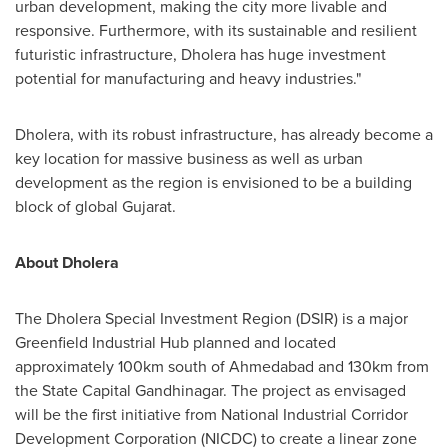
urban development, making the city more livable and
responsive. Furthermore, with its sustainable and resilient
futuristic infrastructure, Dholera has huge investment
potential for manufacturing and heavy industries
."
Dholera, with its robust infrastructure, has already become a
key location for massive business as well as urban
development as the region is envisioned to be a building
block of global Gujarat.
About Dholera
The Dholera Special Investment Region (DSIR) is a major
Greenfield Industrial Hub planned and located
approximately 100km south of Ahmedabad and 130km from
the State Capital Gandhinagar. The project as envisaged
will be the first initiative from National Industrial Corridor
Development Corporation (NICDC) to create a linear zone