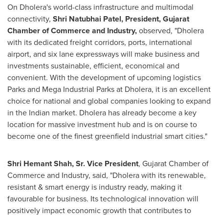
On Dholera's world-class infrastructure and multimodal
connectivity,
Shri Natubhai Patel
, President, Gujarat
Chamber of Commerce and Industry,
observed
,
"Dholera
with its dedicated freight corridors, ports, international
airport, and six lane expressways will make business and
investments sustainable, efficient, economical and
convenient. With the development of upcoming logistics
Parks and Mega Industrial Parks at Dholera, it is an excellent
choice for national and global companies looking to expand
in the Indian market. Dholera has already become a key
location for massive investment hub and is on course to
become one of the finest greenfield industrial smart cities."
Shri Hemant Shah, Sr.
Vice President
, Gujarat Chamber of
Commerce and Industry, said, "Dholera with its renewable,
resistant & smart energy is industry ready, making it
favourable for business. Its technological innovation will
positively impact economic growth that contributes to