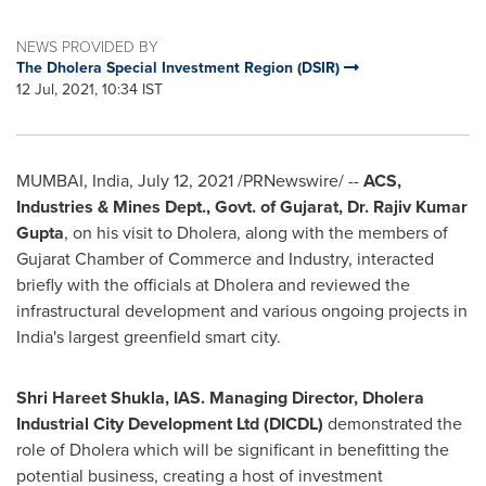
NEWS PROVIDED BY
The Dholera Special Investment Region (DSIR)
12 Jul, 2021, 10:34 IST
MUMBAI, India
,
July 12, 2021
/PRNewswire/ --
ACS,
Industries & Mines Dept., Govt. of Gujarat, Dr.
Rajiv Kumar
Gupta
, on his visit to Dholera, along with the members of
Gujarat Chamber of Commerce and Industry, interacted
briefly with the officials at Dholera and reviewed the
infrastructural development and various ongoing projects in
India's
largest greenfield smart city.
Shri Hareet Shukla, IAS. Managing Director, Dholera
Industrial City Development Ltd (DICDL)
demonstrated the
role of Dholera which will be significant in benefitting the
potential business, creating a host of investment