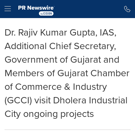
Accessibility Statement
Skip Navigation
Hamburger menu
Dr. Rajiv Kumar Gupta, IAS,
Additional Chief Secretary,
Government of Gujarat and
Members of Gujarat Chamber
of Commerce & Industry
(GCCI) visit Dholera Industrial
City ongoing projects