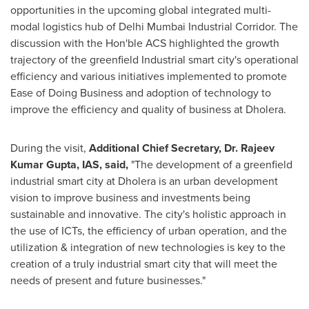
opportunities in the upcoming global integrated multi-
modal logistics hub of Delhi Mumbai Industrial Corridor. The
discussion with the Hon'ble ACS highlighted the growth
trajectory of the greenfield Industrial smart city's operational
efficiency and various initiatives implemented to promote
Ease of Doing Business and adoption of technology to
improve the efficiency and quality of business at Dholera.
During the visit,
Additional Chief Secretary, Dr.
Rajeev
Kumar Gupta
, IAS, said,
"The development of a greenfield
industrial smart city at Dholera is an urban development
vision to improve business and investments being
sustainable and innovative. The city's holistic approach in
the use of ICTs, the efficiency of urban operation, and the
utilization & integration of new technologies is key to the
creation of a truly industrial smart city that will meet the
needs of present and future businesses."