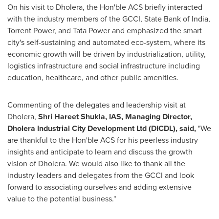
On his visit to Dholera, the Hon'ble ACS briefly interacted
with the industry members of the GCCI, State Bank of
India
,
Torrent Power, and
Tata Power
and emphasized the smart
city's self-sustaining and automated eco-system, where its
economic growth will be driven by industrialization, utility,
logistics infrastructure and social infrastructure including
education, healthcare, and other public amenities.
Commenting of the delegates and leadership visit at
Dholera,
Shri Hareet Shukla, IAS
,
Managing Director,
Dholera Industrial City Development Ltd (DICDL
), said,
"We
are thankful to the Hon'ble ACS for his peerless industry
insights and anticipate to learn and discuss the growth
vision of Dholera. We would also like to thank all the
industry leaders and delegates from the GCCI and look
forward to associating ourselves and adding extensive
value to the potential business."