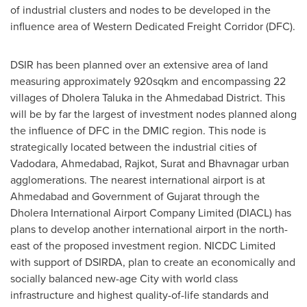
of industrial clusters and nodes to be developed in the
influence area of Western Dedicated Freight Corridor (DFC).
DSIR has been planned over an extensive area of land
measuring approximately 920sqkm and encompassing 22
villages of Dholera Taluka in the Ahmedabad District. This
will be by far the largest of investment nodes planned along
the influence of DFC in the DMIC region. This node is
strategically located between the industrial cities of
Vadodara, Ahmedabad, Rajkot, Surat and Bhavnagar urban
agglomerations. The nearest international airport is at
Ahmedabad and Government of Gujarat through the
Dholera International Airport Company Limited (DIACL) has
plans to develop another international airport in the north-
east of the proposed investment region. NICDC Limited
with support of DSIRDA, plan to create an economically and
socially balanced new-age City with world class
infrastructure and highest quality-of-life standards and