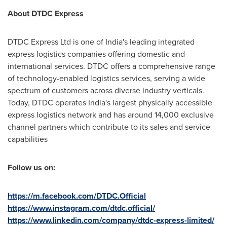
About DTDC Express
DTDC Express Ltd is one of
India's
leading integrated
express logistics
companies
offering domestic and
international services. DTDC offers a comprehensive range
of technology-enabled logistics services, serving a wide
spectrum of customers across diverse industry verticals.
Today, DTDC operates
India's
largest physically accessible
express logistics network and has around 14,000 exclusive
channel partners which contribute to its sales and service
capabilities
Follow us on:
https://m.facebook.com/DTDC.Official
https://www.instagram.com/dtdc.official/
https://www.linkedin.com/company/dtdc-express-limited/