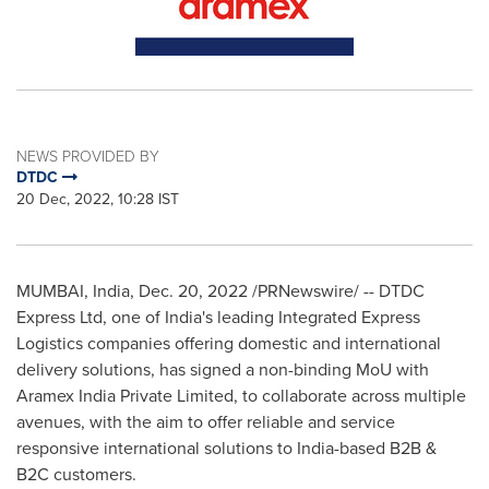
NEWS PROVIDED BY
DTDC
20 Dec, 2022, 10:28 IST
MUMBAI, India
,
Dec. 20, 2022
/PRNewswire/ -- DTDC
Express Ltd, one of
India's
leading Integrated Express
Logistics
companies
offering domestic and international
delivery solutions, has signed a non-binding MoU with
Aramex India Private Limited, to collaborate across multiple
avenues, with the aim to offer reliable and service
responsive international solutions to
India
-based B2B &
B2C customers.