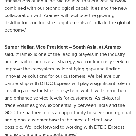
transactions of India Inc. We believe that our vast network
combined with our technological capabilities and the new
collaboration with Aramex will facilitate the growing
distribution and logistics requirements of
India
in the global
economy."
Samer Hajjar
, Vice President –
South Asia
, at
Aramex
,
said
,
"Aramex is one of the leading players in the industry
and as part of our overall strategy, we continuously seek to
improve the ecosystem by identifying gaps and finding
innovative solutions for our customers. We believe our
partnership with DTDC Express will play a significant role in
creating a new logistics ecosystem, which will strengthen
and enhance service levels for customers. As bi-lateral
trade volumes grow exponentially between
India
and the
GCC, the partnership is an opportunity to serve our regional
and global customer base in the most efficient way
possible. We look forward to working with DTDC Express
and exploring more opportunities."