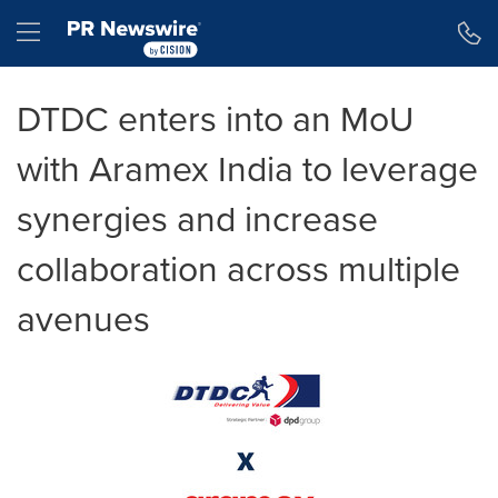
Accessibility Statement
Skip Navigation
Hamburger menu
DTDC enters into an MoU
with Aramex India to leverage
synergies and increase
collaboration across multiple
avenues