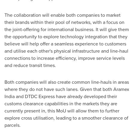
The collaboration will enable both companies to market
their brands within their pool of
networks
, with
a
focus on
the joint-offering for international business. It will give them
the opportunity to explore technology integration that they
believe will help offer a seamless experience to customers
and utilise each other's physical infrastructure and line-haul
connections to increase efficiency, improve service levels
and reduce transit times.
Both companies will also create common line-hauls in areas
where they do not have such lanes. Given that both Aramex
India and DTDC Express have already developed their
customs clearance capabilities in the markets they are
currently present in, this MoU will allow them to further
explore cross utilisation, leading to a smoother clearance of
parcels.