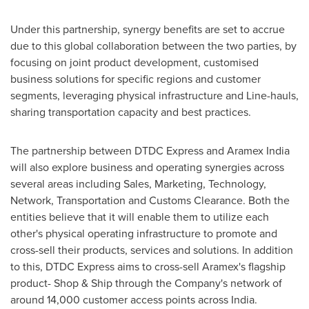
Under this partnership, synergy benefits are set to accrue
due to this global collaboration between the two parties, by
focusing on joint product development, customised
business solutions for specific regions and customer
segments, leveraging physical infrastructure and Line-hauls,
sharing transportation capacity and best practices.
The partnership between DTDC Express and Aramex India
will also explore business and operating synergies across
several areas including Sales, Marketing, Technology,
Network, Transportation and Customs Clearance. Both the
entities believe that it will enable them to utilize each
other's physical operating infrastructure to promote and
cross-sell their products, services and solutions. In addition
to this, DTDC Express aims to cross-sell Aramex's flagship
product- Shop & Ship through the Company's network of
around 14,000 customer access points across
India
.