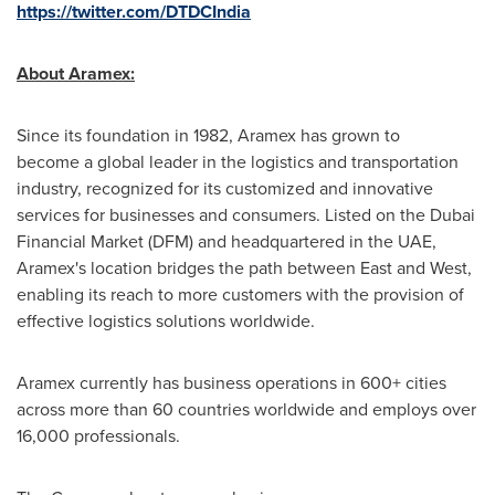
https://twitter.com/DTDCIndia
About Aramex
:
Since its foundation in 1982, Aramex has grown to
become a global leader in the logistics and transportation
industry, recognized for its customized and innovative
services for businesses and consumers. Listed on the Dubai
Financial Market (DFM) and headquartered in the UAE,
Aramex's location bridges the path between East and West,
enabling its reach to more customers with the provision of
effective logistics solutions worldwide.
Aramex currently has business operations in 600+ cities
across more than 60 countries worldwide and employs over
16,000 professionals.