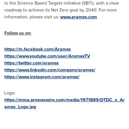
to the Science Based Targets initiative (SBTi), with a clear
roadmap to achieve its Net Zero goal by 2040. For more
information, please visit us:
www.aramex.com
Follow us on:
https://m.facebook.com/Aramex
https://www.youtube.com/user/AramexTV
https://twitter.com/aramex
https://www.linkedin.com/company/aramex/
https://www.instagram.com/aramex/
Logo:
https://mma.prnewswire.com/media/1971889/DTDC_x_Ar
amex_Logo.jpg