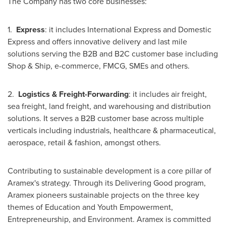
The Company has two core businesses:
1.
Express
: it includes International Express and Domestic
Express and offers innovative delivery and last mile
solutions serving the B2B and B2C customer base including
Shop & Ship, e-commerce, FMCG, SMEs and others.
2.
Logistics & Freight-Forwarding
: it includes air freight,
sea freight, land freight, and warehousing and distribution
solutions. It serves a B2B customer base across multiple
verticals including industrials, healthcare & pharmaceutical,
aerospace, retail & fashion, amongst others.
Contributing to sustainable development is a core pillar of
Aramex's strategy. Through its Delivering Good program,
Aramex pioneers sustainable projects on the three key
themes of Education and Youth Empowerment,
Entrepreneurship, and Environment. Aramex is committed