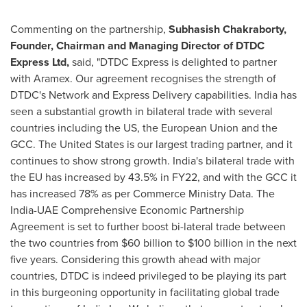
Commenting on the partnership,
Subhasish Chakraborty
,
Founder, Chairman and Managing Director of
DTDC
Express Ltd
,
said
,
"DTDC Express is delighted to partner
with Aramex. Our agreement recognises the strength of
DTDC's Network and Express Delivery capabilities.
India
has
seen a substantial growth in bilateral trade with several
countries including the US, the European Union and the
GCC.
The United States
is our largest trading partner, and it
continues to show strong growth.
India's
bilateral trade with
the EU has increased
by
43.5% in FY22, and with the GCC it
has increased 78% as per Commerce Ministry Data. The
India-UAE Comprehensive Economic Partnership
Agreement is set to further boost bi-lateral trade between
the two countries from
$60 billion
to
$100 billion
in the next
five years. Considering this growth ahead with major
countries, DTDC is indeed privileged to be playing its part
in this burgeoning opportunity in facilitating global trade