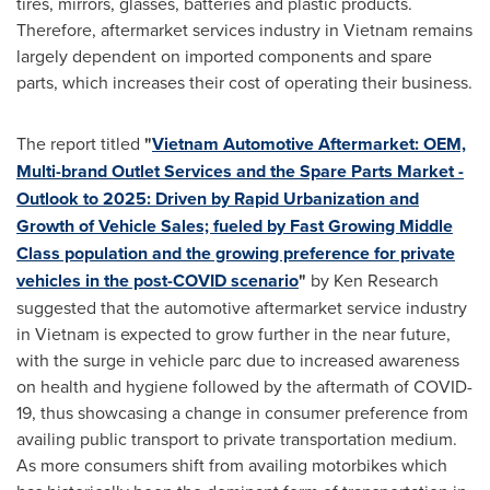
tires, mirrors, glasses, batteries and plastic products.
Therefore, aftermarket services industry in
Vietnam
remains
largely dependent on imported components and spare
parts, which increases their cost of operating their business.
The report titled
"
Vietnam Automotive Aftermarket: OEM,
Multi-brand Outlet Services and the Spare Parts Market -
Outlook to 2025: Driven by Rapid Urbanization and
Growth of Vehicle Sales; fueled by Fast Growing Middle
Class population and the growing preference for private
vehicles in the post-COVID scenario
"
by Ken Research
suggested that the automotive aftermarket service industry
in
Vietnam
is expected to grow further in the near future,
with the surge in vehicle parc due to increased awareness
on health and hygiene followed by the aftermath of COVID-
19, thus showcasing a change in consumer preference from
availing public transport to private transportation medium.
As more consumers shift from availing motorbikes which