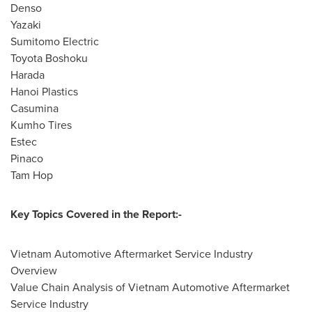
Denso
Yazaki
Sumitomo Electric
Toyota Boshoku
Harada
Hanoi Plastics
Casumina
Kumho Tires
Estec
Pinaco
Tam Hop
Key Topics Covered in the Report:-
Vietnam Automotive Aftermarket Service Industry
Overview
Value Chain Analysis of Vietnam Automotive Aftermarket
Service Industry