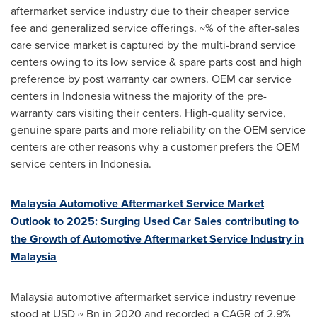
aftermarket service industry due to their cheaper service
fee and generalized service offerings. ~% of the after-sales
care service market is captured by the multi-brand service
centers owing to its low service & spare parts cost and high
preference by post warranty car owners. OEM car service
centers in
Indonesia
witness the majority of the pre-
warranty cars visiting their centers. High-quality service,
genuine spare parts and more reliability on the OEM service
centers are other reasons why a customer prefers the OEM
service centers in
Indonesia
.
Malaysia Automotive Aftermarket Service Market
Outlook to 2025: Surging Used Car Sales contributing to
the Growth of Automotive Aftermarket Service Industry in
Malaysia
Malaysia
automotive aftermarket service industry revenue
stood at USD ~ Bn in 2020 and recorded a CAGR of 2.9%