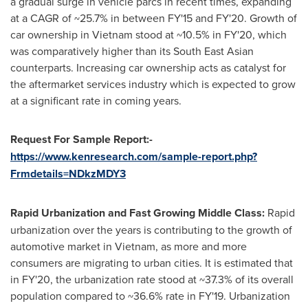
a gradual surge in vehicle parcs in recent times, expanding
at a CAGR of ~25.7% in between FY'15 and FY'20. Growth of
car ownership in
Vietnam
stood at ~10.5% in FY'20, which
was comparatively higher than its South East Asian
counterparts. Increasing car ownership acts as catalyst for
the aftermarket services industry which is expected to grow
at a significant rate in coming years.
Request For Sample Report:-
https://www.kenresearch.com/sample-report.php?
Frmdetails=NDkzMDY3
Rapid Urbanization and Fast Growing Middle Class:
Rapid
urbanization over the years is contributing to the growth of
automotive market in
Vietnam
, as more and more
consumers are migrating to urban cities. It is estimated that
in FY'20, the urbanization rate stood at ~37.3% of its overall
population compared to ~36.6% rate in FY'19. Urbanization