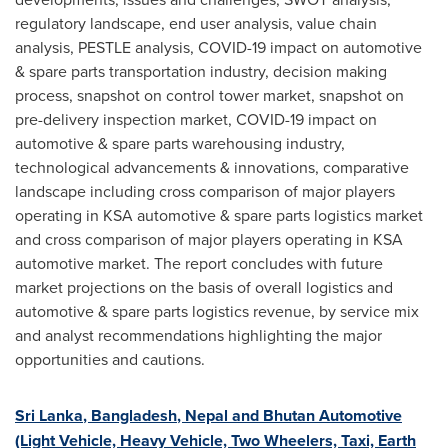
regulatory landscape, end user analysis, value chain
analysis, PESTLE analysis, COVID-19 impact on automotive
& spare parts transportation industry, decision making
process, snapshot on control tower market, snapshot on
pre-delivery inspection market, COVID-19 impact on
automotive & spare parts warehousing industry,
technological advancements & innovations, comparative
landscape including cross comparison of major players
operating in KSA automotive & spare parts logistics market
and cross comparison of major players operating in KSA
automotive market. The report concludes with future
market projections on the basis of overall logistics and
automotive & spare parts logistics revenue, by service mix
and analyst recommendations highlighting the major
opportunities and cautions.
Sri Lanka
,
Bangladesh
,
Nepal
and Bhutan Automotive
(Light Vehicle, Heavy Vehicle, Two Wheelers, Taxi, Earth