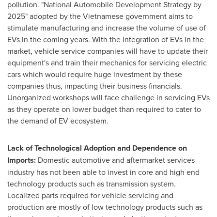
pollution. "National Automobile Development Strategy by
2025" adopted by the Vietnamese government aims to
stimulate manufacturing and increase the volume of use of
EVs in the coming years. With the integration of EVs in the
market, vehicle service companies will have to update their
equipment's and train their mechanics for servicing electric
cars which would require huge investment by these
companies thus, impacting their business financials.
Unorganized workshops will face challenge in servicing EVs
as they operate on lower budget than required to cater to
the demand of EV ecosystem.
Lack of Technological Adoption and Dependence on
Imports:
Domestic automotive and aftermarket services
industry has not been able to invest in core and high end
technology products such as transmission system.
Localized parts required for vehicle servicing and
production are mostly of low technology products such as