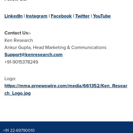
LinkedIn
|
Instagram
|
Facebook
|
Twitter
|
YouTube
Contact Us:-
Ken Research
Ankur Gupta
, Head Marketing & Communications
Support@kenresearch.com
+91-9015378249
Logo:
https://mma.prnewswire.com/media/661352/Ken_Resear
ch_Logo.jpg
+91 22-69790010