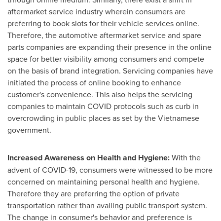
aftermarket service industry wherein consumers are
preferring to book slots for their vehicle services online.
Therefore, the automotive aftermarket service and spare
parts companies are expanding their presence in the online
space for better visibility among consumers and compete
on the basis of brand integration. Servicing companies have
initiated the process of online booking to enhance
customer's convenience. This also helps the servicing
companies to maintain COVID protocols such as curb in
overcrowding in public places as set by the Vietnamese
government.
Increased Awareness on Health and Hygiene:
With the
advent of COVID-19, consumers were witnessed to be more
concerned on maintaining personal health and hygiene.
Therefore they are preferring the option of private
transportation rather than availing public transport system.
The change in consumer's behavior and preference is