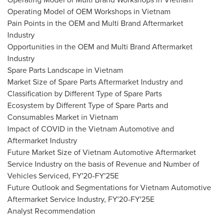
Operating Model of OEM Workshops in
Vietnam
Pain Points in the OEM and Multi Brand Aftermarket
Industry
Opportunities in the OEM and Multi Brand Aftermarket
Industry
Spare Parts Landscape in
Vietnam
Market Size of Spare Parts Aftermarket Industry and
Classification by Different Type of Spare Parts
Ecosystem by Different Type of Spare Parts and
Consumables Market in
Vietnam
Impact of COVID in the Vietnam Automotive and
Aftermarket Industry
Future Market Size of Vietnam Automotive Aftermarket
Service Industry on the basis of Revenue and Number of
Vehicles Serviced, FY'20-FY'25E
Future Outlook and Segmentations for Vietnam Automotive
Aftermarket Service Industry, FY'20-FY'25E
Analyst Recommendation