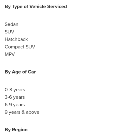
By Type of Vehicle Serviced
Sedan
SUV
Hatchback
Compact SUV
MPV
By Age of Car
0-3 years
3-6 years
6-9 years
9 years & above
By Region