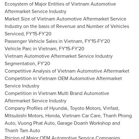
Ecosystem of Major Entities of Vietnam Automotive
Aftermarket Service Industry
Market Size of Vietnam Automotive Aftermarket Service
Industry on the basis of Revenue and Number of Vehicles
Serviced, FY'15-FY'20
Passenger Vehicle Sales in
Vietnam
, FY'15-FY'20
Vehicle Parc in
Vietnam
, FY'15-FY'20
Vietnam Automotive Aftermarket Service Industry
Segmentation, FY'20
Competitive Analysis of Vietnam Automotive Aftermarket
Competition in
Vietnam
OEM Automotive Aftermarket
Service Industry
Competition in
Vietnam
Multi Brand Automotive
Aftermarket Service Industry
Company Profiles of Hyundai, Toyoto Motors, Vinfast,
Mitsubishi Motors, Honda, Vietnam Car Care, Thanh Phong
Auto, Vuong Phat Auto, Garage Doanh Workshop and
Thanh Tam Auto
Pricing of Major OEM Automotive Service Companies