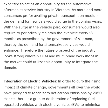
expected to act as an opportunity for the automotive
aftermarket service industry in
Vietnam
. As more and more
consumers prefer availing private transportation medium,
the demand for new cars would surge in the coming years.
With the surge in the vehicle parc, consumers would also
require to periodically maintain their vehicle every 18
months as prescribed by the government of
Vietnam
,
thereby the demand for aftermarket services would
enhance. Therefore the future prospect of the industry
looks strong wherein OEM and multi brand workshops in
the market could utilize this opportunity to integrate the
domain.
Integration of Electric Vehicles:
In order to curb the rising
impact of climate change, governments all over the world
have pledged to reach zero net carbon emissions by 2050.
Hence, there is a greater deliberation of replacing fuel
operated vehicles with electric vehicles (EVs) to minimise