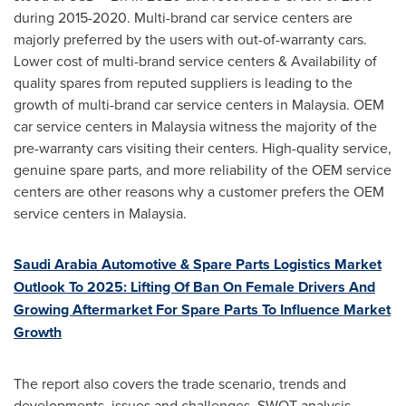
during 2015-2020. Multi-brand car service centers are
majorly preferred by the users with out-of-warranty cars.
Lower cost of multi-brand service centers & Availability of
quality spares from reputed suppliers is leading to the
growth of multi-brand car service centers in
Malaysia
. OEM
car service centers in
Malaysia
witness the majority of the
pre-warranty cars visiting their centers. High-quality service,
genuine spare parts, and more reliability of the OEM service
centers are other reasons why a customer prefers the OEM
service centers in
Malaysia
.
Saudi Arabia Automotive & Spare Parts Logistics Market
Outlook To 2025: Lifting Of Ban On Female Drivers And
Growing Aftermarket For Spare Parts To Influence Market
Growth
The report also covers the trade scenario, trends and
developments, issues and challenges, SWOT analysis,