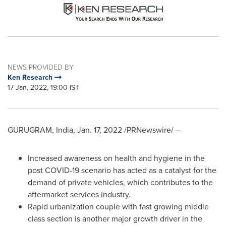
NEWS PROVIDED BY
Ken Research
17 Jan, 2022, 19:00 IST
GURUGRAM,
India
,
Jan. 17, 2022
/PRNewswire/ --
Increased awareness on health and hygiene in the
post COVID-19 scenario has acted as a catalyst for the
demand of private vehicles, which contributes to the
aftermarket services industry.
Rapid urbanization couple with fast growing middle
class section is another major growth driver in the