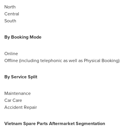
North
Central
South
By Booking Mode
Online
Offline (including telephonic as well as Physical Booking)
By Service Split
Maintenance
Car Care
Accident Repair
Vietnam Spare Parts Aftermarket Segmentation