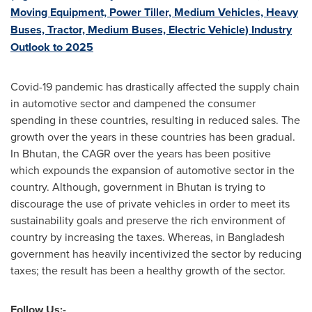
Moving Equipment, Power Tiller, Medium Vehicles, Heavy
Buses, Tractor, Medium Buses, Electric Vehicle) Industry
Outlook to 2025
Covid-19 pandemic has drastically affected the supply chain
in automotive sector and dampened the consumer
spending in these countries, resulting in reduced sales. The
growth over the years in these countries has been gradual.
In
Bhutan
, the CAGR over the years has been positive
which expounds the expansion of automotive sector in the
country. Although, government in
Bhutan
is trying to
discourage the use of private vehicles in order to meet its
sustainability goals and preserve the rich environment of
country by increasing the taxes. Whereas, in
Bangladesh
government has heavily incentivized the sector by reducing
taxes; the result has been a healthy growth of the sector.
Follow Us:-