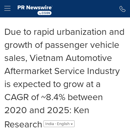
Accessibility Statement
Skip Navigation
Hamburger menu
Due to rapid urbanization and
growth of passenger vehicle
sales, Vietnam Automotive
Aftermarket Service Industry
is expected to grow at a
CAGR of ~8.4% between
2020 and 2025: Ken
Research
India - English