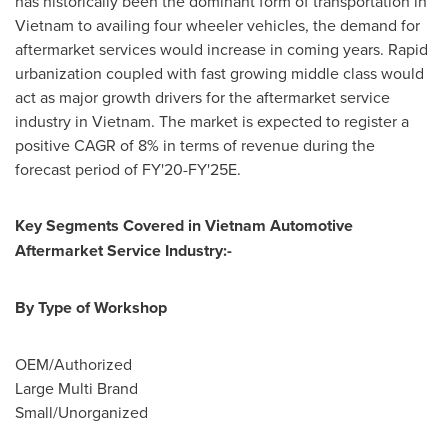
has historically been the dominant form of transportation in
Vietnam
to availing four wheeler vehicles, the demand for
aftermarket services would increase in coming years. Rapid
urbanization coupled with fast growing middle class would
act as major growth drivers for the aftermarket service
industry in
Vietnam
. The market is expected to register a
positive CAGR of 8% in terms of revenue during the
forecast period of FY'20-FY'25E.
Key Segments Covered in
Vietnam
Automotive
Aftermarket Service Industry:-
By Type of Workshop
OEM/Authorized
Large
Multi Brand
Small/Unorganized