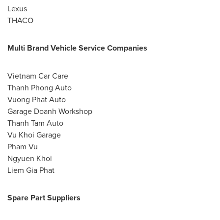
Lexus
THACO
Multi Brand Vehicle Service Companies
Vietnam Car Care
Thanh Phong Auto
Vuong Phat Auto
Garage Doanh Workshop
Thanh Tam Auto
Vu Khoi Garage
Pham Vu
Ngyuen Khoi
Liem Gia Phat
Spare Part Suppliers