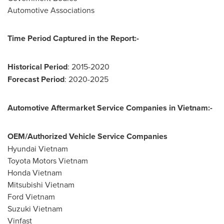
Automotive Associations
Time Period Captured in the Report:-
Historical Period
: 2015-2020
Forecast Period
: 2020-2025
Automotive Aftermarket Service Companies
in
Vietnam
:-
OEM/Authorized Vehicle Service Companies
Hyundai Vietnam
Toyota Motors Vietnam
Honda Vietnam
Mitsubishi Vietnam
Ford
Vietnam
Suzuki Vietnam
Vinfast