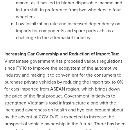
market as it has led to higher disposable income and
in turn shift in preference from two wheelers to four
wheelers.
Low localization rate and increased dependency on
imports for components and spare parts acts as a
challenge in the aftermarket industry
Increasing Car Ownership and Reduction of Import Tax:
Vietnamese government has proposed various regulations
since FY'18 to improve the ecosystem of the automotive
industry and making it to convenient for the consumers to
purchase private vehicles by reducing the import tax to 0%
for cars imported from ASEAN region, which brings down
the price of the final product. Government initiatives to
strengthen
Vietnam's
road infrastructure along with the
increased awareness on health and hygiene brought about
by the advent of COVID-19 is expected to increase the
prospect of vehicle ownership in the future. There has been