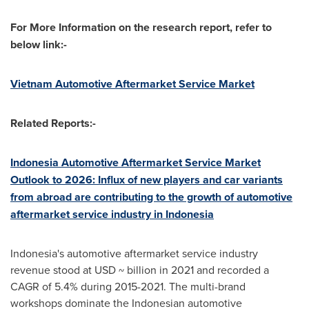
For More Information on the research report, refer to
below link:-
Vietnam Automotive Aftermarket Service Market
Related Reports:-
Indonesia Automotive Aftermarket Service Market
Outlook to 2026: Influx of new players and car variants
from abroad are contributing to the growth of automotive
aftermarket service industry in
Indonesia
Indonesia's
automotive aftermarket service industry
revenue stood at USD ~ billion in 2021 and recorded a
CAGR of 5.4% during 2015-2021. The multi-brand
workshops dominate the Indonesian automotive