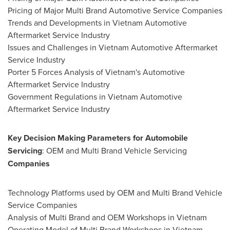
Pricing of Major Multi Brand Automotive Service Companies
Trends and Developments in
Vietnam
Automotive
Aftermarket Service Industry
Issues and Challenges in
Vietnam
Automotive Aftermarket
Service Industry
Porter 5 Forces Analysis of
Vietnam's
Automotive
Aftermarket Service Industry
Government Regulations in
Vietnam
Automotive
Aftermarket Service Industry
Key Decision Making Parameters for Automobile
Servicing
: OEM and Multi Brand Vehicle Servicing
Companies
Technology Platforms used by OEM and Multi Brand Vehicle
Service Companies
Analysis of
Multi Brand
and OEM Workshops in
Vietnam
Operating Model of Multi Brand Workshops in
Vietnam