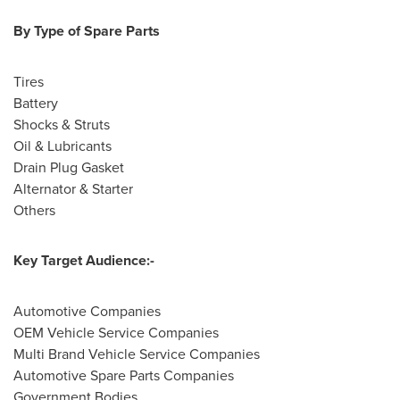
By Type of Spare Parts
Tires
Battery
Shocks & Struts
Oil & Lubricants
Drain Plug Gasket
Alternator & Starter
Others
Key Target Audience:-
Automotive Companies
OEM Vehicle Service Companies
Multi Brand Vehicle Service Companies
Automotive Spare Parts Companies
Government Bodies