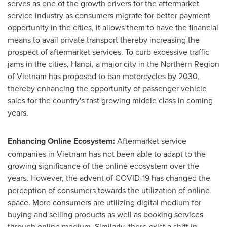
serves as one of the growth drivers for the aftermarket
service industry as consumers migrate for better payment
opportunity in the cities, it allows them to have the financial
means to avail private transport thereby increasing the
prospect of aftermarket services. To curb excessive traffic
jams in the cities,
Hanoi
, a major city in the Northern Region
of
Vietnam
has proposed to ban motorcycles by 2030,
thereby enhancing the opportunity of passenger vehicle
sales for the country's fast growing middle class in coming
years.
Enhancing Online Ecosystem:
Aftermarket service
companies in
Vietnam
has not been able to adapt to the
growing significance of the online ecosystem over the
years. However, the advent of COVID-19 has changed the
perception of consumers towards the utilization of online
space. More consumers are utilizing digital medium for
buying and selling products as well as booking services
through online medium. Similarly, there exist a shift in