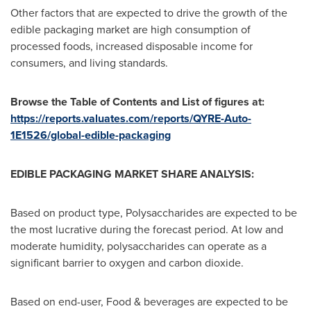
Other factors that are expected to drive the growth of the
edible packaging market are high consumption of
processed foods, increased disposable income for
consumers, and living standards.
Browse the Table of Contents and List of figures at:
https://reports.valuates.com/reports/QYRE-Auto-
1E1526/global-edible-packaging
EDIBLE PACKAGING MARKET SHARE ANALYSIS:
Based on product type, Polysaccharides are expected to be
the most lucrative during the forecast period. At low and
moderate humidity, polysaccharides can operate as a
significant barrier to oxygen and carbon dioxide.
Based on end-user, Food & beverages are expected to be