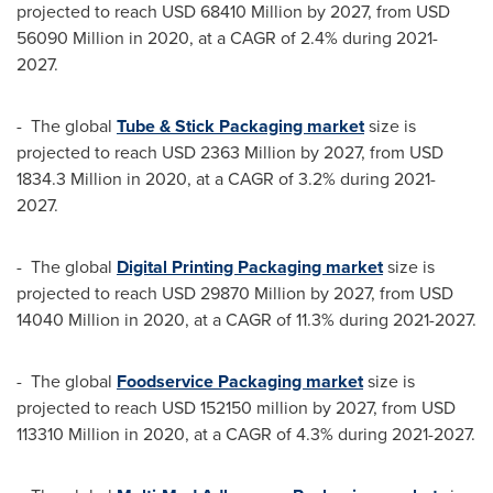
projected to reach
USD 68410 Million
by 2027, from
USD
56090 Million
in 2020, at a CAGR of 2.4% during 2021-
2027.
- The global
Tube & Stick Packaging market
size is
projected to reach
USD 2363 Million
by 2027, from
USD
1834.3 Million
in 2020, at a CAGR of 3.2% during 2021-
2027.
- The global
Digital Printing Packaging market
size is
projected to reach
USD 29870 Million
by 2027, from
USD
14040 Million
in 2020, at a CAGR of 11.3% during 2021-2027.
- The global
Foodservice Packaging market
size is
projected to reach
USD 152150 million
by 2027, from
USD
113310 Million
in 2020, at a CAGR of 4.3% during 2021-2027.