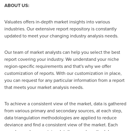
ABOUT US:
Valuates offers in-depth market insights into various
industries. Our extensive report repository is constantly
updated to meet your changing industry analysis needs.
Our team of market analysts can help you select the best
report covering your industry. We understand your niche
region-specific requirements and that's why we offer
customization of reports. With our customization in place,
you can request for any particular information from a report
that meets your market analysis needs.
To achieve a consistent view of the market, data is gathered
from various primary and secondary sources, at each step,
data triangulation methodologies are applied to reduce
deviance and find a consistent view of the market. Each