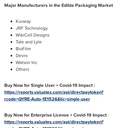
Major Manufacturers in the Edible Packaging Market
Kuraray
JRF Technology
WikiCell Designs
Tate and Lyle
BioFilm
Devro
Watson Inc
Others
Buy Now for Single User + Covid-19 Impact :
https://reports.valuates.com/api/directpaytoken?
rcode=QYRE-Auto-1E1526&lic=single-user
Buy Now for Enterprise License + Covid-19 Impact
:
https://reports.valuates.com/api/directpaytoken?