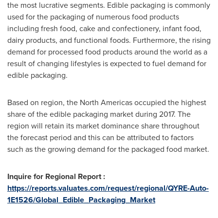
the most lucrative segments. Edible packaging is commonly
used for the packaging of numerous food products
including fresh food, cake and confectionery, infant food,
dairy products, and functional foods. Furthermore, the rising
demand for processed food products around the world as a
result of changing lifestyles is expected to fuel demand for
edible packaging.
Based on region, the North Americas occupied the highest
share of the edible packaging market during 2017. The
region will retain its market dominance share throughout
the forecast period and this can be attributed to factors
such as the growing demand for the packaged food market.
Inquire for Regional Report :
https://reports.valuates.com/request/regional/QYRE-Auto-
1E1526/Global_Edible_Packaging_Market