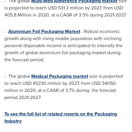
- The global
Multi-Med Adherence Packaging market
size
is projected to reach
USD 531.3 million
by 2027, from
USD
405.8 Million
in 2020, at a CAGR of 3.5% during 2021-2027.
-
Aluminium Foil Packaging Market
- Robust economic
growth along with rising middle population with inclining
personal disposable income is anticipated to intensify the
growth of global aluminium foil packaging market during
the forecast period.
- The global
Medical Packaging market
size is projected
to reach
USD 45230 million
by 2027, from
USD 34050
million
in 2020, at a CAGR of 3.7% during the forecast
period 2021-2027.
To see the full list of related reports on the Packaging
Industry