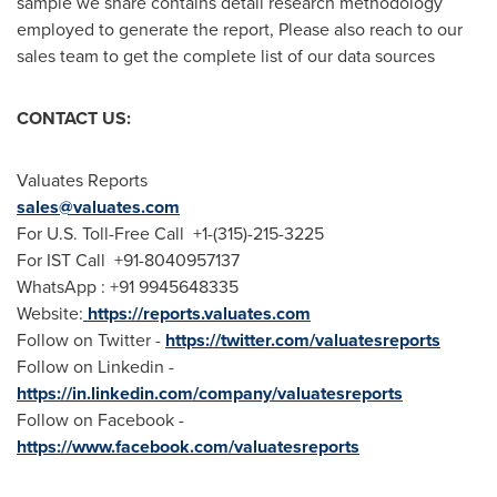
sample we share contains detail research methodology
employed to generate the report, Please also reach to our
sales team to get the complete list of our data sources
CONTACT US:
Valuates Reports
sales@valuates.com
For U.S. Toll-Free Call +1-(315)-215-3225
For IST Call +91-8040957137
WhatsApp : +91 9945648335
Website:
https://reports.valuates.com
Follow on Twitter -
https://twitter.com/valuatesreports
Follow on Linkedin -
https://in.linkedin.com/company/valuatesreports
Follow on Facebook -
https://www.facebook.com/valuatesreports