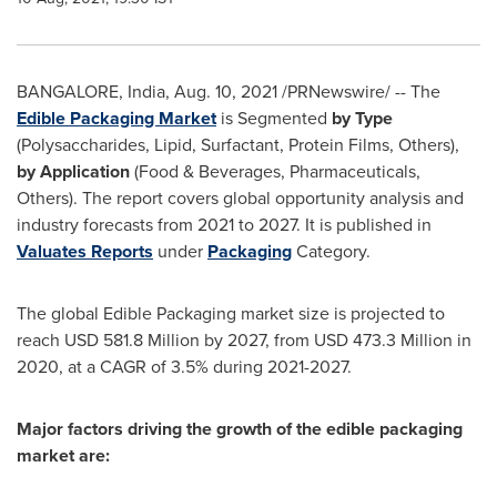
BANGALORE, India
,
Aug. 10, 2021
/PRNewswire/ -- The
Edible Packaging Market
is Segmented
by Type
(Polysaccharides, Lipid, Surfactant, Protein Films, Others),
by Application
(Food & Beverages, Pharmaceuticals,
Others). The report covers global opportunity analysis and
industry forecasts from 2021 to 2027. It is published in
Valuates Reports
under
Packaging
Category.
The global Edible Packaging market size is projected to
reach
USD 581.8 Million
by 2027, from
USD 473.3 Million
in
2020, at a CAGR of 3.5% during 2021-2027.
Major factors driving the growth of the edible packaging
market are: