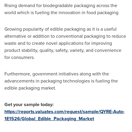
Rising demand for biodegradable packaging across the
world which is fueling the innovation in food packaging
Growing popularity of edible packaging as it is a useful
alternative or addition to conventional packaging to reduce
waste and to create novel applications for improving
product stability, quality, safety, variety, and convenience
for consumers.
Furthermore, government initiatives along with the
advancements in packaging technologies is fueling the
edible packaging market.
Get your sample today:
https://reports.valuates.com/request/sample/QYRE-Auto-
1E1526/Global_Edible_Packaging_Market