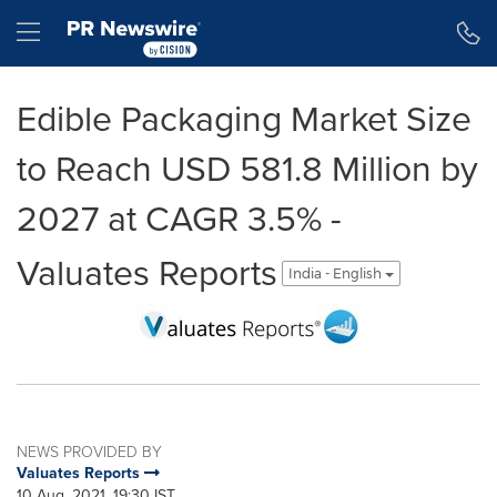
Accessibility Statement
Skip Navigation
Hamburger menu
Edible Packaging Market Size
to Reach USD 581.8 Million by
2027 at CAGR 3.5% -
Valuates Reports
India - English
NEWS PROVIDED BY
Valuates Reports
10 Aug, 2021, 19:30 IST