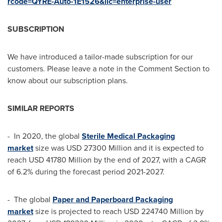
rcode=QYRE-Auto-1E1526&lic=enterprise-user
SUBSCRIPTION
We have introduced a tailor-made subscription for our
customers. Please leave a note in the Comment Section to
know about our subscription plans.
SIMILAR REPORTS
- In 2020, the global
Sterile Medical Packaging
market
size was
USD 27300 Million
and it is expected to
reach
USD 41780 Million
by the end of 2027, with a CAGR
of 6.2% during the forecast period 2021-2027.
- The global
Paper and Paperboard Packaging
market
size is projected to reach
USD 224740 Million
by