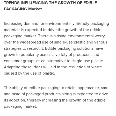
TRENDS INFLUENCING THE GROWTH OF EDIBLE
PACKAGING Market
Increasing demand for environmentally friendly packaging
materials is expected to drive the growth of the edible
packaging market. There is a rising environmental worry
over the widespread use of single-use plastic and various
strategies to restrict it. Edible packaging solutions have
grown in popularity across a variety of producers and
consumer groups as an alternative to single-use plastic.
Adapting these ideas will aid in the reduction of waste
caused by the use of plastic.
The ability of edible packaging to retain, appearance, smell,
and taste of packaged products along is expected to drive
its adoption, thereby increasing the growth of the edible
packaging market.