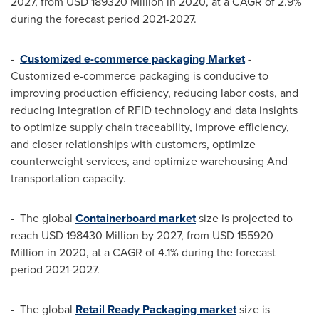
2027, from
USD 189320 Million
in 2020, at a CAGR of 2.9%
during the forecast period 2021-2027.
-
Customized e-commerce packaging Market
-
Customized e-commerce packaging is conducive to
improving production efficiency, reducing labor costs, and
reducing integration of RFID technology and data insights
to optimize supply chain traceability, improve efficiency,
and closer relationships with customers, optimize
counterweight services, and optimize warehousing And
transportation capacity.
- The global
Containerboard market
size is projected to
reach
USD 198430 Million
by 2027, from
USD 155920
Million
in 2020, at a CAGR of 4.1% during the forecast
period 2021-2027.
- The global
Retail Ready Packaging market
size is