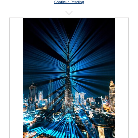
Continue Reading