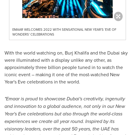
EMAAR WELCOMES 2022 WITH SENSATIONAL NEW YEAR'S 'EVE OF
WONDERS' CELEBRATIONS
With the world watching on, Burj Khalifa and the
Dubai
sky
were illuminated with a display unlike any other, as
approximately three billion people tuned in to watch the
iconic event – making it one of the most-watched New
Year's Eve celebrations in the world.
"Emaar is proud to showcase
Dubai's
creativity, ingenuity
and innovation to a global audience, not only in our New
Year's Eve celebrations but also through the world-class
experiences we create all year round. Inspired by its
visionary leaders, over the past 50 years, the UAE has