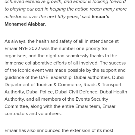
achieved extensive growth, and Emaar is looking forward
to playing our part in helping the nation reach many more
milestones over the next fifty years,"
said
Emaar's
Mohamed Alabbar
.
As always, the health and safety of all in attendance at
Emaar NYE 2022 was the number one priority for
organisers, and the night ran seamlessly thanks to the
immense collaborative efforts of all involved. The success
of the iconic event was made possible by the support and
guidance of the UAE leadership,
Dubai
authorities, Dubai
Department of Tourism & Commerce, Roads & Transport
Authority,
Dubai
Police, Dubai Civil Defence, Dubai Health
Authority, and all members of the Events Security
Committee, along with the entire Emaar team, Emaar
contractors and volunteers.
Emaar has also announced the extension of its most