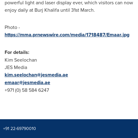
powerful light and laser display ever, which visitors can now
enjoy daily at Burj Khalifa until 31st March.
Photo -
https://mma.prnewswire.com/media/1718487/Emaar.jpg
For details:
Kim Seelochan
JES Media
kim.seelochan@jesmedia.ae
emaar@jesmedia.ae
+971 (0) 58 584 6247
+91 22-69790010