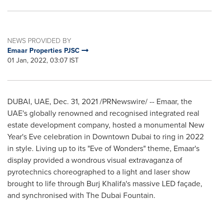
NEWS PROVIDED BY
Emaar Properties PJSC
01 Jan, 2022, 03:07 IST
DUBAI
, UAE,
Dec. 31, 2021
/PRNewswire/ -- Emaar, the
UAE's globally renowned and recognised integrated real
estate development company, hosted a monumental New
Year's Eve celebration in
Downtown Dubai
to ring in 2022
in style. Living up to its "Eve of Wonders" theme, Emaar's
display provided a wondrous visual extravaganza of
pyrotechnics choreographed to a light and laser show
brought to life through Burj Khalifa's massive LED façade,
and synchronised with The Dubai Fountain.