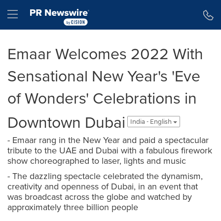
Accessibility Statement
Skip Navigation
Hamburger menu
Emaar Welcomes 2022 With
Sensational New Year's 'Eve
of Wonders' Celebrations in
Downtown Dubai
India - English
- Emaar rang in the New Year and paid a spectacular
tribute to the UAE and Dubai with a fabulous firework
show choreographed to laser, lights and music
- The dazzling spectacle celebrated the dynamism,
creativity and openness of Dubai, in an event that
was broadcast across the globe and watched by
approximately three billion people