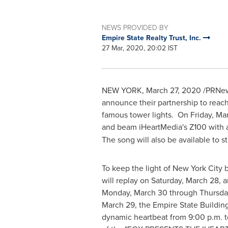
NEWS PROVIDED BY
Empire State Realty Trust, Inc.
27 Mar, 2020, 20:02 IST
NEW YORK
,
March 27, 2020
/PRNews
announce their partnership to reac
famous tower lights. On
Friday, Ma
and beam iHeartMedia's Z100 with 
The song will also be available to 
To keep the light of
New York City
b
will replay on
Saturday, March 28
, 
Monday, March 30
through
Thursday
March 29
, the Empire State Building
dynamic heartbeat from
9:00 p.m. t