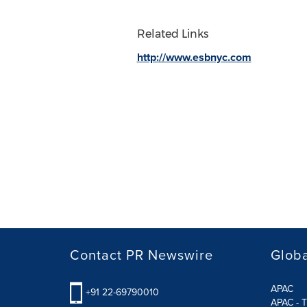
Related Links
http://www.esbnyc.com
Contact PR Newswire
Globa
APAC
+91 22-69790010
APAC - T