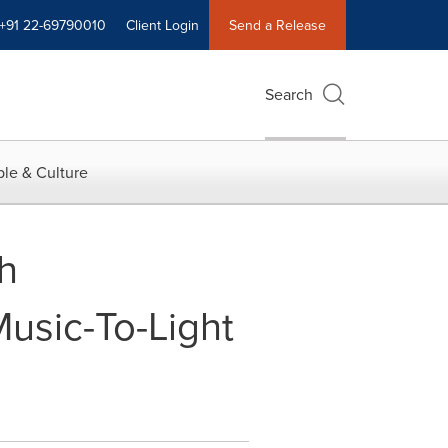
+91 22-69790010
Client Login
Send a Release
Search
le & Culture
th
Music-To-Light