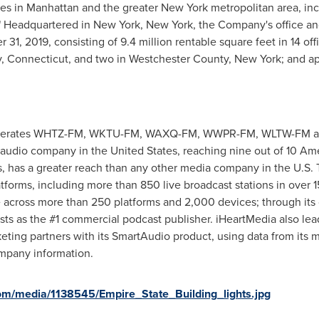
ies in
Manhattan
and the greater
New York
metropolitan area, inc
" Headquartered in
New York, New York
, the Company's office and
31, 2019, consisting of 9.4 million rentable square feet in 14 off
y, Connecticut
, and two in
Westchester County, New York
; and a
erates WHTZ-FM, WKTU-FM, WAXQ-FM, WWPR-FM, WLTW-FM a
 audio company in
the United States
, reaching nine out of 10 Am
ers, has a greater reach than any other media company in the U.S
tforms, including more than 850 live broadcast stations in over 150
e across more than 250 platforms and 2,000 devices; through its o
sts as the #1 commercial podcast publisher. iHeartMedia also lead
rketing partners with its SmartAudio product, using data from its
mpany information.
om/media/1138545/Empire_State_Building_lights.jpg