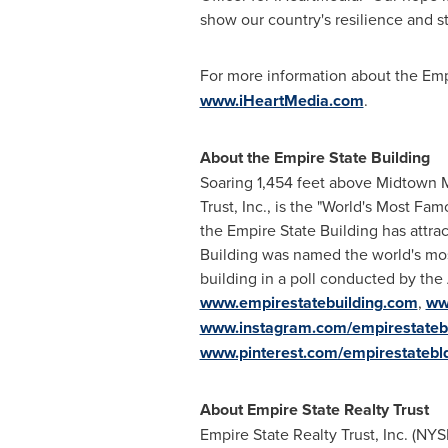
show our country's resilience and s
For more information about the Empi
www.iHeartMedia.com
.
About the Empire State Building
Soaring 1,454 feet above Midtown M
Trust, Inc., is the "World's Most Fa
the Empire State Building has attrac
Building was named the world's mos
building in a poll conducted by the 
www.empirestatebuilding.com
,
ww
www.instagram.com/empirestateb
www.pinterest.com/empirestatebl
About Empire State Realty Trust
Empire State Realty Trust, Inc. (NYS