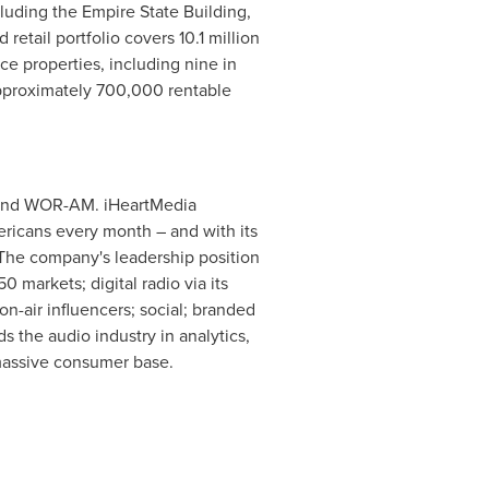
luding the Empire State Building,
 retail portfolio covers 10.1 million
ice properties, including nine in
pproximately 700,000 rentable
nd WOR-AM. iHeartMedia
ericans every month – and with its
. The company's leadership position
 markets; digital radio via its
n-air influencers; social; branded
s the audio industry in analytics,
 massive consumer base.