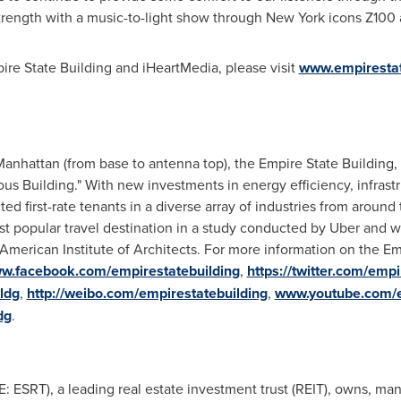
trength with a music-to-light show through
New York
icons Z100 a
re State Building and iHeartMedia, please visit
www.empirestat
anhattan (from base to antenna top), the Empire State Building
mous Building." With new investments in energy efficiency, infrast
ted first-rate tenants in a diverse array of industries from aroun
t popular travel destination in a study conducted by Uber and 
American Institute of Architects. For more information on the Emp
w.facebook.com/empirestatebuilding
,
https://twitter.com/emp
ldg
,
http://weibo.com/empirestatebuilding
,
www.youtube.com/
dg
.
E: ESRT), a leading real estate investment trust (REIT), owns, ma