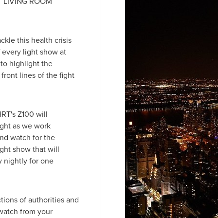
T LIVING ROOM
kle this health crisis
f every light show at
to highlight the
ront lines of the fight
RT's Z100 will
ght as we work
nd watch for the
ht show that will
y nightly for one
ions of authorities and
 watch from your