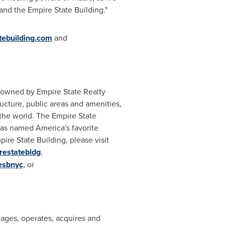
nd the Empire State Building."
ebuilding.com
and
, owned by Empire State Realty
ructure, public areas and amenities,
d the world. The Empire State
was named America's favorite
ire State Building, please visit
irestatebldg
,
esbnyc
, or
nages, operates, acquires and