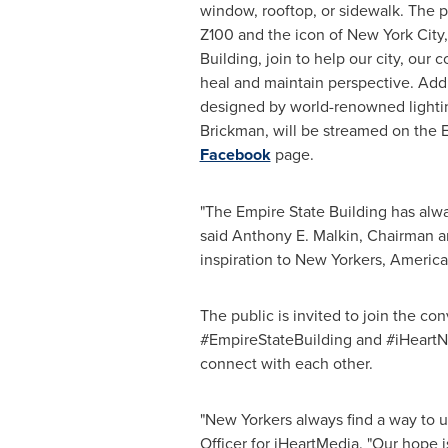
window, rooftop, or sidewalk. The 
Z100 and the icon of
New York City
Building, join to help our city, our 
heal and maintain perspective. Addi
designed by world-renowned lightin
Brickman
, will be streamed on the 
Facebook
page.
"The Empire State Building has alw
said
Anthony E. Malkin
, Chairman a
inspiration to New Yorkers, America
The public is invited to join the co
#EmpireStateBuilding and #iHeartNew
connect with each other.
"New Yorkers always find a way to 
Officer for iHeartMedia. "Our hope 