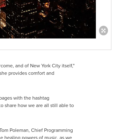
ercome, and of
New York City
itself,"
 she provides comfort and
 pages with the hashtag
share how we are all still able to
Tom Poleman
, Chief Programming
the healing powers of music, as we