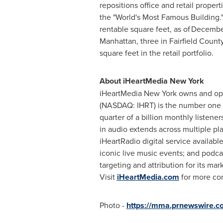
repositions office and retail propert
the "World's Most Famous Building.
rentable square feet, as of December 
Manhattan
, three in
Fairfield Count
square feet in the retail portfolio.
About iHeartMedia
New York
iHeartMedia
New York
owns and op
(NASDAQ: IHRT) is the number one
quarter of a billion monthly listen
in audio extends across multiple pla
iHeartRadio digital service availabl
iconic live music events; and podca
targeting and attribution for its ma
Visit
iHeartMedia.com
for more co
Photo -
https://mma.prnewswire.c