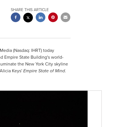
SHARE THIS ARTICLE
tMedia (Nasdaq: IHRT) today
d Empire State Building's world-
illuminate the
New York City
skyline
Alicia Keys'
Empire State of Mind
.