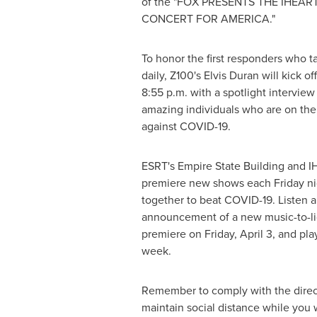
of the "FOX PRESENTS THE IHEAR
CONCERT FOR AMERICA."
To honor the first responders who tac
daily, Z100's
Elvis Duran
will kick of
8:55 p.m.
with a spotlight interview 
amazing individuals who are on the f
against COVID-19.
ESRT's Empire State Building and IH
premiere new shows each Friday ni
together to beat COVID-19. Listen a
announcement of a new music-to-lig
premiere on
Friday, April 3
, and pla
week.
Remember to comply with the direct
maintain social distance while you