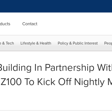
ducts
Contact
e & Tech
Lifestyle & Health
Policy & Public Interest
Peop
uilding In Partnership Wi
Z100 To Kick Off Nightly 