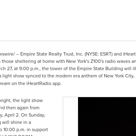
wire/ -- Empire State Realty Trust, Inc. (NYSE: ESRT) and iHear
h those sheltering at home with
New York's
Z100's radio waves an
rch 27
, at
9:00 p.m.
, the tower of the Empire State Building will 
a light show synced to the modern era anthem of
New York City
,
stream on the iHeartRadio app.
right, the light show
and then again from
, April 2
. On
Sunday,
 will shine in a
o 10:00 p.m.
in support