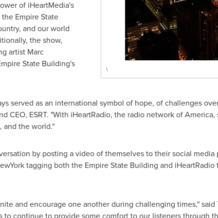
power of iHeartMedia's
, the Empire State
country, and our world
tionally, the show,
g artist
Marc
Empire State Building's
\
ays served as an international symbol of hope, of challenges ov
nd CEO, ESRT. "With iHeartRadio, the radio network of America,
, and the world."
nversation by posting a video of themselves to their social media
York tagging both the Empire State Building and iHeartRadio to 
unite and encourage one another during challenging times," said
is to continue to provide some comfort to our listeners through 