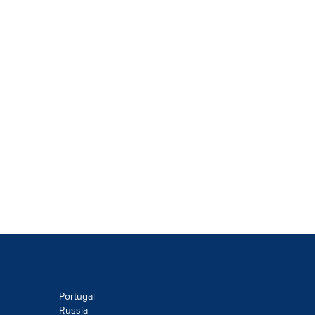
Portugal
Russia