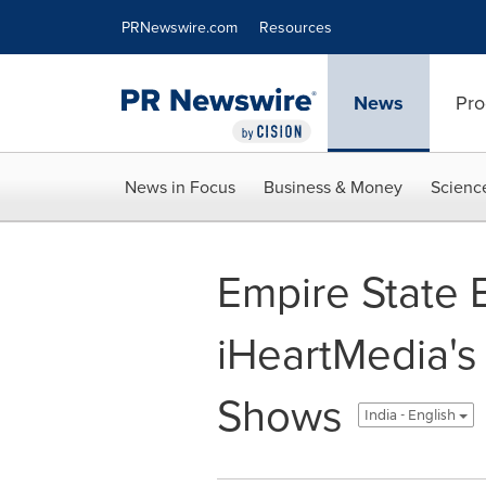
Accessibility Statement
Skip Navigation
PRNewswire.com
Resources
News
Pro
News in Focus
Business & Money
Scienc
Empire State B
iHeartMedia's 
Shows
India - English