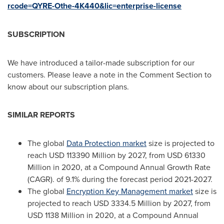
rcode=QYRE-Othe-4K440&lic=enterprise-license
SUBSCRIPTION
We have introduced a tailor-made subscription for our
customers. Please leave a note in the Comment Section to
know about our subscription plans.
SIMILAR REPORTS
The global
Data Protection market
size is projected to
reach
USD 113390 Million
by 2027, from
USD 61330
Million
in 2020, at a Compound Annual Growth Rate
(CAGR). of 9.1% during the forecast period 2021-2027.
The global
Encryption Key Management market
size is
projected to reach
USD 3334.5 Million
by 2027, from
USD 1138 Million
in 2020, at a Compound Annual