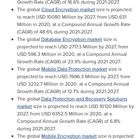
Growth Rate (CAGR) of 16.6% during 2021-2027.
The global
Cloud Encryption market
size is projected
to reach
USD 10080 Million
by 2027, from
USD 631
Million
in 2020, at a Compound Annual Growth Rate
(CAGR) of 48.6% during 2021-2027.
The global
Database Encryption market
size is
projected to reach
USD 2717.3 Million
by 2027, from
USD 596.3 Million
in 2020, at a Compound Annual
Growth Rate (CAGR) of 23.9% during 2021-2027.
The global
Mobile Data Protection market
size is
projected to reach
USD 7696.3 Million
by 2027, from
USD 3232.7 Million
in 2020, at a Compound Annual
Growth Rate (CAGR) of 12.7% during 2021-2027.
The global
Data Protection and Recovery Solutions
market
size is projected to reach
USD 10120 Million
by
2027, from
USD 6352.5 Million
in 2020, at a
Compound Annual Growth Rate (CAGR) of 6.8%
during 2021-2027.
The global
Mobile Encryption market
size is projected