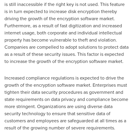
is still inaccessible if the right key is not used. This feature
is in turn expected to increase disk encryption thereby
driving the growth of the encryption software market.
Furthermore, as a result of fast digitization and increased
internet usage, both corporate and individual intellectual
property has become vulnerable to theft and violation.
Companies are compelled to adopt solutions to protect data
as a result of these security issues. This factor is expected
to increase the growth of the encryption software market.
Increased compliance regulations is expected to drive the
growth of the encryption software market. Enterprises must
tighten their data security procedures as government and
state requirements on data privacy and compliance become
more stringent. Organizations are using diverse data
security technology to ensure that sensitive data of
customers and employees are safeguarded at all times as a
result of the growing number of severe requirements.