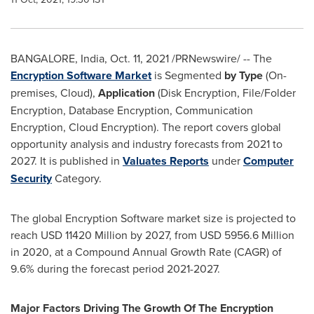
BANGALORE, India
,
Oct. 11, 2021
/PRNewswire/ -- The
Encryption Software Market
is Segmented
by Type
(On-
premises, Cloud),
Application
(Disk Encryption, File/Folder
Encryption, Database Encryption, Communication
Encryption, Cloud Encryption). The report covers global
opportunity analysis and industry forecasts from 2021 to
2027. It is published in
Valuates Reports
under
Computer
Security
Category.
The global Encryption Software market size is projected to
reach
USD 11420 Million
by 2027, from
USD 5956.6 Million
in 2020, at a Compound Annual Growth Rate (CAGR) of
9.6% during the forecast period 2021-2027.
Major Factors Driving The Growth Of The Encryption