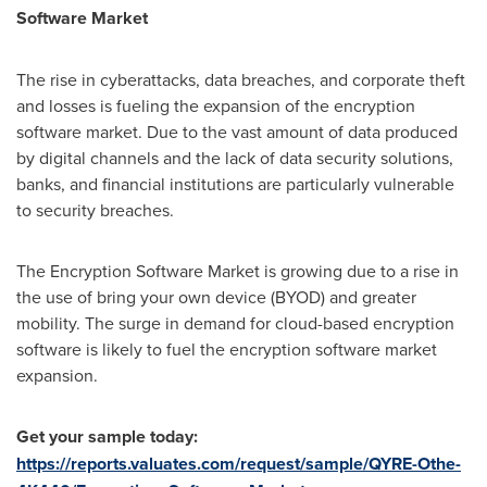
Software Market
The rise in cyberattacks, data breaches, and corporate theft
and losses is fueling the expansion of the encryption
software market. Due to the vast amount of data produced
by digital channels and the lack of data security solutions,
banks, and financial institutions are particularly vulnerable
to security breaches.
The Encryption Software Market is growing due to a rise in
the use of bring your own device (BYOD) and greater
mobility. The surge in demand for cloud-based encryption
software is likely to fuel the encryption software market
expansion.
Get your sample today:
https://reports.valuates.com/request/sample/QYRE-Othe-