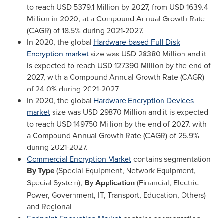
to reach
USD 5379.1 Million
by 2027, from
USD 1639.4
Million
in 2020, at a Compound Annual Growth Rate
(CAGR) of 18.5% during 2021-2027.
In 2020, the global
Hardware-based Full Disk
Encryption market
size was
USD 28380 Million
and it
is expected to reach
USD 127390 Million
by the end of
2027, with a Compound Annual Growth Rate (CAGR)
of 24.0% during 2021-2027.
In 2020, the global
Hardware Encryption Devices
market
size was
USD 29870 Million
and it is expected
to reach
USD 149750 Million
by the end of 2027, with
a Compound Annual Growth Rate (CAGR) of 25.9%
during 2021-2027.
Commercial Encryption Market
contains segmentation
By Type
(Special Equipment, Network Equipment,
Special System),
By Application
(Financial, Electric
Power, Government, IT, Transport, Education, Others)
and Regional