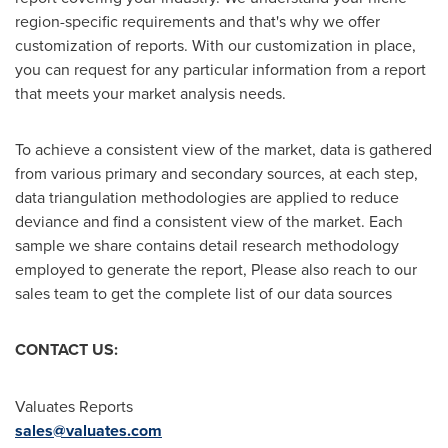
region-specific requirements and that's why we offer
customization of reports. With our customization in place,
you can request for any particular information from a report
that meets your market analysis needs.
To achieve a consistent view of the market, data is gathered
from various primary and secondary sources, at each step,
data triangulation methodologies are applied to reduce
deviance and find a consistent view of the market. Each
sample we share contains detail research methodology
employed to generate the report, Please also reach to our
sales team to get the complete list of our data sources
CONTACT US:
Valuates Reports
sales@valuates.com