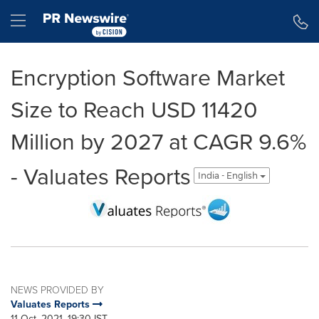
Accessibility Statement
Skip Navigation
Hamburger menu
Encryption Software Market
Size to Reach USD 11420
Million by 2027 at CAGR 9.6%
- Valuates Reports
India - English
NEWS PROVIDED BY
Valuates Reports
11 Oct, 2021, 19:30 IST