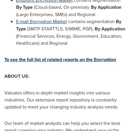
Endpoint Encryption Market
contains segmentation
By Type
(Cloud-based, On-premise),
By Application
(Large Enterprises, SMEs) and Regional
E-mail Encryption Market
contains segmentation
By
Type
(SMTP STARTTLS, S/MIME, PGP),
By Application
(Financial Services, Energy, Government, Education,
Healthcare) and Regional
To see the full list of related reports on the Encryption
ABOUT US:
Valuates offers in-depth market insights into various
industries. Our extensive report repository is constantly
updated to meet your changing industry analysis needs.
Our team of market analysts can help you select the best
report covering your industry. We understand your niche