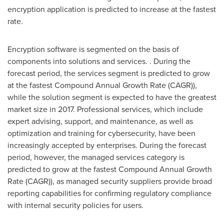
encryption application is predicted to increase at the fastest
rate.
Encryption software is segmented on the basis of
components into solutions and services. . During the
forecast period, the services segment is predicted to grow
at the fastest Compound Annual Growth Rate (CAGR)),
while the solution segment is expected to have the greatest
market size in 2017. Professional services, which include
expert advising, support, and maintenance, as well as
optimization and training for cybersecurity, have been
increasingly accepted by enterprises. During the forecast
period, however, the managed services category is
predicted to grow at the fastest Compound Annual Growth
Rate (CAGR)), as managed security suppliers provide broad
reporting capabilities for confirming regulatory compliance
with internal security policies for users.