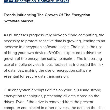
4K440/Encryption_Software_Market
Trends Influencing The Growth Of The Encryption
Software Market:
As businesses progressively move to cloud computing, the
necessity to protect sensitive data is growing, leading to an
increase in encryption software usage. The rise in the use
of bring your own device (BYOD) is expected to drive the
growth of the encryption software market. The increasing
use of mobile devices in businesses has increased the risk
of data loss, making the use of encryption software
essential for secure data transmission.
Disk encryption encrypts drives on your PCs using strong
encryption techniques, preserving all data stored on the
drives. Even if the drive is removed from the present
computer and placed in other devices, the data on the disc