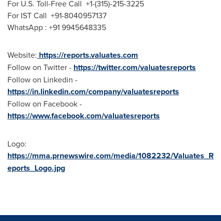
For U.S. Toll-Free Call +1-(315)-215-3225
For IST Call +91-8040957137
WhatsApp : +91 9945648335
Website:
https://reports.valuates.com
Follow on Twitter -
https://twitter.com/valuatesreports
Follow on Linkedin -
https://in.linkedin.com/company/valuatesreports
Follow on Facebook -
https://www.facebook.com/valuatesreports
Logo:
https://mma.prnewswire.com/media/1082232/Valuates_R
eports_Logo.jpg