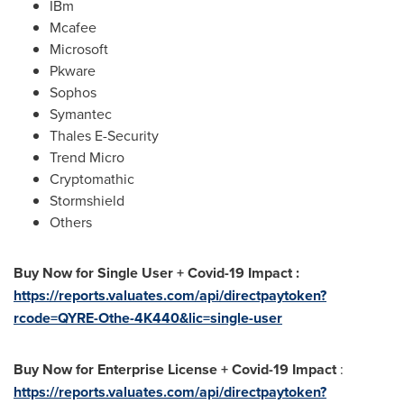
IBm
Mcafee
Microsoft
Pkware
Sophos
Symantec
Thales E-Security
Trend Micro
Cryptomathic
Stormshield
Others
Buy Now for Single User + Covid-19 Impact :
https://reports.valuates.com/api/directpaytoken?
rcode=QYRE-Othe-4K440&lic=single-user
Buy Now for Enterprise License + Covid-19 Impact
:
https://reports.valuates.com/api/directpaytoken?