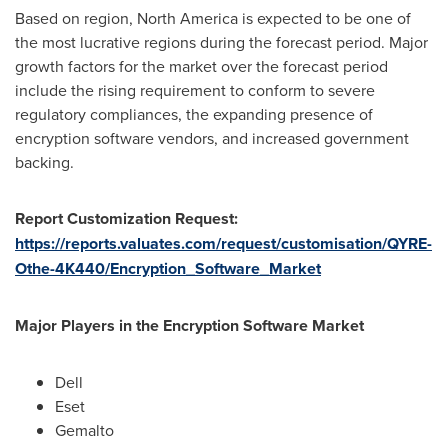
Based on region,
North America
is expected to be one of
the most lucrative regions during the forecast period. Major
growth factors for the market over the forecast period
include the rising requirement to conform to severe
regulatory compliances, the expanding presence of
encryption software vendors, and increased government
backing.
Report Customization Request:
https://reports.valuates.com/request/customisation/QYRE-
Othe-4K440/Encryption_Software_Market
Major Players in the Encryption Software Market
Dell
Eset
Gemalto