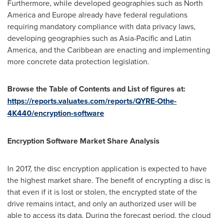
Furthermore, while developed geographies such as
North
America
and
Europe
already have federal regulations
requiring mandatory compliance with data privacy laws,
developing geographies such as
Asia-Pacific
and
Latin
America
, and the
Caribbean
are enacting and implementing
more concrete data protection legislation.
Browse the Table of Contents and List of figures at:
https://reports.valuates.com/reports/QYRE-Othe-
4K440/encryption-software
Encryption Software Market Share Analysis
In 2017, the disc encryption application is expected to have
the highest market share. The benefit of encrypting a disc is
that even if it is lost or stolen, the encrypted state of the
drive remains intact, and only an authorized user will be
able to access its data. During the forecast period, the cloud