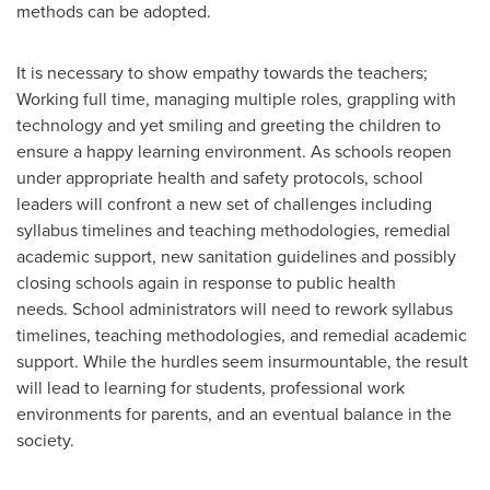
methods can be adopted.
It is necessary to show empathy towards the teachers;
Working full time, managing multiple roles, grappling with
technology and yet smiling and greeting the children to
ensure a happy learning environment. As schools reopen
under appropriate health and safety protocols, school
leaders will confront a new set of challenges including
syllabus timelines and teaching methodologies, remedial
academic support, new sanitation guidelines and possibly
closing schools again in response to public health
needs. School administrators will need to rework syllabus
timelines, teaching methodologies, and remedial academic
support. While the hurdles seem insurmountable, the result
will lead to learning for students, professional work
environments for parents, and an eventual balance in the
society.