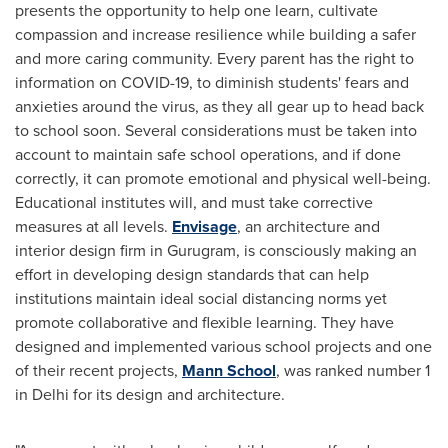
presents the opportunity to help
one
learn, cultivate
compassion and increase resilience while building a safer
and more caring community. Every parent has the right to
information on COVID-19, to diminish students' fears and
anxieties around the virus, as they all gear up to head back
to school soon
.
Several considerations must be taken into
account to maintain safe school operations, and if done
correctly, it can promote emotional and physical well-being.
Educational institutes will, and must take corrective
measures at all levels.
Envisage
, an architecture and
interior design firm in Gurugram, is consciously making an
effort in developing design standards that can help
institutions maintain ideal social distancing norms yet
promote collaborative and flexible learning. They have
designed and implemented various school projects and one
of their recent projects,
Mann School
, was ranked number 1
in
Delhi
for its design and architecture.