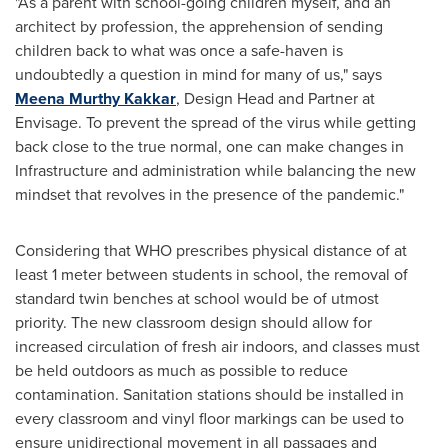
"As a parent with school-going children myself, and an
architect by profession, the apprehension of sending
children back to what was once a safe-haven is
undoubtedly a question in mind for many of us
,
" says
Meena Murthy Kakkar
, Design Head and Partner at
Envisage. To prevent the spread of the virus while getting
back close to the true normal, one can make changes in
Infrastructure and administration while balancing the new
mindset that revolves in the presence of the pandemic.
"
Considering that WHO prescribes physical distance of at
least 1 meter between students in school, the removal of
standard twin benches at school would be of utmost
priority. The new classroom design should allow for
increased circulation of fresh air indoors, and classes must
be held outdoors as much as possible to reduce
contamination. Sanitation stations should be installed in
every classroom and vinyl floor markings can be used to
ensure unidirectional movement in all passages and