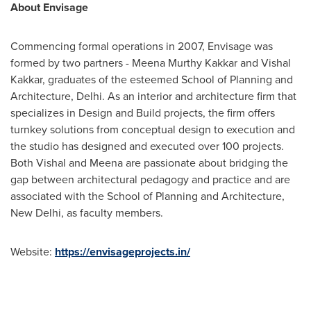
About Envisage
Commencing formal operations in 2007, Envisage was
formed by two partners -
Meena Murthy Kakkar
and
Vishal
Kakkar
, graduates of the esteemed School of Planning and
Architecture,
Delhi
. As an interior and architecture firm that
specializes in Design and Build projects, the firm offers
turnkey solutions from conceptual design to execution and
the studio has designed and executed over 100 projects.
Both Vishal and Meena are passionate about bridging the
gap between architectural pedagogy and practice and are
associated with the School of Planning and Architecture,
New Delhi
, as faculty members.
Website:
https://envisageprojects.in/