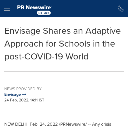
Accessibility Statement
Skip Navigation
Hamburger menu
Envisage Shares an Adaptive
Approach for Schools in the
post-COVID-19 World
NEWS PROVIDED BY
Envisage
24 Feb, 2022, 14:11 IST
NEW DELHI
,
Feb. 24, 2022
/PRNewswire/ -- Any crisis