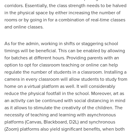
corridors. Essentially, the class strength needs to be halved
in the physical space by either increasing the number of
rooms or by going in for a combination of real-time classes
and online classes.
As for the admin, working in shifts or staggering school
timings will be beneficial. This can be enabled by allowing
for batches at different hours. Providing parents with an
option to opt for classroom teaching or online can help
regulate the number of students in a classroom. Installing a
camera in every classroom will allow students to study from
home on a virtual platform as well. It will considerably
reduce the physical footfall in the school. Moreover, art as
an activity can be continued with social distancing in mind
as it allows to stimulate the creativity of the children. The
necessity of teaching and learning with asynchronous
platforms (Canvas, Blackboard, D2L) and synchronous
(Zoom) platforms also yield significant benefits, when both