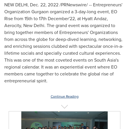
NEW DELHI
,
Dec. 22, 2022
/PRNewswire/ -- Entrepreneurs'
Organization Gurgaon organized a 3-day-long event, EO
Rise from 15th to 17th December'22, at Hyatt Andaz,
Aerocity,
New Delhi
. The grand event was organized to
bring together members of Entrepreneurs' Organizations
from across the globe for deep-dived learning, networking,
and enriching sessions clubbed with spectacular once-in-a-
lifetime socials and specially curated cultural experiences.
This was one of the most coveted events on
South Asia's
regional calendar. It was an experiential event where EO
members came together to celebrate the global rise of
entrepreneurial spirit.
Continue Reading