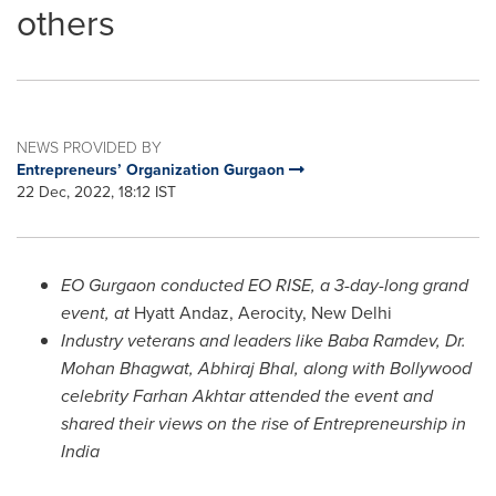
others
NEWS PROVIDED BY
Entrepreneurs’ Organization Gurgaon
22 Dec, 2022, 18:12 IST
EO Gurgaon conducted EO RISE, a
3-day-long grand
event,
at
Hyatt Andaz, Aerocity,
New Delhi
Industry veterans and leaders like Baba Ramdev,
Dr.
Mohan Bhagwat
, Abhiraj Bhal, along with Bollywood
celebrity
Farhan Akhtar
attended the event and
shared their views on the rise of Entrepreneurship in
India