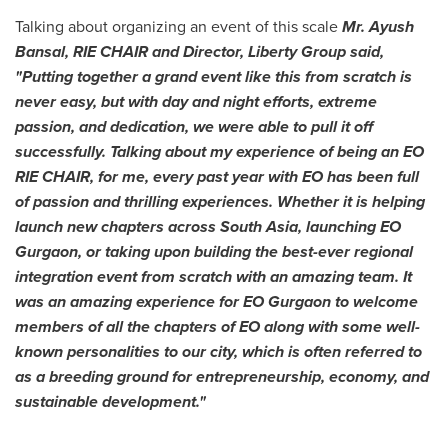
Talking about organizing an event of this scale
Mr.
Ayush
Bansal
, RIE CHAIR and Director,
Liberty Group
said,
"Putting together a grand event like this from scratch is
never easy, but with day and night efforts, extreme
passion, and dedication, we were able to pull it off
successfully. Talking about my experience of being an EO
RIE CHAIR, for me, every past year with EO has been full
of passion and thrilling experiences. Whether it is helping
launch new chapters across
South Asia
, launching EO
Gurgaon, or taking upon building the best-ever regional
integration event from scratch with an amazing team. It
was an amazing experience for EO Gurgaon to welcome
members of all the chapters of EO along with some well-
known personalities to our city, which is often referred to
as a breeding ground for entrepreneurship, economy, and
sustainable development.
"