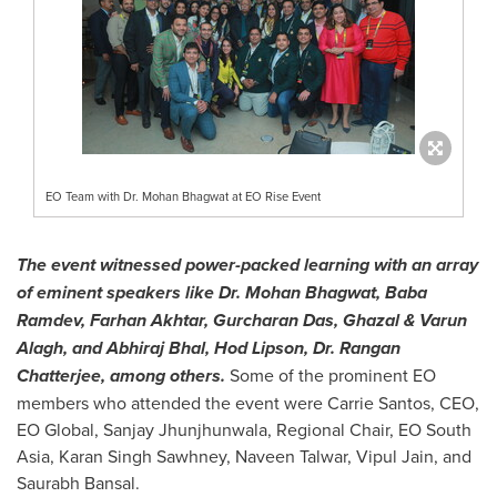
EO Team with Dr. Mohan Bhagwat at EO Rise Event
The event witnessed power-packed learning with an array
of eminent speakers like Dr.
Mohan Bhagwat
, Baba
Ramdev,
Farhan Akhtar
,
Gurcharan Das
, Ghazal &
Varun
Alagh
, and Abhiraj Bhal, Hod Lipson, Dr.
Rangan
Chatterjee
, among others.
Some of the prominent EO
members who attended the event were
Carrie Santos
, CEO,
EO Global,
Sanjay Jhunjhunwala
, Regional Chair, EO South
Asia,
Karan Singh Sawhney
,
Naveen Talwar
,
Vipul Jain
, and
Saurabh Bansal
.