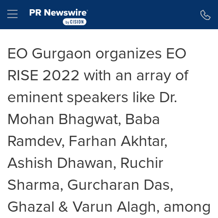
Accessibility Statement
Skip Navigation
Hamburger menu
EO Gurgaon organizes EO
RISE 2022 with an array of
eminent speakers like Dr.
Mohan Bhagwat, Baba
Ramdev, Farhan Akhtar,
Ashish Dhawan, Ruchir
Sharma, Gurcharan Das,
Ghazal & Varun Alagh, among