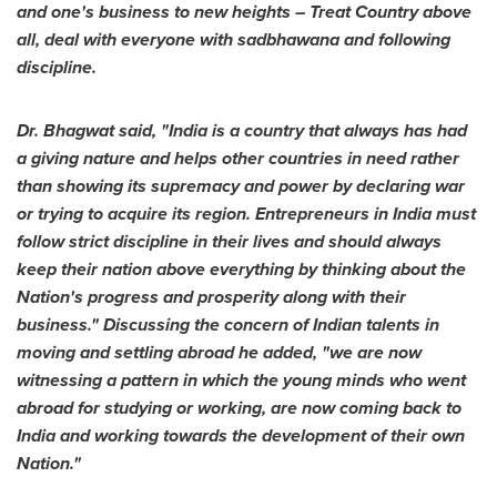
and
one's
business to new heights – Treat Country above
all, deal with everyone with sadbhawana and following
discipline.
Dr. Bhagwat said, "
India
is a country
that
always has had
a giving nature and helps other countries in need rather
than showing its supremacy and power by declaring war
or trying to acquire its region. Entrepreneurs in
India
must
follow strict discipline in their lives and should always
keep their nation above everything by thinking about the
Nation's progress and prosperity along with their
business.
"
Discussing the concern of Indian talents in
moving and settling abroad he added, "we are now
witnessing a pattern in which the young minds who went
abroad for studying or working, are now coming back to
India
and working towards the development of their own
Nation."