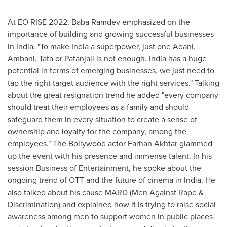
At EO RISE 2022, Baba Ramdev emphasized on the
importance of building and growing successful businesses
in
India
. "To make
India
a superpower, just one Adani,
Ambani, Tata or Patanjali is not enough.
India
has a huge
potential in terms of emerging businesses, we just need to
tap the right target audience with the right services." Talking
about the great resignation trend he added "every company
should treat their employees as a family and should
safeguard them in every situation to create a sense of
ownership and loyalty for the company, among the
employees." The Bollywood actor
Farhan Akhtar
glammed
up the event with his presence and immense talent. In his
session Business of Entertainment, he spoke about the
ongoing trend of OTT and the future of cinema in
India
. He
also talked about his cause MARD (Men Against Rape &
Discrimination) and explained how it is trying to raise social
awareness among men to support women in public places