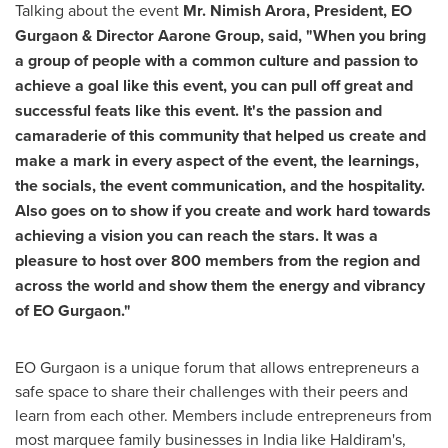
Talking about the event
Mr.
Nimish Arora
, President, EO
Gurgaon & Director A
arone Group, said, "When you bring
a group of people with a common culture and passion to
achieve a goal like this event, you can pull off great and
successful feats like this event. It's the passion and
camaraderie of this community that helped us create and
make a mark in every aspect of the event, the learnings,
the socials, the event communication, and the hospitality.
Also goes on to show if you create and work hard towards
achieving a vision you can reach the stars. It was a
pleasure to host over 800 members from the region and
across the world and show them the energy and vibrancy
of EO Gurgaon."
EO Gurgaon is a unique forum that allows entrepreneurs a
safe space to share their challenges with their peers and
learn from each other. Members include entrepreneurs from
most marquee family businesses in
India
like Haldiram's,