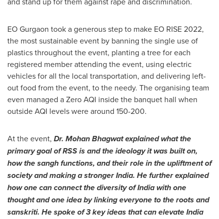
and stand up for them against rape and discrimination.
EO Gurgaon took a generous step to make EO RISE 2022,
the most sustainable event by banning the single use of
plastics throughout the event, planting a tree for each
registered member attending the event, using electric
vehicles for all the local transportation, and delivering left-
out food from the event, to the needy. The organising team
even managed a Zero AQI inside the banquet hall when
outside AQI levels were around 150-200.
At the event,
Dr.
Mohan Bhagwat
explained what the
primary
goal of RSS
is
and the ideology it was built on,
how the sangh functions, and their role in the upliftment of
society and making a stronger
India
. He further explained
how
one
can connect the diversity of
India
with one
thought and one idea by linking everyone to the roots and
sanskriti. He spoke of 3 key ideas that can
elevate
India