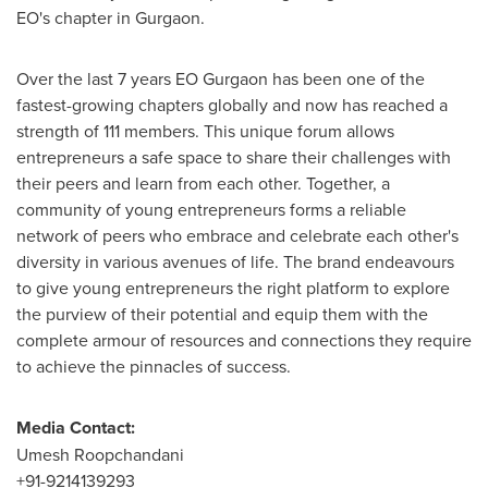
EO's chapter in Gurgaon.
Over the last 7 years EO Gurgaon has been one of the
fastest-growing chapters globally and now has reached a
strength of 111 members. This unique forum allows
entrepreneurs a safe space to share their challenges with
their peers and learn from each other. Together, a
community of young entrepreneurs forms a reliable
network of peers who embrace and celebrate each other's
diversity in various avenues of life. The brand endeavours
to give young entrepreneurs the right platform to explore
the purview of their potential and equip them with the
complete armour of resources and connections they require
to achieve the pinnacles of success.
Media Contact:
Umesh Roopchandani
+91-9214139293