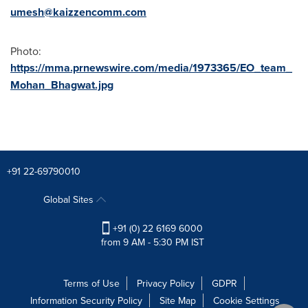
umesh@kaizzencomm.com
Photo:
https://mma.prnewswire.com/media/1973365/EO_team_
Mohan_Bhagwat.jpg
+91 22-69790010
Global Sites
+91 (0) 22 6169 6000
from 9 AM - 5:30 PM IST
Terms of Use
Privacy Policy
GDPR
Information Security Policy
Site Map
Cookie Settings