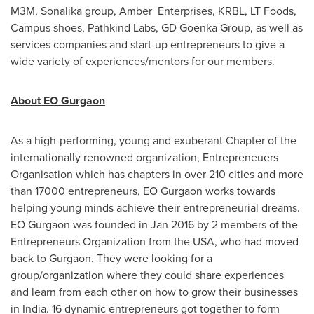
M3M, Sonalika group, Amber Enterprises, KRBL, LT Foods,
Campus shoes, Pathkind Labs, GD Goenka Group, as well as
services companies and start-up entrepreneurs to give a
wide variety of experiences/mentors for our members.
About EO Gurgaon
As a high-performing, young and exuberant Chapter of the
internationally renowned organization, Entrepreneuers
Organisation which has chapters in over 210 cities and more
than 17000 entrepreneurs, EO Gurgaon works towards
helping young minds achieve their entrepreneurial dreams.
EO Gurgaon was founded in
Jan 2016
by 2 members of the
Entrepreneurs Organization from the
USA
, who had moved
back to Gurgaon. They were looking for a
group/organization where they could share experiences
and learn from each other on how to grow their businesses
in
India
. 16 dynamic entrepreneurs got together to form