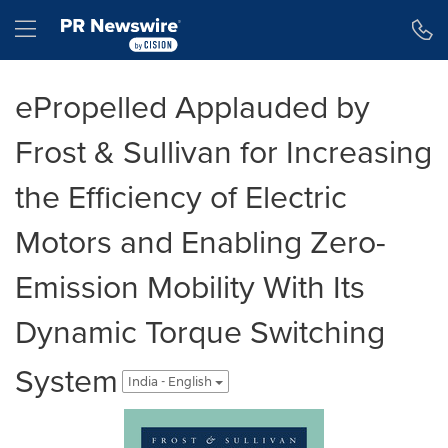
Accessibility Statement
Skip Navigation
Hamburger menu
ePropelled Applauded by
Frost & Sullivan for Increasing
the Efficiency of Electric
Motors and Enabling Zero-
Emission Mobility With Its
Dynamic Torque Switching
System
India - English