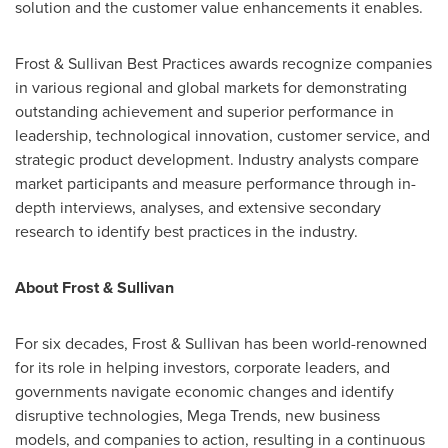
solution and the customer value enhancements it enables.
Frost & Sullivan Best Practices awards recognize companies
in various regional and global markets for demonstrating
outstanding achievement and superior performance in
leadership, technological innovation, customer service, and
strategic product development. Industry analysts compare
market participants and measure performance through in-
depth interviews, analyses, and extensive secondary
research to identify best practices in the industry.
About Frost & Sullivan
For six decades, Frost & Sullivan has been world-renowned
for its role in helping investors, corporate leaders, and
governments navigate economic changes and identify
disruptive technologies, Mega Trends, new business
models, and companies to action, resulting in a continuous