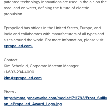
patented technology innovations are used in the air, on the
road, and on water, defining the future of electric
propulsion.
Epropelled has offices in
the United States
,
Europe
, and
India
and collaborates with manufacturers of all types and
sizes around the world. For more information, please visit
epropelled.com.
Contact:
Kim Schofield
, Corporate Marcom Manager
+1-603-234-4000
kim@epropelled.com
Photo -
https://mma.prnewswire.com/media/1711793/Frost_Sulliv
an_ePropelled_Award_Logo.jpg