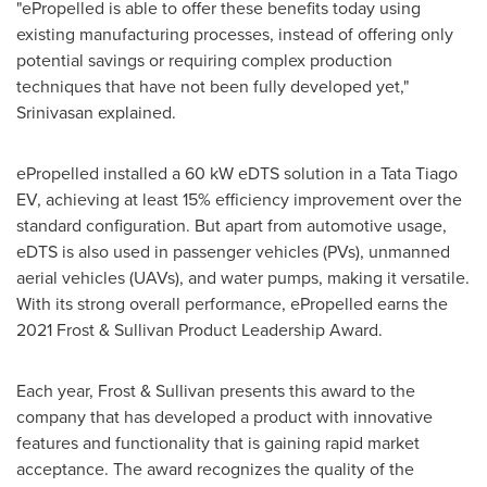
"ePropelled is able to offer these benefits today using
existing manufacturing processes, instead of offering only
potential savings or requiring complex production
techniques that have not been fully developed yet,"
Srinivasan explained.
ePropelled installed a 60 kW eDTS solution in a Tata Tiago
EV, achieving at least 15% efficiency improvement over the
standard configuration. But apart from automotive usage,
eDTS is also used in passenger vehicles (PVs), unmanned
aerial vehicles (UAVs), and water pumps, making it versatile.
With its strong overall performance, ePropelled earns the
2021 Frost & Sullivan Product Leadership Award.
Each year, Frost & Sullivan presents this award to the
company that has developed a product with innovative
features and functionality that is gaining rapid market
acceptance. The award recognizes the quality of the