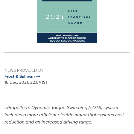
NEWS PROVIDED BY
Frost & Sullivan
16 Dec, 2021, 22:04 IST
ePropelled's Dynamic Torque Switching (eDTS) system
includes a more efficient electric motor that ensures cost
reduction and an increased driving range.