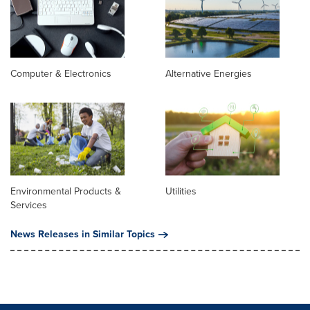
Computer & Electronics
Alternative Energies
Environmental Products &
Utilities
Services
News Releases in Similar Topics