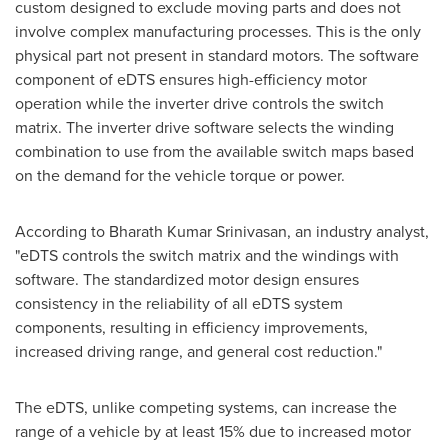
custom designed to exclude moving parts and does not
involve complex manufacturing processes. This is the only
physical part not present in standard motors. The software
component of eDTS ensures high-efficiency motor
operation while the inverter drive controls the switch
matrix. The inverter drive software selects the winding
combination to use from the available switch maps based
on the demand for the vehicle torque or power.
According to
Bharath Kumar Srinivasan
, an industry analyst,
"eDTS controls the switch matrix and the windings with
software. The standardized motor design ensures
consistency in the reliability of all eDTS system
components, resulting in efficiency improvements,
increased driving range, and general cost reduction."
The eDTS, unlike competing systems, can increase the
range of a vehicle by at least 15% due to increased motor