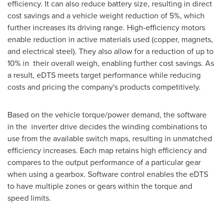
efficiency. It can also reduce battery size, resulting in direct
cost savings and a vehicle weight reduction of 5%, which
further increases its driving range. High-efficiency motors
enable reduction in active materials used (copper, magnets,
and electrical steel). They also allow for a reduction of up to
10% in their overall weigh, enabling further cost savings. As
a result, eDTS meets target performance while reducing
costs and pricing the company's products competitively.
Based on the vehicle torque/power demand, the software
in the inverter drive decides the winding combinations to
use from the available switch maps, resulting in unmatched
efficiency increases. Each map retains high efficiency and
compares to the output performance of a particular gear
when using a gearbox. Software control enables the eDTS
to have multiple zones or gears within the torque and
speed limits.