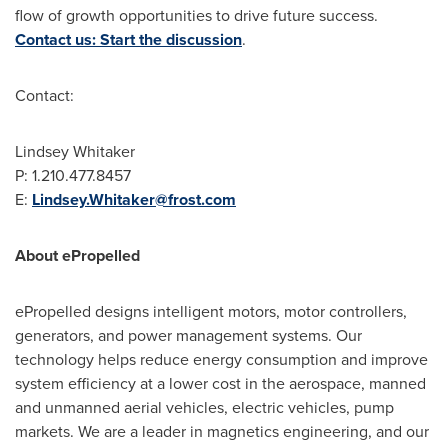
flow of growth opportunities to drive future success.
Contact us: Start the discussion
.
Contact:
Lindsey Whitaker
P: 1.210.477.8457
E:
Lindsey.Whitaker@frost.com
About ePropelled
ePropelled designs intelligent motors, motor controllers,
generators, and power management systems. Our
technology helps reduce energy consumption and improve
system efficiency at a lower cost in the aerospace, manned
and unmanned aerial vehicles, electric vehicles, pump
markets. We are a leader in magnetics engineering, and our