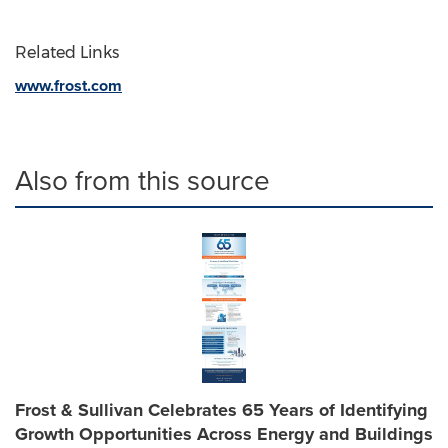
Related Links
www.frost.com
Also from this source
Frost & Sullivan Celebrates 65 Years of Identifying
Growth Opportunities Across Energy and Buildings