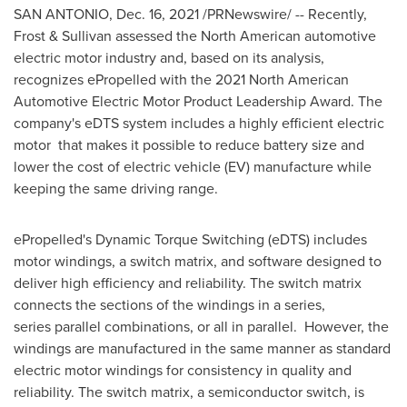
SAN ANTONIO
,
Dec. 16, 2021
/PRNewswire/ -- Recently,
Frost & Sullivan assessed the North American automotive
electric motor industry and, based on its analysis,
recognizes ePropelled with the 2021 North American
Automotive Electric Motor Product Leadership Award. The
company's eDTS system includes a highly efficient electric
motor that makes it possible to reduce battery size and
lower the cost of electric vehicle (EV) manufacture while
keeping the same driving range.
ePropelled's Dynamic Torque Switching (eDTS) includes
motor windings, a switch matrix, and software designed to
deliver high efficiency and reliability. The switch matrix
connects the sections of the windings in a series,
series parallel combinations, or all in parallel. However, the
windings are manufactured in the same manner as standard
electric motor windings for consistency in quality and
reliability. The switch matrix, a semiconductor switch, is