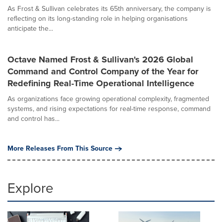
As Frost & Sullivan celebrates its 65th anniversary, the company is
reflecting on its long-standing role in helping organisations
anticipate the...
Octave Named Frost & Sullivan's 2026 Global
Command and Control Company of the Year for
Redefining Real-Time Operational Intelligence
As organizations face growing operational complexity, fragmented
systems, and rising expectations for real-time response, command
and control has...
More Releases From This Source
Explore