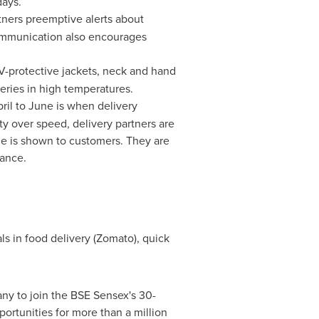
days.
ners preemptive alerts about
ommunication also encourages
V-protective jackets, neck and hand
eries in high temperatures.
il to June is when delivery
ty over speed, delivery partners are
me is shown to customers. They are
tance.
als in food delivery (Zomato), quick
ny to join the BSE Sensex's 30-
pportunities for more than a million