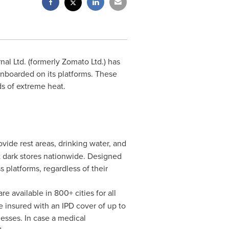
al Ltd. (formerly Zomato Ltd.) has
onboarded on its platforms. These
ds of extreme heat.
ovide rest areas, drinking water, and
kit dark stores nationwide. Designed
 platforms, regardless of their
available in 800+ cities for all
e insured with an IPD cover of up to
esses. In case a medical