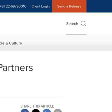
+91 22-69790010
Client Login
Send a Release
Search
le & Culture
Partners
SHARE THIS ARTICLE