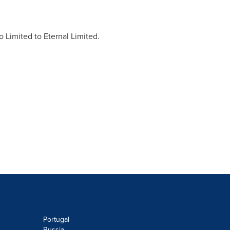
 Limited to Eternal Limited.
Portugal
Russia