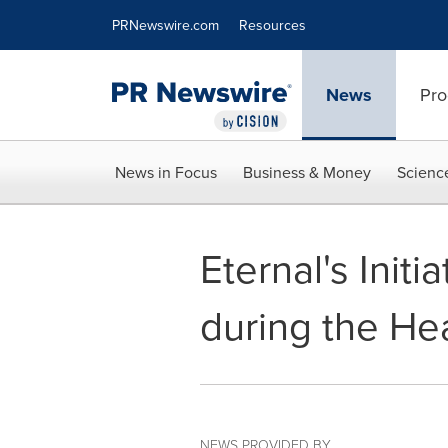
Accessibility Statement
Skip Navigation
PRNewswire.com
Resources
News
Pro
News in Focus
Business & Money
Scienc
Eternal's Init
during the H
NEWS PROVIDED BY