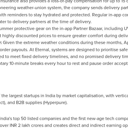
 insurance also provides a loss-of-pay compensation for up to 15 
neering weather-union system, the company sends delivery part
th reminders to stay hydrated and protected. Regular in-app c
er to delivery partners at the time of delivery.
ummer protective gear on the in-app Partner Bazaar, including U
t highly discounted prices to ensure greater comfort during deliv
y:
Given the extreme weather conditions during these months, Apr
order payouts. At Eternal, systems are designed to prioritise safe
ed to meet fixed delivery timelines, and no promised delivery ti
tary 10-minute breaks every hour to rest and pause order accep
the largest startups in
India
by market capitalisation, with vertic
ict), and B2B supplies (Hyperpure).
India's
top 50 listed companies and the first new-age tech compa
t over INR 2 lakh crores and creates direct and indirect earning o