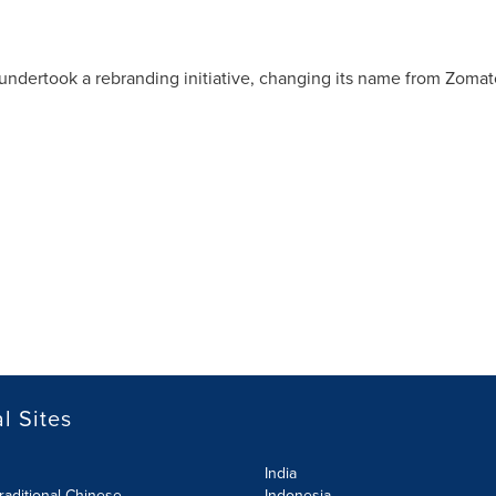
 undertook a rebranding initiative, changing its name from Zomato
l Sites
India
raditional Chinese
Indonesia