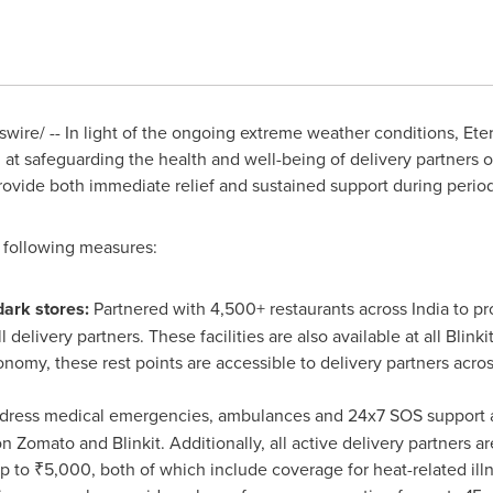
ire/ -- In light of the ongoing extreme weather conditions, Etern
at safeguarding the health and well-being of delivery partners 
rovide both immediate relief and sustained support during perio
following measures:
dark stores:
Partnered with 4,500+ restaurants across
India
to pr
l delivery partners. These facilities are also available at all Blin
nomy, these rest points are accessible to delivery partners across
dress medical emergencies, ambulances and 24x7 SOS support are 
 Zomato and Blinkit. Additionally, all active delivery partners ar
p to ₹5,000, both of which include coverage for heat-related illn