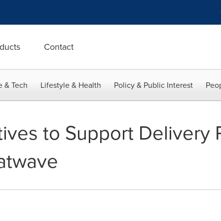
ducts
Contact
e & Tech
Lifestyle & Health
Policy & Public Interest
Peop
iatives to Support Delivery 
eatwave