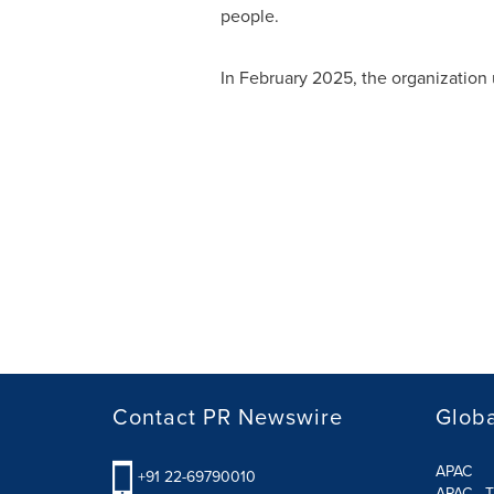
people.
In
February 2025
, the organization
Contact PR Newswire
Globa
APAC
+91 22-69790010
APAC - T