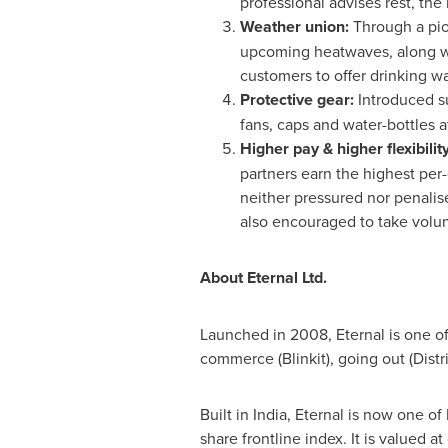
professional advises rest, the
Weather union:
Through a pio
upcoming heatwaves, along wi
customers to offer drinking wat
Protective gear:
Introduced s
fans, caps and water-bottles a
Higher pay & higher flexibilit
partners earn the highest per-
neither pressured nor penalis
also encouraged to take volun
About Eternal Ltd.
Launched in 2008, Eternal is one of 
commerce (Blinkit), going out (Distr
Built in
India
, Eternal is now one of
share frontline index. It is valued a