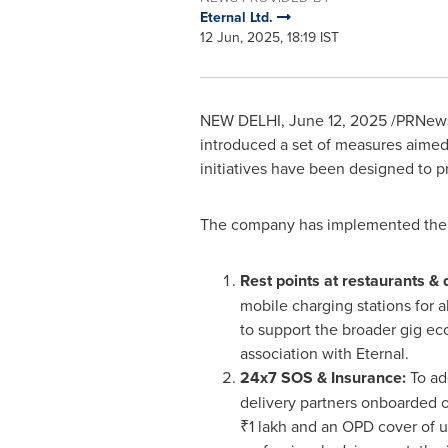
Eternal Ltd.
12 Jun, 2025, 18:19 IST
NEW DELHI
,
June 12, 2025
/PRNewsw
introduced a set of measures aimed 
initiatives have been designed to p
The company has implemented the 
Rest points at restaurants & 
mobile charging stations for al
to support the broader gig eco
association with Eternal.
24x7 SOS & Insurance:
To ad
delivery partners onboarded on
₹1 lakh and an OPD cover of u