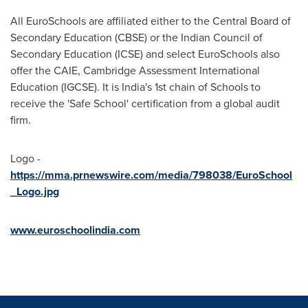
All EuroSchools are affiliated either to the Central Board of
Secondary Education (CBSE) or the Indian Council of
Secondary Education (ICSE) and select EuroSchools also
offer the CAIE, Cambridge Assessment International
Education (IGCSE). It is
India's
1st chain of Schools to
receive the 'Safe School' certification from a global audit
firm.
Logo -
https://mma.prnewswire.com/media/798038/EuroSchool
_Logo.jpg
www.euroschoolindia.com