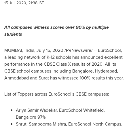
15 Jul, 2020, 21:38 IST
All campuses witness scores over 90% by multiple
students
MUMBAI, India
,
July 15, 2020
/PRNewswire/ -- EuroSchool,
a leading network of K-12 schools has announced excellent
performance in the CBSE Class X results of 2020. All its
CBSE school campuses including
Bangalore
,
Hyderabad
,
Ahmedabad and Surat has witnessed 100% results this year.
List of Toppers across EuroSchool's CBSE campuses:
Ariya Samir Wadekar
, EuroSchool Whitefield,
Bangalore
97%
Shruti Sampoorna Mishra, EuroSchool North Campus,