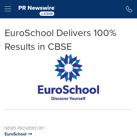
Accessibility Statement
Skip Navigation
Hamburger menu
EuroSchool Delivers 100%
Results in CBSE
NEWS PROVIDED BY
EuroSchool