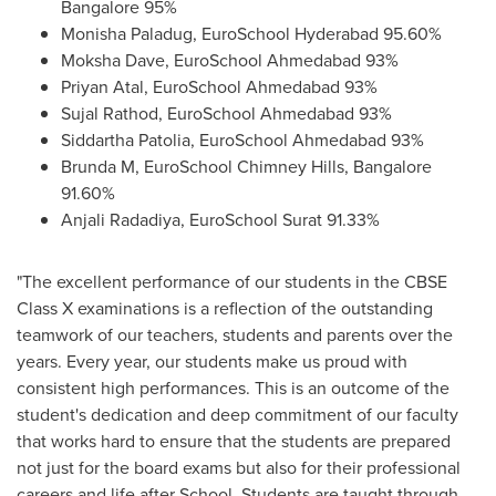
Bangalore
95%
Monisha Paladug, EuroSchool Hyderabad 95.60%
Moksha Dave
, EuroSchool Ahmedabad 93%
Priyan Atal
, EuroSchool Ahmedabad 93%
Sujal Rathod
, EuroSchool Ahmedabad 93%
Siddartha Patolia
, EuroSchool Ahmedabad 93%
Brunda M, EuroSchool Chimney Hills,
Bangalore
91.60%
Anjali Radadiya
, EuroSchool Surat 91.33%
"The excellent performance of our students in the CBSE
Class X examinations is a reflection of the outstanding
teamwork of our teachers, students and parents over the
years. Every year, our students make us proud with
consistent high performances. This is an outcome of the
student's dedication and deep commitment of our faculty
that works hard to ensure that the students are prepared
not just for the board exams but also for their professional
careers and life after School. Students are taught through