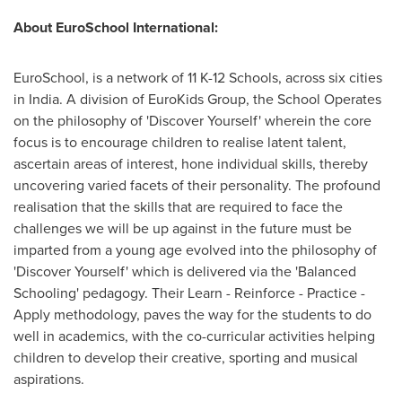
About EuroSchool International:
EuroSchool, is a network of
11 K
-12 Schools, across six cities
in
India
. A division of EuroKids Group, the School Operates
on the philosophy of 'Discover Yourself' wherein the core
focus is to encourage children to realise latent talent,
ascertain areas of interest, hone individual skills, thereby
uncovering varied facets of their personality. The profound
realisation that the skills that are required to face the
challenges we will be up against in the future must be
imparted from a young age evolved into the philosophy of
'Discover Yourself' which is delivered via the 'Balanced
Schooling' pedagogy. Their Learn - Reinforce - Practice -
Apply methodology, paves the way for the students to do
well in academics, with the co-curricular activities helping
children to develop their creative, sporting and musical
aspirations.