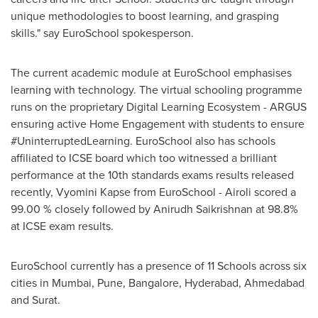
unique methodologies to boost learning, and grasping
skills." say EuroSchool spokesperson.
The current academic module at EuroSchool emphasises
learning with technology. The virtual schooling programme
runs on the proprietary Digital Learning Ecosystem - ARGUS
ensuring active Home Engagement with students to ensure
#UninterruptedLearning. EuroSchool also has schools
affiliated to ICSE board which too witnessed a brilliant
performance at the 10th standards exams results released
recently, Vyomini Kapse from EuroSchool - Airoli scored a
99.00 % closely followed by Anirudh Saikrishnan at 98.8%
at ICSE exam results.
EuroSchool currently has a presence of 11 Schools across six
cities in
Mumbai
,
Pune
,
Bangalore
,
Hyderabad
, Ahmedabad
and Surat.