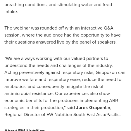
breathing conditions, and stimulating water and feed
intake.
The webinar was rounded off with an interactive Q&A
session, where the audience had the opportunity to have
their questions answered live by the panel of speakers.
"We are always working with our valued partners to
understand the needs and challenges of the industry.
Acting preventively against respiratory risks, Grippozon can
improve welfare and respiratory ease, reduce the need for
antibiotics, and consequently mitigate the risk of
antimicrobial resistance. Our experiences also show
economic benefits for the producers implementing ABR
strategies in their production," said
Jurek Grapentin
,
Regional Director of EW Nutrition South East Asia/Pacific.
About EW Nutrition