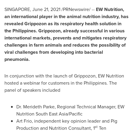
SINGAPORE
,
June 21, 2021
/PRNewswire/ --
EW Nutrition,
an international player in the animal nutrition industry, has
revealed Grippozon as its respiratory health solution in
the Philippines
. Grippozon, already successful in various
international markets, prevents and mitigates respiratory
challenges in farm animals and reduces the possibility of
viral challenges from developing into bacterial
pneumonia.
In conjunction with the launch of Grippozon, EW Nutrition
hosted a webinar for customers in
the Philippines
. The
panel of speakers included
Dr.
Merideth Parke
, Regional Technical Manager, EW
Nutrition South East Asia/Pacific
Art Frio
, independent key opinion leader and Pig
st
Production and Nutrition Consultant, 1
Ten