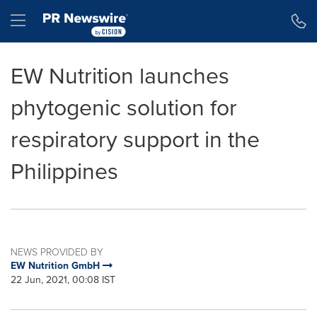
Accessibility Statement
Skip Navigation
Hamburger menu
EW Nutrition launches
phytogenic solution for
respiratory support in the
Philippines
NEWS PROVIDED BY
EW Nutrition GmbH
22 Jun, 2021, 00:08 IST