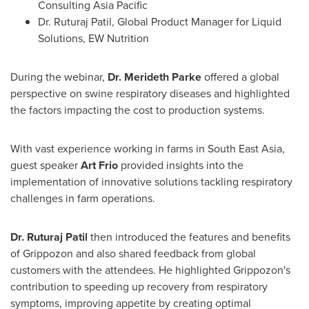
Consulting Asia Pacific
Dr.
Ruturaj Patil
, Global Product Manager for Liquid
Solutions, EW Nutrition
During the webinar,
Dr.
Merideth Parke
offered a global
perspective on swine respiratory diseases and highlighted
the factors impacting the cost to production systems.
With vast experience working in farms in
South East Asia
,
guest speaker
Art Frio
provided insights into the
implementation of innovative solutions tackling respiratory
challenges in farm operations.
Dr.
Ruturaj Patil
then introduced the features and benefits
of Grippozon and also shared feedback from global
customers with the attendees. He highlighted Grippozon's
contribution to speeding up recovery from respiratory
symptoms, improving appetite by creating optimal