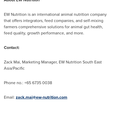
EW Nutrition is an international animal nutrition company
that offers integrators, feed companies, and self-mixing
farmers comprehensive solutions for animal gut health,
feed quality, growth performance, and more.
Contact:
Zack Mai
, Marketing Manager, EW Nutrition South East
Asia/Pacific
Phone no.: +65 6735 0038
Email:
zack.mai@ew-nutrition.com