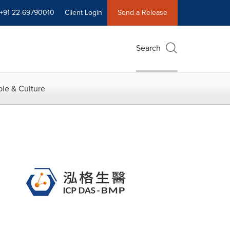
+91 22-69790010
Client Login
Send a Release
Search
le & Culture