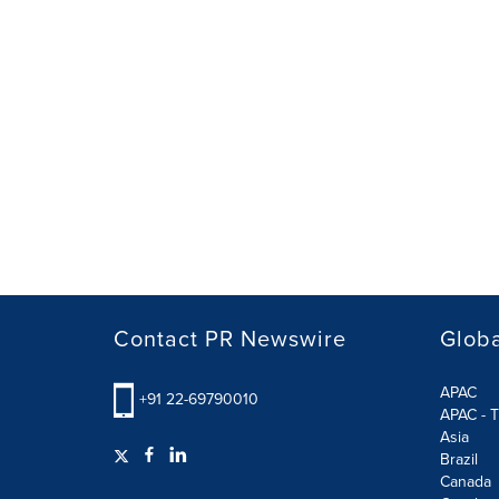
Contact PR Newswire
Globa
APAC
+91 22-69790010
APAC - T
Asia
Brazil
Canada