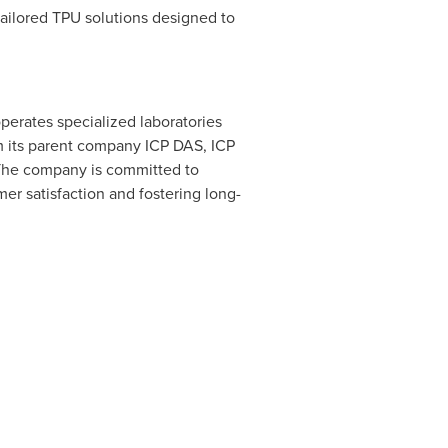
ailored TPU solutions designed to
operates specialized laboratories
m its parent company ICP DAS, ICP
 The company is committed to
mer satisfaction and fostering long-