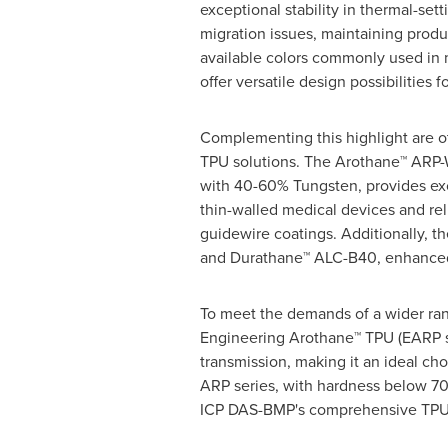
exceptional stability in thermal-set
migration issues, maintaining product
available colors commonly used in 
offer versatile design possibilities 
Complementing this highlight are 
TPU solutions. The Arothane™ ARP-
with 40-60% Tungsten, provides exc
thin-walled medical devices and rel
guidewire coatings. Additionally, 
and Durathane™ ALC-B40, enhanced w
To meet the demands of a wider ran
Engineering Arothane™ TPU (EARP ser
transmission, making it an ideal ch
ARP series, with hardness below 70A
ICP DAS-BMP's comprehensive TPU 