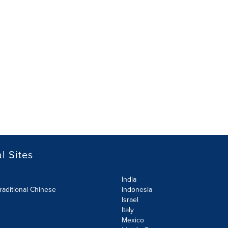
l Sites
India
raditional Chinese
Indonesia
Israel
Italy
Mexico