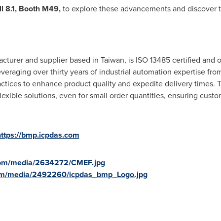
l 8.1, Booth M49,
to explore these advancements and discover t
cturer and supplier based in
Taiwan
, is ISO 13485 certified and 
eraging over thirty years of industrial automation expertise fro
tices to enhance product quality and expedite delivery times.
lexible solutions, even for small order quantities, ensuring custo
https://bmp.icpdas.com
com/media/2634272/CMEF.jpg
om/media/2492260/icpdas_bmp_Logo.jpg