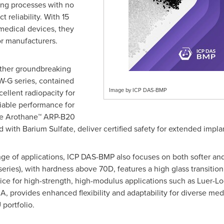
ting processes with no
 reliability. With 15
medical devices, they
for manufacturers.
other groundbreaking
W-G series, contained
Image by ICP DAS-BMP
ellent radiopacity for
iable performance for
the Arothane™ ARP-B20
ith Barium Sulfate, deliver certified safety for extended implan
ge of applications, ICP DAS-BMP also focuses on both softer and
ies), with hardness above 70D, features a high glass transition
oice for high-strength, high-modulus applications such as Luer-L
, provides enhanced flexibility and adaptability for diverse medi
portfolio.