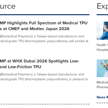
ource
Ex
MP Highlights Full Spectrum of Medical TPU
ns at CMEF and Medtec Japan 2026
Biomedical Polymers), a Taiwan-based manufacturer and
dical-grade TPU (thermoplastic polyurethane), will exhibit at
Health 
Hospita
MP at WHX Dubai 2026 Spotlights Low-
and Low-Friction TPU
Biomedical Polymers), a Taiwan-based manufacturer and
edical-grade TPU (thermoplastic polyurethane), is pleased to
Medica
Pharma
News R