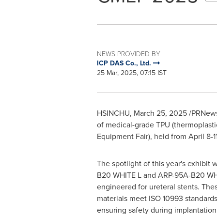
NEWS PROVIDED BY
ICP DAS Co., Ltd.
25 Mar, 2025, 07:15 IST
HSINCHU
,
March 25, 2025
/PRNewsw
of medical-grade TPU (thermoplastic
Equipment Fair), held from
April 8-
The spotlight of this year's exhibit
B20 WHITE L and ARP-95A-B20 WHIT
engineered for ureteral stents. The
materials meet ISO 10993 standards 
ensuring safety during implantation