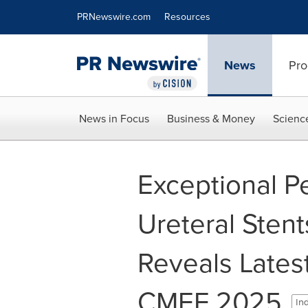
Accessibility Statement
Skip Navigation
PRNewswire.com
Resources
News
Pro
News in Focus
Business & Money
Scienc
Exceptional P
Ureteral Sten
Reveals Latest
CMEF 2025
Ind