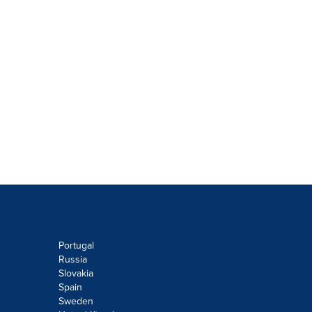
Portugal
Russia
Slovakia
Spain
Sweden