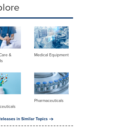
plore
Care &
Medical Equipment
ls
l
Pharmaceuticals
ceuticals
eleases in Similar Topics