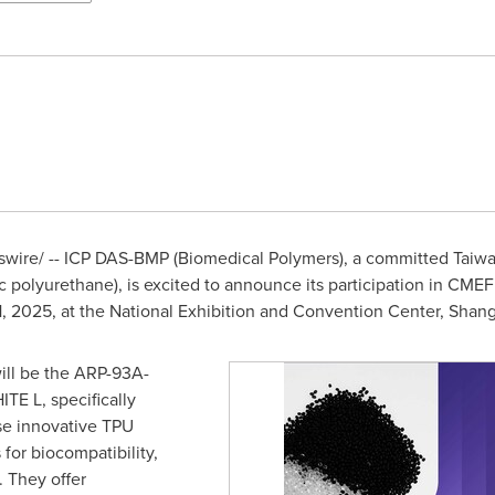
ire/ -- ICP DAS-BMP (Biomedical Polymers), a committed
Taiw
 polyurethane), is excited to announce its participation in CMEF
11, 2025
, at the National Exhibition and Convention Center,
Shang
 will be the ARP-93A-
E L, specifically
se innovative TPU
for biocompatibility,
. They offer