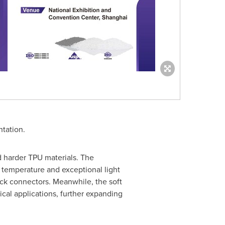
tation.
 harder TPU materials. The
 temperature and exceptional light
ock connectors. Meanwhile, the soft
cal applications, further expanding