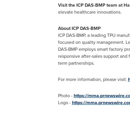
Visit the ICP DAS-BMP team at Hal
elevate healthcare innovations.
About ICP DAS-BMP
ICP DAS-BMP, a leading TPU manufa
focused on quality management. Lev
DAS-BMP employs smart factory prac
responsive after-sales support and f
term partnerships.
For more information, please visit:
Photo -
https://mma.prnewswire.
Logo -
https://mma.prnewswire.c