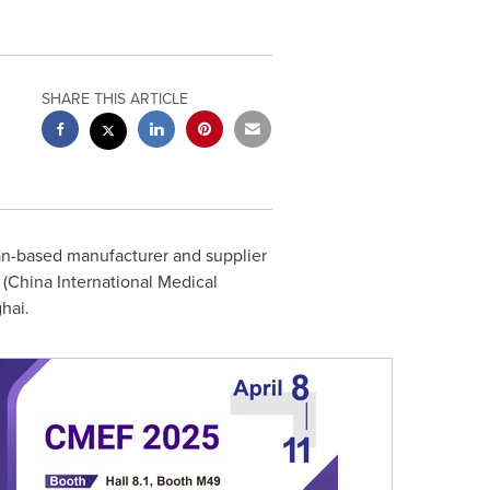
SHARE THIS ARTICLE
an
-based manufacturer and supplier
 (China International Medical
hai
.