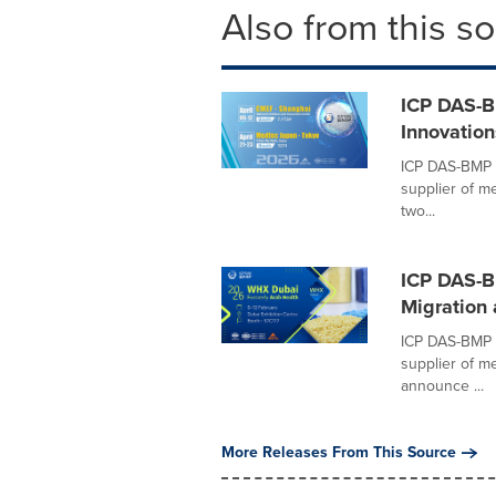
Also from this s
ICP DAS-B
Innovatio
ICP DAS-BMP (
supplier of me
two...
ICP DAS-B
Migration 
ICP DAS-BMP (
supplier of m
announce ...
More Releases From This Source