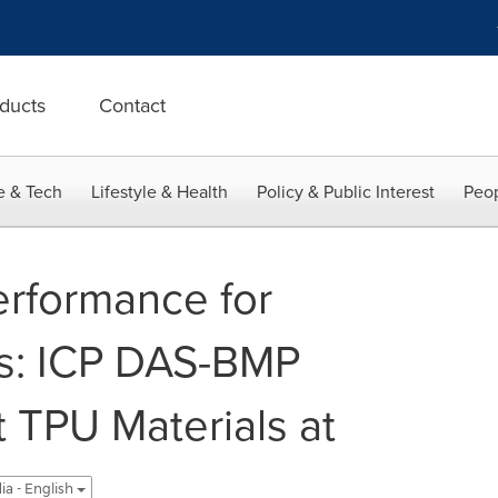
ducts
Contact
e & Tech
Lifestyle & Health
Policy & Public Interest
Peop
erformance for
ts: ICP DAS-BMP
 TPU Materials at
ia - English