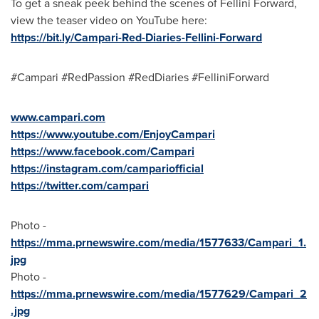
To get a sneak peek behind the scenes of Fellini Forward,
view the teaser video on YouTube here:
https://bit.ly/Campari-Red-Diaries-Fellini-Forward
#Campari #RedPassion #RedDiaries #FelliniForward
www.campari.com
https://www.youtube.com/EnjoyCampari
https://www.facebook.com/Campari
https://instagram.com/campariofficial
https://twitter.com/campari
Photo -
https://mma.prnewswire.com/media/1577633/Campari_1.
jpg
Photo -
https://mma.prnewswire.com/media/1577629/Campari_2
.jpg