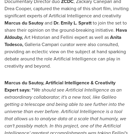
Documentary Director duo
ZCDC
,
Zackary Canepari
and
Drea Cooper
, captured the making of this short film, inviting
significant experts of Artificial Intelligence and creativity
Marcus du Sautoy
and
Dr.
Emily L. Spratt
to join the set to
share their opinion on the ground-breaking initiative.
Hava
Aldouby
,
Art Historian and Fellini expert as well as
Anita
Todesco
,
Galleria Campari curator were also consulted,
providing an eclectic view on the subject at hand sparking
debate around the role Artificial Intelligence can play in
creativity and beyond.
Marcus du Sautoy, Artificial Intelligence & Creativity
Expert says: "
We should see Artificial Intelligence as an
extraordinary collaborator; it's a new tool, like Galileo
getting a telescope and being able to see further into the
universe than ever before. Artificial Intelligence is a tool
that allows us to analyse data at a scale that humanly, we
can't possibly match. In this project, one of the Artificial
Intelligence' greatest accomplishments was taking Fellini's