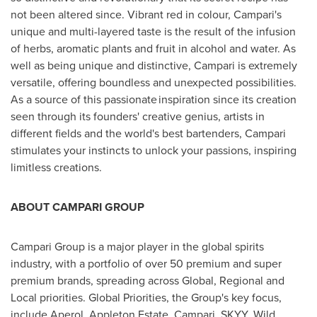
not been altered since. Vibrant red in colour, Campari's
unique and multi-layered taste is the result of the infusion
of herbs, aromatic plants and fruit in alcohol and water. As
well as being unique and distinctive, Campari is extremely
versatile, offering boundless and unexpected possibilities.
As a source of this passionate inspiration since its creation
seen through its founders' creative genius, artists in
different fields and the world's best bartenders, Campari
stimulates your instincts to unlock your passions, inspiring
limitless creations.
ABOUT CAMPARI GROUP
Campari Group is a major player in the global spirits
industry, with a portfolio of over 50 premium and super
premium brands, spreading across Global, Regional and
Local priorities. Global Priorities, the Group's key focus,
include Aperol, Appleton Estate, Campari, SKYY, Wild