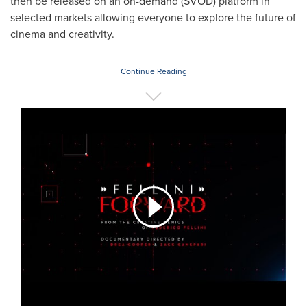
then be released on an on-demand (SVOD) platform in
selected markets allowing everyone to explore the future of
cinema and creativity.
Continue Reading