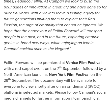
times, Federico Fellini. At Campari we look to push the
boundaries of innovation in creativity and have done so for
over 160 years, with a view to leave a lasting legacy for
future generations inviting them to explore their Red
Passion, the urge of creativity that cannot be ignored. We
hope that the endeavour of Fellini Forward will transport
people in the past, and in the future, exploring creative
genius in brand new ways, while enjoying an iconic
Campari cocktail such as the Negroni."
Fellini Forward will be premiered at
Venice
Film Festival
th
with a red-carpet event on the 7
September followed by a
North American launch at
New York
Film Festival
on the
th
29
September. The documentary will be available for
everyone to view shortly after on an on-demand (SVOD)
platform in selected markets. Please follow Campari's social
media channels for further information @campariofficial.