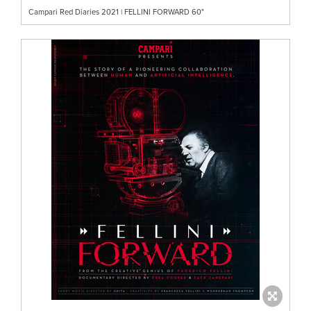
Campari Red Diaries 2021 | FELLINI FORWARD 60"