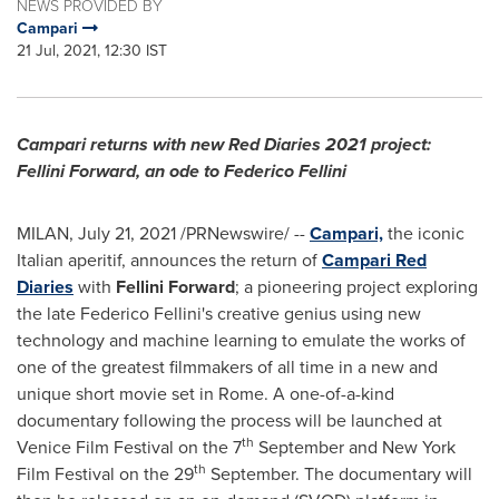
NEWS PROVIDED BY
Campari
21 Jul, 2021, 12:30 IST
Campari returns with new Red Diaries 2021 project:
Fellini Forward, an ode to Federico Fellini
MILAN
,
July 21, 2021
/PRNewswire/ --
Campari,
the iconic
Italian aperitif, announces the return of
Campari Red
Diaries
with
Fellini Forward
; a pioneering project exploring
the late Federico Fellini's creative genius using new
technology and machine learning to emulate the works of
one of the greatest filmmakers of all time in a new and
unique short movie set in Rome. A one-of-a-kind
documentary following the process will be launched at
th
Venice
Film Festival on the 7
September and
New York
th
Film Festival on the 29
September. The documentary will