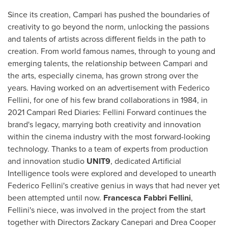
Since its creation, Campari has pushed the boundaries of
creativity to go beyond the norm, unlocking the passions
and talents of artists across different fields in the path to
creation. From world famous names, through to young and
emerging talents, the relationship between Campari and
the arts, especially cinema, has grown strong over the
years. Having worked on an advertisement with Federico
Fellini, for one of his few brand collaborations in 1984, in
2021 Campari Red Diaries: Fellini Forward continues the
brand's legacy, marrying both creativity and innovation
within the cinema industry with the most forward-looking
technology. Thanks to a team of experts from production
and innovation studio
UNIT9
, dedicated Artificial
Intelligence tools were explored and developed to unearth
Federico Fellini's creative genius in ways that had never yet
been attempted until now.
Francesca Fabbri Fellini
,
Fellini's niece, was involved in the project from the start
together with Directors
Zackary Canepari
and
Drea Cooper