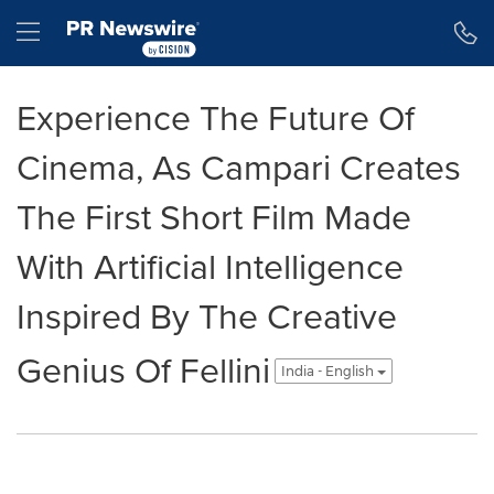
Accessibility Statement
Skip Navigation
Hamburger menu
Experience The Future Of
Cinema, As Campari Creates
The First Short Film Made
With Artificial Intelligence
Inspired By The Creative
Genius Of Fellini
India - English