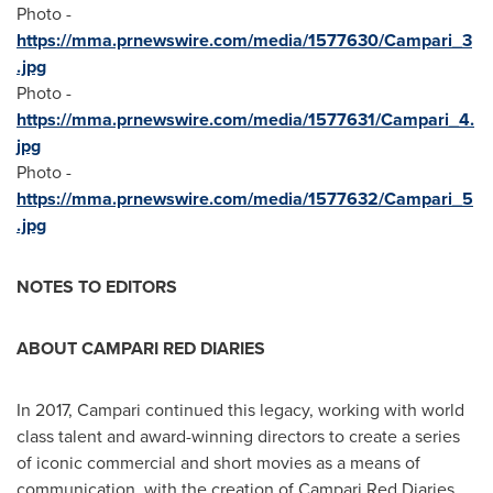
Photo -
https://mma.prnewswire.com/media/1577630/Campari_3
.jpg
Photo -
https://mma.prnewswire.com/media/1577631/Campari_4.
jpg
Photo -
https://mma.prnewswire.com/media/1577632/Campari_5
.jpg
NOTES TO EDITORS
ABOUT CAMPARI RED DIARIES
In 2017, Campari continued this legacy, working with world
class talent and award-winning directors to create a series
of iconic commercial and short movies as a means of
communication, with the creation of Campari Red Diaries.