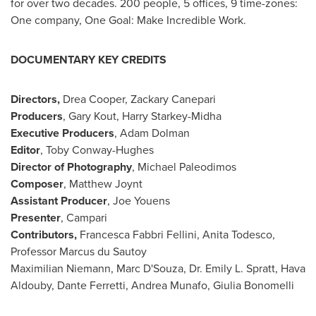
for over two decades. 200 people, 5 offices, 9 time-zones:
One company, One Goal: Make Incredible Work.
DOCUMENTARY KEY CREDITS
Directors,
Drea Cooper
, Zackary Canepari
Producers
,
Gary Kout
, Harry Starkey-Midha
Executive Producers
,
Adam Dolman
Editor
, Toby Conway-Hughes
Director of Photography
, Michael Paleodimos
Composer
, Matthew Joynt
Assistant Producer
,
Joe Youens
Presenter
, Campari
Contributors,
Francesca Fabbri Fellini,
Anita Todesco
,
Professor Marcus du Sautoy
Maximilian Niemann
,
Marc D'Souza
, Dr.
Emily L. Spratt
,
Hava
Aldouby
,
Dante Ferretti
,
Andrea Munafo
, Giulia Bonomelli