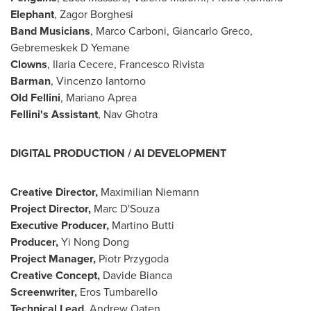
Elephant
, Zagor Borghesi
Band Musicians
,
Marco Carboni
,
Giancarlo Greco
,
Gebremeskek D Yemane
Clowns
,
Ilaria Cecere
, Francesco Rivista
Barman
, Vincenzo Iantorno
Old Fellini
, Mariano Aprea
Fellini's Assistant
, Nav Ghotra
DIGITAL PRODUCTION / AI DEVELOPMENT
Creative Director,
Maximilian Niemann
Project Director,
Marc D'Souza
Executive Producer,
Martino Butti
Producer,
Yi Nong Dong
Project Manager,
Piotr Przygoda
Creative Concept,
Davide Bianca
Screenwriter,
Eros Tumbarello
Technical Lead,
Andrew Oaten