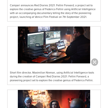
Campari announces Red Diaries 2021: Fellini Forward; a project set to
explore the creative genius of Federico Fellini using Artificial Intelligence
with an accompanying documentary telling the story of the pioneering
project, launching at Venice Film Festival on 7th September 2021.
Short film director, Maximilian Nieman, using Artificial Intelligence tools
during the creation of Campari Red Diaries 2021: Fellini Forward, a
pioneering project set to explore the creative genius of Federico Fellini.