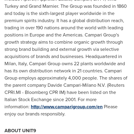
Turkey and Grand Marnier. The Group was founded in 1860
and today is the sixth-largest player worldwide in the
premium spirits industry. It has a global distribution reach,
trading in over 190 nations around the world with leading
positions in
Europe
and the Americas. Campari Group's
growth strategy aims to combine organic growth through
strong brand building and external growth via selective
acquisitions of brands and businesses. Headquartered in
Milan, Italy
, Campari Group owns 22 plants worldwide and
has its own distribution network in 21 countries. Campari
Group employs approximately 4,000 people. The shares of
the parent company Davide Campari-Milano N.V. (Reuters
CPRI.MI - Bloomberg CPR IM) have been listed on the
Italian Stock Exchange since 2001. For more
information:
http://www.camparigroup.com/en
Please
enjoy our brands responsibly.
ABOUT UNIT9