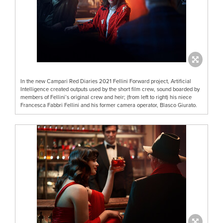
In the new Campari Red Diaries 2021 Fellini Forward project, Artificial
Intelligence created outputs used by the short film crew, sound boarded by
members of Fellini’s original crew and heir; (from left to right) his niece
Francesca Fabbri Fellini and his former camera operator, Blasco Giurato.