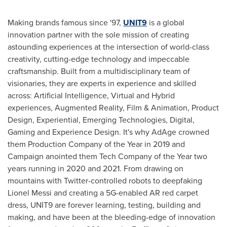
Making brands famous since '97,
UNIT9
is a global
innovation partner with the sole mission of creating
astounding experiences at the intersection of world-class
creativity, cutting-edge technology and impeccable
craftsmanship. Built from a multidisciplinary team of
visionaries, they are experts in experience and skilled
across: Artificial Intelligence, Virtual and Hybrid
experiences, Augmented Reality, Film & Animation, Product
Design, Experiential, Emerging Technologies, Digital,
Gaming and Experience Design. It's why AdAge crowned
them Production Company of the Year in 2019 and
Campaign anointed them Tech Company of the Year two
years running in 2020 and 2021. From drawing on
mountains with Twitter-controlled robots to deepfaking
Lionel Messi
and creating a 5G-enabled AR red carpet
dress, UNIT9 are forever learning, testing, building and
making, and have been at the bleeding-edge of innovation