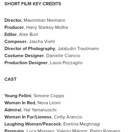
SHORT FILM KEY CREDITS
Director,
Maximilian Niemann
Producer
, Harry Starkey-Midha
Editor
, Alex Burt
Composer
,
Jascha Viehl
Director of Photography
, Jalaludin Trautmann
Costume Designer
, Danielle Ciancio
Production Designer
, Laura Pozzaglio
CAST
Young Fellini
, Simone Coppo
Woman In Red
, Neva Leoni
Admiral
, Hal Yamanuochi
Woman In Fur/Lioness
, Cetty Arancio
Laughing Woman/Peacock
, Evelina Meghnagi
Penguins
,
Luca Massaro
,
Valerio Malorni
, Pietro Romano