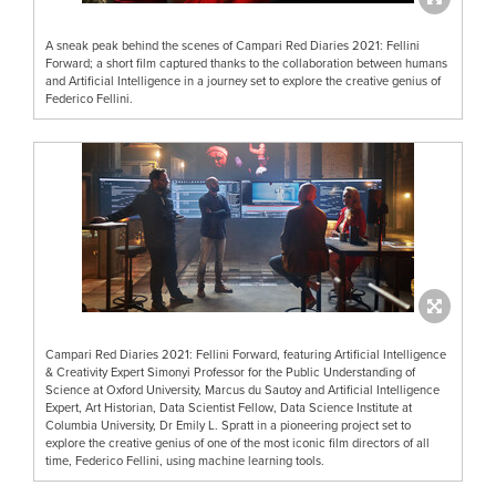
A sneak peak behind the scenes of Campari Red Diaries 2021: Fellini
Forward; a short film captured thanks to the collaboration between humans
and Artificial Intelligence in a journey set to explore the creative genius of
Federico Fellini.
Campari Red Diaries 2021: Fellini Forward, featuring Artificial Intelligence
& Creativity Expert Simonyi Professor for the Public Understanding of
Science at Oxford University, Marcus du Sautoy and Artificial Intelligence
Expert, Art Historian, Data Scientist Fellow, Data Science Institute at
Columbia University, Dr Emily L. Spratt in a pioneering project set to
explore the creative genius of one of the most iconic film directors of all
time, Federico Fellini, using machine learning tools.