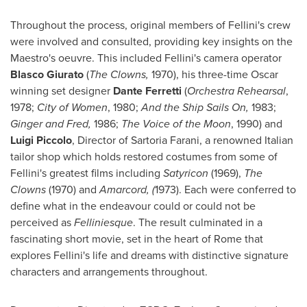
Throughout the process, original members of Fellini's crew
were involved and consulted, providing key insights on the
Maestro's oeuvre. This included Fellini's camera operator
Blasco Giurato
(
The Clowns,
1970), his three-time Oscar
winning set designer
Dante Ferretti
(
Orchestra Rehearsal
,
1978;
City of Women
, 1980;
And the Ship Sails On,
1983;
Ginger and Fred,
1986;
The Voice of the Moon
, 1990) and
Luigi Piccolo
, Director of Sartoria Farani, a renowned Italian
tailor shop which holds restored costumes from some of
Fellini's greatest films including
Satyricon
(1969),
The
Clowns
(1970) and
Amarcord, (
1973). Each were conferred to
define what in the endeavour could or could not be
perceived as
Felliniesque
. The result culminated in a
fascinating short movie, set in the heart of Rome that
explores Fellini's life and dreams with distinctive signature
characters and arrangements throughout.