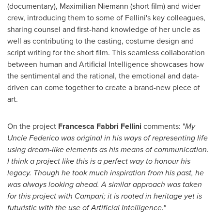
(documentary),
Maximilian Niemann
(short film) and wider
crew, introducing them to some of Fellini's key colleagues,
sharing counsel and first-hand knowledge of her uncle as
well as contributing to the casting, costume design and
script writing for the short film. This seamless collaboration
between human and Artificial Intelligence showcases how
the sentimental and the rational, the emotional and data-
driven can come together to create a brand-new piece of
art.
On the project
Francesca Fabbri Fellini
comments: "
My
Uncle Federico was original in his ways of representing life
using dream-like elements as his means of communication.
I think a project like this is a perfect way to honour his
legacy. Though he took much inspiration from his past, he
was always looking ahead. A similar approach was taken
for this project with Campari; it is rooted in heritage yet is
futuristic with the use of Artificial Intelligence."