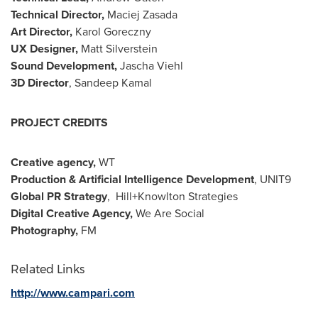
Technical Director,
Maciej Zasada
Art Director,
Karol Goreczny
UX Designer,
Matt Silverstein
Sound Development,
Jascha Viehl
3D Director
,
Sandeep Kamal
PROJECT CREDITS
Creative agency,
WT
Production & Artificial Intelligence Development
, UNIT9
Global PR Strategy
, Hill+Knowlton Strategies
Digital Creative Agency,
We Are Social
Photography,
FM
Related Links
http://www.campari.com