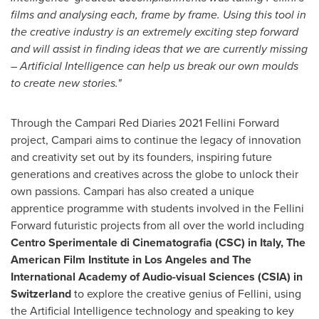
films and analysing each, frame by frame. Using this tool in
the creative industry is an extremely exciting step forward
and will assist in finding ideas that we are currently missing
– Artificial Intelligence can help us break our own moulds
to create new stories."
Through the Campari Red Diaries 2021 Fellini Forward
project, Campari aims to continue the legacy of innovation
and creativity set out by its founders, inspiring future
generations and creatives across the globe to unlock their
own passions. Campari has also created a unique
apprentice programme with students involved in the Fellini
Forward futuristic projects from all over the world including
Centro Sperimentale di Cinematografia (CSC) in
Italy
, The
American Film Institute in
Los Angeles
and The
International Academy of Audio-visual Sciences (CSIA) in
Switzerland
to explore the creative genius of Fellini, using
the Artificial Intelligence technology and speaking to key