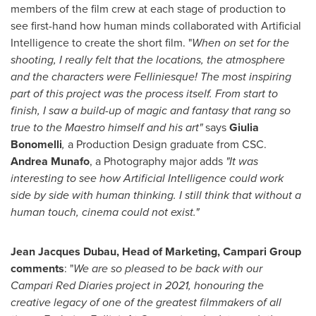
members of the film crew at each stage of production to
see first-hand how human minds collaborated with Artificial
Intelligence to create the short film. "
When on set for the
shooting, I really felt that the locations, the atmosphere
and the characters were Felliniesque! The most inspiring
part of this project was the process itself. From start to
finish, I saw a build-up of magic and fantasy that rang so
true to the Maestro himself and his art"
says
Giulia
Bonomelli
,
a Production Design graduate from CSC.
Andrea Munafo
, a Photography major adds
"It was
interesting to see how Artificial Intelligence could work
side by side with human thinking. I still think that without a
human touch, cinema could not exist."
Jean Jacques Dubau, Head of Marketing, Campari Group
comments
: "
We are so pleased to be back with our
Campari Red Diaries project in 2021, honouring the
creative legacy of one of the greatest filmmakers of all