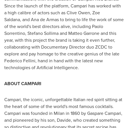
Since the launch of the platform, Campari has worked with
a high calibre of actors such as
Clive Owen
, Zoe
Saldana, and Ana de Armas to bring to life the work of some
of the world's best directors alive, including
Paolo
Sorrentino
, Stefano Sollima and
Matteo Garrone
and this
year, with this project the brand is taking it even further,
collaborating with Documentary Director duo ZCDC to
explore and pay homage to the creative genius of the late
Federico Fellini, hand in hand with the latest new
technologies of Artificial Intelligence.
ABOUT CAMPARI
Campari, the iconic, unforgettable Italian red spirit sitting at
the heart of some of the world's most famous cocktails.
Campari was founded in
Milan
in 1860 by Gaspare Campari,
and pioneered by his son, Davide, who created something
so distinctive and revolutionary that its secret recipe has