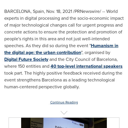
BARCELONA, Spain
,
Nov. 18, 2021
/PRNewswire/ -- World
experts in digital processing and the socio-economic impact
of major technological changes call for urgent progress and
concrete actions to ensure the protection and promotion of
people's rights in this area and not just well-intended
speeches. As they did so during the event "
Humanism in
the digital age: the urban contribution
", organised by
Digital Future Society
and the City Council of
Barcelona
,
where 150 entities and
40 top-level international speakers
took part. The highly positive feedback received during the
event strengthens
Barcelona
as a leading technological
human-centered perspective globally.
Continue Reading