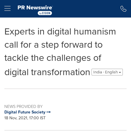
Accessibility Statement
Skip Navigation
Hamburger menu
Experts in digital humanism
call for a step forward to
tackle the challenges of
digital transformation
India - English
NEWS PROVIDED BY
Digital Future Society
18 Nov, 2021, 17:00 IST