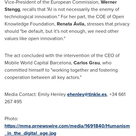
Vice-President of the European Commission,
Werner
Stengg
, recalls that "AI is not necessarily the enemy of
technological innovation." For her part, the COE of Open
Knowledge Foundation,
Renata Ávila,
stresses that privacy
should "be default, but it's not enough, we need other
values like open innovation."
The act concluded with the intervention of the CEO of
Mobile World Capital Barcelona,
Carlos Grau
, who
committed himself to "working together and fostering
cooperation between all key actors."
Media Contact:
Emily Henley
ehenley@tinkle.es
, +34 661
267 495
Photo:
https://mma.prnewswire.com/media/1691840/Humanism
_in_the_digital_age.jpg