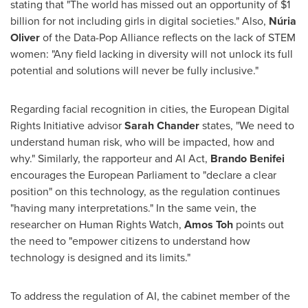
stating that "The world has missed out an opportunity of
$1
billion
for not including girls in digital societies." Also,
Núria
Oliver
of the Data-Pop Alliance reflects on the lack of STEM
women: "Any field lacking in diversity will not unlock its full
potential and solutions will never be fully inclusive."
Regarding facial recognition in cities, the European Digital
Rights Initiative advisor
Sarah Chander
states, "We need to
understand human risk, who will be impacted, how and
why." Similarly, the rapporteur and AI Act,
Brando Benifei
encourages the European Parliament to "declare a clear
position" on this technology, as the regulation continues
"having many interpretations." In the same vein, the
researcher on Human Rights Watch,
Amos Toh
points out
the need to "empower citizens to understand how
technology is designed and its limits."
To address the regulation of AI, the cabinet member of the