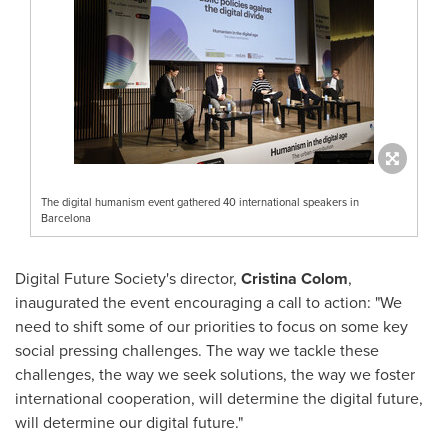
The digital humanism event gathered 40 international speakers in
Barcelona
Digital Future Society's director,
Cristina Colom
,
inaugurated the event encouraging a call to action: "We
need to shift some of our priorities to focus on some key
social pressing challenges. The way we tackle these
challenges, the way we seek solutions, the way we foster
international cooperation, will determine the digital future,
will determine our digital future."