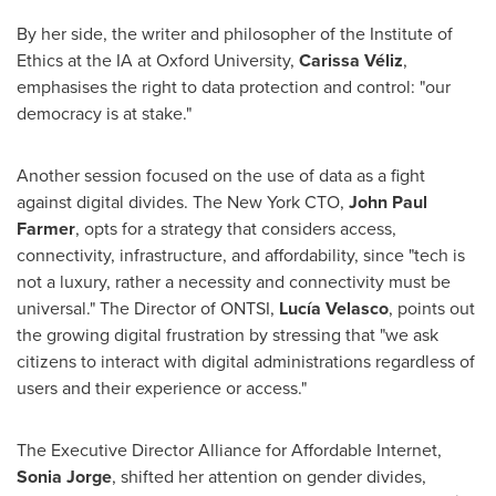
By her side, the writer and philosopher of the Institute of
Ethics at the IA at
Oxford University
,
Carissa Véliz
,
emphasises the right to data protection and control: "our
democracy is at stake."
Another session focused on the use of data as a fight
against digital divides. The New York CTO,
John Paul
Farmer
, opts for a strategy that considers access,
connectivity, infrastructure, and affordability, since "tech is
not a luxury, rather a necessity and connectivity must be
universal." The Director of ONTSI,
Lucía Velasco
, points out
the growing digital frustration by stressing that "we ask
citizens to interact with digital administrations regardless of
users and their experience or access."
The Executive Director Alliance for Affordable Internet,
Sonia Jorge
, shifted her attention on gender divides,