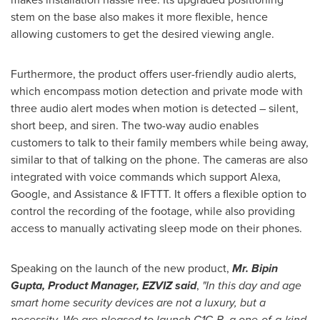
stem on the base also makes it more flexible, hence
allowing customers to get the desired viewing angle.
Furthermore, the product offers user-friendly audio alerts,
which encompass motion detection and private mode with
three audio alert modes when motion is detected – silent,
short beep, and siren. The two-way audio enables
customers to talk to their family members while being away,
similar to that of talking on the phone. The cameras are also
integrated with voice commands which support Alexa,
Google, and Assistance & IFTTT. It offers a flexible option to
control the recording of the footage, while also providing
access to manually activating sleep mode on their phones.
Speaking on the launch of the new product,
Mr.
Bipin
Gupta
, Product Manager, EZVIZ said
,
"In this day and age
smart home security devices are not a luxury, but a
necessity. We are pleased to launch C1C-B, a one-of-a-kind