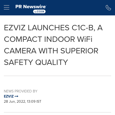
Accessibility Statement
Skip Navigation
Hamburger menu
EZVIZ LAUNCHES C1C-B, A
COMPACT INDOOR WiFi
CAMERA WITH SUPERIOR
SAFETY QUALITY
NEWS PROVIDED BY
EZVIZ
28 Jun, 2022, 13:09 IST