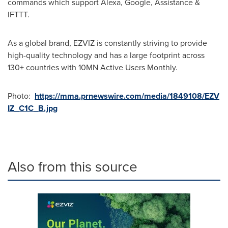
commands which support Alexa, Google, Assistance &
IFTTT.
As a global brand, EZVIZ is constantly striving to provide
high-quality technology and has a large footprint across
130+ countries with 10MN Active Users Monthly.
Photo:
https://mma.prnewswire.com/media/1849108/EZV
IZ_C1C_B.jpg
Also from this source