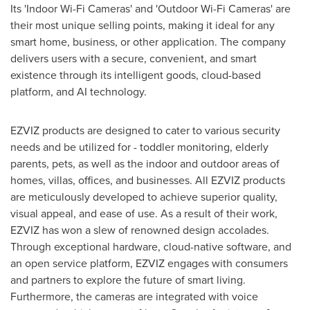
Its 'Indoor Wi-Fi Cameras' and 'Outdoor Wi-Fi Cameras' are
their most unique selling points, making it ideal for any
smart home, business, or other application. The company
delivers users with a secure, convenient, and smart
existence through its intelligent goods, cloud-based
platform, and AI technology.
EZVIZ products are designed to cater to various security
needs and be utilized for - toddler monitoring, elderly
parents, pets, as well as the indoor and outdoor areas of
homes, villas, offices, and businesses. All EZVIZ products
are meticulously developed to achieve superior quality,
visual appeal, and ease of use. As a result of their work,
EZVIZ has won a slew of renowned design accolades.
Through exceptional hardware, cloud-native software, and
an open service platform, EZVIZ engages with consumers
and partners to explore the future of smart living.
Furthermore, the cameras are integrated with voice