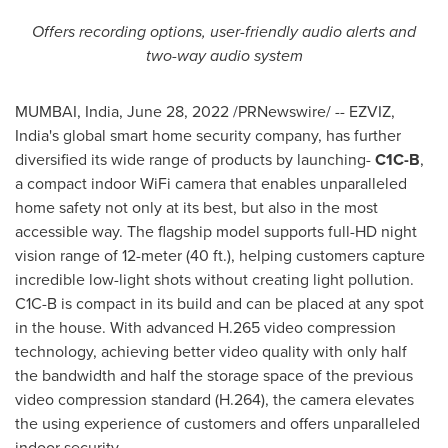
Offers recording options, user-friendly audio alerts and
two-way audio system
MUMBAI, India
,
June 28, 2022
/PRNewswire/ -- EZVIZ,
India's
global smart home security company, has further
diversified its wide range of products by launching-
C1C-B
,
a compact indoor WiFi camera that enables unparalleled
home safety not only at its best, but also in the most
accessible way
.
The flagship model supports full-HD night
vision range of 12-meter (40 ft.), helping customers capture
incredible low-light shots without creating light pollution.
C1C-B is compact in its build and can be placed at any spot
in the house. With advanced H.265 video compression
technology, achieving better video quality with only half
the bandwidth and half the storage space of the previous
video compression standard (H.264), the camera elevates
the using experience of customers and offers unparalleled
indoor security.