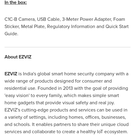
In the box:
C1C-B Camera, USB Cable, 3-Meter Power Adapter, Foam
Sticker, Metal Plate, Regulatory Information and Quick Start
Guide.
About EZVIZ
EZVIZ
is
India's
global smart home security company with a
wide range of products designed for consumer and
residential use. Founded in 2013 with the goal of providing
'
easy vision
'
to every family, which makes simple smart
home gadgets that provide visual safety and real joy.
EZVIZ's cutting-edge products and services can be used in
a variety of settings, including homes, offices, businesses,
and schools. It enables partners to share their unique cloud
services and collaborate to create a healthy IoT ecosystem.