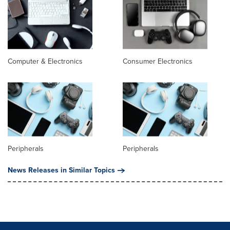
Computer & Electronics
Consumer Electronics
Peripherals
Peripherals
News Releases in Similar Topics