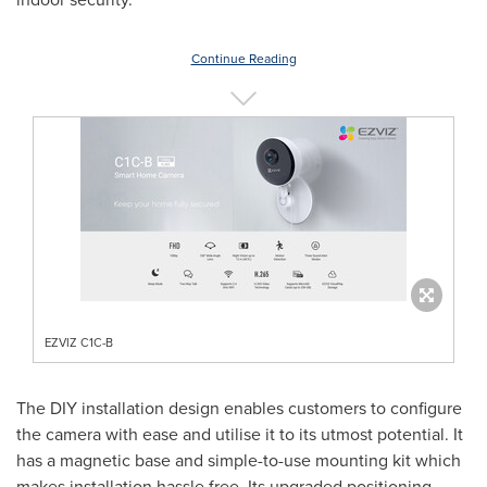
Continue Reading
EZVIZ C1C-B
The DIY installation design enables customers to configure
the camera with ease and utilise it to its utmost potential. It
has a magnetic base and simple-to-use mounting kit which
makes installation hassle free. Its upgraded positioning