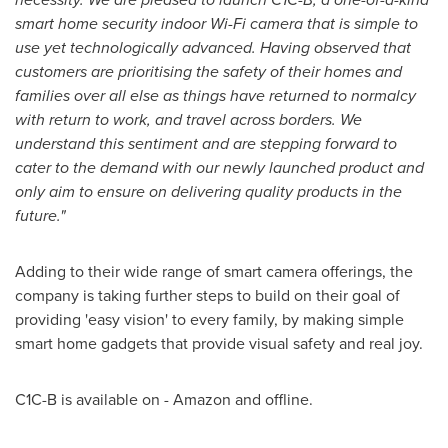
smart home security indoor Wi-Fi camera that is simple to
use yet technologically advanced. Having observed that
customers are prioritising the safety of their homes and
families over all else as things have returned to normalcy
with return to work, and travel across borders. We
understand this sentiment and are stepping forward to
cater to the demand with our newly launched product and
only aim to ensure on delivering quality products in the
future."
Adding to their wide range of smart camera offerings, the
company is taking further steps to build on their goal of
providing
'
easy vision
'
to every family, by making simple
smart home gadgets that provide visual safety and real joy.
C1C-B is available on - Amazon and offline.