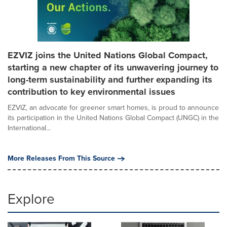
EZVIZ joins the United Nations Global Compact,
starting a new chapter of its unwavering journey to
long-term sustainability and further expanding its
contribution to key environmental issues
EZVIZ, an advocate for greener smart homes, is proud to announce
its participation in the United Nations Global Compact (UNGC) in the
International...
More Releases From This Source
Explore