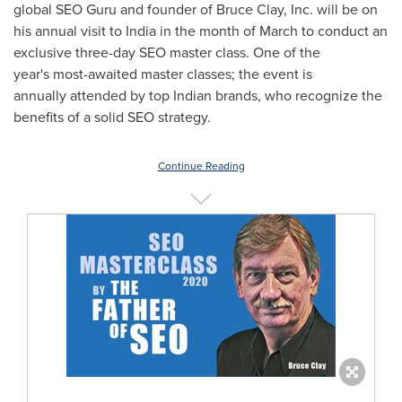
global SEO Guru and founder of Bruce Clay, Inc. will be on
his annual visit to India in the month of March to conduct an
exclusive three-day SEO master class. One of the
year's most-awaited master classes; the event is
annually attended by top Indian brands, who recognize the
benefits of a solid SEO strategy.
Continue Reading