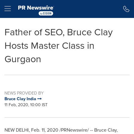
Accessibility Statement
Skip Navigation
Hamburger menu
Father of SEO, Bruce Clay
Hosts Master Class in
Gurgaon
NEWS PROVIDED BY
Bruce Clay India
11 Feb, 2020, 10:00 IST
NEW DELHI
,
Feb. 11, 2020
/PRNewswire/ -- Bruce Clay,