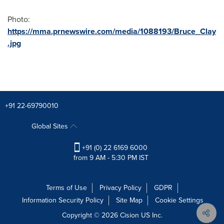
Photo:
https://mma.prnewswire.com/media/1088193/Bruce_Clay
.jpg
+91 22-69790010
Global Sites
+91 (0) 22 6169 6000
from 9 AM - 5:30 PM IST
Terms of Use
Privacy Policy
GDPR
Information Security Policy
Site Map
Cookie Settings
Copyright © 2026
Cision
US Inc.