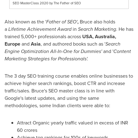
SEO MasterClass 2020 by The Father of SEO
Also known as the '
Father of SEO'
,
Bruce also holds
a
Lifetime Achievement Award
in
Search Marketing
. He has
trained 5,000+ professionals across
USA
,
Australia
,
Europe
and
Asia
, and authored books such as '
Search
Engine Optimization All-In-One for Dummies'
and '
Content
Marketing Strategies for Professionals'.
The 3 day SEO training course enables online businesses to
achieve higher search rankings, boost CTR and increase
traffic/sales. Bruce's SEO master class is in line with
Google's latest updates, and using the same
methodologies, some Indian clients were able to:
Attract Organic yearly traffic valued in excess of INR
60 crores
Achieve top rankings for 100s of keywords