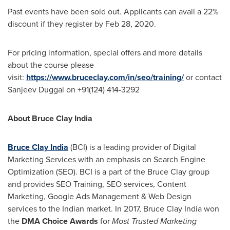
Past events have been sold out. Applicants can avail a 22%
discount if they register by
Feb 28, 2020
.
For pricing information, special offers and more details
about the course please
visit:
https://www.bruceclay.com/in/seo/training/
or contact
Sanjeev Duggal
on +91(124) 414-3292
About
Bruce Clay India
Bruce Clay India
(BCI) is a leading provider of Digital
Marketing Services with an emphasis on Search Engine
Optimization (SEO). BCI is a part of the Bruce Clay group
and provides SEO Training, SEO services, Content
Marketing, Google Ads Management & Web Design
services to the Indian market. In 2017,
Bruce Clay India
won
the
DMA Choice Awards
for
Most Trusted Marketing