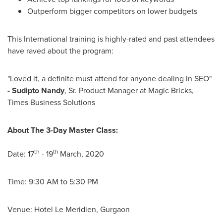
Outperform bigger competitors on lower budgets
This International training is highly-rated and past attendees
have raved about the program:
"Loved it, a definite must attend for anyone dealing in SEO"
-
Sudipto Nandy
, Sr. Product Manager at Magic Bricks,
Times Business Solutions
About The 3-Day Master Class:
th
th
Date: 17
- 19
March, 2020
Time:
9:30 AM to 5:30 PM
Venue: Hotel Le Meridien, Gurgaon