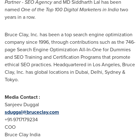
Partner - SEO Agency
and MD Siddharth Lal has been
named
One of the Top 100 Digital Marketers in India
two
years in a row.
Bruce Clay, Inc. has been a top search engine optimization
company since 1996, through contributions such as the 746-
page Search Engine Optimization All-In-One for Dummies
and SEO Training and Certification Programs that promote
ethical SEO practices. Headquartered in
Los Angeles
, Bruce
Clay, Inc. has global locations in
Dubai
,
Delhi
,
Sydney
&
Tokyo
.
Media Contact :
Sanjeev Duggal
sduggal@bruceclay.com
+91-9717179234
COO
Bruce Clay India