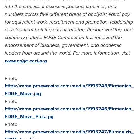
into the process. It assesses policies, practices, and
numbers across five different areas of analysis: equal pay
for equivalent work, recruitment and promotion, leadership
development training and mentoring, flexible working, and
company culture. EDGE Certification has received the
endorsement of business, government, and academic
leaders from around the world. For more information, visit
www.edge-cert.org
Photo -
https://mma.prnewswire.com/media/1995748/Firmenich_
EDGE_Move.jpg
Photo -
https://mma.prnewswire.com/media/1995746/Firmenich_
EDGE_Move_Plus.jpg
Photo -
https://mma.prnewswire.com/media/1995747/Firmenich_