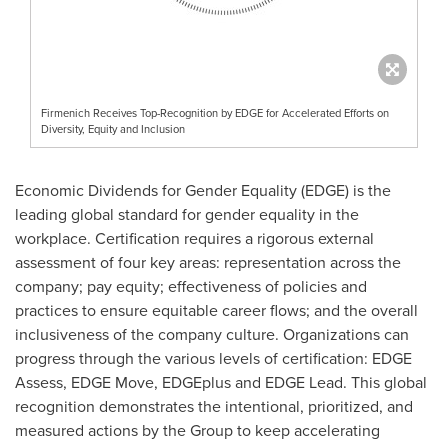
Firmenich Receives Top-Recognition by EDGE for Accelerated Efforts on
Diversity, Equity and Inclusion
Economic Dividends for Gender Equality (EDGE) is the
leading global standard for gender equality in the
workplace. Certification requires a rigorous external
assessment of four key areas: representation across the
company; pay equity; effectiveness of policies and
practices to ensure equitable career flows; and the overall
inclusiveness of the company culture. Organizations can
progress through the various levels of certification: EDGE
Assess, EDGE Move, EDGEplus and EDGE Lead. This global
recognition demonstrates the intentional, prioritized, and
measured actions by the Group to keep accelerating