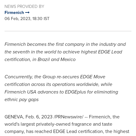
NEWS PROVIDED BY
Firmenich
06 Feb, 2023, 18:30 IST
Firmenich becomes the first company in the industry and
the seventh in the world to achieve highest EDGE Lead
certification, in
Brazil
and
Mexico
Concurrently, the Group re-secures EDGE Move
certification across its operations worldwide, while
Firmenich
USA
advances to EDGEplus for eliminating
ethnic pay gaps
GENEVA
,
Feb. 6, 2023
/PRNewswire/ -- Firmenich, the
world's largest privately-owned fragrance and taste
company, has reached EDGE Lead certification, the highest