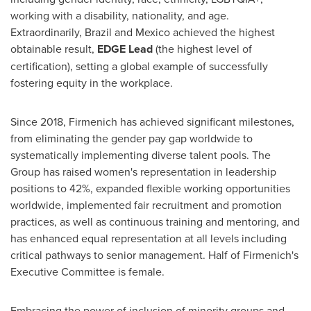
working with a disability, nationality, and age.
Extraordinarily,
Brazil
and
Mexico
achieved the highest
obtainable result,
EDGE Lead
(the highest level of
certification), setting a global example of successfully
fostering equity in the workplace.
Since 2018, Firmenich has achieved significant milestones,
from eliminating the gender pay gap worldwide to
systematically implementing diverse talent pools. The
Group has raised women's representation in leadership
positions to 42%, expanded flexible working opportunities
worldwide, implemented fair recruitment and promotion
practices, as well as continuous training and mentoring, and
has enhanced equal representation at all levels including
critical pathways to senior management. Half of Firmenich's
Executive Committee is female.
Embracing the power of inclusion of minority groups and