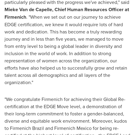
particularly pleased with the progress we've achieved," said
Mieke Van de Capelle, Chief Human Resources Officer
at
Firmenich
. "When we set out on our journey to achieve
EDGE certification, we knew it would require lots of hard
work and dedication. This has become a truly rewarding
journey and in less than five years, we managed to move
from entry level to being a global leader in diversity and
inclusion in the world of work. In addition to strong
representation of women across the organization, our
efforts have also helped us to successfully grow and retain
talent across all demographics and all layers of the
organization."
"We congratulate Firmenich for achieving their Global Re-
certification at the EDGE Move level, a demonstration of
their long-term commitment to foster a gender-balanced,
diverse and equitable work environment. Moreover, kudos
to Firmenich Brazil and Firmenich Mexico for being re-