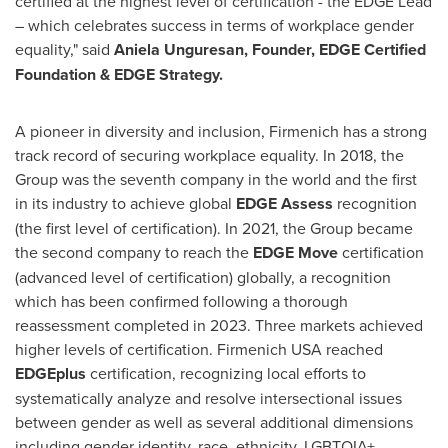
certified at the highest level of certification - the EDGE Lead
– which celebrates success in terms of workplace gender
equality," said
Aniela Unguresan, Founder, EDGE Certified
Foundation & EDGE Strategy.
A pioneer in diversity and inclusion, Firmenich has a strong
track record of securing workplace equality. In 2018, the
Group was the seventh company in the world and the first
in its industry to achieve global
EDGE Assess
recognition
(the first level of certification). In 2021, the Group became
the second company to reach the
EDGE Move
certification
(advanced level of certification) globally, a recognition
which has been confirmed following a thorough
reassessment completed in 2023. Three markets achieved
higher levels of certification. Firmenich
USA
reached
EDGEplus
certification, recognizing local efforts to
systematically analyze and resolve intersectional issues
between gender as well as several additional dimensions
including gender identity, race, ethnicity, LGBTQIA+,