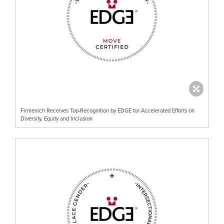
Firmenich Receives Top-Recognition by EDGE for Accelerated Efforts on
Diversity, Equity and Inclusion