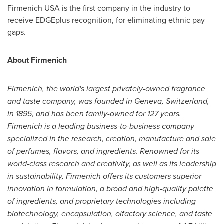
Firmenich
USA
is the first company in the industry to
receive EDGEplus recognition, for eliminating ethnic pay
gaps.
About Firmenich
Firmenich, the world's largest privately-owned fragrance
and taste company, was founded in
Geneva, Switzerland
,
in 1895, and has been family-owned for 127 years.
Firmenich is a leading business-to-business company
specialized in the research, creation, manufacture and sale
of perfumes, flavors, and ingredients. Renowned for its
world-class research and creativity, as well as its leadership
in sustainability, Firmenich offers its customers superior
innovation in formulation, a broad and high-quality palette
of ingredients, and proprietary technologies including
biotechnology, encapsulation, olfactory science, and taste