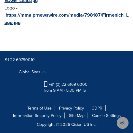
EDGE_Lead.jpg
Logo -
https://mma.prnewswire.com/media/798187/Firmenich_L
ogo.jpg
+91 22-69790010
Global Sites
+91 (0) 22 6169 6000
from 9 AM - 5:30 PM IST
Terms of Use
Privacy Policy
GDPR
Information Security Policy
Site Map
Cookie Settings
Copyright © 2026
Cision
US Inc.