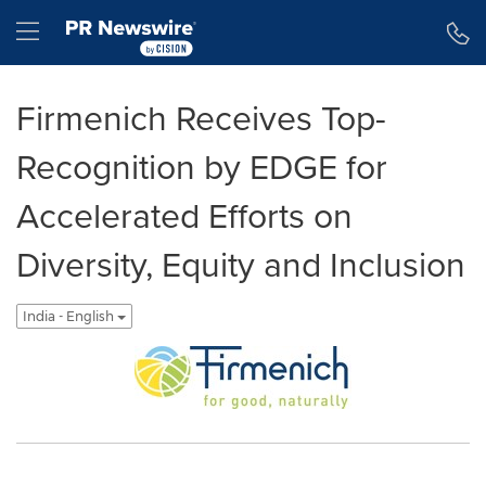
Accessibility Statement
Skip Navigation
Hamburger menu
Firmenich Receives Top-
Recognition by EDGE for
Accelerated Efforts on
Diversity, Equity and Inclusion
India - English