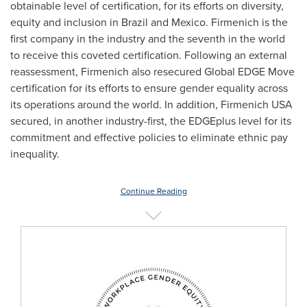
obtainable level of certification, for its efforts on diversity,
equity and inclusion in
Brazil
and
Mexico
. Firmenich is the
first company in the industry and the seventh in the world
to receive this coveted certification. Following an external
reassessment, Firmenich also resecured Global EDGE Move
certification for its efforts to ensure gender equality across
its operations around the world. In addition, Firmenich
USA
secured, in another industry-first, the EDGEplus level for its
commitment and effective policies to eliminate ethnic pay
inequality.
Continue Reading