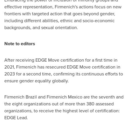
effective representation, Firmenich's actions focus on new
frontiers with targeted action that goes beyond gender,
including different abilities, ethnic and socio-economic
backgrounds, and sexual orientation.
Note to editors
After receiving EDGE Move certification for a first time in
2021, Firmenich has resecured EDGE Move certification in
2023 for a second time, confirming its continuous efforts to
ensure gender equality globally.
Firmenich Brazil and Firmenich Mexico are the seventh and
the eight organizations out of more than 380 assessed
organizations, to receive the highest level of certification:
EDGE Lead.