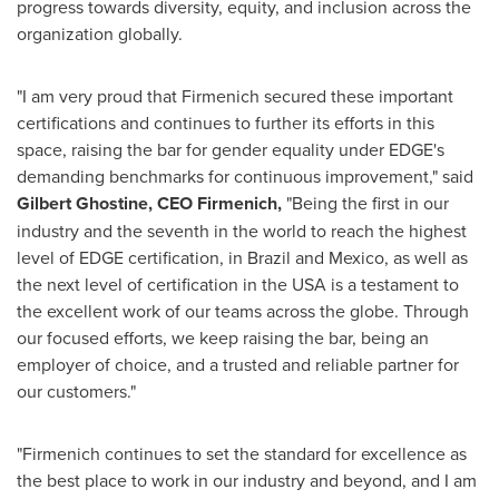
progress towards diversity, equity, and inclusion across the
organization globally.
"I am very proud that Firmenich secured these important
certifications and continues to further its efforts in this
space, raising the bar for gender equality under EDGE's
demanding benchmarks for continuous improvement," said
Gilbert Ghostine
, CEO Firmenich,
"Being the first in our
industry and the seventh in the world to reach the highest
level of EDGE certification, in
Brazil
and
Mexico
, as well as
the next level of certification in the
USA
is a testament to
the excellent work of our teams across the globe. Through
our focused efforts, we keep raising the bar, being an
employer of choice, and a trusted and reliable partner for
our customers."
"Firmenich continues to set the standard for excellence as
the best place to work in our industry and beyond, and I am