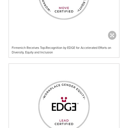
Firmenich Receives Top-Recognition by EDGE for Accelerated Efforts on
Diversity, Equity and Inclusion