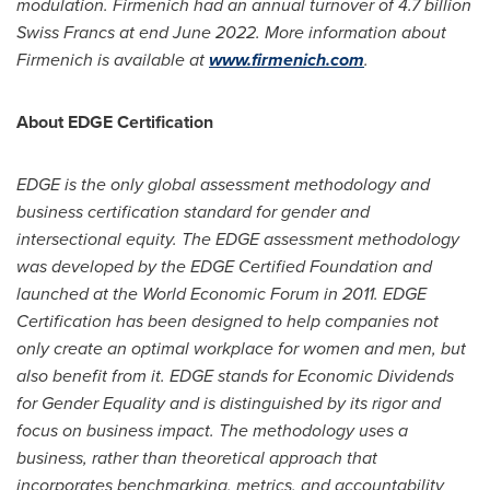
modulation. Firmenich had an annual turnover of
4.7 billion
Swiss Francs
at end
June 2022
. More information about
Firmenich is available at
www.firmenich.com
.
About EDGE Certification
EDGE is the only global assessment methodology and
business certification standard for gender and
intersectional equity. The EDGE assessment methodology
was developed by the EDGE Certified Foundation and
launched at the World Economic Forum in 2011. EDGE
Certification has been designed to help companies not
only create an optimal workplace for women and men, but
also benefit from it. EDGE stands for Economic Dividends
for Gender Equality and is distinguished by its rigor and
focus on business impact. The methodology uses a
business, rather than theoretical approach that
incorporates benchmarking, metrics, and accountability