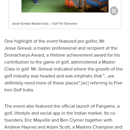
Jesse Grewal Masterclass – Golf For Everyone
One highlight of the event featured pro golfer, Mr.
Jesse Grewal, a master professional and recipient of the
Dronacharya Award, a lifetime achievement award for his
contribution to the game of golf, administered a Master
Class in golf. Mr. Grewal indicated where the growth of the
golf industry was headed and was emphatic that "….we
definitely need more of these places" [sic] referring to Five
Iron Golf India.
The event also featured the official launch of Fairgame, a
golf, lifestyle and social app in the Indian market. Its co-
founders,
Eric Mayville
and
Ben Clymer
together with
Andrew Haynes
and
Adam Scott
, a Masters Champion and