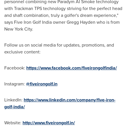
personnel combining new Paradym AI Smoke technology
with Trackman TPS technology striving for the perfect head
and shaft combination, truly a golfer's dream experience,"
says Five Iron Golf India owner
Gregg Hayden
who is from
New York City
.
Follow us on social media for updates, promotions, and
exclusive content:
Facebook:
https://www.facebook.com/fiveirongolfindia/
Instagram:
@fiveirongolf.in
LinkedIn:
https://www.linkedin.com/company/five-iron-
golf-india/
Website:
http://www.fiveirongolf.in/