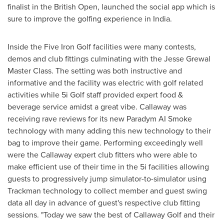
finalist in the British Open, launched the social app which is
sure to improve the golfing experience in
India
.
Inside the Five Iron Golf facilities were many contests,
demos and club fittings culminating with the Jesse Grewal
Master Class. The setting was both instructive and
informative and the facility was electric with golf related
activities while 5i Golf staff provided expert food &
beverage service amidst a great vibe. Callaway was
receiving rave reviews for its new Paradym AI Smoke
technology with many adding this new technology to their
bag to improve their game. Performing exceedingly well
were the Callaway expert club fitters who were able to
make efficient use of their time in the 5i facilities allowing
guests to progressively jump simulator-to-simulator using
Trackman technology to collect member and guest swing
data all day in advance of guest's respective club fitting
sessions. "Today we saw the best of Callaway Golf and their