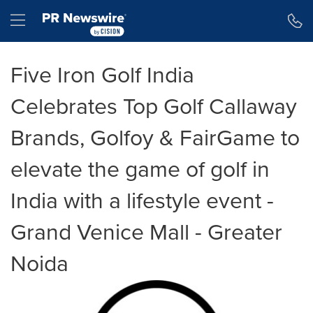
Accessibility Statement
Skip Navigation
Hamburger menu
Five Iron Golf India
Celebrates Top Golf Callaway
Brands, Golfoy & FairGame to
elevate the game of golf in
India with a lifestyle event -
Grand Venice Mall - Greater
Noida