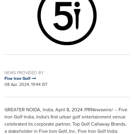
NEWS PROVIDED BY
Five Iron Golf
08 Apr, 2024, 19:44 IST
GREATER NOIDA,
India
,
April 8, 2024
/PRNewswire/ -- Five
Iron Golf India,
India's
first urban golf entertainment venue
celebrated its corporate partner, Top Golf Callaway Brands,
a stakeholder in Five Iron Golf, Inc. Five Iron Golf India