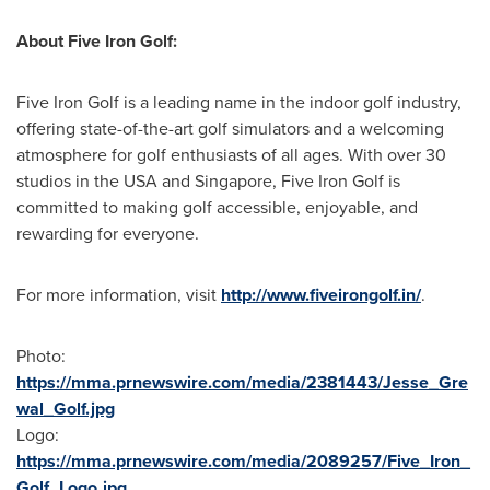
About Five Iron Golf:
Five Iron Golf is a leading name in the indoor golf industry,
offering state-of-the-art golf simulators and a welcoming
atmosphere for golf enthusiasts of all ages. With over 30
studios in the
USA
and
Singapore
, Five Iron Golf is
committed to making golf accessible, enjoyable, and
rewarding for everyone.
For more information, visit
http://www.fiveirongolf.in/
.
Photo:
https://mma.prnewswire.com/media/2381443/Jesse_Gre
wal_Golf.jpg
Logo:
https://mma.prnewswire.com/media/2089257/Five_Iron_
Golf_Logo.jpg