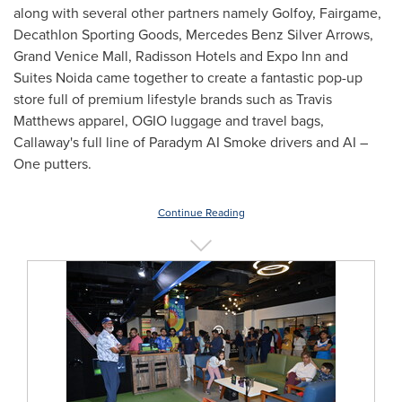
along with several other partners namely Golfoy, Fairgame,
Decathlon Sporting Goods, Mercedes Benz Silver Arrows,
Grand Venice Mall, Radisson Hotels and Expo Inn and
Suites Noida came together to create a fantastic pop-up
store full of premium lifestyle brands such as
Travis
Matthews
apparel, OGIO luggage and travel bags,
Callaway's full line of Paradym AI Smoke drivers and AI –
One putters.
Continue Reading