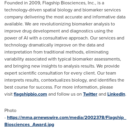
Founded in 2009, Flagship Biosciences, Inc., is a
technology-driven spatial biology and biomarker services
company delivering the most accurate and informative data
available. We are revolutionizing biomarker analysis to
improve drug development and diagnostics using the
power of AI with a consultative approach. Our services and
technology dramatically improve on the data and
interpretation from traditional methods, eliminating
variability associated with typical biomarker assessments,
and bringing new insights to analysis results. We provide
expert scientific consultation for every client. Our team
interprets results, contextualizes biology, and identifies the
best course for success. For more information, please
visit
flagshipbio.com
and follow us on
Twitter
and
LinkedIn
.
Photo
-
https://mma.prnewswire.com/media/2002378/Flagship_
Biosciences_Award.jpg