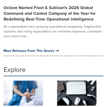
Octave Named Frost & Sullivan's 2026 Global
Command and Control Company of the Year for
Redefining Real-Time Operational Intelligence
As organizations face growing operational complexity, fragmented
systems, and rising expectations for real-time response, command
and control has...
More Releases From This Source
Explore