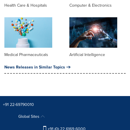
Health Care & Hospitals
Computer & Electronics
Medical Pharmaceuticals
Artificial Intelligence
News Releases in Similar Topics
+91 22-69790010
Global Sites
+91 (0) 22 6169 6000