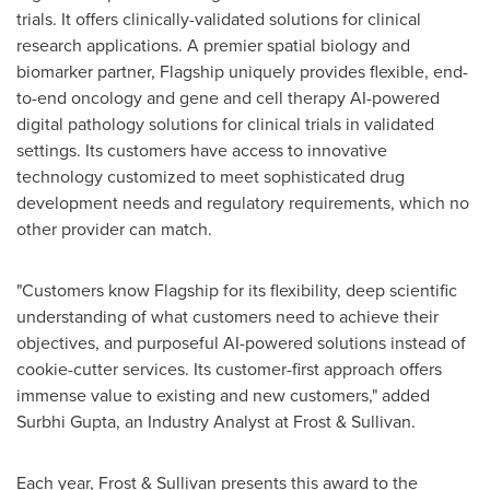
trials. It offers clinically-validated solutions for clinical
research applications. A premier spatial biology and
biomarker partner, Flagship uniquely provides flexible, end-
to-end oncology and gene and cell therapy AI-powered
digital pathology solutions for clinical trials in validated
settings. Its customers have access to innovative
technology customized to meet sophisticated drug
development needs and regulatory requirements, which no
other provider can match.
"Customers know Flagship for its flexibility, deep scientific
understanding of what customers need to achieve their
objectives, and purposeful AI-powered solutions instead of
cookie-cutter services. Its customer-first approach offers
immense value to existing and new customers," added
Surbhi Gupta
, an Industry Analyst at Frost & Sullivan.
Each year, Frost & Sullivan presents this award to the