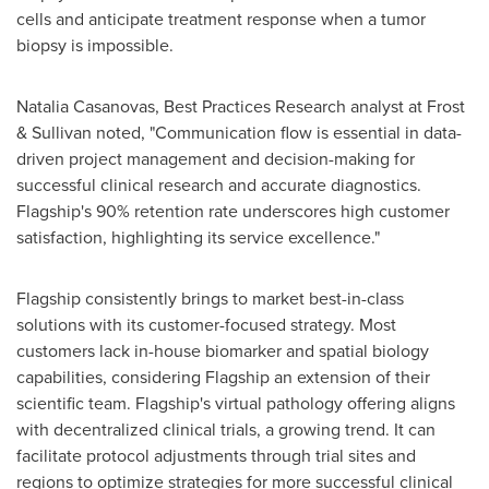
cells and anticipate treatment response when a tumor
biopsy is impossible.
Natalia Casanovas, Best Practices Research analyst at Frost
& Sullivan noted, "Communication flow is essential in data-
driven project management and decision-making for
successful clinical research and accurate diagnostics.
Flagship's 90% retention rate underscores high customer
satisfaction, highlighting its service excellence."
Flagship consistently brings to market best-in-class
solutions with its customer-focused strategy. Most
customers lack in-house biomarker and spatial biology
capabilities, considering Flagship an extension of their
scientific team. Flagship's virtual pathology offering aligns
with decentralized clinical trials, a growing trend. It can
facilitate protocol adjustments through trial sites and
regions to optimize strategies for more successful clinical