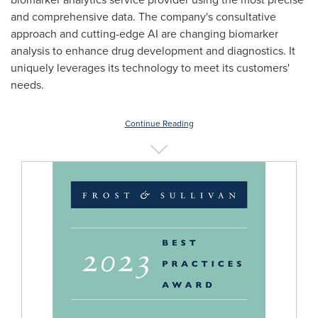
and comprehensive data. The company's consultative
approach and cutting-edge AI are changing biomarker
analysis to enhance drug development and diagnostics. It
uniquely leverages its technology to meet its customers'
needs.
Continue Reading