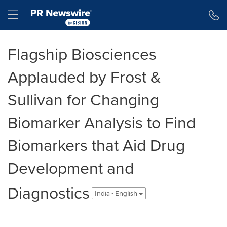
Accessibility Statement
Skip Navigation
Hamburger menu
Flagship Biosciences
Applauded by Frost &
Sullivan for Changing
Biomarker Analysis to Find
Biomarkers that Aid Drug
Development and
Diagnostics
India - English