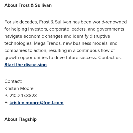
About Frost & Sullivan
For six decades, Frost & Sullivan has been world-renowned
for helping investors, corporate leaders, and governments
navigate economic changes and identify disruptive
technologies, Mega Trends, new business models, and
companies to action, resulting in a continuous flow of
growth opportunities to drive future success. Contact us:
Start the discussion
.
Contact:
Kristen Moore
P: 210.247.3823
E:
kristen.moore@frost.com
About Flagship