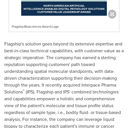
Flagship-Biosciences-Award-Logo
Flagship's solution goes beyond its extensive expertise and
best-in-class technical capabilities, with customer value as a
strategic imperative. The company has earned a sterling
reputation supporting customers' path toward
understanding spatial molecular standpoints, with data-
driven characterization supporting their decision-making
through the years. It recently acquired Interpace Pharma
®
Solutions
(IPS). Flagship and IPS' combined technologies
and capabilities empower a holistic and comprehensive
view of the patient's molecular and tissue profile status
regardless of sample type, i.e., bodily fluid- or tissue-based
analysis. For instance, the company can leverage liquid
biopsy to characterize each patient's immune or cancer