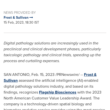
NEWS PROVIDED BY
Frost & Sullivan
15 Feb, 2023, 18:30 IST
Digital pathology solutions are increasingly used in the
preclinical and clinical development phases, particularly
toxicologic pathology and clinical trials, speeding up the
process and curtailing expenses.
SAN ANTONIO
,
Feb. 15, 2023
/PRNewswire/ --
Frost &
Sullivan
assessed the artificial intelligence (AI)-enabled
digital pathology solutions industry, and based on its
findings, recognizes
Flagship Biosciences
with the 2023
North American Customer Value Leadership Award. The
company is a technology-driven spatial biology and
biomarker analytics service provider using the most precise