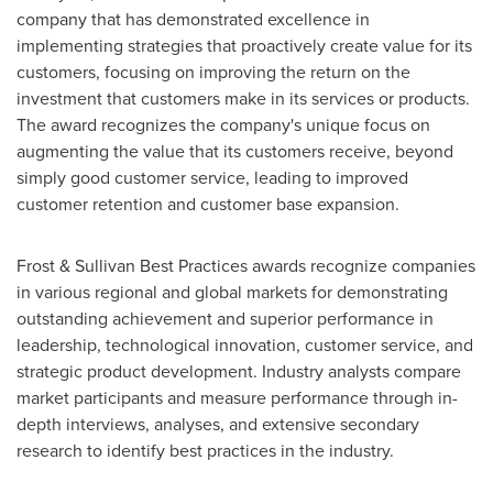
company that has demonstrated excellence in
implementing strategies that proactively create value for its
customers, focusing on improving the return on the
investment that customers make in its services or products.
The award recognizes the company's unique focus on
augmenting the value that its customers receive, beyond
simply good customer service, leading to improved
customer retention and customer base expansion.
Frost & Sullivan Best Practices awards recognize companies
in various regional and global markets for demonstrating
outstanding achievement and superior performance in
leadership, technological innovation, customer service, and
strategic product development. Industry analysts compare
market participants and measure performance through in-
depth interviews, analyses, and extensive secondary
research to identify best practices in the industry.