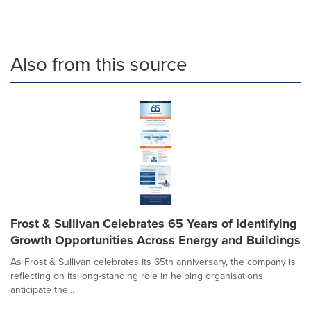
Also from this source
Frost & Sullivan Celebrates 65 Years of Identifying
Growth Opportunities Across Energy and Buildings
As Frost & Sullivan celebrates its 65th anniversary, the company is
reflecting on its long-standing role in helping organisations
anticipate the...