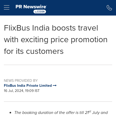
Accessibility Statement
Skip Navigation
Hamburger menu
FlixBus India boosts travel
with exciting price promotion
for its customers
NEWS PROVIDED BY
FlixBus India Private Limited
16 Jul, 2024, 19:09 IST
st
The booking duration of the offer is till 21
July and