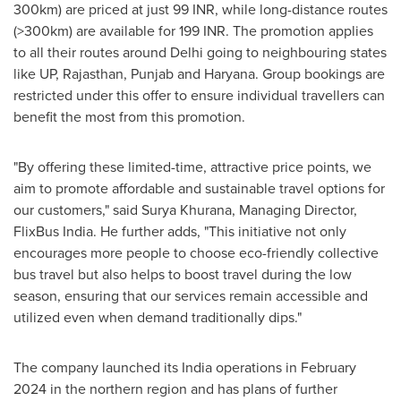
300km) are priced at just 99 INR, while long-distance routes
(>300km) are available for 199 INR. The promotion applies
to all
their
routes around
Delhi
going to neighbouring states
like UP, Rajasthan, Punjab and Haryana. Group bookings are
restricted under this offer to ensure individual travellers can
benefit the most from this promotion.
"By offering these limited-time, attractive price points, we
aim to promote affordable and sustainable travel options for
our customers," said Surya Khurana, Managing Director,
FlixBus India. He further adds, "This initiative not only
encourages more people to choose eco-friendly collective
bus travel but also helps to boost travel during the low
season, ensuring that our services remain accessible and
utilized even when demand traditionally dips."
The company launched its
India
operations in
February
2024
in the northern region and has plans of further