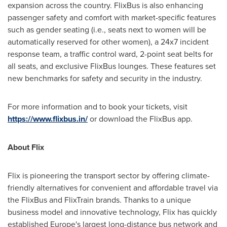
expansion across the country. FlixBus is also enhancing
passenger safety and comfort with market-specific features
such as gender seating (i.e., seats next to women will be
automatically reserved for other women), a 24x7 incident
response team, a traffic control ward, 2-point seat belts for
all seats, and exclusive FlixBus lounges. These features set
new benchmarks for safety and security in the industry.
For more information and to book your tickets, visit
https://www.flixbus.in/
or download the FlixBus app.
About Flix
Flix is pioneering the transport sector by offering climate-
friendly alternatives for convenient and affordable travel via
the FlixBus and FlixTrain brands. Thanks to a unique
business model and innovative technology, Flix has quickly
established
Europe's
largest long-distance bus network and