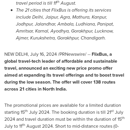
th
travel period is till 11
August.
The 21 cities that FlixBus is offering its services
include
Delhi
, Jaipur, Agra, Mathura, Kanpur,
Jodhpur, Jalandhar, Ambala, Ludhiana, Panipat,
Amritsar, Karnal, Ayodhya, Gorakhpur, Lucknow,
Ajmer, Kurukshetra, Gorakhpur, Chandigarh
.
NEW DELHI
,
July 16, 2024
/PRNewswire/ --
FlixBus, a
global travel-tech leader of affordable and sustainable
travel, announced an exciting new price promo offer
aimed at expanding its travel offerings and to boost travel
during the low season. The offer will cover 138 routes
across 21 cities in
North India
.
The promotional prices are available for a limited duration
th
st
starting 15
July 2024
. The booking duration is till 21
July
th
2024
and travel duration must be within the duration of 15
th
July to 11
August 2024
. Short to mid-distance routes (0-