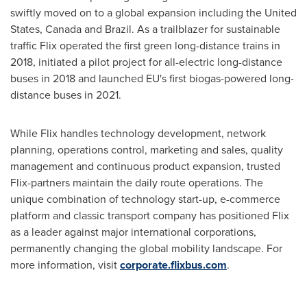
swiftly moved on to a global expansion including
the United
States
,
Canada
and
Brazil
. As a trailblazer for sustainable
traffic Flix operated the first green long-distance trains in
2018, initiated a pilot project for all-electric long-distance
buses in 2018 and launched EU's first biogas-powered long-
distance buses in 2021.
While Flix handles technology development, network
planning, operations control, marketing and sales, quality
management and continuous product expansion, trusted
Flix-partners maintain the daily route operations. The
unique combination of technology start-up, e-commerce
platform and classic transport company has positioned Flix
as a leader against major international corporations,
permanently changing the global mobility landscape. For
more information, visit
corporate.flixbus.com
.