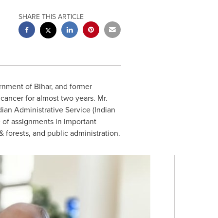
SHARE THIS ARTICLE
rnment of Bihar, and former
 cancer for almost two years. Mr.
ian Administrative Service (Indian
e of assignments in important
 forests, and public administration.