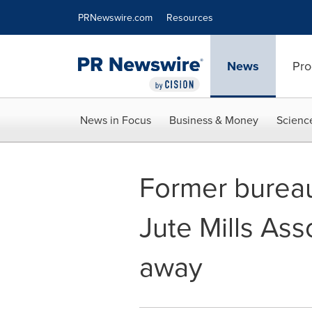
Accessibility Statement
Skip Navigation
PRNewswire.com
Resources
News
Pro
News in Focus
Business & Money
Scienc
Former bureau
Jute Mills As
away