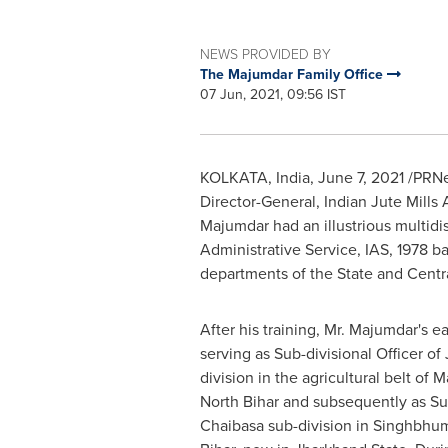
NEWS PROVIDED BY
The Majumdar Family Office
07 Jun, 2021, 09:56 IST
KOLKATA, India
,
June 7, 2021
/PRNew
Director-General, Indian Jute Mill
Majumdar had an illustrious multidi
Administrative Service, IAS, 1978 b
departments of the State and Centra
After his training, Mr. Majumdar's e
serving as Sub-divisional Officer of
division in the agricultural belt of M
North Bihar and subsequently as Sub
Chaibasa sub-division in Singhbhum 