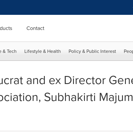
ducts
Contact
e & Tech
Lifestyle & Health
Policy & Public Interest
Peop
crat and ex Director Gene
sociation, Subhakirti Maju