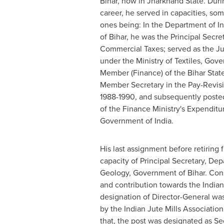
Bihar, now in Jharkhand State. Duri
career, he served in capacities, so
ones being: In the Department of I
of Bihar, he was the Principal Secr
Commercial Taxes; served as the J
under the Ministry of Textiles, Gov
Member (Finance) of the Bihar State 
Member Secretary in the Pay-Revis
1988-1990, and subsequently posted
of the Finance Ministry's Expendit
Government of
India
.
His last assignment before retiring 
capacity of Principal Secretary, De
Geology, Government of Bihar. Cons
and contribution towards the Indian 
designation of Director-General was
by the Indian Jute Mills Association 
that, the post was designated as Se