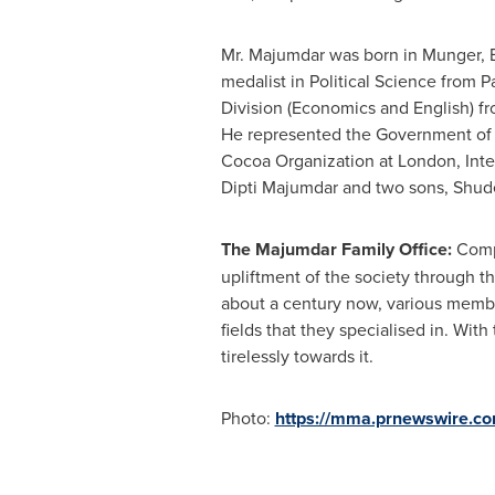
Mr. Majumdar was born in Munger, 
medalist in Political Science from P
Division (Economics and English) f
He represented the Government o
Cocoa Organization at
London
, Int
Dipti Majumdar
and two sons, Shu
The Majumdar Family Office:
Compr
upliftment of the society through th
about a century now, various membe
fields that they specialised in. Wit
tirelessly towards it.
Photo:
https://mma.prnewswire.c