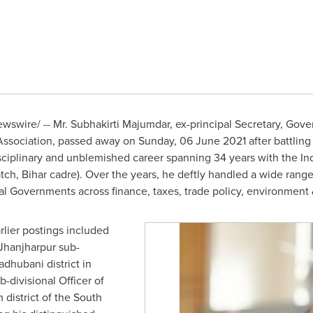
swire/ -- Mr. Subhakirti Majumdar, ex-principal Secretary, Gove
s Association, passed away on Sunday,
06 June 2021
after battling
sciplinary and unblemished career spanning 34 years with the Ind
atch, Bihar cadre). Over the years, he deftly handled a wide rang
l Governments across finance, taxes, trade policy, environment &
arlier postings included
 Jhanjharpur sub-
adhubani district in
-divisional Officer of
district of the South