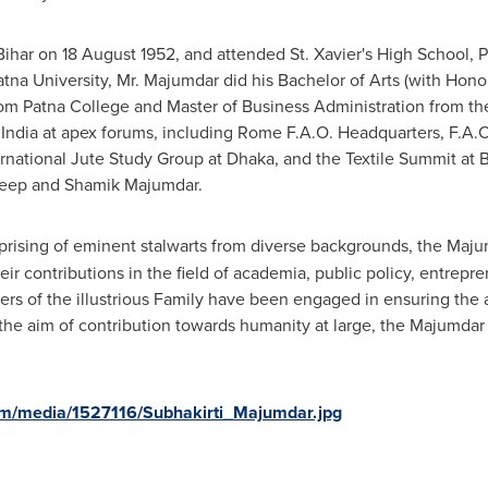
Bihar on
18 August 1952
, and attended
St. Xavier's
High School, P
atna University, Mr. Majumdar did his Bachelor of Arts (with Honour
rom Patna College and Master of Business Administration from th
f
India
at apex forums, including Rome F.A.O. Headquarters, F.A.O
ernational Jute Study Group at
Dhaka
, and the Textile Summit at
B
deep and
Shamik Majumdar
.
ising of eminent stalwarts from diverse backgrounds, the Majum
eir contributions in the field of academia, public policy, entrepr
rs of the illustrious Family have been engaged in ensuring the
h the aim of contribution towards humanity at large, the Majumda
om/media/1527116/Subhakirti_Majumdar.jpg