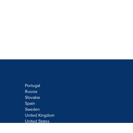
Portugal
Russia
Slovakia
Spain
Sweden
United Kingdom
United States
Do not sell or share my personal