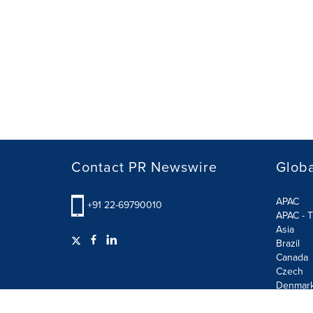
Contact PR Newswire
Globa
APAC
+91 22-69790010
APAC - T
Asia
Brazil
Canada
Czech
Denmar
Finland