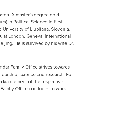
atna. A master's degree gold
s) in Political Science in First
e University of
Ljubljana, Slovenia
.
. at
London
,
Geneva
, International
eijing
. He is survived by his wife Dr.
dar Family Office strives towards
eneurship, science and research. For
 advancement of the respective
r Family Office continues to work