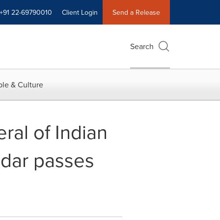
+91 22-69790010
Client Login
Send a Release
Search
le & Culture
ral of Indian
mdar passes