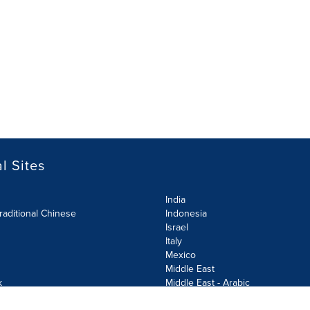
l Sites
India
raditional Chinese
Indonesia
Israel
Italy
Mexico
Middle East
k
Middle East - Arabic
Netherlands