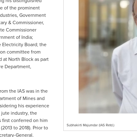
ng his distinguished
me of the prominent
ndustries, Government
etary & Commissioner,
ute Commissioner
ernment of
India
;
Electricity Board; the
ion committee from
 at North Block as part
ure Department,
from the IAS was in the
partment of Mines and
idering his experience
jute industry, the
 first conferred on him
Subhakirti Majumdar (IAS Retd.)
(2013 to 2018). Prior to
cretary-General.