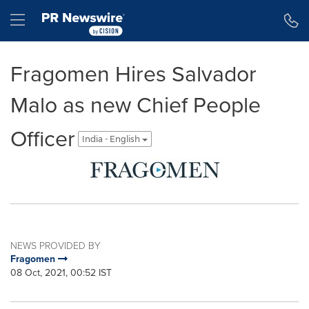
Accessibility Statement
Skip Navigation
Hamburger menu
Fragomen Hires Salvador
Malo as new Chief People
Officer
India - English
NEWS PROVIDED BY
Fragomen
08 Oct, 2021, 00:52 IST