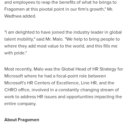
and employees to reap the benefits of what he brings to
Fragomen at this pivotal point in our firm's growth," Mr.
Wadhwa added.
"I am delighted to have joined the industry leader in global
talent mobility," said Mr. Malo. "We help to bring people to
where they add most value to the world, and this fills me
with pride."
Most recently, Malo was the Global Head of HR Strategy for
Microsoft where he had a focal-point role between
Microsoft's HR Centers of Excellence, Line HR, and the
CHRO office, involved in a constantly changing stream of
work to address HR issues and opportunities impacting the
entire company.
About Fragomen