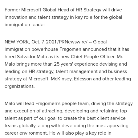
Former Microsoft Global Head of HR Strategy will drive
innovation and talent strategy in key role for the global
immigration leader
NEW YORK
,
Oct. 7, 2021
/PRNewswire/ -- Global
immigration powerhouse Fragomen announced that it has
hired
Salvador Malo
as its new Chief People Officer. Mr.
Malo brings more than 25 years' experience devising and
leading on HR strategy, talent management and business
strategy at Microsoft, McKinsey, Ericsson and other leading
organizations.
Malo will lead Fragomen's people team, driving the strategy
and execution of attracting, developing and retaining top
talent as part of our goal to create the best client service
teams globally, along with developing the most appealing
career environment. He will also play a key role in