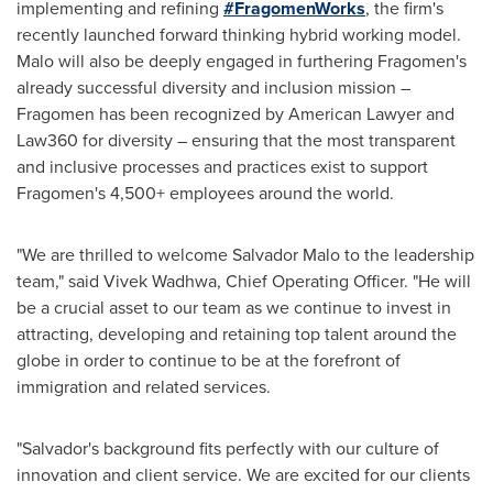
implementing and refining
#FragomenWorks
, the firm's
recently launched forward thinking hybrid working model.
Malo will also be deeply engaged in furthering Fragomen's
already successful diversity and inclusion mission –
Fragomen has been recognized by American Lawyer and
Law360 for diversity – ensuring that the most transparent
and inclusive processes and practices exist to support
Fragomen's 4,500+ employees around the world.
"We are thrilled to welcome
Salvador Malo
to the leadership
team," said
Vivek Wadhwa
, Chief Operating Officer. "He will
be a crucial asset to our team as we continue to invest in
attracting, developing and retaining top talent around the
globe in order to continue to be at the forefront of
immigration and related services.
"Salvador's background fits perfectly with our culture of
innovation and client service. We are excited for our clients