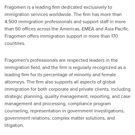
Fragomen is a leading firm dedicated exclusively to
immigration services worldwide. The firm has more than
4,500 immigration professionals and support staff in more
than 50 offices across the Americas, EMEA and
Asia Pacific
.
Fragomen offers immigration support in more than 170
countries.
Fragomen's professionals are respected leaders in the
immigration field, and the firm is regularly recognized as a
leading firm for its percentage of minority and female
attorneys. The firm also supports all aspects of global
immigration for both corporate and private clients, including
strategic planning, quality management, reporting, and case
management and processing, compliance program
counseling, representation in government investigations,
government relations, complex matter solutions, and
litigation.