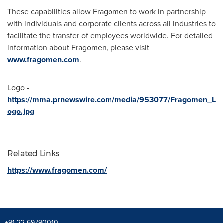
These capabilities allow Fragomen to work in partnership
with individuals and corporate clients across all industries to
facilitate the transfer of employees worldwide. For detailed
information about Fragomen, please visit
www.fragomen.com
.
Logo -
https://mma.prnewswire.com/media/953077/Fragomen_L
ogo.jpg
Related Links
https://www.fragomen.com/
+91 22-69790010