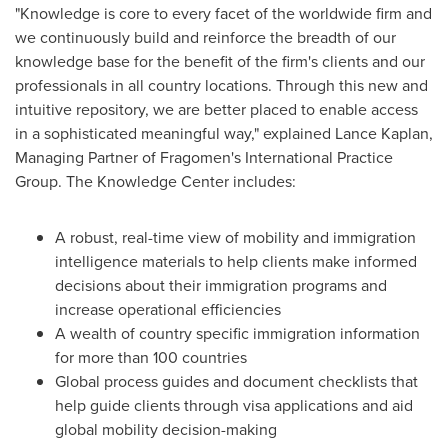
"Knowledge is core to every facet of the worldwide firm and
we continuously build and reinforce the breadth of our
knowledge base for the benefit of the firm's clients and our
professionals in all country locations. Through this new and
intuitive repository, we are better placed to enable access
in a sophisticated meaningful way," explained
Lance Kaplan
,
Managing Partner of Fragomen's International Practice
Group. The Knowledge Center includes:
A robust, real-time view of mobility and immigration
intelligence materials to help clients make informed
decisions about their immigration programs and
increase operational efficiencies
A wealth of country specific immigration information
for more than 100 countries
Global process guides and document checklists that
help guide clients through visa applications and aid
global mobility decision-making