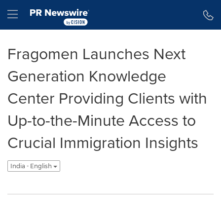
Accessibility Statement
Skip Navigation
Hamburger menu
Fragomen Launches Next
Generation Knowledge
Center Providing Clients with
Up-to-the-Minute Access to
Crucial Immigration Insights
India - English