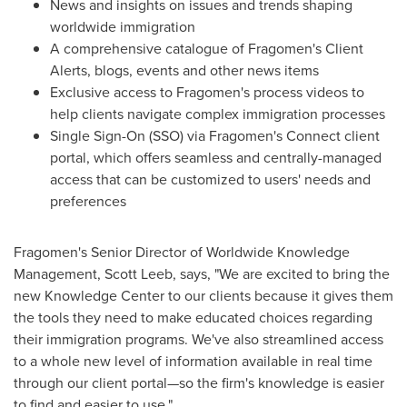
News and insights on issues and trends shaping
worldwide immigration
A comprehensive catalogue of Fragomen's Client
Alerts, blogs, events and other news items
Exclusive access to Fragomen's process videos to
help clients navigate complex immigration processes
Single Sign-On (SSO) via Fragomen's Connect client
portal, which offers seamless and centrally-managed
access that can be customized to users' needs and
preferences
Fragomen's Senior Director of Worldwide Knowledge
Management,
Scott Leeb
, says, "We are excited to bring the
new Knowledge Center to our clients because it gives them
the tools they need to make educated choices regarding
their immigration programs. We've also streamlined access
to a whole new level of information available in real time
through our client portal—so the firm's knowledge is easier
to find and easier to use."