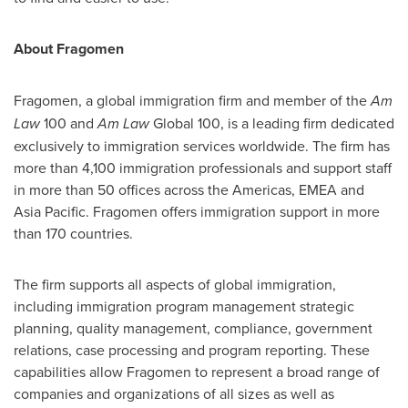
About Fragomen
Fragomen, a global immigration firm and member of the
Am
Law
100 and
Am Law
Global 100, is a leading firm dedicated
exclusively to immigration services worldwide. The firm has
more than 4,100 immigration professionals and support staff
in more than 50 offices across the Americas, EMEA and
Asia Pacific
. Fragomen offers immigration support in more
than 170 countries.
The firm supports all aspects of global immigration,
including immigration program management strategic
planning, quality management, compliance, government
relations, case processing and program reporting. These
capabilities allow Fragomen to represent a broad range of
companies and organizations of all sizes as well as