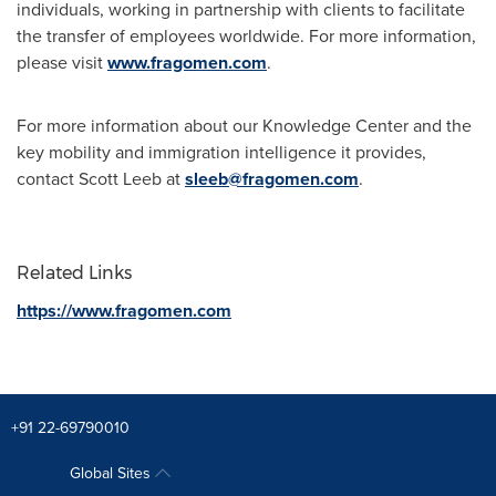
individuals, working in partnership with clients to facilitate
the transfer of employees worldwide. For more information,
please visit
www.fragomen.com
.
For more information about our Knowledge Center and the
key mobility and immigration intelligence it provides,
contact
Scott Leeb
at
sleeb@fragomen.com
.
Related Links
https://www.fragomen.com
+91 22-69790010
Global Sites