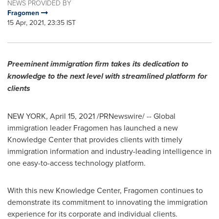
NEWS PROVIDED BY
Fragomen
15 Apr, 2021, 23:35 IST
Preeminent immigration firm takes its dedication to
knowledge to the next level with streamlined platform for
clients
NEW YORK
,
April 15, 2021
/PRNewswire/ -- Global
immigration leader Fragomen has launched a new
Knowledge Center that provides clients with timely
immigration information and industry-leading intelligence in
one easy-to-access technology platform.
With this new Knowledge Center, Fragomen continues to
demonstrate its commitment to innovating the immigration
experience for its corporate and individual clients.