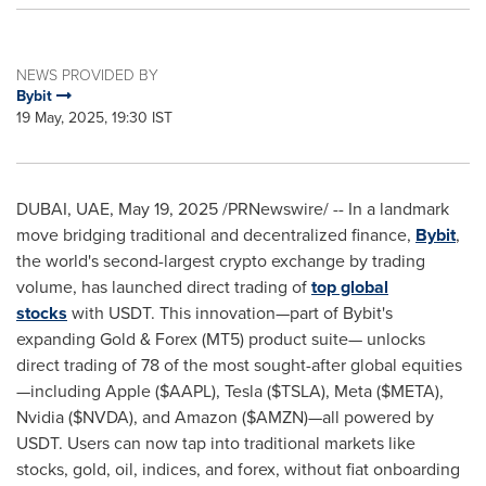
NEWS PROVIDED BY
Bybit
19 May, 2025, 19:30 IST
DUBAI
, UAE
,
May 19, 2025
/PRNewswire/ -- In a landmark
move bridging traditional and decentralized finance,
Bybit
,
the world's second-largest crypto exchange by trading
volume, has launched direct trading of
top global
stocks
with USDT. This innovation—part of Bybit's
expanding Gold & Forex (MT5) product suite— unlocks
direct trading of 78 of the most sought-after global equities
—including Apple ($AAPL), Tesla ($TSLA), Meta ($META),
Nvidia ($NVDA), and Amazon ($AMZN)—all powered by
USDT. Users can now tap into traditional markets like
stocks, gold, oil, indices, and forex, without fiat onboarding