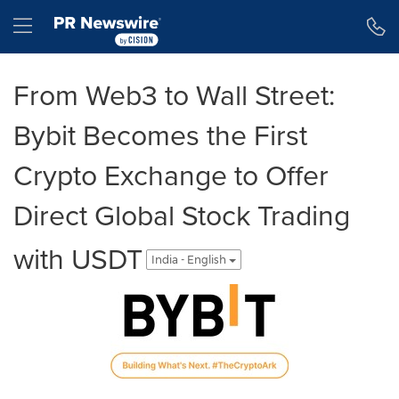
Accessibility Statement
Skip Navigation
Hamburger menu
From Web3 to Wall Street:
Bybit Becomes the First
Crypto Exchange to Offer
Direct Global Stock Trading
with USDT
India - English