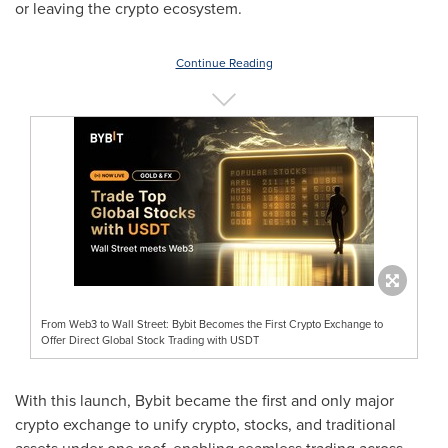
or leaving the crypto ecosystem.
Continue Reading
From Web3 to Wall Street: Bybit Becomes the First Crypto Exchange to
Offer Direct Global Stock Trading with USDT
With this launch, Bybit became the first and only major
crypto exchange to unify crypto, stocks, and traditional