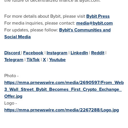
the future of decentralized finance at Bybit.com.
For more details about Bybit, please visit
Bybit Press
For media inquiries, please contact:
media@bybit.com
For updates, please follow:
Bybit's Communities and
Social Media
Discord
|
Facebook
|
Instagram
|
LinkedIn
|
Reddit
|
Telegram
|
TikTok
|
X
|
Youtube
Photo -
https://mma.prnewswire.com/media/2690597/From_Web
3_Wall_Street_Bybit_Becomes_First_Crypto_Exchange_
Offer.jpg
Logo -
https://mma.prnewswire.com/media/2267288/Logo.jpg