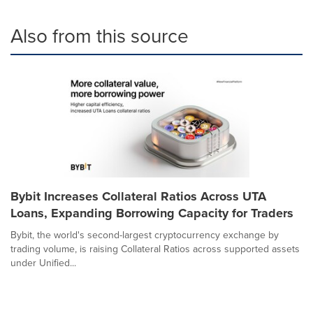
Also from this source
Bybit Increases Collateral Ratios Across UTA
Loans, Expanding Borrowing Capacity for Traders
Bybit, the world's second-largest cryptocurrency exchange by
trading volume, is raising Collateral Ratios across supported assets
under Unified...