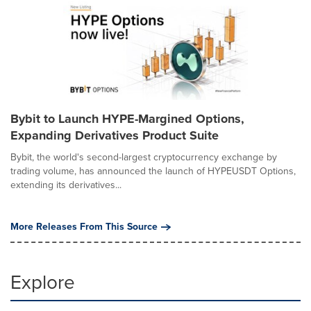
Bybit to Launch HYPE-Margined Options,
Expanding Derivatives Product Suite
Bybit, the world's second-largest cryptocurrency exchange by
trading volume, has announced the launch of HYPEUSDT Options,
extending its derivatives...
More Releases From This Source
Explore