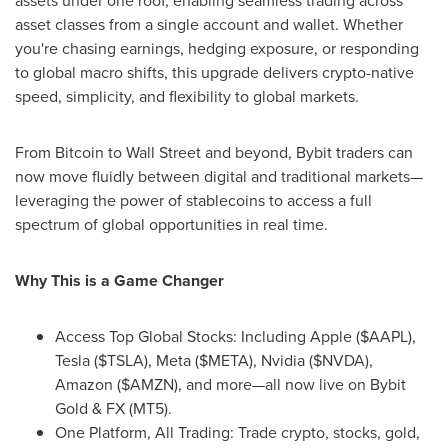
assets under one roof, enabling seamless trading across
asset classes from a single account and wallet. Whether
you're chasing earnings, hedging exposure, or responding
to global macro shifts, this upgrade delivers crypto-native
speed, simplicity, and flexibility to global markets.
From Bitcoin to Wall Street and beyond, Bybit traders can
now move fluidly between digital and traditional markets—
leveraging the power of stablecoins to access a full
spectrum of global opportunities in real time.
Why This is a Game Changer
Access Top Global Stocks: Including Apple ($AAPL),
Tesla ($TSLA), Meta ($META), Nvidia ($NVDA),
Amazon ($AMZN), and more—all now live on Bybit
Gold & FX (MT5).
One Platform, All Trading: Trade crypto, stocks, gold,