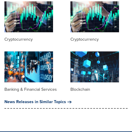
Cryptocurrency
Cryptocurrency
Banking & Financial Services
Blockchain
News Releases in Similar Topics