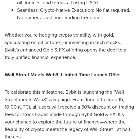
oil, indices, and forex—all using USDT.
Seamless, Crypto-Native Execution: No fiat required.
No barriers. Just pure trading freedom.
Whether you're hedging crypto volatility with gold,
speculating on oil or forex, or investing in tech stocks,
Bybit's enhanced Gold & FX offering opens the door to a
truly unified financial experience.
Wall Street Meets Web3: Limited-Time Launch Offer
To celebrate this milestone, Bybit is launching the "Wall
Street meets Web3" campaign. From
June 2 to June 15
,
10:00 (UTC), all users will receive a 50% discount on trading
fees for stock trades made through Bybit Gold & FX. It's
your chance to explore the future of finance—where the
flexibility of crypto meets the legacy of Wall Street—at half
the cost.