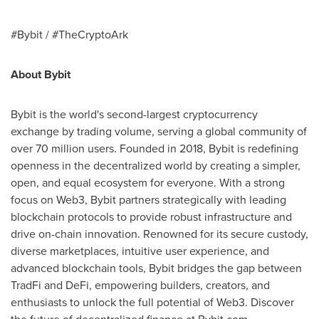
#Bybit / #TheCryptoArk
About Bybit
Bybit is the world's second-largest cryptocurrency
exchange by trading volume, serving a global community of
over 70 million users. Founded in 2018, Bybit is redefining
openness in the decentralized world by creating a simpler,
open, and equal ecosystem for everyone. With a strong
focus on Web3, Bybit partners strategically with leading
blockchain protocols to provide robust infrastructure and
drive on-chain innovation. Renowned for its secure custody,
diverse marketplaces, intuitive user experience, and
advanced blockchain tools, Bybit bridges the gap between
TradFi and DeFi, empowering builders, creators, and
enthusiasts to unlock the full potential of Web3. Discover