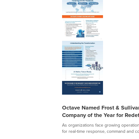
Octave Named Frost & Sulliv
Company of the Year for Redef
As organizations face growing operation
for real-time response, command and con