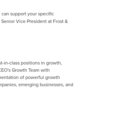
n can support your specific
 Senior Vice President at Frost &
-in-class positions in growth,
 CEO's Growth Team with
ementation of powerful growth
companies, emerging businesses, and