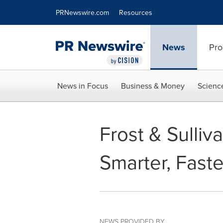
Accessibility Statement
Skip Navigation
PRNewswire.com
Resources
News
Pro
News in Focus
Business & Money
Scienc
Frost & Sulli
Smarter, Fast
NEWS PROVIDED BY