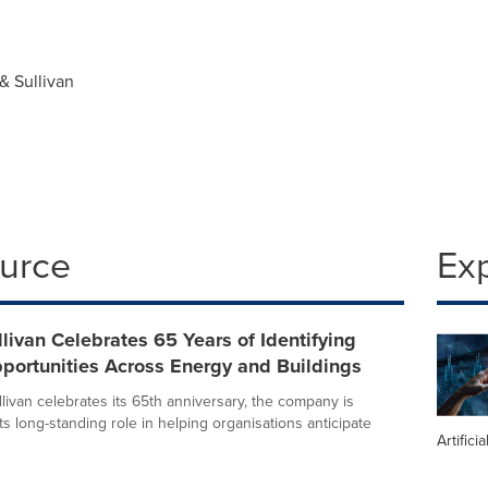
& Sullivan
ource
Ex
llivan Celebrates 65 Years of Identifying
portunities Across Energy and Buildings
livan celebrates its 65th anniversary, the company is
its long-standing role in helping organisations anticipate
Artifici