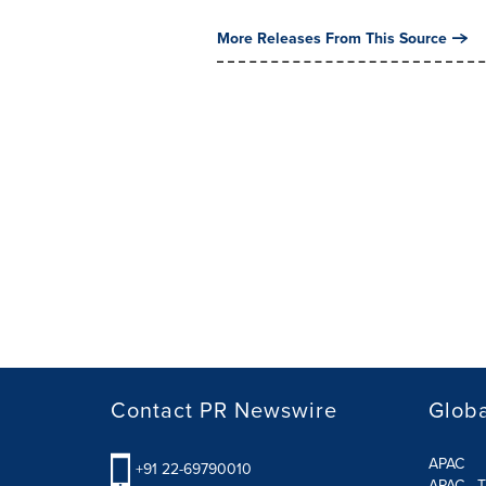
More Releases From This Source
Contact PR Newswire
Globa
APAC
+91 22-69790010
APAC - T