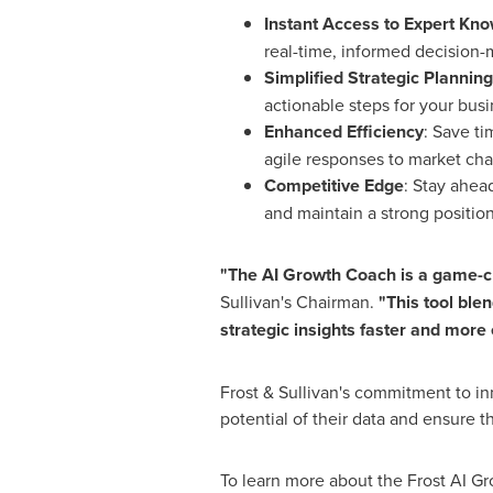
Instant Access to Expert Kn
real-time, informed decision-
Simplified Strategic Planning
actionable steps for your busi
Enhanced Efficiency
: Save ti
agile responses to market ch
Competitive Edge
: Stay ahea
and maintain a strong position
"The AI Growth Coach is a game-ch
Sullivan's Chairman.
"This tool ble
strategic insights faster and more 
Frost & Sullivan's commitment to inn
potential of their data and ensure th
To learn more about the Frost AI Gr