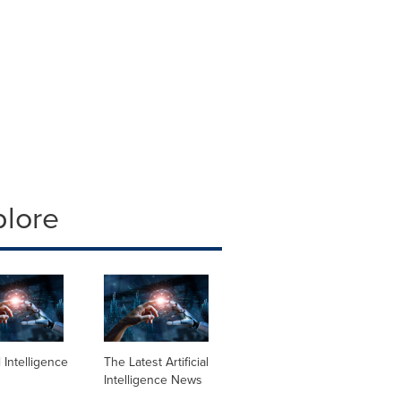
plore
al Intelligence
The Latest Artificial
Intelligence News