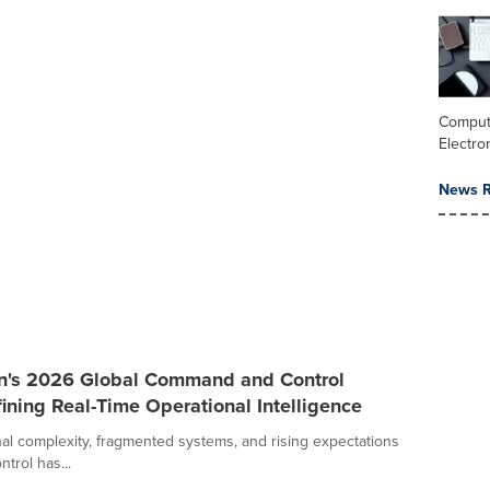
Comput
Electro
News R
an's 2026 Global Command and Control
ining Real-Time Operational Intelligence
al complexity, fragmented systems, and rising expectations
trol has...