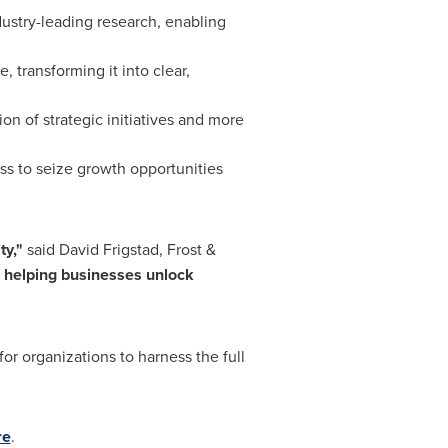
dustry-leading research, enabling
 transforming it into clear,
ion of strategic initiatives and more
ss to seize growth opportunities
ty,"
said
David Frigstad
, Frost &
, helping businesses unlock
or organizations to harness the full
re
.