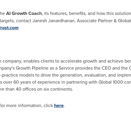
the
AI Growth Coach
, its features, benefits, and how this solutio
targets, contact
Janesh Janardhanan
, Associate Partner & Global
rost.com
ne company, enables clients to accelerate growth and achieve best
mpany's Growth Pipeline as a Service provides the CEO and the
t-practice models to drive the generation, evaluation, and impl
ages over 60 years of experience in partnering with Global 1000 
 than 40 offices on six continents.
or more information, click
here
.