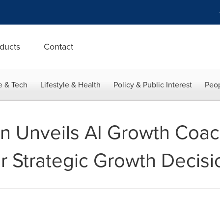
ducts
Contact
e & Tech
Lifestyle & Health
Policy & Public Interest
Peop
van Unveils AI Growth Coa
er Strategic Growth Decisi