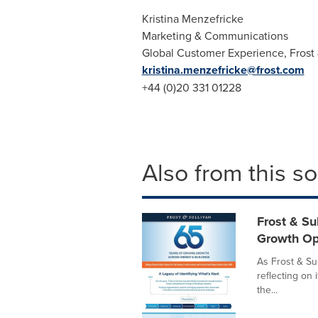
Kristina Menzefricke
Marketing & Communications
Global Customer Experience, Frost 
kristina.menzefricke@frost.com
+44 (0)20 331 01228
Also from this s
Frost & Su
Growth Op
As Frost & Sul
reflecting on 
the...