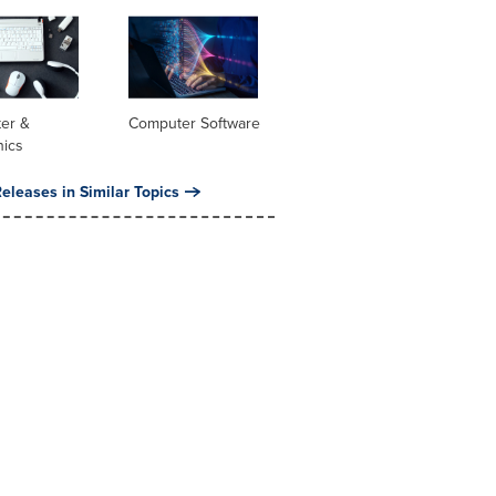
er &
Computer Software
nics
eleases in Similar Topics