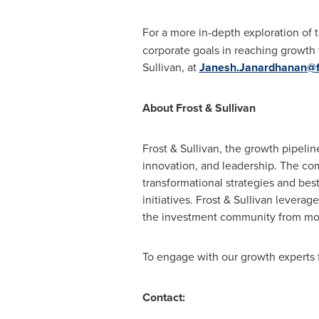
For a more in-depth exploration of 
corporate goals in reaching growth 
Sullivan, at
Janesh.Janardhanan@f
About Frost & Sullivan
Frost & Sullivan, the growth pipeli
innovation, and leadership. The co
transformational strategies and bes
initiatives. Frost & Sullivan lever
the investment community from more
To engage with our growth experts f
Contact: