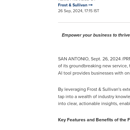
Frost & Sullivan
26 Sep, 2024, 17:15 IST
Empower your business to thrive 
SAN ANTONIO
,
Sept. 26, 2024
/PRN
of its groundbreaking new service,
AI tool provides businesses with on
By leveraging Frost & Sullivan's ex
tap into a wealth of industry knowl
into clear, actionable insights, enab
Key Features and Benefits of the 