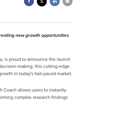
creating new growth opportunities
y, is proud to announce the launch
 decision-making, this cutting-edge
growth in today's fast-paced market.
th Coach allows users to instantly
forming complex research findings