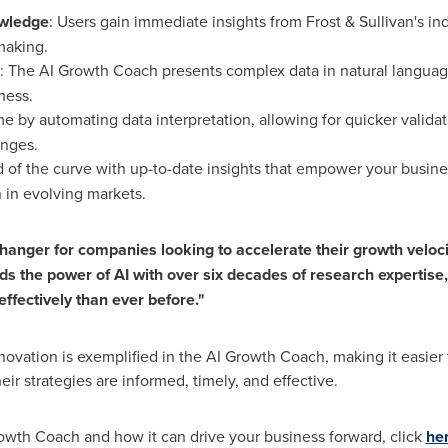
owledge
: Users gain immediate insights from Frost & Sullivan's in
making.
: The AI Growth Coach presents complex data in natural language,
ness.
me by automating data interpretation, allowing for quicker validat
anges.
d of the curve with up-to-date insights that empower your busine
 in evolving markets.
anger for companies looking to accelerate their growth veloci
nds the power of AI with over six decades of research expertise
effectively than ever before."
ovation is exemplified in the AI Growth Coach, making it easier f
eir strategies are informed, timely, and effective.
owth Coach and how it can drive your business forward, click
he