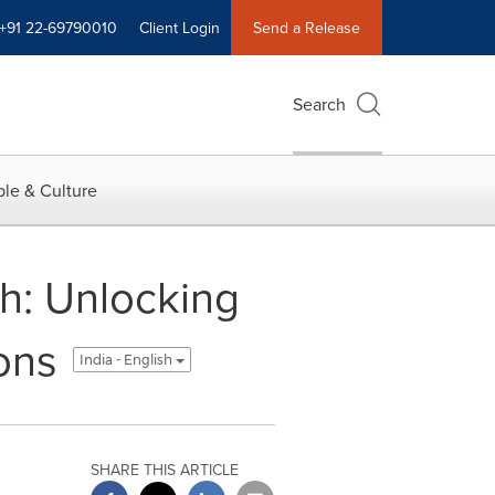
+91 22-69790010
Client Login
Send a Release
Search
le & Culture
ch: Unlocking
ons
India - English
SHARE THIS ARTICLE