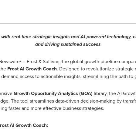
with real-time strategic insights and AI-powered technology, 
and driving sustained success
ewswire/ -- Frost & Sullivan, the global growth pipeline compan
 the
Frost AI Growth Coach
. Designed to revolutionize strategic
-demand access to actionable insights, streamlining the path to 
tensive
Growth Opportunity Analytics (
GOA
)
library, the AI Grow
edge. The tool streamlines data-driven decision-making by trans
ling faster and more effective business strategies.
Frost AI Growth Coach: