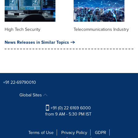
High Tech Security
Telecommunications Industry
News Releases in Similar Topics
+91 22-69790010
Global Sites
+91 (0) 22 6169 6000
from 9 AM - 5:30 PM IST
Terms of Use
Privacy Policy
GDPR