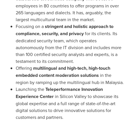
employees in 80 countries to offer programs in over
265 languages and dialects. It has, arguably, the
largest multicultural team in the market.
Focusing on a
stringent and holistic
approach to
compliance, security, and privacy
for its clients. Its
dedicated security team, which operates
autonomously from the IT division and includes more
than 100 certified security analysts and experts, is a
testament to its commitment.
Offering
multilingual and high-tech, high-touch
embedded content moderation solutions
in the
region by ramping up the multilingual hub in
Malaysia
.
Launching the
Teleperformance Innovation
Experience Center
in Silicon Valley to showcase its
global expertise and a full range of state-of-the-art
digital solutions to drive innovative solutions for
customers and partners.