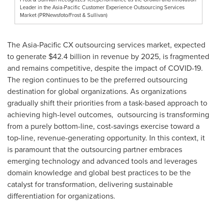
Leader in the Asia-Pacific Customer Experience Outsourcing Services
Market (PRNewsfoto/Frost & Sullivan)
The Asia-Pacific CX outsourcing services market, expected
to generate
$42.4 billion
in revenue by 2025, is fragmented
and remains competitive, despite the impact of COVID-19.
The region continues to be the preferred outsourcing
destination for global organizations. As organizations
gradually shift their priorities from a task-based approach to
achieving high-level outcomes, outsourcing is transforming
from a purely bottom-line, cost-savings exercise toward a
top-line, revenue-generating opportunity. In this context, it
is paramount that the outsourcing partner embraces
emerging technology and advanced tools and leverages
domain knowledge and global best practices to be the
catalyst for transformation, delivering sustainable
differentiation for organizations.