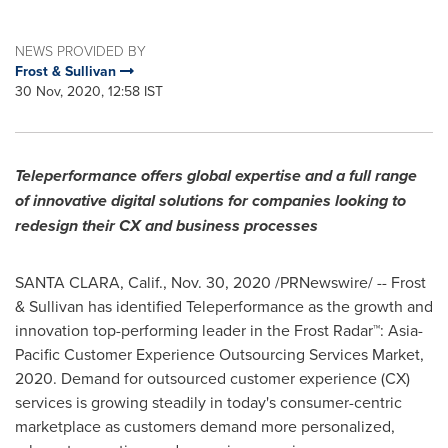
NEWS PROVIDED BY
Frost & Sullivan
30 Nov, 2020, 12:58 IST
Teleperformance offers global expertise and a full range
of innovative digital solutions for companies looking to
redesign their CX and business processes
SANTA CLARA, Calif.
,
Nov. 30, 2020
/PRNewswire/ -- Frost
& Sullivan has identified Teleperformance as the growth and
innovation top-performing leader in the Frost Radar™: Asia-
Pacific Customer Experience Outsourcing Services Market,
2020. Demand for outsourced customer experience (CX)
services is growing steadily in today's consumer-centric
marketplace as customers demand more personalized,