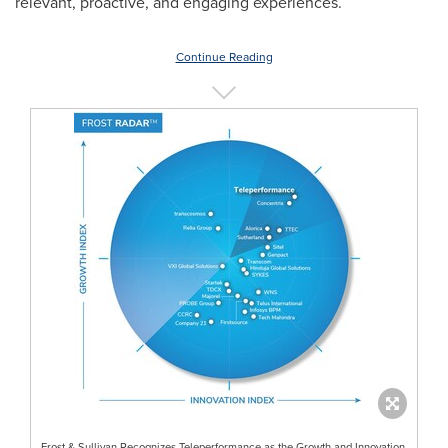
relevant, proactive, and engaging experiences.
Continue Reading
Frost & Sullivan Recognizes Teleperformance as the Growth and Innovation