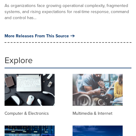
As organizations face growing operational complexity, fragmented
systems, and rising expectations for real-time response, command
and control has...
More Releases From This Source
Explore
Computer & Electronics
Multimedia & Internet