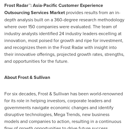
Frost Radar™: Asia-Pacific Customer Experience
Outsourcing Services Market
provides results from an in-
depth analysis built on a 360-degree research methodology
where over 150 companies were evaluated. The team of
industry analysts identified 24 industry leaders excelling at
innovation, most poised for growth and ripe for investment,
and recognizes them in the Frost Radar with insight into
their innovative offerings, projected growth rates, strengths,
and opportunities for the future.
About Frost & Sullivan
For six decades, Frost & Sullivan has been world-renowned
for its role in helping investors, corporate leaders and
governments navigate economic changes and identify
disruptive technologies, Mega Trends, new business
models and companies to action, resulting in a continuous
flow of growth opportunities to drive future success.