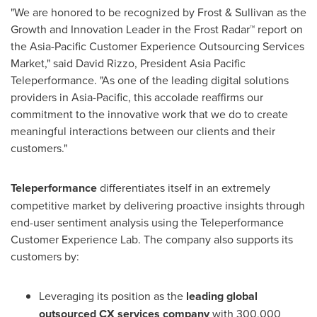
"We are honored to be recognized by Frost & Sullivan as the
Growth and Innovation Leader in the Frost Radar™ report on
the Asia-Pacific Customer Experience Outsourcing Services
Market," said
David Rizzo
, President Asia Pacific
Teleperformance. "As one of the leading digital solutions
providers in
Asia-Pacific
, this accolade reaffirms our
commitment to the innovative work that we do to create
meaningful interactions between our clients and their
customers."
Teleperformance
differentiates itself in an extremely
competitive market by delivering proactive insights through
end-user sentiment analysis using the Teleperformance
Customer Experience Lab. The company also supports its
customers by:
Leveraging its position as the
leading global
outsourced CX services company
with 300,000