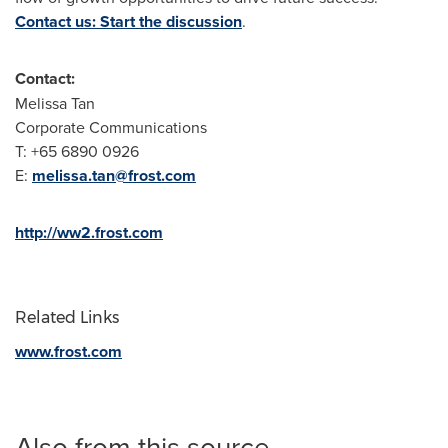
Contact us: Start the discussion
.
Contact:
Melissa Tan
Corporate Communications
T: +65 6890 0926
E:
melissa.tan@frost.com
http://ww2.frost.com
Related Links
www.frost.com
Also from this source