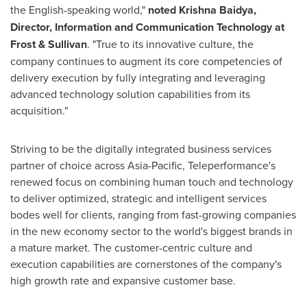
the English-speaking world,"
noted
Krishna Baidya
,
Director, Information and Communication Technology at
Frost & Sullivan
. "True to its innovative culture, the
company continues to augment its core competencies of
delivery execution by fully integrating and leveraging
advanced technology solution capabilities from its
acquisition."
Striving to be the digitally integrated business services
partner of choice across
Asia-Pacific
, Teleperformance's
renewed focus on combining human touch and technology
to deliver optimized, strategic and intelligent services
bodes well for clients, ranging from fast-growing companies
in the new economy sector to the world's biggest brands in
a mature market. The customer-centric culture and
execution capabilities are cornerstones of the company's
high growth rate and expansive customer base.