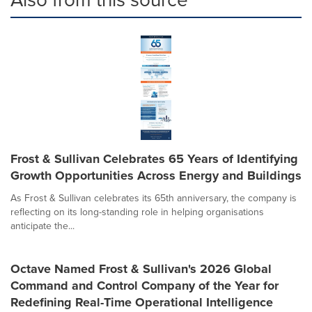
Frost & Sullivan Celebrates 65 Years of Identifying
Growth Opportunities Across Energy and Buildings
As Frost & Sullivan celebrates its 65th anniversary, the company is
reflecting on its long-standing role in helping organisations
anticipate the...
Octave Named Frost & Sullivan's 2026 Global
Command and Control Company of the Year for
Redefining Real-Time Operational Intelligence