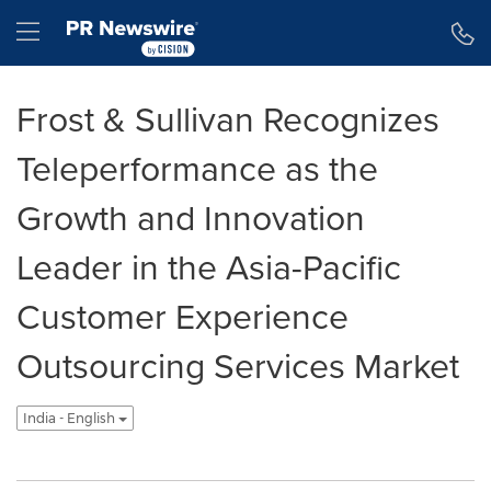
Accessibility Statement
Skip Navigation
Hamburger menu
Frost & Sullivan Recognizes
Teleperformance as the
Growth and Innovation
Leader in the Asia-Pacific
Customer Experience
Outsourcing Services Market
India - English