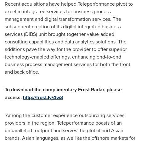
Recent acquisitions have helped Teleperformance pivot to
excel in integrated services for business process
management and digital transformation services. The
subsequent creation of its digital integrated business
services (DIBS) unit brought together value-added
consulting capabilities and data analytics solutions. The
additions pave the way for the provider to offer superior
technology-enabled offerings, enhancing end-to-end
business process management services for both the front
and back office.
To download the complimentary Frost Radar, please
access:
http://frost.ly/4w3
"Among the customer experience outsourcing services
providers in the region, Teleperformance boasts of an
unparalleled footprint and serves the global and Asian
brands, Asian languages, as well as the offshore markets for