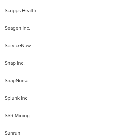
Scripps Health
Seagen Inc.
ServiceNow
Snap Inc.
SnapNurse
Splunk Inc
SSR Mining
Sunrun