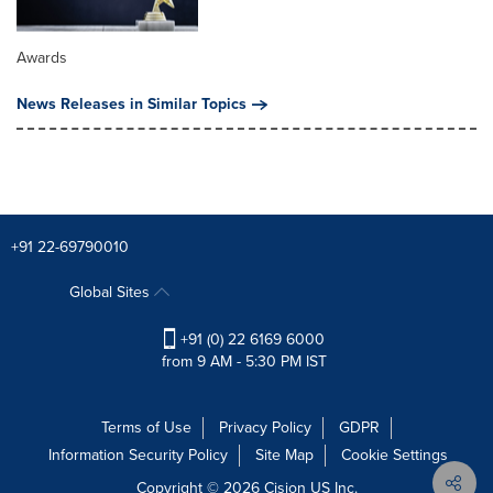
Awards
News Releases in Similar Topics
+91 22-69790010
Global Sites
+91 (0) 22 6169 6000
from 9 AM - 5:30 PM IST
Terms of Use
Privacy Policy
GDPR
Information Security Policy
Site Map
Cookie Settings
Copyright © 2026
Cision
US Inc.