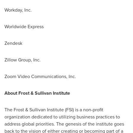
Workday, Inc.
Worldwide Express
Zendesk
Zillow Group, Inc.
Zoom Video Communications, Inc.
About Frost & Sullivan Institute
The Frost & Sullivan Institute (FSI) is a non-profit
organization dedicated to utilizing business practices to
address global priorities. The genesis of the institute goes
back to the vision of either creating or becoming part of a