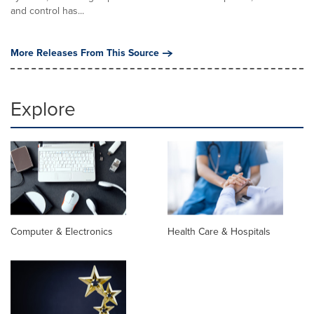
and control has...
More Releases From This Source
Explore
Computer & Electronics
Health Care & Hospitals