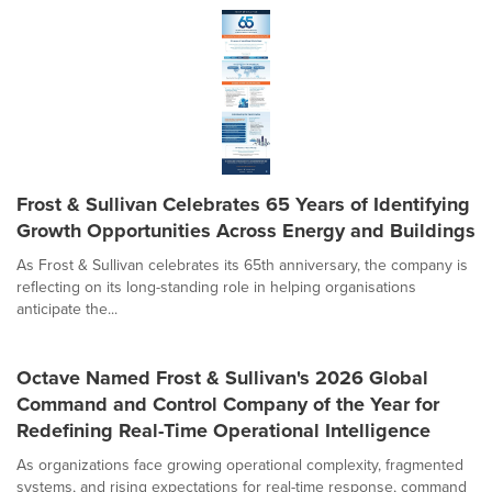
Frost & Sullivan Celebrates 65 Years of Identifying
Growth Opportunities Across Energy and Buildings
As Frost & Sullivan celebrates its 65th anniversary, the company is
reflecting on its long-standing role in helping organisations
anticipate the...
Octave Named Frost & Sullivan's 2026 Global
Command and Control Company of the Year for
Redefining Real-Time Operational Intelligence
As organizations face growing operational complexity, fragmented
systems, and rising expectations for real-time response, command