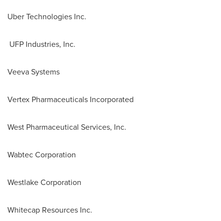
Uber Technologies Inc.
UFP Industries, Inc.
Veeva Systems
Vertex Pharmaceuticals Incorporated
West Pharmaceutical Services, Inc.
Wabtec Corporation
Westlake Corporation
Whitecap Resources Inc.