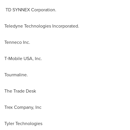
TD SYNNEX Corporation.
Teledyne Technologies Incorporated.
Tenneco Inc.
T‑Mobile
USA
, Inc.
Tourmaline.
The Trade Desk
Trex Company, Inc
Tyler Technologies