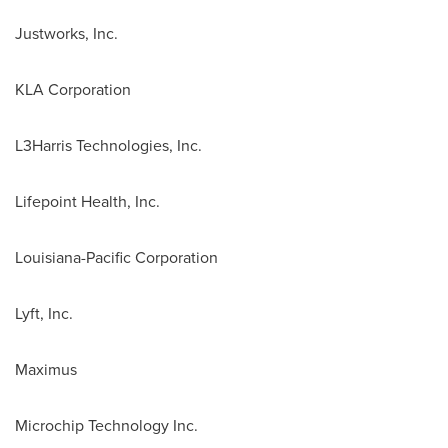
Justworks, Inc.
KLA Corporation
L3Harris Technologies, Inc.
Lifepoint Health, Inc.
Louisiana-Pacific Corporation
Lyft, Inc.
Maximus
Microchip Technology Inc.