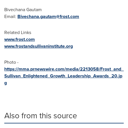
Bivechana Gautam
Email:
Bivechana.gautam@frost.com
Related Links
www.frost.com
www.frostandsullivaninstitute.org
Photo -
https://mma.prnewswire.com/media/2213058/Frost_and_
Sullivan_Enlightened_Growth_Leadership_Awards_20.jp
g
Also from this source