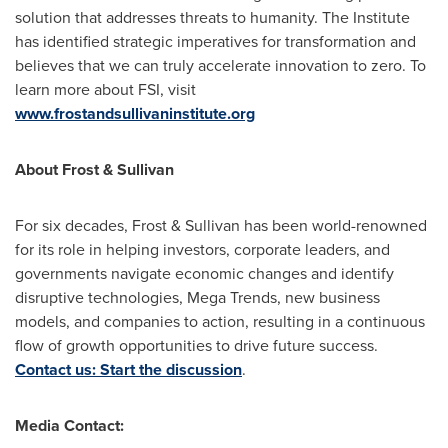
solution that addresses threats to humanity. The Institute
has identified strategic imperatives for transformation and
believes that we can truly accelerate innovation to zero. To
learn more about FSI, visit
www.frostandsullivaninstitute.org
About Frost & Sullivan
For six decades, Frost & Sullivan has been world-renowned
for its role in helping investors, corporate leaders, and
governments navigate economic changes and identify
disruptive technologies, Mega Trends, new business
models, and companies to action, resulting in a continuous
flow of growth opportunities to drive future success.
Contact us: Start the discussion
.
Media Contact: